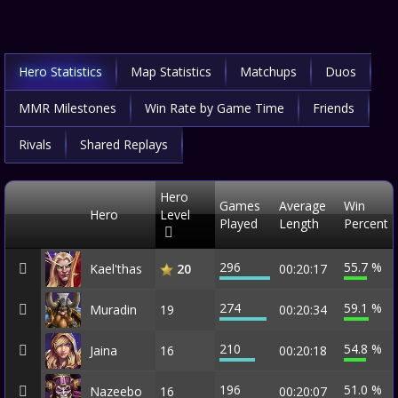
Hero Statistics
Map Statistics
Matchups
Duos
MMR Milestones
Win Rate by Game Time
Friends
Rivals
Shared Replays
Hero
Games
Average
Win
Hero
Level
Played
Length
Percent
296
55.7 %
Kael'thas
00:20:17
20
274
59.1 %
Muradin
19
00:20:34
210
54.8 %
Jaina
16
00:20:18
196
51.0 %
Nazeebo
16
00:20:07