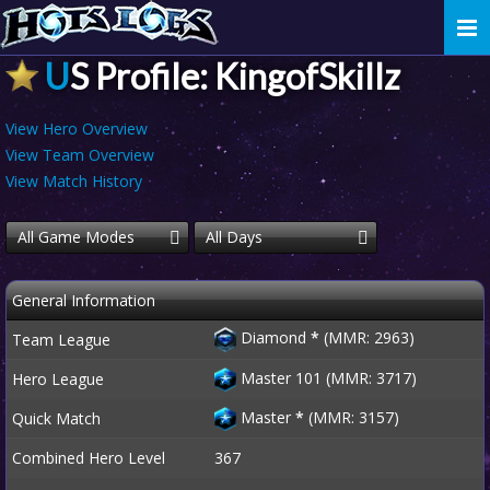
Togg
navi
US Profile: KingofSkillz
View Hero Overview
View Team Overview
View Match History
All Game Modes
All Days
General Information
Diamond
*
(MMR: 2963)
Team League
Master 101 (MMR: 3717)
Hero League
Master
*
(MMR: 3157)
Quick Match
Combined Hero Level
367