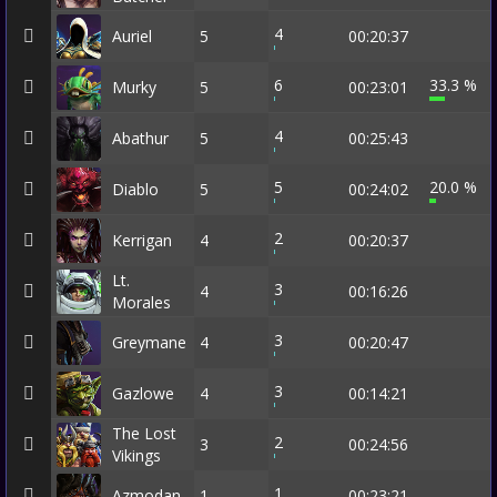
4
Auriel
5
00:20:37
6
33.3 %
Murky
5
00:23:01
4
Abathur
5
00:25:43
5
20.0 %
Diablo
5
00:24:02
2
Kerrigan
4
00:20:37
Lt.
3
4
00:16:26
Morales
3
Greymane
4
00:20:47
3
Gazlowe
4
00:14:21
The Lost
2
3
00:24:56
Vikings
1
Azmodan
1
00:23:21