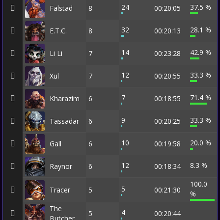
24
37.5 %
Falstad
8
00:20:05
32
28.1 %
E.T.C.
8
00:20:13
14
42.9 %
Li Li
7
00:23:28
12
33.3 %
Xul
7
00:20:55
7
71.4 %
Kharazim
6
00:18:55
9
33.3 %
Tassadar
6
00:20:25
10
20.0 %
Gall
6
00:19:58
12
8.3 %
Raynor
6
00:18:34
100.0
5
Tracer
5
00:21:30
%
The
4
5
00:20:44
Butcher