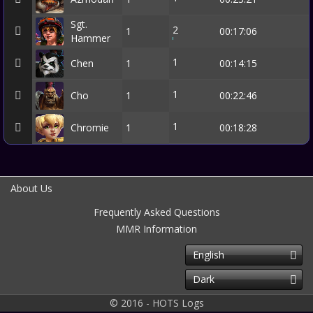
Sgt.
2
1
00:17:06
Hammer
1
Chen
1
00:14:15
1
Cho
1
00:22:46
1
Chromie
1
00:18:28
About Us
Frequently Asked Questions
MMR Information
English
Dark
© 2016 - HOTS Logs