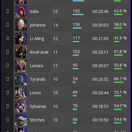
192
62.0 %
Valla
15
00:20:49
150
58.0 %
Johanna
14
00:20:03
117
41.9 %
Li-Ming
12
00:21:09
102
61.8 %
Anub'arak
11
00:20:11
95
55.8 %
Lunara
11
00:20:07
54
66.7 %
Tyrande
10
00:20:32
69
55.1 %
Leoric
10
00:20:44
75
54.7 %
Sylvanas
10
00:18:53
66
54.6 %
Stitches
10
00:19:50