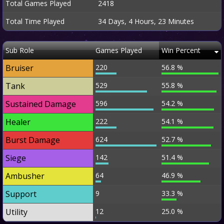
Total Games Played
2418
Total Time Played
34 Days, 4 Hours, 23 Minutes
Sub Role
Games Played
Win Percent
Bruiser
220
56.8 %
Tank
529
55.8 %
Sustained Damage
596
54.2 %
Healer
222
54.1 %
Burst Damage
624
52.7 %
Siege
142
51.4 %
Ambusher
64
46.9 %
Support
9
33.3 %
Utility
12
25.0 %