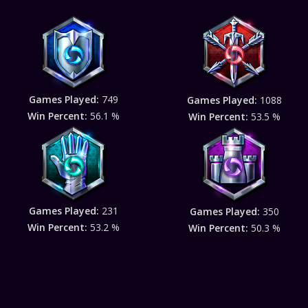
Games Played:
749
Games Played:
1088
Win Percent:
56.1 %
Win Percent:
53.5 %
Games Played:
231
Games Played:
350
Win Percent:
53.2 %
Win Percent:
50.3 %