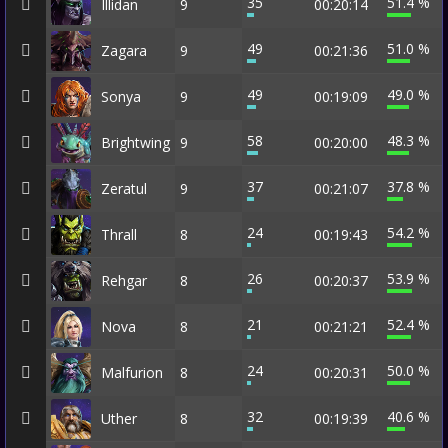
35
51.4 %
Illidan
9
00:20:14
49
51.0 %
Zagara
9
00:21:36
49
49.0 %
Sonya
9
00:19:09
58
48.3 %
Brightwing
9
00:20:00
37
37.8 %
Zeratul
9
00:21:07
24
54.2 %
Thrall
8
00:19:43
26
53.9 %
Rehgar
8
00:20:37
21
52.4 %
Nova
8
00:21:21
24
50.0 %
Malfurion
8
00:20:31
32
40.6 %
Uther
8
00:19:39