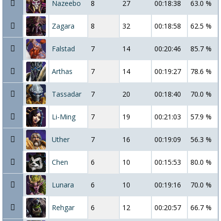
Nazeebo
8
27
00:18:38
63.0 %
Zagara
8
32
00:18:58
62.5 %
Falstad
7
14
00:20:46
85.7 %
Arthas
7
14
00:19:27
78.6 %
Tassadar
7
20
00:18:40
70.0 %
Li-Ming
7
19
00:21:03
57.9 %
Uther
7
16
00:19:09
56.3 %
Chen
6
10
00:15:53
80.0 %
Lunara
6
10
00:19:16
70.0 %
Rehgar
6
12
00:20:57
66.7 %