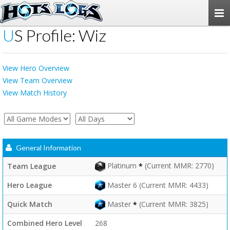
Togg
navi
US Profile: Wiz
View Hero Overview
View Team Overview
View Match History
General Information
Platinum
(Current MMR: 2770)
Team League
*
Hero League
Master 6 (Current MMR: 4433)
Master
(Current MMR: 3825)
Quick Match
*
Combined Hero Level
268