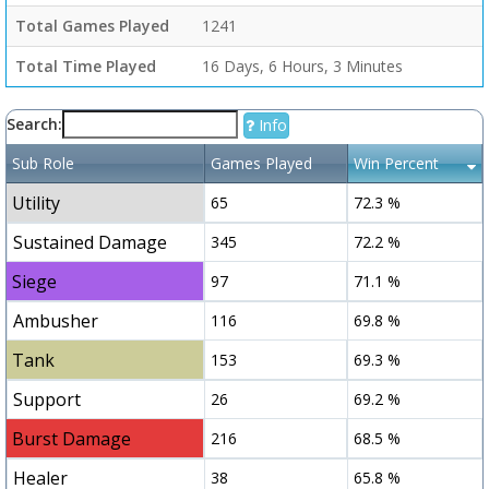
Total Games Played
1241
Total Time Played
16 Days, 6 Hours, 3 Minutes
Search:
Info
Sub Role
Games Played
Win Percent
Utility
65
72.3 %
Sustained Damage
345
72.2 %
Siege
97
71.1 %
Ambusher
116
69.8 %
Tank
153
69.3 %
Support
26
69.2 %
Burst Damage
216
68.5 %
Healer
38
65.8 %