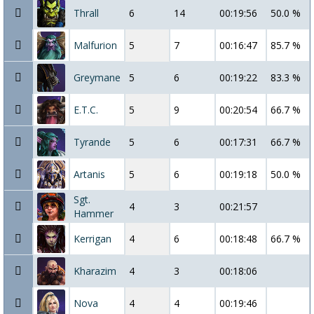
Thrall
6
14
00:19:56
50.0 %
Malfurion
5
7
00:16:47
85.7 %
Greymane
5
6
00:19:22
83.3 %
E.T.C.
5
9
00:20:54
66.7 %
Tyrande
5
6
00:17:31
66.7 %
Artanis
5
6
00:19:18
50.0 %
Sgt.
4
3
00:21:57
Hammer
Kerrigan
4
6
00:18:48
66.7 %
Kharazim
4
3
00:18:06
Nova
4
4
00:19:46