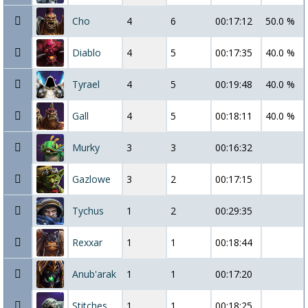
Cho
4
6
00:17:12
50.0 %
Diablo
4
5
00:17:35
40.0 %
Tyrael
4
5
00:19:48
40.0 %
Gall
4
5
00:18:11
40.0 %
Murky
3
3
00:16:32
Gazlowe
3
2
00:17:15
Tychus
1
2
00:29:35
Rexxar
1
1
00:18:44
Anub'arak
1
1
00:17:20
Stitches
1
1
00:18:25