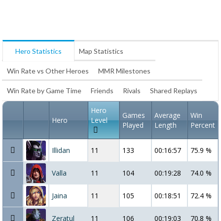
Hero Statistics
Map Statistics
Win Rate vs Other Heroes
MMR Milestones
Win Rate by Game Time
Friends
Rivals
Shared Replays
Hero
Games
Average
Win
Hero
Level
Played
Length
Percent
Illidan
11
133
00:16:57
75.9 %
Valla
11
104
00:19:28
74.0 %
Jaina
11
105
00:18:51
72.4 %
Zeratul
11
106
00:19:03
70.8 %