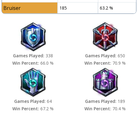
Bruiser
185
63.2 %
Games Played:
338
Games Played:
650
Win Percent:
66.0 %
Win Percent:
70.9 %
Games Played:
64
Games Played:
189
Win Percent:
67.2 %
Win Percent:
70.4 %