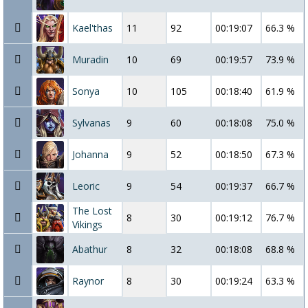
Kael'thas
11
92
00:19:07
66.3 %
Muradin
10
69
00:19:57
73.9 %
Sonya
10
105
00:18:40
61.9 %
Sylvanas
9
60
00:18:08
75.0 %
Johanna
9
52
00:18:50
67.3 %
Leoric
9
54
00:19:37
66.7 %
The Lost
8
30
00:19:12
76.7 %
Vikings
Abathur
8
32
00:18:08
68.8 %
Raynor
8
30
00:19:24
63.3 %