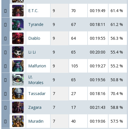
E.T.C.
9
70
00:19:49
61.4 %
Tyrande
9
67
00:18:11
61.2 %
Diablo
9
64
00:19:55
56.3 %
Li Li
9
65
00:20:00
55.4 %
Malfurion
9
105
00:19:27
55.2 %
Lt.
9
65
00:19:56
50.8 %
Morales
Tassadar
7
27
00:18:16
70.4 %
Zagara
7
17
00:21:43
58.8 %
Muradin
7
40
00:19:06
57.5 %