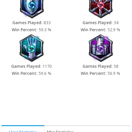
Games Played:
833
Games Played:
34
Win Percent:
59.3 %
Win Percent:
52.9 %
Games Played:
1170
Games Played:
58
Win Percent:
59.6 %
Win Percent:
56.9 %
Hero Statistics
Map Statistics