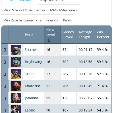
Win Rate vs Other Heroes
MMR Milestones
Win Rate by Game Time
Friends
Rivals
Hero
Games
Average
Win
Hero
Level
Played
Length
Percent
Stitches
16
374
00:21:17
59.4 %
Brightwing
16
302
00:18:58
59.3 %
Uther
13
287
00:19:38
57.8 %
Kharazim
12
206
00:18:49
71.4 %
Johanna
11
136
00:20:07
56.6 %
Leoric
10
107
00:19:34
64.5 %