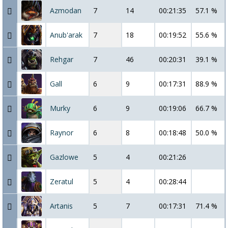
Azmodan
7
14
00:21:35
57.1 %
Anub'arak
7
18
00:19:52
55.6 %
Rehgar
7
46
00:20:31
39.1 %
Gall
6
9
00:17:31
88.9 %
Murky
6
9
00:19:06
66.7 %
Raynor
6
8
00:18:48
50.0 %
Gazlowe
5
4
00:21:26
Zeratul
5
4
00:28:44
Artanis
5
7
00:17:31
71.4 %