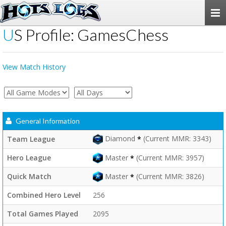
Togg
navi
US Profile: GamesChess
View Match History
General Information
Diamond
(Current MMR: 3343)
Team League
*
Master
(Current MMR: 3957)
Hero League
*
Master
(Current MMR: 3826)
Quick Match
*
Combined Hero Level
256
Total Games Played
2095