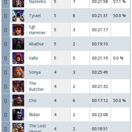
Nazeebo
5
7
00:21:58
57.1 %
Tyrael
5
8
00:21:31
50.0 %
Sgt.
5
3
00:21:17
Hammer
Abathur
5
2
00:19:10
Valla
5
5
00:21:19
0.0 %
Sonya
4
3
00:25:49
The
4
2
00:21:32
Butcher
Cho
4
6
00:17:12
50.0 %
Illidan
4
2
00:22:08
The Lost
4
2
00:18:51
Vikings