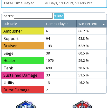
Total Time Played
28 Days, 19 Hours, 53 Minutes
Search:
Info
Sub Role
Games Played
Win Percent
Ambusher
6
66.7 %
Support
94
63.8 %
Bruiser
143
62.9 %
Siege
38
60.5 %
Healer
1076
59.2 %
Tank
690
58.6 %
Sustained Damage
33
51.5 %
Utility
13
46.2 %
Burst Damage
2