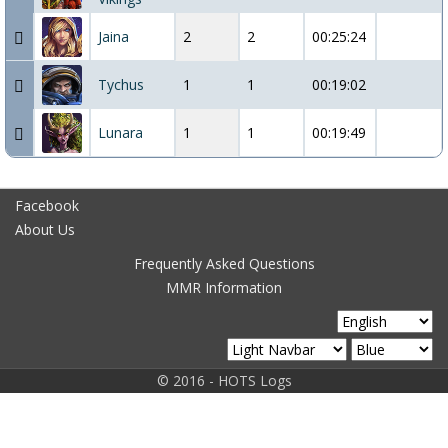
Jaina
2
2
00:25:24
Tychus
1
1
00:19:02
Lunara
1
1
00:19:49
Facebook
About Us
Frequently Asked Questions
MMR Information
© 2016 - HOTS Logs