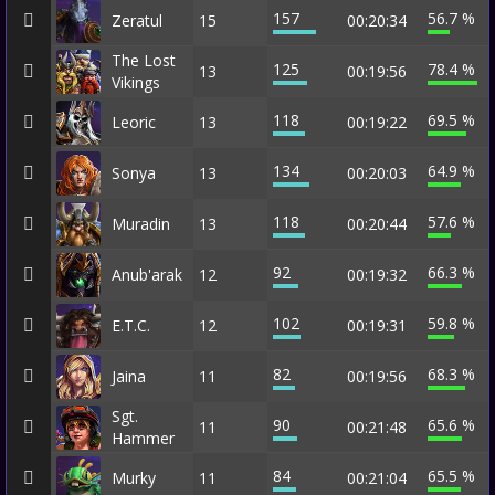
157
56.7 %
Zeratul
15
00:20:34
The Lost
125
78.4 %
13
00:19:56
Vikings
118
69.5 %
Leoric
13
00:19:22
134
64.9 %
Sonya
13
00:20:03
118
57.6 %
Muradin
13
00:20:44
92
66.3 %
Anub'arak
12
00:19:32
102
59.8 %
E.T.C.
12
00:19:31
82
68.3 %
Jaina
11
00:19:56
Sgt.
90
65.6 %
11
00:21:48
Hammer
84
65.5 %
Murky
11
00:21:04