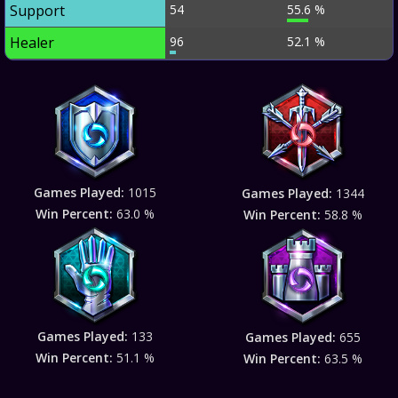
Support
54
55.6 %
Healer
96
52.1 %
Games Played:
1015
Games Played:
1344
Win Percent:
63.0 %
Win Percent:
58.8 %
Games Played:
133
Games Played:
655
Win Percent:
51.1 %
Win Percent:
63.5 %