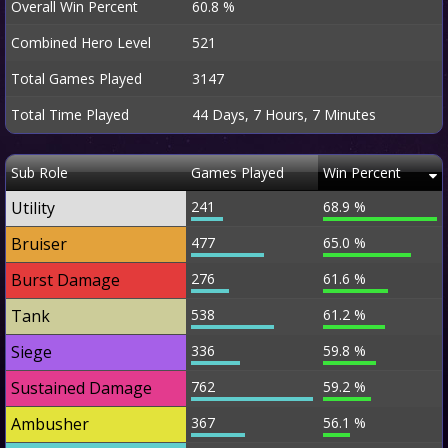
Overall Win Percent
60.8 %
Combined Hero Level
521
Total Games Played
3147
Total Time Played
44 Days, 7 Hours, 7 Minutes
Sub Role
Games Played
Win Percent
Utility
241
68.9 %
Bruiser
477
65.0 %
Burst Damage
276
61.6 %
Tank
538
61.2 %
Siege
336
59.8 %
Sustained Damage
762
59.2 %
Ambusher
367
56.1 %