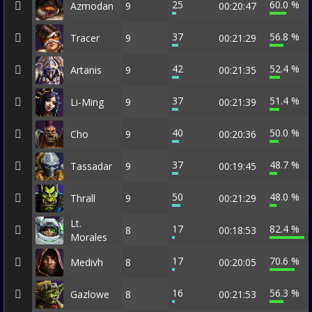
25
60.0 %
Azmodan
9
00:20:47
37
56.8 %
Tracer
9
00:21:29
42
52.4 %
Artanis
9
00:21:35
37
51.4 %
Li-Ming
9
00:21:39
40
50.0 %
Cho
9
00:20:36
37
48.7 %
Tassadar
9
00:19:45
50
48.0 %
Thrall
9
00:21:29
Lt.
17
82.4 %
8
00:18:53
Morales
17
70.6 %
Medivh
8
00:20:05
16
56.3 %
Gazlowe
8
00:21:53