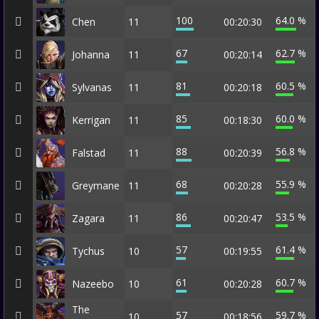
100
64.0 %
Chen
11
00:20:30
67
62.7 %
Johanna
11
00:20:14
81
60.5 %
Sylvanas
11
00:20:18
85
60.0 %
Kerrigan
11
00:18:30
88
56.8 %
Falstad
11
00:20:39
68
55.9 %
Greymane
11
00:20:28
86
53.5 %
Zagara
11
00:20:47
57
61.4 %
Tychus
10
00:19:55
61
60.7 %
Nazeebo
10
00:20:28
The
57
59.7 %
10
00:18:56