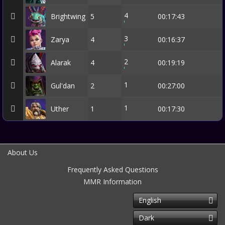
4
Brightwing
5
00:17:43
3
Zarya
4
00:16:37
2
Alarak
4
00:19:19
1
Gul'dan
2
00:27:00
1
Uther
1
00:17:30
About Us
Frequently Asked Questions
MMR Information
English
Dark