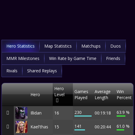
Hero Statistics
Map Statistics
Matchups
Duos
MMR Milestones
Win Rate by Game Time
Friends
Rivals
Shared Replays
Hero
Games
Average
Win
Hero
Level
Played
Length
Percent
230
63.9 %
Illidan
16
00:19:18
141
61.0 %
Kael'thas
15
00:20:44