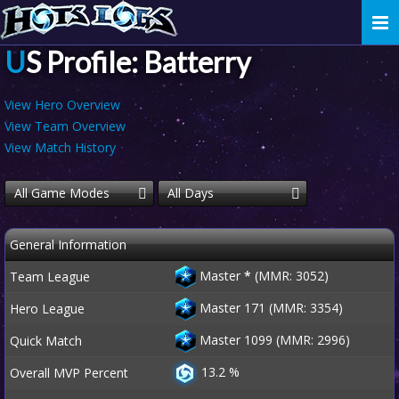
Togg
navi
US Profile: Batterry
View Hero Overview
View Team Overview
View Match History
All Game Modes
All Days
General Information
Master
*
(MMR: 3052)
Team League
Master 171 (MMR: 3354)
Hero League
Master 1099 (MMR: 2996)
Quick Match
13.2 %
Overall MVP Percent