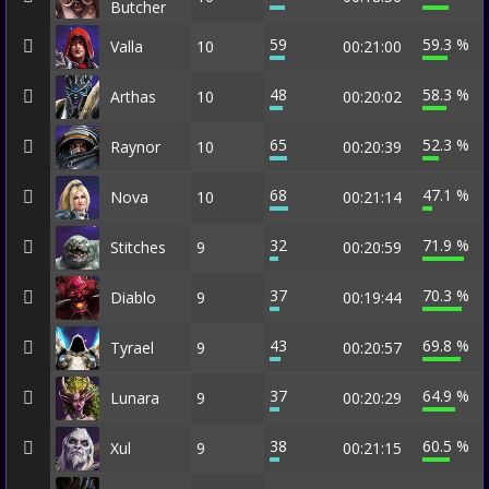
Butcher
59
59.3 %
Valla
10
00:21:00
48
58.3 %
Arthas
10
00:20:02
65
52.3 %
Raynor
10
00:20:39
68
47.1 %
Nova
10
00:21:14
32
71.9 %
Stitches
9
00:20:59
37
70.3 %
Diablo
9
00:19:44
43
69.8 %
Tyrael
9
00:20:57
37
64.9 %
Lunara
9
00:20:29
38
60.5 %
Xul
9
00:21:15