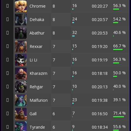
16
56.3 %
Chromie
8
00:20:27
24
54.2 %
Dehaka
8
00:20:57
32
40.6 %
Abathur
8
00:20:53
15
66.7 %
Rexxar
7
00:19:20
16
56.3 %
Li Li
7
00:19:19
16
50.0 %
Kharazim
7
00:18:18
10
40.0 %
Rehgar
7
00:20:13
23
39.1 %
Malfurion
7
00:19:38
7
71.4 %
Gall
6
00:16:50
9
55.6 %
Tyrande
6
00:18:34