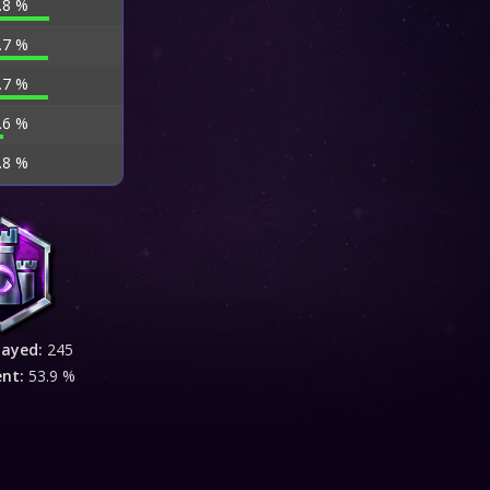
.8 %
.7 %
.7 %
.6 %
.8 %
layed:
245
ent:
53.9 %