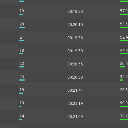
19
57.
00:18:30
28
53.
00:20:10
21
52.
00:19:56
18
44.
00:19:50
22
36.
00:20:55
25
32.
00:20:59
19
26.
00:21:41
10
90.
00:23:19
14
78.
00:21:09