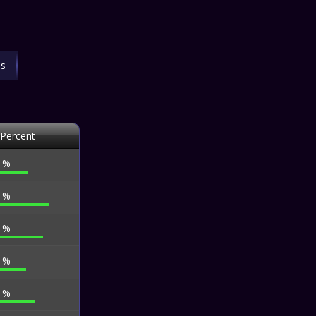
ls
 Percent
3 %
1 %
7 %
9 %
2 %