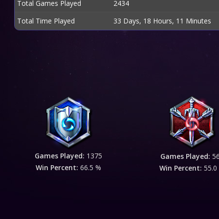
Total Games Played
2434
Total Time Played
33 Days, 18 Hours, 11 Minutes
Games Played:
1375
Games Played:
5
Win Percent:
66.5 %
Win Percent:
55.0