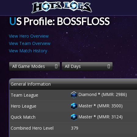
US Profile: BOSSFLOSS
View Hero Overview
View Team Overview
View Match History
All Game Modes
All Days
General Information
Diamond
*
(MMR: 2986)
Team League
Master
*
(MMR: 3500)
Hero League
Master
*
(MMR: 3124)
Quick Match
Combined Hero Level
379