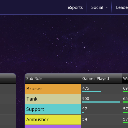
eSports
Social
Leade
Sub Role
Games Played
Wi
Bruiser
475
69
Tank
900
65
Support
97
57
Ambusher
54
57