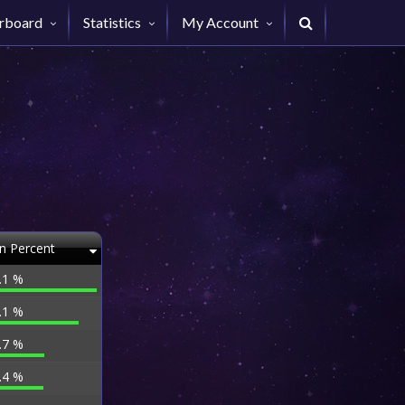
rboard
Statistics
My Account
n Percent
.1 %
.1 %
.7 %
.4 %