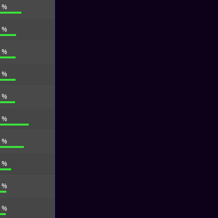
7 %
4 %
2 %
2 %
5 %
5 %
4 %
3 %
7 %
1 %