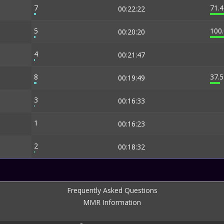
7
71.
00:22:22
5
100
00:20:20
4
00:21:47
8
37.
00:19:49
3
00:16:33
1
00:16:23
2
00:18:32
Frequently Asked Questions
MMR Information