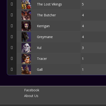
The Lost Vikings
5
The Butcher
4
Kerrigan
4
Greymane
4
Xul
3
Tracer
1
Gall
1
Facebook
About Us