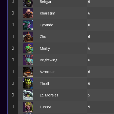
Rehgar
6
Kharazim
6
Tyrande
6
Cho
6
Murky
6
Brightwing
6
Azmodan
6
Thrall
6
Lt. Morales
5
Lunara
5