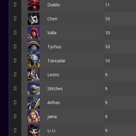
Diablo
11
Chen
10
Valla
10
Tychus
10
Tassadar
10
Leoric
9
Stitches
9
Arthas
9
Jaina
9
Li Li
9