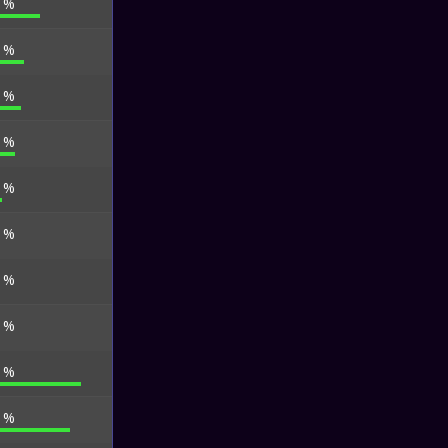
6 %
6 %
3 %
0 %
9 %
7 %
4 %
4 %
7 %
0 %