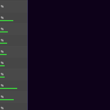
3 %
0 %
0 %
7 %
1 %
0 %
9 %
0 %
2 %
2 %