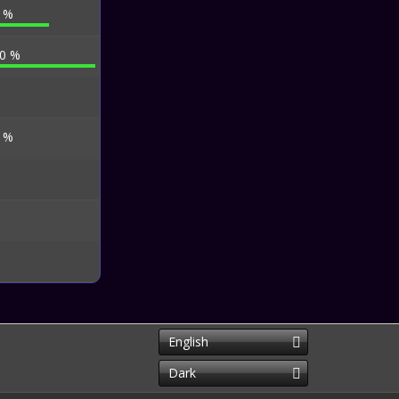
4 %
.0 %
5 %
English
Dark