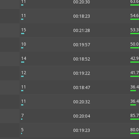
11
63.
00:20:30
11
54.
00:18:23
15
53.
00:21:28
10
50.
00:19:57
14
42.
00:18:52
12
41.
00:19:22
11
36.
00:18:47
11
36.
00:20:32
7
85.
00:20:04
5
80.
00:19:23