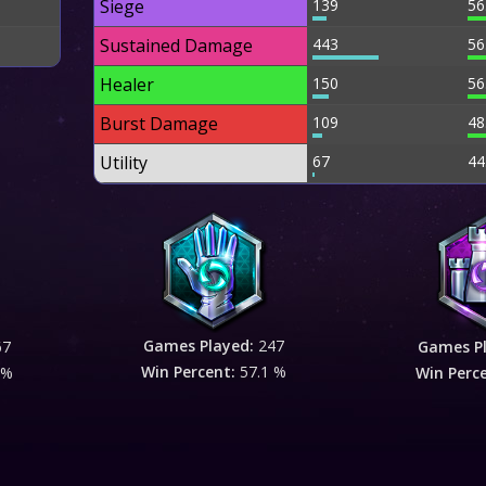
Siege
139
56
Sustained Damage
443
56
Healer
150
56
Burst Damage
109
48
Utility
67
44
Games Played:
247
67
Games P
Win Percent:
57.1 %
 %
Win Perc