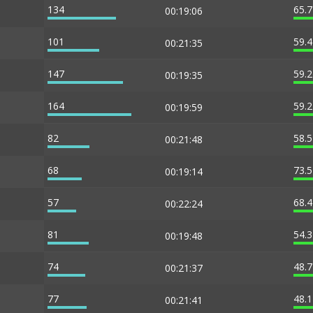
134
65.
00:19:06
101
59.
00:21:35
147
59.
00:19:35
164
59.
00:19:59
82
58.
00:21:48
68
73.
00:19:14
57
68.
00:22:24
81
54.
00:19:48
74
48.
00:21:37
77
48.
00:21:41