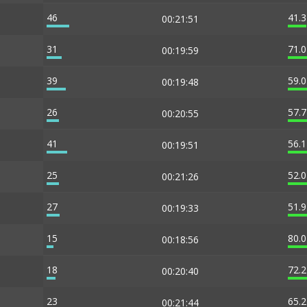
46
41.
00:21:51
31
71.
00:19:59
39
59.
00:19:48
26
57.
00:20:55
41
56.
00:19:51
25
52.
00:21:26
27
51.
00:19:33
15
80.
00:18:56
18
72.
00:20:40
23
65.
00:21:44