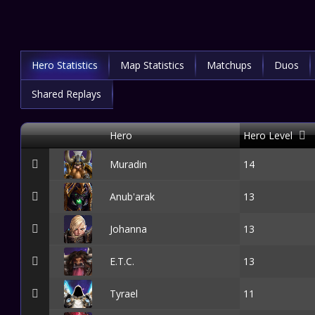
Hero Statistics
Map Statistics
Matchups
Duos
Shared Replays
Hero
Hero Level
Muradin
14
Anub'arak
13
Johanna
13
E.T.C.
13
Tyrael
11