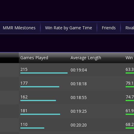
MMR Milestones
Win Rate by Game Time
Friends
Riva
Games Played
Average Length
Win
215
63.
00:19:04
177
79.
00:18:18
162
74.
00:18:55
181
61.
00:19:25
110
68.
00:20:20