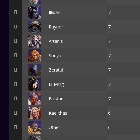
Illidan
7
Raynor
7
Artanis
7
Sonya
7
Zeratul
7
Li-Ming
7
Falstad
7
Kael'thas
6
Uther
6