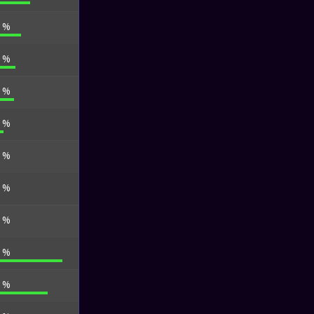
9 %
6 %
4 %
4 %
4 %
0 %
3 %
0 %
6 %