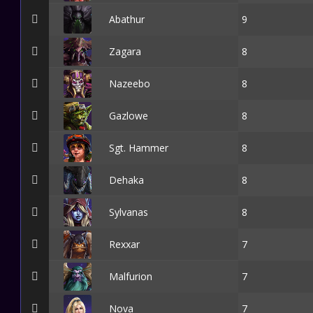
Abathur
9
Zagara
8
Nazeebo
8
Gazlowe
8
Sgt. Hammer
8
Dehaka
8
Sylvanas
8
Rexxar
7
Malfurion
7
Nova
7