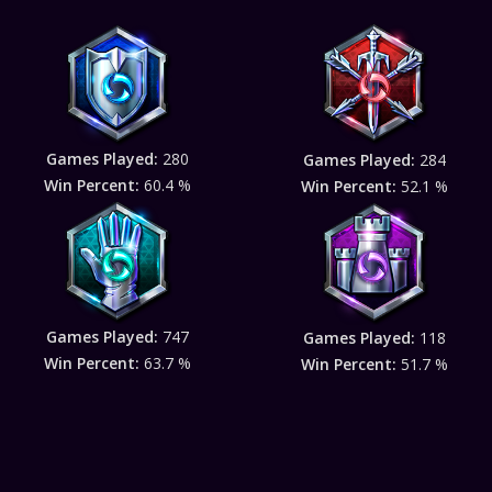
Games Played:
280
Games Played:
284
Win Percent:
60.4 %
Win Percent:
52.1 %
Games Played:
747
Games Played:
118
Win Percent:
63.7 %
Win Percent:
51.7 %