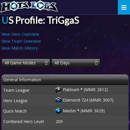
Togg
navi
US Profile: TriGgaS
View Hero Overview
View Team Overview
View Match History
All Game Modes
All Days
General Information
Platinum
*
(MMR: 2612)
Team League
Diamond 724 (MMR: 3007)
Hero League
Master
*
(MMR: 3029)
Quick Match
Combined Hero Level
209