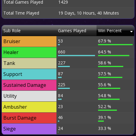
Total Games Played
1429
Total Time Played
19 Days, 10 Hours, 40 Minutes
Sub Role
Games Played
Win Percent
Bruiser
53
67.9 %
Healer
660
64.5 %
Tank
227
58.6 %
Support
87
57.5 %
Sustained Damage
225
55.6 %
Utility
84
54.8 %
Ambusher
23
52.2 %
Burst Damage
46
39.1 %
Siege
24
33.3 %