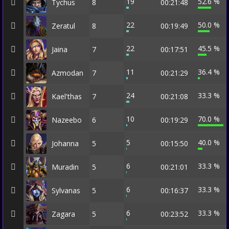
19
52.6 %
Tychus
8
00:21:48
22
50.0 %
Zeratul
8
00:19:49
22
45.5 %
Jaina
7
00:17:51
11
36.4 %
Azmodan
7
00:21:29
24
33.3 %
Kael'thas
7
00:21:08
10
70.0 %
Nazeebo
6
00:19:29
5
40.0 %
Johanna
5
00:15:50
6
33.3 %
Muradin
5
00:21:01
6
33.3 %
Sylvanas
5
00:16:37
6
33.3 %
Zagara
5
00:23:52