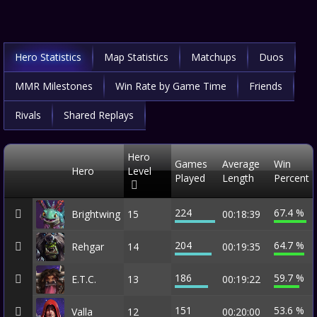
Hero Statistics
Map Statistics
Matchups
Duos
MMR Milestones
Win Rate by Game Time
Friends
Rivals
Shared Replays
Hero
Games
Average
Win
Hero
Level
Played
Length
Percent
224
67.4 %
Brightwing
15
00:18:39
204
64.7 %
Rehgar
14
00:19:35
186
59.7 %
E.T.C.
13
00:19:22
151
53.6 %
Valla
12
00:20:00