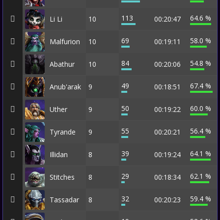
113
64.6 %
Li Li
10
00:20:47
69
58.0 %
Malfurion
10
00:19:11
84
54.8 %
Abathur
10
00:20:06
49
67.4 %
Anub'arak
9
00:18:51
50
60.0 %
Uther
9
00:19:22
55
56.4 %
Tyrande
9
00:20:21
39
64.1 %
Illidan
8
00:19:24
29
62.1 %
Stitches
8
00:18:34
32
59.4 %
Tassadar
8
00:20:23