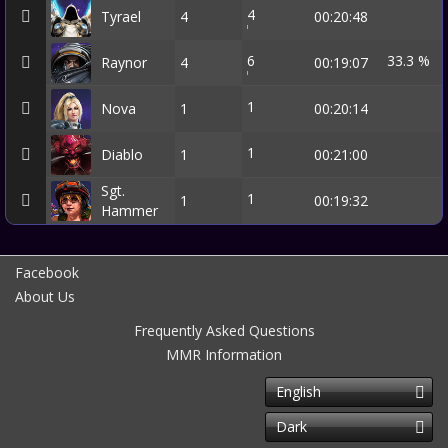
4
Tyrael
4
00:20:48
6
33.3 %
Raynor
4
00:19:07
1
Nova
1
00:20:14
1
Diablo
1
00:21:00
Sgt.
1
1
00:19:32
Hammer
Facebook
About Us
Frequently Asked Questions
MMR Information
English
Dark