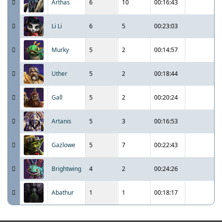
Arthas
6
10
00:16:43
Li Li
6
5
00:23:03
Murky
5
2
00:14:57
Uther
5
2
00:18:44
Gall
5
2
00:20:24
Artanis
5
3
00:16:53
Gazlowe
5
7
00:22:43
Brightwing
4
2
00:24:26
Abathur
1
1
00:18:17