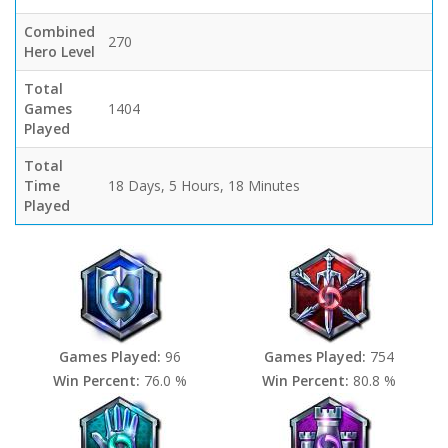
Combined
270
Hero Level
Total
Games
1404
Played
Total
Time
18 Days, 5 Hours, 18 Minutes
Played
Games Played:
96
Games Played:
754
Win Percent:
76.0 %
Win Percent:
80.8 %