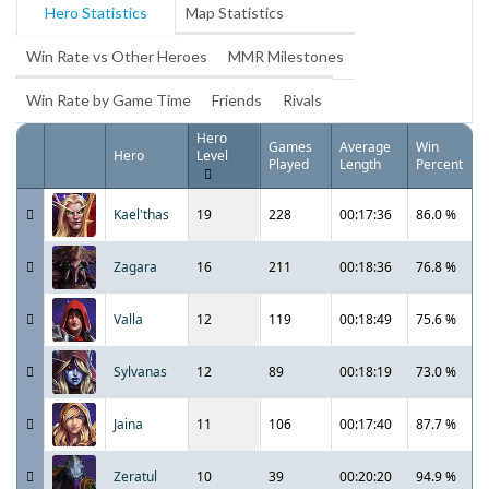
Hero Statistics
Map Statistics
Win Rate vs Other Heroes
MMR Milestones
Win Rate by Game Time
Friends
Rivals
Hero
Games
Average
Win
Hero
Level
Played
Length
Percent
Kael'thas
19
228
00:17:36
86.0 %
Zagara
16
211
00:18:36
76.8 %
Valla
12
119
00:18:49
75.6 %
Sylvanas
12
89
00:18:19
73.0 %
Jaina
11
106
00:17:40
87.7 %
Zeratul
10
39
00:20:20
94.9 %