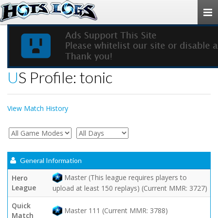
Togg
navi
US Profile: tonic
View Match History
General Information
Master (This league requires players to
Hero
League
upload at least 150 replays) (Current MMR: 3727)
Quick
Master 111 (Current MMR: 3788)
Match