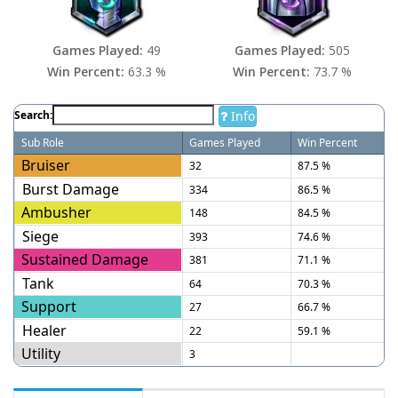
Games Played:
49
Games Played:
505
Win Percent:
63.3 %
Win Percent:
73.7 %
Info
Search:
Sub Role
Games Played
Win Percent
Bruiser
32
87.5 %
Burst Damage
334
86.5 %
Ambusher
148
84.5 %
Siege
393
74.6 %
Sustained Damage
381
71.1 %
Tank
64
70.3 %
Support
27
66.7 %
Healer
22
59.1 %
Utility
3