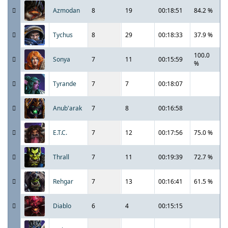
Azmodan
8
19
00:18:51
84.2 %
Tychus
8
29
00:18:33
37.9 %
100.0
Sonya
7
11
00:15:59
%
Tyrande
7
7
00:18:07
Anub'arak
7
8
00:16:58
E.T.C.
7
12
00:17:56
75.0 %
Thrall
7
11
00:19:39
72.7 %
Rehgar
7
13
00:16:41
61.5 %
Diablo
6
4
00:15:15