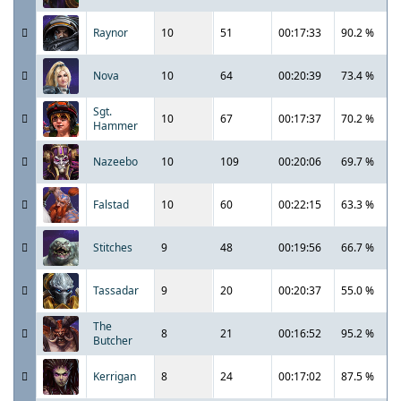
Raynor
10
51
00:17:33
90.2 %
Nova
10
64
00:20:39
73.4 %
Sgt.
10
67
00:17:37
70.2 %
Hammer
Nazeebo
10
109
00:20:06
69.7 %
Falstad
10
60
00:22:15
63.3 %
Stitches
9
48
00:19:56
66.7 %
Tassadar
9
20
00:20:37
55.0 %
The
8
21
00:16:52
95.2 %
Butcher
Kerrigan
8
24
00:17:02
87.5 %