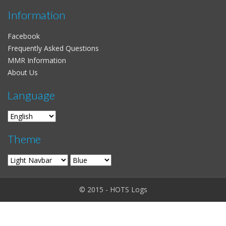
Information
Facebook
Frequently Asked Questions
MMR Information
About Us
Language
Theme
© 2015 - HOTS Logs