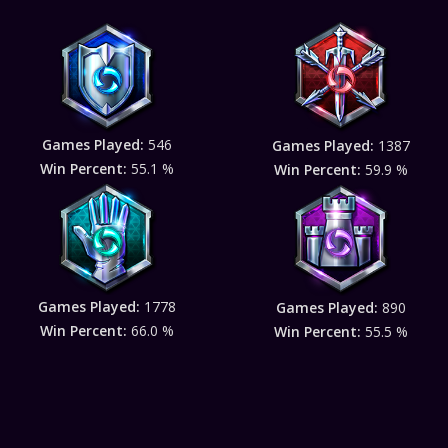
Games Played:
546
Games Played:
1387
Win Percent:
55.1 %
Win Percent:
59.9 %
Games Played:
1778
Games Played:
890
Win Percent:
66.0 %
Win Percent:
55.5 %