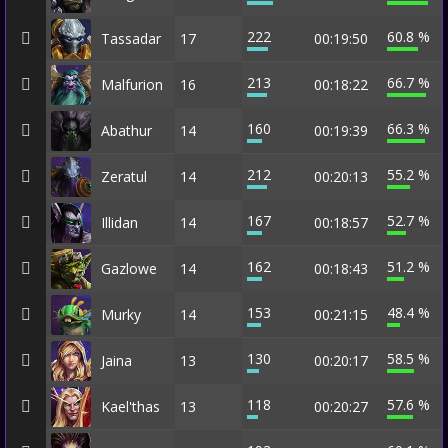
222
60.8 %
Tassadar
17
00:19:50
213
66.7 %
Malfurion
16
00:18:22
160
66.3 %
Abathur
14
00:19:39
212
55.2 %
Zeratul
14
00:20:13
167
52.7 %
Illidan
14
00:18:57
162
51.2 %
Gazlowe
14
00:18:43
153
48.4 %
Murky
14
00:21:15
130
58.5 %
Jaina
13
00:20:17
118
57.6 %
Kael'thas
13
00:20:27