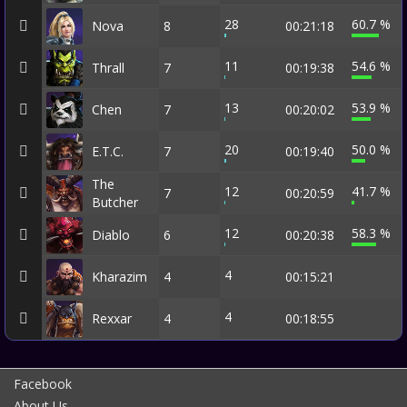
28
60.7 %
Nova
8
00:21:18
11
54.6 %
Thrall
7
00:19:38
13
53.9 %
Chen
7
00:20:02
20
50.0 %
E.T.C.
7
00:19:40
The
12
41.7 %
7
00:20:59
Butcher
12
58.3 %
Diablo
6
00:20:38
4
Kharazim
4
00:15:21
4
Rexxar
4
00:18:55
Facebook
About Us