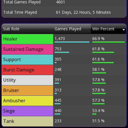
Total Games Played
4601
Total Time Played
61 Days, 22 Hours, 5 Minutes
Sub Role
Games Played
Win Percent
Healer
1,473
66.9 %
Sustained Damage
753
61.8 %
Support
305
61.6 %
Burst Damage
248
58.1 %
Utility
391
57.8 %
Bruiser
313
57.8 %
Ambusher
445
57.3 %
Siege
440
53.4 %
Tank
233
51.5 %