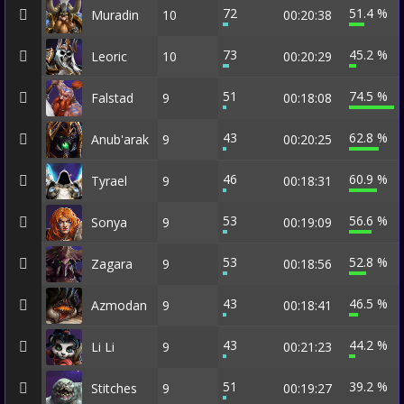
72
51.4 %
Muradin
10
00:20:38
73
45.2 %
Leoric
10
00:20:29
51
74.5 %
Falstad
9
00:18:08
43
62.8 %
Anub'arak
9
00:20:25
46
60.9 %
Tyrael
9
00:18:31
53
56.6 %
Sonya
9
00:19:09
53
52.8 %
Zagara
9
00:18:56
43
46.5 %
Azmodan
9
00:18:41
43
44.2 %
Li Li
9
00:21:23
51
39.2 %
Stitches
9
00:19:27