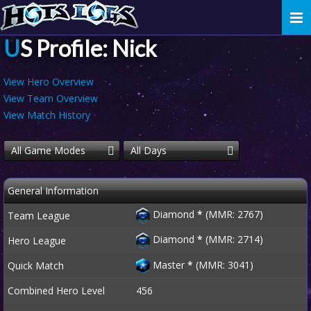
Togg
navi
US Profile: Nick
View Hero Overview
View Team Overview
View Match History
All Game Modes
All Days
General Information
Diamond
*
(MMR: 2767)
Team League
Diamond
*
(MMR: 2714)
Hero League
Master
*
(MMR: 3041)
Quick Match
Combined Hero Level
456