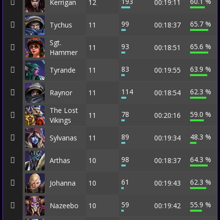
193
60.1 %
Kerrigan
12
00:19:11
99
65.7 %
Tychus
11
00:18:37
Sgt.
93
65.6 %
11
00:18:51
Hammer
83
63.9 %
Tyrande
11
00:19:55
114
62.3 %
Raynor
11
00:18:54
The Lost
78
59.0 %
11
00:20:16
Vikings
89
48.3 %
Sylvanas
11
00:19:34
98
64.3 %
Arthas
10
00:18:37
61
62.3 %
Johanna
10
00:19:43
59
55.9 %
Nazeebo
10
00:19:42