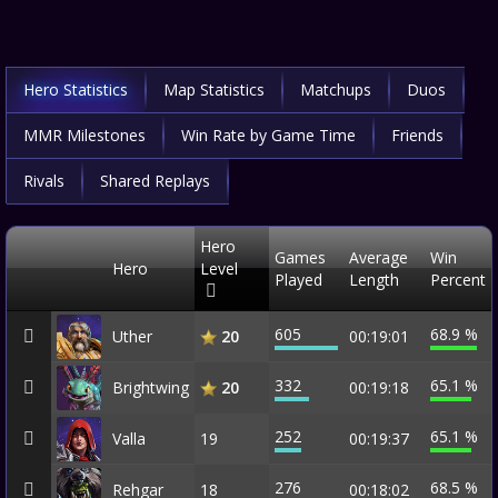
Hero Statistics
Map Statistics
Matchups
Duos
MMR Milestones
Win Rate by Game Time
Friends
Rivals
Shared Replays
Hero
Games
Average
Win
Hero
Level
Played
Length
Percent
605
68.9 %
Uther
00:19:01
20
332
65.1 %
Brightwing
00:19:18
20
252
65.1 %
Valla
19
00:19:37
276
68.5 %
Rehgar
18
00:18:02