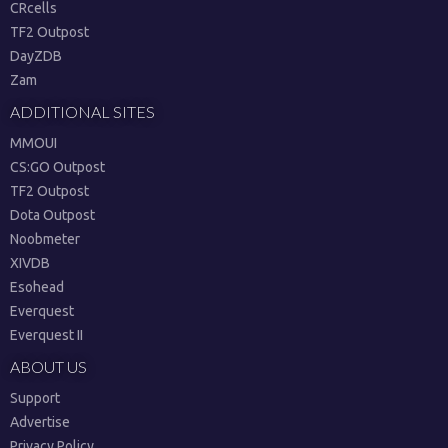
CRcells
TF2 Outpost
DayZDB
Zam
ADDITIONAL SITES
MMOUI
CS:GO Outpost
TF2 Outpost
Dota Outpost
Noobmeter
XIVDB
Esohead
Everquest
Everquest II
ABOUT US
Support
Advertise
Privacy Policy