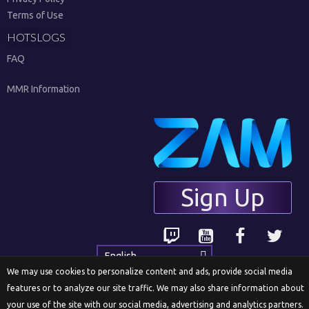
Terms of Use
HOTSLOGS
FAQ
MMR Information
Sign Up
English
We may use cookies to personalize content and ads, provide social media
features or to analyze our site traffic. We may also share information about
your use of the site with our social media, advertising and analytics partners.
© 2018 ZAM Network LLC