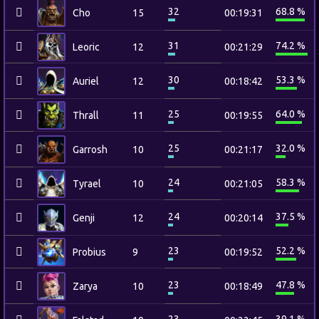
32
68.8 %
Cho
15
00:19:31
31
74.2 %
Leoric
12
00:21:29
30
53.3 %
Auriel
12
00:18:42
25
64.0 %
Thrall
11
00:19:55
25
32.0 %
Garrosh
10
00:21:17
24
58.3 %
Tyrael
10
00:21:05
24
37.5 %
Genji
12
00:20:14
23
52.2 %
Probius
9
00:19:52
23
47.8 %
Zarya
10
00:18:49