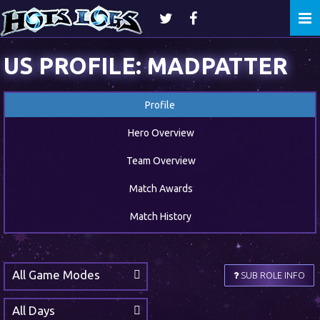
Togg
navi
US PROFILE: MADPATTER
Profile
Hero Overview
Team Overview
Match Awards
Match History
All Game Modes
SUB ROLE INFO
All Days