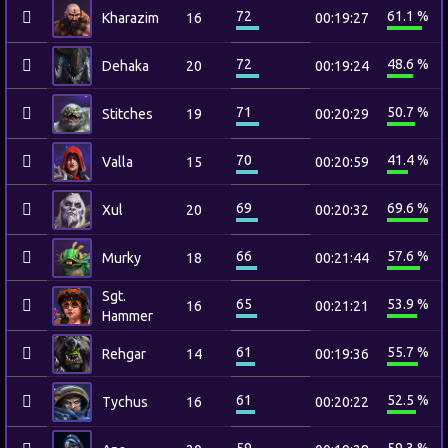
72
61.1 %
Kharazim
16
00:19:27
72
48.6 %
Dehaka
20
00:19:24
71
50.7 %
Stitches
19
00:20:29
70
41.4 %
Valla
15
00:20:59
69
69.6 %
Xul
20
00:20:32
66
57.6 %
Murky
18
00:21:44
Sgt.
65
53.9 %
16
00:21:21
Hammer
61
55.7 %
Rehgar
14
00:19:36
61
52.5 %
Tychus
16
00:20:22