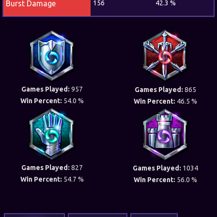
Burst Damage
156
42.3 %
Games Played:
957
Games Played:
865
Win Percent:
54.0 %
Win Percent:
46.5 %
Games Played:
827
Games Played:
1034
Win Percent:
54.7 %
Win Percent:
56.0 %