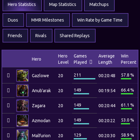
Hero Statistics
Map Statistics
Matchups
Duos
MMR Milestones
Win Rate by Game Time
Friends
Rivals
Shared Replays
Hero
Games
Average
Win
Hero
Level
Played
Length
Percent
211
57.8 %
Gazlowe
20
00:20:48
149
66.4 %
Anub'arak
20
00:19:54
149
61.1 %
Zagara
20
00:20:44
149
53.0 %
Azmodan
20
00:20:22
129
58.9 %
Malfurion
20
00:20:30