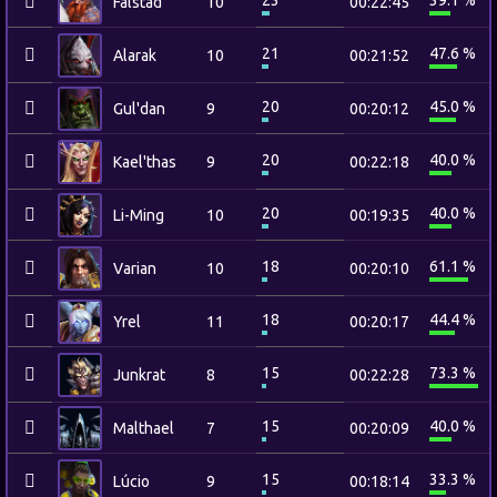
23
39.1 %
Falstad
10
00:22:45
21
47.6 %
Alarak
10
00:21:52
20
45.0 %
Gul'dan
9
00:20:12
20
40.0 %
Kael'thas
9
00:22:18
20
40.0 %
Li-Ming
10
00:19:35
18
61.1 %
Varian
10
00:20:10
18
44.4 %
Yrel
11
00:20:17
15
73.3 %
Junkrat
8
00:22:28
15
40.0 %
Malthael
7
00:20:09
15
33.3 %
Lúcio
9
00:18:14