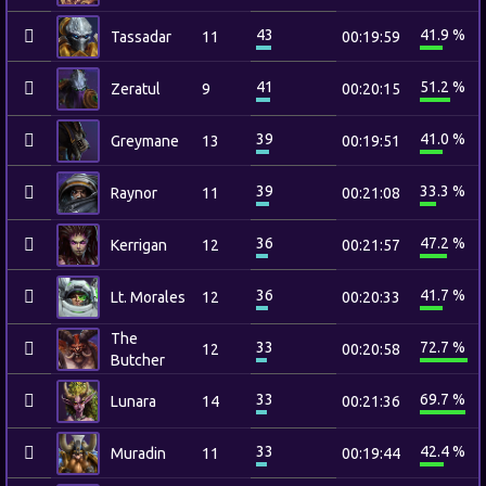
43
41.9 %
Tassadar
11
00:19:59
41
51.2 %
Zeratul
9
00:20:15
39
41.0 %
Greymane
13
00:19:51
39
33.3 %
Raynor
11
00:21:08
36
47.2 %
Kerrigan
12
00:21:57
36
41.7 %
Lt. Morales
12
00:20:33
The
33
72.7 %
12
00:20:58
Butcher
33
69.7 %
Lunara
14
00:21:36
33
42.4 %
Muradin
11
00:19:44