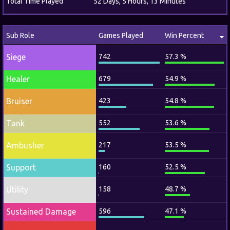
Total Time Played
52 Days, 5 Hours, 13 Minutes
Sub Role
Games Played
Win Percent
Siege
742
57.3 %
Healer
679
54.9 %
Bruiser
423
54.8 %
Tank
552
53.6 %
Ambusher
217
53.5 %
Support
160
52.5 %
Utility
158
48.7 %
Sustained Damage
596
47.1 %