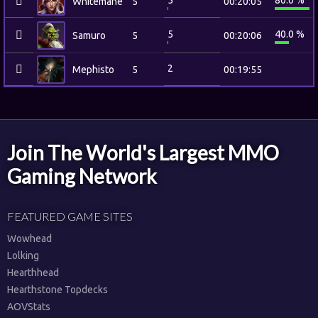
5
80.0 %
Whitemane
5
00:20:05
5
40.0 %
Samuro
5
00:20:06
2
Mephisto
5
00:19:55
Join The World's Largest MMO
Gaming Network
FEATURED GAME SITES
Wowhead
Lolking
Hearthhead
Hearthstone Topdecks
AOVStats