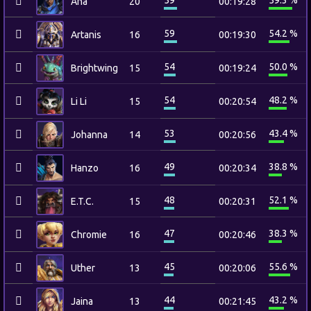
59
59.3 %
Ana
20
00:19:28
59
54.2 %
Artanis
16
00:19:30
54
50.0 %
Brightwing
15
00:19:24
54
48.2 %
Li Li
15
00:20:54
53
43.4 %
Johanna
14
00:20:56
49
38.8 %
Hanzo
16
00:20:34
48
52.1 %
E.T.C.
15
00:20:31
47
38.3 %
Chromie
16
00:20:46
45
55.6 %
Uther
13
00:20:06
44
43.2 %
Jaina
13
00:21:45