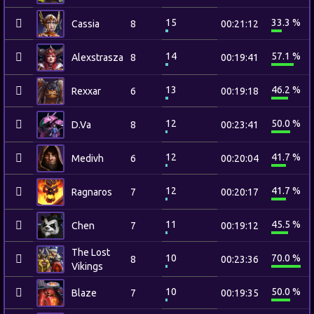
15
33.3 %
Cassia
8
00:21:12
14
57.1 %
Alexstrasza
8
00:19:41
13
46.2 %
Rexxar
6
00:19:18
12
50.0 %
D.Va
8
00:23:41
12
41.7 %
Medivh
6
00:20:04
12
41.7 %
Ragnaros
7
00:20:17
11
45.5 %
Chen
7
00:19:12
The Lost
10
70.0 %
8
00:23:36
Vikings
10
50.0 %
Blaze
7
00:19:35