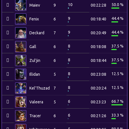
10
50.0 %
Maiev
9
00:22:28
9
44.4 %
Fenix
6
00:18:40
9
44.4 %
Deckard
7
00:20:49
8
37.5 %
Gall
6
00:18:08
8
37.5 %
Zul'jin
6
00:18:44
8
12.5 %
Illidan
5
00:23:08
8
12.5 %
Kel'Thuzad
7
00:20:24
6
66.7 %
Valeera
5
00:23:23
6
33.3 %
Tracer
6
00:21:26