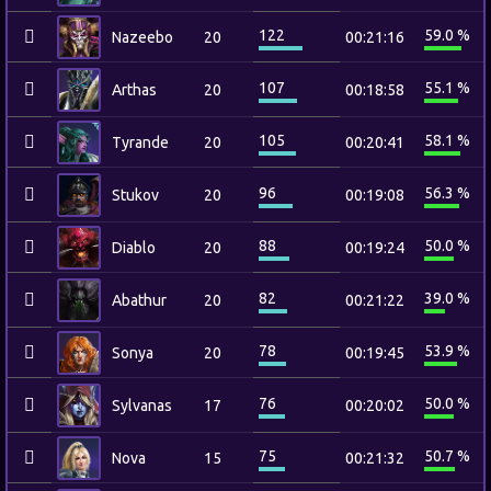
122
59.0 %
Nazeebo
20
00:21:16
107
55.1 %
Arthas
20
00:18:58
105
58.1 %
Tyrande
20
00:20:41
96
56.3 %
Stukov
20
00:19:08
88
50.0 %
Diablo
20
00:19:24
82
39.0 %
Abathur
20
00:21:22
78
53.9 %
Sonya
20
00:19:45
76
50.0 %
Sylvanas
17
00:20:02
75
50.7 %
Nova
15
00:21:32