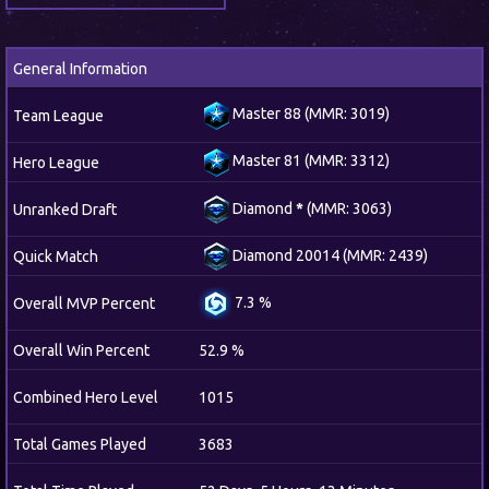
General Information
Master 88 (MMR: 3019)
Team League
Master 81 (MMR: 3312)
Hero League
Diamond
*
(MMR: 3063)
Unranked Draft
Diamond 20014 (MMR: 2439)
Quick Match
7.3 %
Overall MVP Percent
Overall Win Percent
52.9 %
Combined Hero Level
1015
Total Games Played
3683