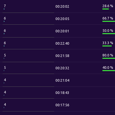
7
28.6 %
00:20:02
6
66.7 %
00:20:05
6
50.0 %
00:20:01
6
33.3 %
00:22:40
5
80.0 %
00:21:58
5
40.0 %
00:20:32
4
00:21:04
4
00:18:43
4
00:17:56