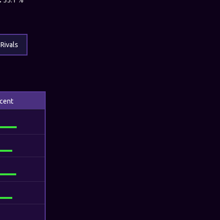
:
55.1 %
Rivals
cent