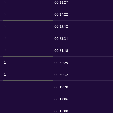
3
00:22:27
3
00:24:22
3
00:23:12
3
00:23:31
3
00:21:18
2
00:25:29
2
00:20:52
1
00:19:20
1
00:17:06
1
00:15:00