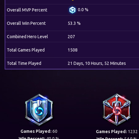
0.0 %
Overall MVP Percent
Overall Win Percent
53.3 %
Combined Hero Level
207
Total Games Played
1508
Total Time Played
21 Days, 10 Hours, 52 Minutes
Games Played:
60
Games Played:
1232
Win Percent:
40.0 %