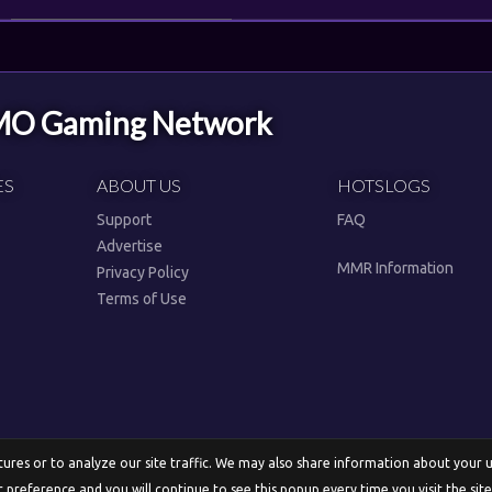
MMO Gaming Network
ES
ABOUT US
HOTSLOGS
Support
FAQ
Advertise
MMR Information
Privacy Policy
Terms of Use
res or to analyze our site traffic. We may also share information about your use
English
r preference and you will continue to see this popup every time you visit the sit