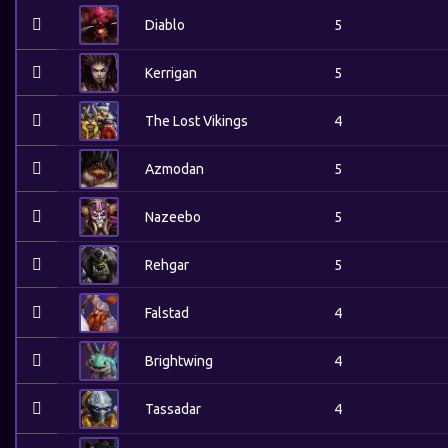
Diablo
5
Kerrigan
5
The Lost Vikings
4
Azmodan
5
Nazeebo
5
Rehgar
5
Falstad
4
Brightwing
4
Tassadar
4