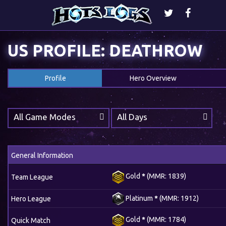
US PROFILE: DEATHROW
Profile
Hero Overview
All Game Modes
All Days
General Information
Gold
*
(MMR: 1839)
Team League
Platinum
*
(MMR: 1912)
Hero League
Gold
*
(MMR: 1784)
Quick Match