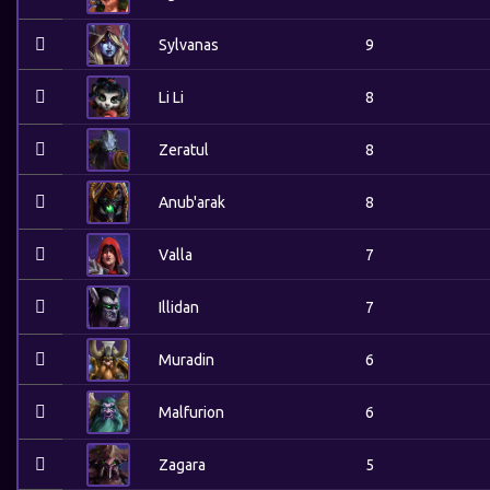
Sylvanas
9
Li Li
8
Zeratul
8
Anub'arak
8
Valla
7
Illidan
7
Muradin
6
Malfurion
6
Zagara
5