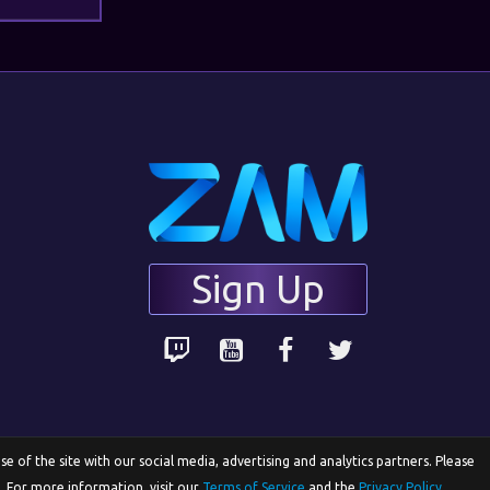
Sign Up
 of the site with our social media, advertising and analytics partners. Please
e. For more information, visit our
Terms of Service
and the
Privacy Policy
.