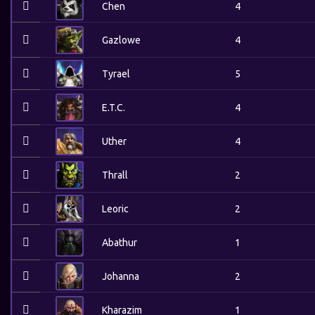
Chen
4
Gazlowe
4
Tyrael
5
E.T.C.
4
Uther
4
Thrall
2
Leoric
2
Abathur
1
Johanna
2
Kharazim
1