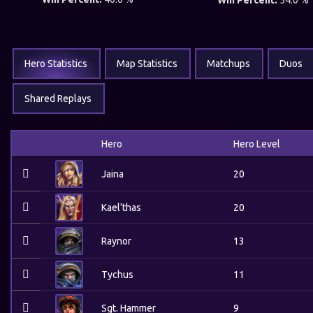
Win Percent:
54.0 %
Hero Statistics
Map Statistics
Matchups
Duos
Shared Replays
Hero
Hero Level
Jaina
20
Kael'thas
20
Raynor
13
Tychus
11
Sgt. Hammer
9