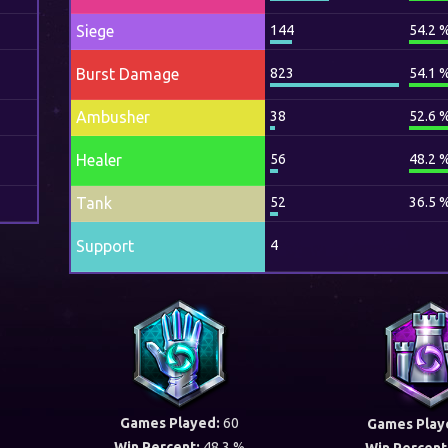
Siege
144
54.2 
Burst Damage
823
54.1 
Ambusher
38
52.6 
Healer
56
48.2 
Tank
52
36.5 
Support
4
Games Played:
60
Games Play
Win Percent:
48.3 %