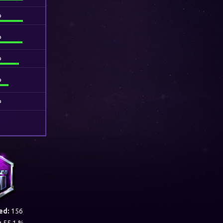
%
%
%
%
%
ed:
156