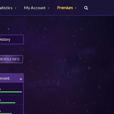
atistics
My Account
Premium
History
B ROLE INFO
ercent
%
%
%