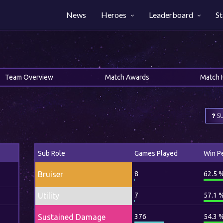
News
Heroes
Leaderboard
St
Team Overview
Match Awards
Match 
SU
Sub Role
Games Played
Win P
Bruiser
8
62.5 
Utility
7
57.1 
Sustained Damage
376
54.3 