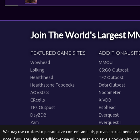
Join The World's Largest 
FEATURED GAME SITES
ADDITIONAL SIT
Wowhead
MMOUI
Lolking
CS:GO Outpost
Hearthhead
TF2 Outpost
Hearthstone Topdecks
Dota Outpost
AOVStats
Noobmeter
CRcells
XIVDB
TF2 Outpost
Esohead
DayZDB
Everquest
Zam
Everquest II
We may use cookies to personalize content and ads, provide social media featu
note if you are using an adblocker we will be unable to save a cookie with you