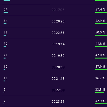
54
57.4 %
00:17:22
34
52.9 %
00:20:20
32
50.0 %
00:22:53
29
44.8 %
00:19:14
23
47.8 %
00:19:50
19
57.9 %
00:20:58
12
16.7 %
00:21:15
9
33.3 %
00:22:08
7
42.9 %
00:23:57