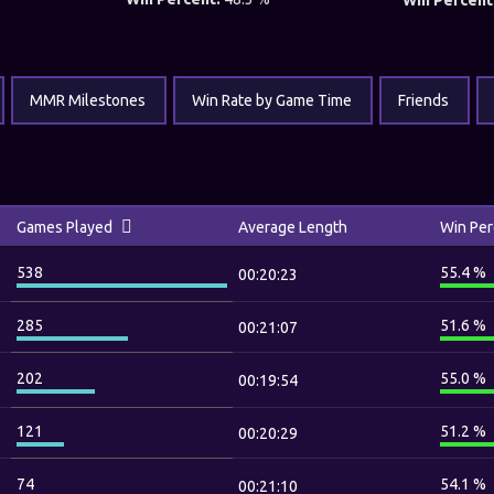
Win Percent
MMR Milestones
Win Rate by Game Time
Friends
Games Played
Average Length
Win Per
538
55.4 %
00:20:23
285
51.6 %
00:21:07
202
55.0 %
00:19:54
121
51.2 %
00:20:29
74
54.1 %
00:21:10