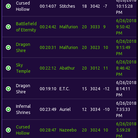
Cursed
00:14:07
Stitches
18
3042
-7
10:15:28
Hollow
PM
6/26/2018
Battlefield
00:24:42
Malfurion
20
3033
9
9:50:42
of Eternity
PM
6/26/2018
Dragon
00:20:31
Malfurion
20
3023
10
9:15:49
Shire
PM
6/26/2018
Sky
00:22:12
Abathur
20
3012
11
8:46:42
Temple
PM
6/26/2018
Dragon
00:19:10
E.T.C.
15
3024
-12
8:14:11
Shire
PM
6/26/2018
Infernal
00:23:49
Auriel
12
3034
-10
7:35:33
Shrines
PM
6/26/2018
Cursed
00:28:47
Nazeebo
20
3024
10
5:59:28
Hollow
PM