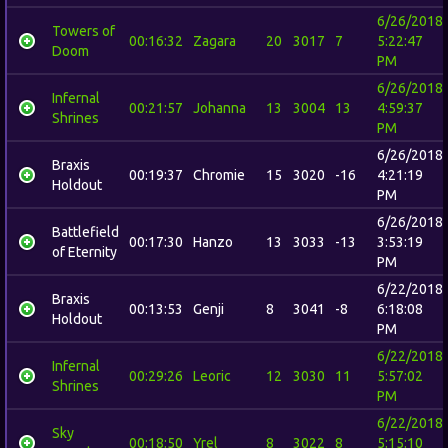
6/26/2018
Towers of
00:16:32
Zagara
20
3017
7
5:22:47
Doom
PM
6/26/2018
Infernal
00:21:57
Johanna
13
3004
13
4:59:37
Shrines
PM
6/26/2018
Braxis
00:19:37
Chromie
15
3020
-16
4:21:19
Holdout
PM
6/26/2018
Battlefield
00:17:30
Hanzo
13
3033
-13
3:53:19
of Eternity
PM
6/22/2018
Braxis
00:13:53
Genji
8
3041
-8
6:18:08
Holdout
PM
6/22/2018
Infernal
00:29:26
Leoric
12
3030
11
5:57:02
Shrines
PM
6/22/2018
Sky
00:18:50
Yrel
8
3022
8
5:15:10