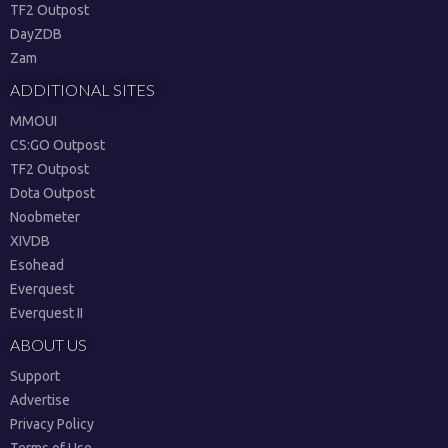
TF2 Outpost
DayZDB
Zam
ADDITIONAL SITES
MMOUI
CS:GO Outpost
TF2 Outpost
Dota Outpost
Noobmeter
XIVDB
Esohead
Everquest
Everquest II
ABOUT US
Support
Advertise
Privacy Policy
Terms of Use