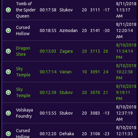
Tomb of
8/11/2018
the Spider
00:17:58
Stukov
20
3111
-17
1:15:17
Queen
AM
8/11/2018
Cursed
00:18:55
Azmodan
20
3141
-30
12:20:14
Hollow
AM
8/10/2018
Dragon
00:15:03
Zagara
20
3115
26
11:54:14
Shire
PM
8/10/2018
Sky
00:17:14
Varian
10
3091
24
10:22:58
Temple
PM
8/10/2018
Sky
00:12:59
Stukov
20
3070
21
9:19:11
Temple
PM
8/10/2018
Volskaya
00:15:55
Stukov
20
3083
-13
12:37:19
Foundry
AM
8/10/2018
Cursed
00:12:20
Dehaka
20
3106
-23
12:11:35
Hollow