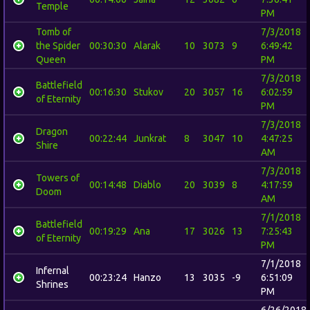
Temple
PM
Tomb of
7/3/2018
the Spider
00:30:30
Alarak
10
3073
9
6:49:42
Queen
PM
7/3/2018
Battlefield
00:16:30
Stukov
20
3057
16
6:02:59
of Eternity
PM
7/3/2018
Dragon
00:22:44
Junkrat
8
3047
10
4:47:25
Shire
AM
7/3/2018
Towers of
00:14:48
Diablo
20
3039
8
4:17:59
Doom
AM
7/1/2018
Battlefield
00:19:29
Ana
17
3026
13
7:25:43
of Eternity
PM
7/1/2018
Infernal
00:23:24
Hanzo
13
3035
-9
6:51:09
Shrines
PM
6/26/2018