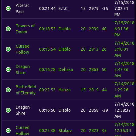
7/15/2018
Alterac
00:21:44
E.T.C.
15
2979
-35
7:02:31
Pass
PM
7/15/2018
Towers of
00:18:55
Diablo
20
2939
40
6:31:36
Doom
PM
7/14/2018
Cursed
00:15:54
Diablo
20
2913
26
3:10:01
Hollow
AM
7/14/2018
Dragon
00:16:28
Dehaka
20
2863
50
2:47:36
Shire
AM
7/14/2018
Battlefield
00:22:52
Hanzo
15
2819
44
1:29:26
of Eternity
AM
7/14/2018
Dragon
00:16:50
Diablo
20
2858
-39
12:58:37
Shire
AM
7/14/2018
Cursed
00:22:38
Stukov
20
2823
35
12:35:34
Hollow