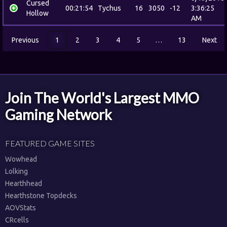
Cursed
00:21:54
Tychus
16
3050
-12
3:36:25
Hollow
AM
Previous
1
2
3
4
5
…
13
Next
Join The World's Largest MMO
Gaming Network
FEATURED GAME SITES
Wowhead
Lolking
Hearthhead
Hearthstone Topdecks
AOVStats
CRcells