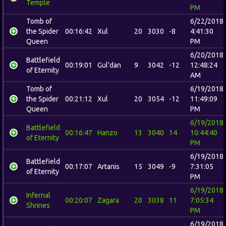
Temple
PM
Tomb of
6/22/2018
the Spider
00:16:42
Xul
20
3030
-8
4:41:30
Queen
PM
6/20/2018
Battlefield
00:19:01
Gul'dan
9
3042
-12
12:48:24
of Eternity
AM
Tomb of
6/19/2018
the Spider
00:21:12
Xul
20
3054
-12
11:49:09
Queen
PM
6/19/2018
Battlefield
00:16:47
Hanzo
13
3040
14
10:44:40
of Eternity
PM
6/19/2018
Battlefield
00:17:07
Artanis
15
3049
-9
7:31:05
of Eternity
PM
6/19/2018
Infernal
00:20:07
Zagara
20
3038
11
7:05:34
Shrines
PM
6/19/2018