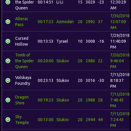
the Spider
00:14:51
Li Li
15
3029
-23
12:30:29
Queen
AM
7/30/2018
Alterac
00:17:25
Azmodan
20
2992
37
12:07:09
Pass
AM
7/29/2018
Cursed
00:13:53
Tyrael
10
3008
-16
11:40:09
Hollow
PM
Tomb of
7/20/2018
the Spider
00:20:00
Stukov
20
2986
22
9:46:04
Queen
PM
7/15/2018
Volskaya
00:23:13
Stukov
20
3016
-30
8:18:37
Foundry
PM
7/15/2018
Dragon
00:19:25
Stukov
20
2988
28
7:48:43
Shire
PM
7/15/2018
Sky
00:13:00
Stukov
20
2944
44
7:24:43
Temple
PM