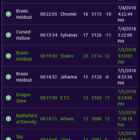
7/4/2018
Braxis
00:22:05
Chromie
16
3115
-10
4:22:44
Holdout
PM
7/4/2018
Cursed
00:13:34
Sylvanas
17
3126
-11
3:22:00
Hollow
PM
7/3/2018
Braxis
00:19:30
Stukov
20
3114
12
9:33:03
Holdout
PM
7/3/2018
Braxis
00:16:32
Johanna
13
3120
-6
8:53:36
Holdout
PM
7/3/2018
Dragon
00:17:09
E.T.C.
15
3103
17
8:24:36
Shire
PM
7/3/2018
Battlefield
00:16:13
Artanis
15
3088
15
7:58:18
of Eternity
PM
7/3/2018
Sky
00:14:06
Jaina
12
3082
6
7:36:41