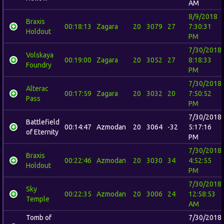
AM
8/9/2018
Braxis
00:18:13
Zagara
20
3079
27
7:30:31
Holdout
PM
7/30/2018
Volskaya
00:19:00
Zagara
20
3052
27
8:18:33
Foundry
PM
7/30/2018
Alterac
00:17:59
Zagara
20
3032
20
7:50:52
Pass
PM
7/30/2018
Battlefield
00:14:47
Azmodan
20
3064
-32
5:17:16
of Eternity
PM
7/30/2018
Braxis
00:22:46
Azmodan
20
3030
34
4:52:55
Holdout
PM
7/30/2018
Sky
00:22:35
Azmodan
20
3006
24
12:58:53
Temple
AM
Tomb of
7/30/2018