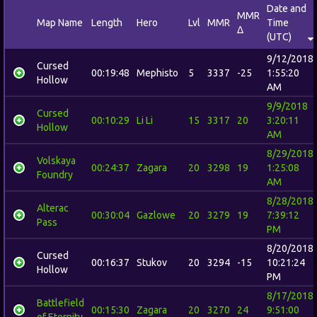
Date and
MMR
Map Name
Length
Hero
Lvl
MMR
Time
Δ
(UTC)
9/12/2018
Cursed
00:19:48
Mephisto
5
3337
-25
1:55:20
Hollow
AM
9/9/2018
Cursed
00:10:29
Li Li
15
3317
20
3:20:11
Hollow
AM
8/29/2018
Volskaya
00:24:37
Zagara
20
3298
19
1:25:08
Foundry
AM
8/28/2018
Alterac
00:30:04
Gazlowe
20
3279
19
7:39:12
Pass
PM
8/20/2018
Cursed
00:16:37
Stukov
20
3294
-15
10:21:24
Hollow
PM
8/17/2018
Battlefield
00:15:30
Zagara
20
3270
24
9:51:00
of Eternity