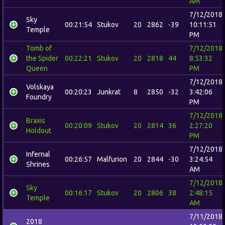
AM
7/12/2018
Sky
00:21:54
Stukov
20
2862
-39
10:11:51
Temple
PM
Tomb of
7/12/2018
the Spider
00:22:21
Stukov
20
2818
44
8:53:32
Queen
PM
7/12/2018
Volskaya
00:20:23
Junkrat
8
2850
-32
3:42:06
Foundry
PM
7/12/2018
Braxis
00:20:09
Stukov
20
2814
36
2:27:20
Holdout
PM
7/12/2018
Infernal
00:26:57
Malfurion
20
2844
-30
3:24:54
Shrines
AM
7/12/2018
Sky
00:16:17
Stukov
20
2806
38
2:48:15
Temple
AM
7/11/2018
2018