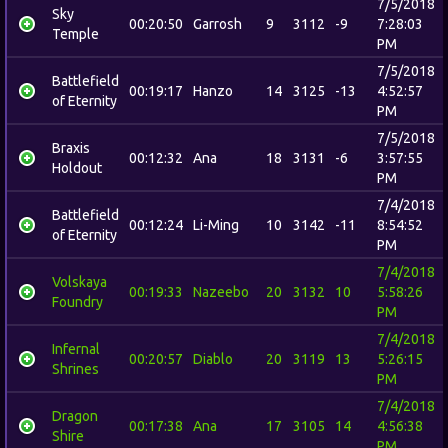
7/5/2018
Sky
00:20:50
Garrosh
9
3112
-9
7:28:03
Temple
PM
7/5/2018
Battlefield
00:19:17
Hanzo
14
3125
-13
4:52:57
of Eternity
PM
7/5/2018
Braxis
00:12:32
Ana
18
3131
-6
3:57:55
Holdout
PM
7/4/2018
Battlefield
00:12:24
Li-Ming
10
3142
-11
8:54:52
of Eternity
PM
7/4/2018
Volskaya
00:19:33
Nazeebo
20
3132
10
5:58:26
Foundry
PM
7/4/2018
Infernal
00:20:57
Diablo
20
3119
13
5:26:15
Shrines
PM
7/4/2018
Dragon
00:17:38
Ana
17
3105
14
4:56:38
Shire
PM