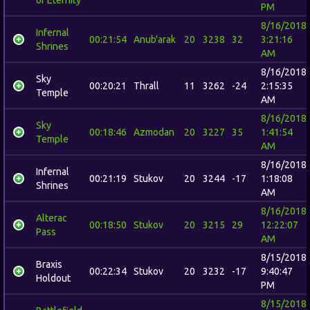
PM
8/16/2018
Infernal
00:21:54
Anub'arak
20
3238
32
3:21:16
Shrines
AM
8/16/2018
Sky
00:20:21
Thrall
11
3262
-24
2:15:35
Temple
AM
8/16/2018
Sky
00:18:46
Azmodan
20
3227
35
1:41:54
Temple
AM
8/16/2018
Infernal
00:21:19
Stukov
20
3244
-17
1:18:08
Shrines
AM
8/16/2018
Alterac
00:18:50
Stukov
20
3215
29
12:22:07
Pass
AM
8/15/2018
Braxis
00:22:34
Stukov
20
3232
-17
9:40:47
Holdout
PM
8/15/2018