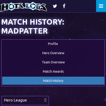
Togg
navi
MATCH HISTORY:
MADPATTER
Profile
Hero Overview
Team Overview
Match Awards
Match History
Hero League