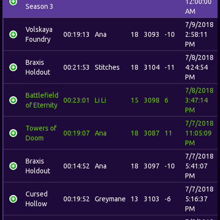
12:00:00
Season 3
AM
7/9/2018
Volskaya
00:19:13
Ana
18
3093
-10
2:58:11
Foundry
PM
7/8/2018
Braxis
00:21:53
Stitches
18
3104
-11
4:24:54
Holdout
PM
7/8/2018
Battlefield
00:23:01
Li Li
15
3098
6
3:47:14
of Eternity
PM
7/7/2018
Towers of
00:19:07
Ana
18
3087
11
11:05:09
Doom
PM
7/7/2018
Braxis
00:14:52
Ana
18
3097
-10
5:41:07
Holdout
PM
7/7/2018
Cursed
00:19:52
Greymane
13
3103
-6
5:16:37
Hollow
PM