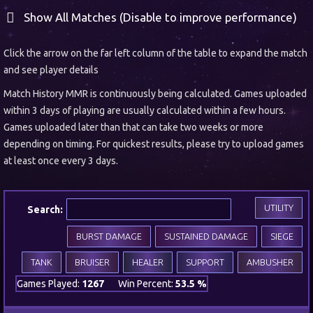
Show All Matches (Disable to improve performance)
Click the arrow on the far left column of the table to expand the match
and see player details
Match History MMR is continuously being calculated. Games uploaded
within 3 days of playing are usually calculated within a few hours.
Games uploaded later than that can take two weeks or more
depending on timing. For quickest results, please try to upload games
at least once every 3 days.
UTILITY
Search:
BURST DAMAGE
SUSTAINED DAMAGE
SIEGE
TANK
BRUISER
HEALER
SUPPORT
AMBUSHER
Games Played:
1267
Win Percent:
53.5 %