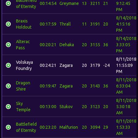
Battlefield
00:14:54
Greymane
13
3211
21
9:12:45
of Eternity
PM
8/14/2018
Braxis
00:17:59
Thrall
11
3191
20
4:15:16
Holdout
PM
8/14/2018
Alterac
00:20:21
Dehaka
20
3155
36
3:33:05
Pass
PM
8/11/2018
Volskaya
00:24:21
Zagara
20
3179
-24
11:55:09
Foundry
PM
8/11/2018
Dragon
00:19:47
Zagara
20
3143
36
6:33:04
Shire
AM
8/11/2018
Sky
00:13:00
Stukov
20
3123
20
5:30:18
Temple
AM
8/11/2018
Battlefield
00:23:20
Malfurion
20
3094
29
1:53:33
of Eternity
AM