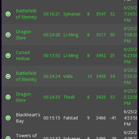
6/25/2
Battlefield
00:16:21
Sylvanas
8
3547
32
7:34:57
of Eternity
PM
6/25/2
Dragon
00:24:20
Li-Ming
8
3517
30
7:08:33
Shire
PM
6/25/2
Cursed
00:13:55
Li-Ming
8
3492
25
6:27:06
Hollow
PM
6/25/2
Battlefield
00:24:24
Valla
10
3458
34
5:55:34
of Eternity
PM
6/25/2
Dragon
00:24:33
Thrall
8
3425
33
5:23:58
Shire
PM
6/25/2
Blackheart's
00:15:15
Falstad
9
3466
-41
4:53:58
Bay
PM
6/25/2
Towers of
00:22:37
Sylvanas
8
3495
-29
4:29:27