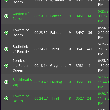
Doom
PM
6/25/2
Garden of
00:18:51
Falstad
9
3461
34
3:17:20
Terror
PM
6/25/2
Towers of
00:23:32
Falstad
9
3497
-36
2:52:00
Doom
PM
6/25/2
Battlefield
00:24:21
Thrall
8
3540
-43
2:18:23
of Eternity
PM
Tomb of
6/25/2
the Spider
00:18:14
Greymane
7
3581
-41
1:30:00
Queen
PM
6/23/2
Blackheart's
00:18:47
Li-Ming
8
3551
30
11:44:1
Bay
PM
6/20/2
Towers of
00:24:27
Thrall
8
3527
24
11:49:3
Doom
PM
6/18/2