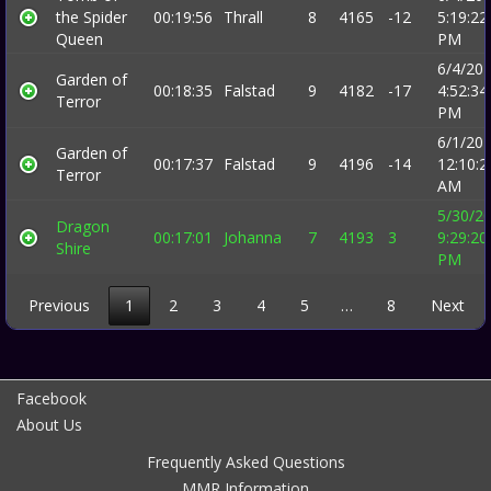
the Spider
00:19:56
Thrall
8
4165
-12
5:19:22
Queen
PM
6/4/20
Garden of
00:18:35
Falstad
9
4182
-17
4:52:34
Terror
PM
6/1/20
Garden of
00:17:37
Falstad
9
4196
-14
12:10:2
Terror
AM
5/30/2
Dragon
00:17:01
Johanna
7
4193
3
9:29:20
Shire
PM
Previous
1
2
3
4
5
…
8
Next
Facebook
About Us
Frequently Asked Questions
MMR Information