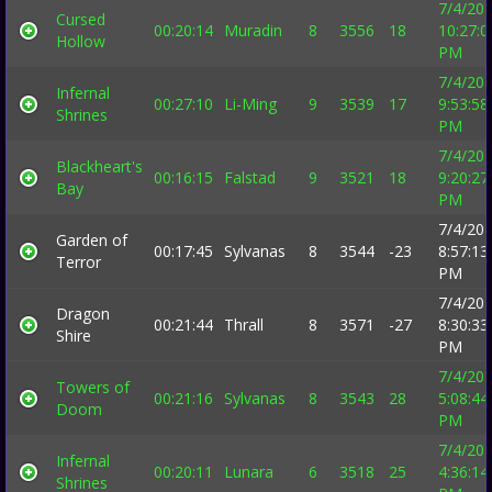
7/4/20
Cursed
00:20:14
Muradin
8
3556
18
10:27:0
Hollow
PM
7/4/20
Infernal
00:27:10
Li-Ming
9
3539
17
9:53:58
Shrines
PM
7/4/20
Blackheart's
00:16:15
Falstad
9
3521
18
9:20:27
Bay
PM
7/4/20
Garden of
00:17:45
Sylvanas
8
3544
-23
8:57:13
Terror
PM
7/4/20
Dragon
00:21:44
Thrall
8
3571
-27
8:30:33
Shire
PM
7/4/20
Towers of
00:21:16
Sylvanas
8
3543
28
5:08:44
Doom
PM
7/4/20
Infernal
00:20:11
Lunara
6
3518
25
4:36:14
Shrines