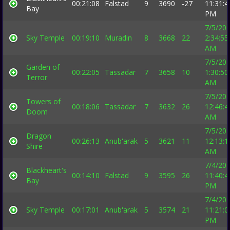
00:21:08
Falstad
9
3690
-27
11:31:4
Bay
PM
7/5/20
Sky Temple
00:19:10
Muradin
8
3668
22
2:34:55
AM
7/5/20
Garden of
00:22:05
Tassadar
7
3658
10
1:30:50
Terror
AM
7/5/20
Towers of
00:18:06
Tassadar
7
3632
26
12:46:4
Doom
AM
7/5/20
Dragon
00:26:13
Anub'arak
5
3621
11
12:13:1
Shire
AM
7/4/20
Blackheart's
00:14:10
Falstad
9
3595
26
11:40:4
Bay
PM
7/4/20
Sky Temple
00:17:01
Anub'arak
5
3574
21
11:21:0
PM