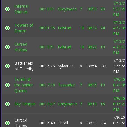
7/13/2
Infernal
00:18:01
Greymane
7
3656
20
5:37:28
Shrines
PM
7/13/2
Towers of
00:21:35
Falstad
10
3632
24
4:52:06
Doom
PM
7/13/2
Cursed
00:18:51
Falstad
10
3622
10
4:23:12
Hollow
PM
7/13/2
Battlefield
00:16:26
Sylvanas
8
3654
-32
3:56:55
of Eternity
PM
Tomb of
7/9/20
the Spider
00:17:18
Tassadar
7
3635
19
8:41:35
Queen
PM
7/9/20
Sky Temple
00:19:07
Greymane
7
3619
16
8:15:22
PM
7/9/20
Cursed
00:16:49
Thrall
8
3633
-14
8:58:56
Hollow