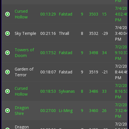
PM
7/4/20
Cursed
00:13:29
Falstad
9
3503
15
4:02:46
Hollow
PM
7/4/20
Sky Temple
00:21:16
Thrall
8
3532
-29
3:40:04
PM
7/2/20
Towers of
00:17:52
Falstad
9
3498
34
9:10:37
Doom
PM
7/2/20
Garden of
00:18:07
Falstad
9
3519
-21
8:44:46
Terror
PM
7/2/20
Cursed
00:18:53
Sylvanas
8
3486
33
8:16:53
Hollow
PM
7/2/20
Dragon
00:27:00
Li-Ming
9
3460
26
7:32:44
Shire
PM
7/2/20
Dragon