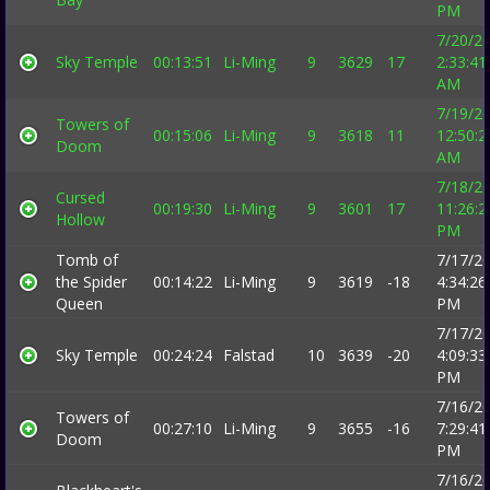
PM
7/20/2
Sky Temple
00:13:51
Li-Ming
9
3629
17
2:33:41
AM
7/19/2
Towers of
00:15:06
Li-Ming
9
3618
11
12:50:2
Doom
AM
7/18/2
Cursed
00:19:30
Li-Ming
9
3601
17
11:26:2
Hollow
PM
Tomb of
7/17/2
the Spider
00:14:22
Li-Ming
9
3619
-18
4:34:26
Queen
PM
7/17/2
Sky Temple
00:24:24
Falstad
10
3639
-20
4:09:33
PM
7/16/2
Towers of
00:27:10
Li-Ming
9
3655
-16
7:29:41
Doom
PM
7/16/2