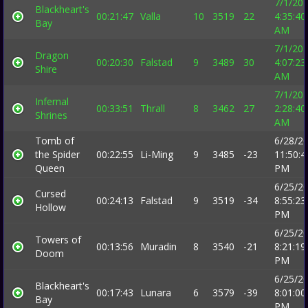
7/1/20
Blackheart's
00:21:47
Valla
10
3519
22
4:35:40
Bay
AM
7/1/20
Dragon
00:20:30
Falstad
9
3489
30
4:07:23
Shire
AM
7/1/20
Infernal
00:33:51
Thrall
8
3462
27
2:28:40
Shrines
AM
Tomb of
6/28/2
the Spider
00:22:55
Li-Ming
9
3485
-23
11:50:4
Queen
PM
6/25/2
Cursed
00:24:13
Falstad
9
3519
-34
8:55:23
Hollow
PM
6/25/2
Towers of
00:13:56
Muradin
8
3540
-21
8:21:19
Doom
PM
6/25/2
Blackheart's
00:17:43
Lunara
6
3579
-39
8:01:00
Bay
PM