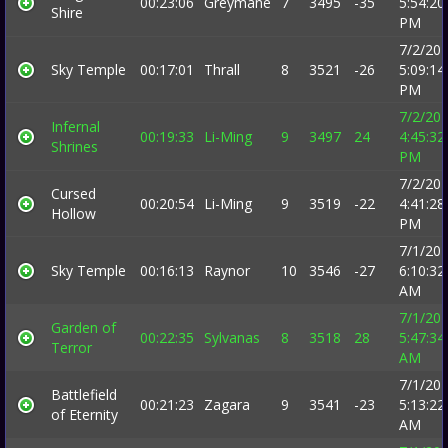
00:23:06
Greymane
7
3495
-35
5:54:20
Shire
PM
7/2/20
Sky Temple
00:17:01
Thrall
8
3521
-26
5:09:14
PM
7/2/20
Infernal
00:19:33
Li-Ming
9
3497
24
4:45:32
Shrines
PM
7/2/20
Cursed
00:20:54
Li-Ming
9
3519
-22
4:41:28
Hollow
PM
7/1/20
Sky Temple
00:16:13
Raynor
10
3546
-27
6:10:32
AM
7/1/20
Garden of
00:22:35
Sylvanas
8
3518
28
5:47:34
Terror
AM
7/1/20
Battlefield
00:21:23
Zagara
9
3541
-23
5:13:22
of Eternity
AM