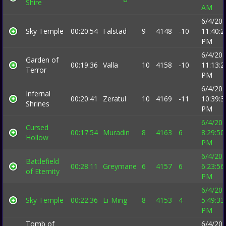
Shire
AM
6/4/20
Sky Temple
00:20:54
Falstad
9
4148
-10
11:40:2
PM
6/4/20
Garden of
00:19:36
Valla
10
4158
-10
11:13:2
Terror
PM
6/4/20
Infernal
00:20:41
Zeratul
10
4169
-11
10:39:3
Shrines
PM
6/4/20
Cursed
00:17:54
Muradin
8
4163
6
8:29:50
Hollow
PM
6/4/20
Battlefield
00:28:11
Greymane
6
4157
6
6:23:56
of Eternity
PM
6/4/20
Sky Temple
00:22:36
Li-Ming
8
4153
4
5:49:33
PM
Tomb of
6/4/20