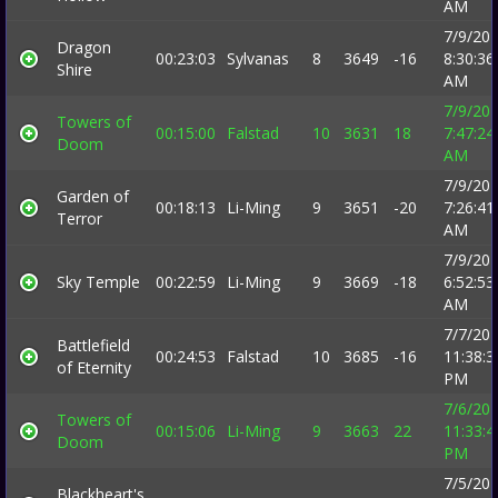
AM
7/9/20
Dragon
00:23:03
Sylvanas
8
3649
-16
8:30:36
Shire
AM
7/9/20
Towers of
00:15:00
Falstad
10
3631
18
7:47:24
Doom
AM
7/9/20
Garden of
00:18:13
Li-Ming
9
3651
-20
7:26:41
Terror
AM
7/9/20
Sky Temple
00:22:59
Li-Ming
9
3669
-18
6:52:53
AM
7/7/20
Battlefield
00:24:53
Falstad
10
3685
-16
11:38:3
of Eternity
PM
7/6/20
Towers of
00:15:06
Li-Ming
9
3663
22
11:33:4
Doom
PM
7/5/20
Blackheart's