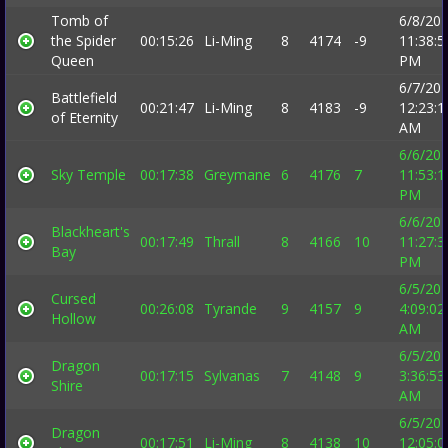
Tomb of
6/8/20
the Spider
00:15:26
Li-Ming
8
4174
-9
11:38:5
Queen
PM
6/7/20
Battlefield
00:21:47
Li-Ming
8
4183
-9
12:23:1
of Eternity
AM
6/6/20
Sky Temple
00:17:38
Greymane
6
4176
7
11:53:1
PM
6/6/20
Blackheart's
00:17:49
Thrall
8
4166
10
11:27:3
Bay
PM
6/5/20
Cursed
00:26:08
Tyrande
9
4157
9
4:09:02
Hollow
AM
6/5/20
Dragon
00:17:15
Sylvanas
7
4148
9
3:36:53
Shire
AM
6/5/20
Dragon
00:17:51
Li-Ming
8
4138
10
12:05:0