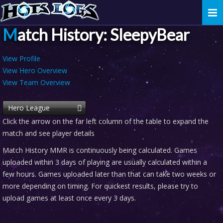
Togg
navi
Match History: SleepyBear
View Profile
View Hero Overview
View Team Overview
Hero League
Click the arrow on the far left column of the table to expand the
match and see player details
Match History MMR is continuously being calculated. Games
uploaded within 3 days of playing are usually calculated within a
few hours. Games uploaded later than that can take two weeks or
more depending on timing. For quickest results, please try to
upload games at least once every 3 days.