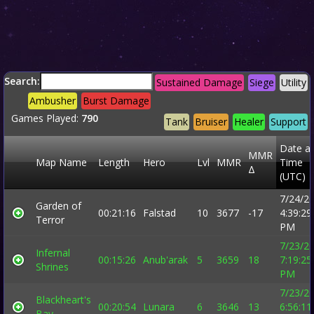
Search:
Sustained Damage
Siege
Utility
Ambusher
Burst Damage
Games Played:
790
Tank
Bruiser
Healer
Support
Date a
MMR
Map Name
Length
Hero
Lvl
MMR
Time
Δ
(UTC)
7/24/2
Garden of
00:21:16
Falstad
10
3677
-17
4:39:29
Terror
PM
7/23/2
Infernal
00:15:26
Anub'arak
5
3659
18
7:19:25
Shrines
PM
7/23/2
Blackheart's
00:20:54
Lunara
6
3646
13
6:56:11
Bay