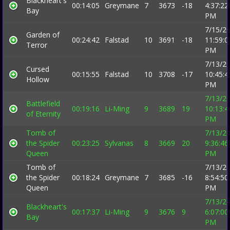
Blackheart's
00:14:05
Greymane
7
3673
-18
4:37:22
Bay
PM
7/15/2
Garden of
00:24:42
Falstad
10
3691
-18
11:59:0
Terror
PM
7/13/2
Cursed
00:15:55
Falstad
10
3708
-17
10:45:4
Hollow
PM
7/13/2
Battlefield
00:19:16
Li-Ming
9
3689
19
10:13:4
of Eternity
PM
Tomb of
7/13/2
the Spider
00:23:25
Sylvanas
8
3669
20
9:36:46
Queen
PM
Tomb of
7/13/2
the Spider
00:18:24
Greymane
7
3685
-16
8:54:50
Queen
PM
7/13/2
Blackheart's
00:17:37
Li-Ming
9
3676
9
6:07:00
Bay
PM