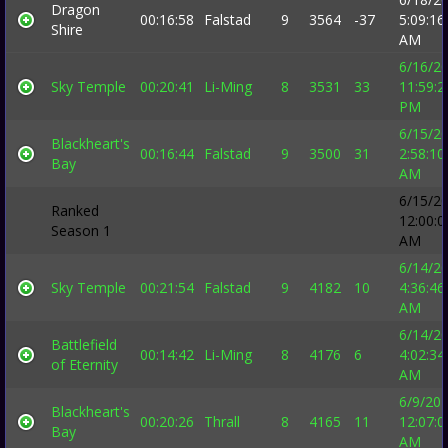
Dragon
00:16:58
Falstad
9
3564
-37
5:09:16
Shire
AM
6/16/2
Sky Temple
00:20:41
Li-Ming
8
3531
33
11:59:2
PM
6/15/2
Blackheart's
00:16:44
Falstad
9
3500
31
2:58:10
Bay
AM
6/15/2
Ranked
12:00:0
Season 1
AM
6/14/2
Sky Temple
00:21:54
Falstad
9
4182
10
4:36:46
AM
6/14/2
Battlefield
00:14:42
Li-Ming
8
4176
6
4:02:34
of Eternity
AM
6/9/20
Blackheart's
00:20:26
Thrall
8
4165
11
12:07:0
Bay
AM