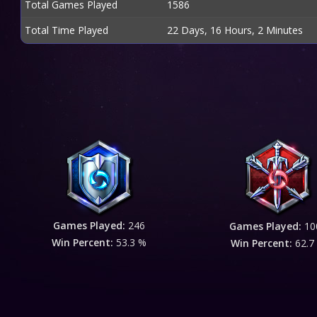
Total Games Played
1586
Total Time Played
22 Days, 16 Hours, 2 Minutes
Games Played:
246
Games Played:
10
Win Percent:
53.3 %
Win Percent:
62.7