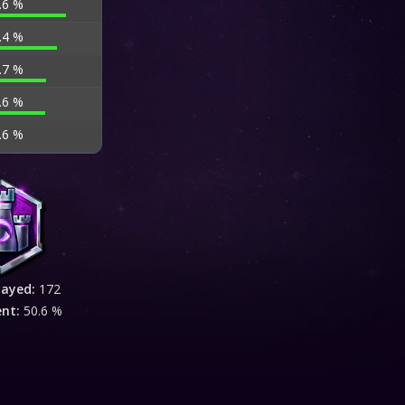
.6 %
.4 %
.7 %
.6 %
.6 %
layed:
172
ent:
50.6 %