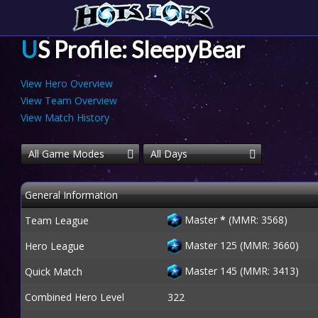
US Profile: SleepyBear
View Hero Overview
View Team Overview
View Match History
All Game Modes
All Days
General Information
Master
*
(MMR: 3568)
Team League
Master 125 (MMR: 3660)
Hero League
Master 145 (MMR: 3413)
Quick Match
Combined Hero Level
322