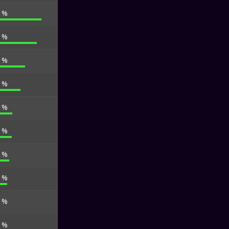
2 %
4 %
0 %
0 %
8 %
4 %
8 %
9 %
3 %
9 %