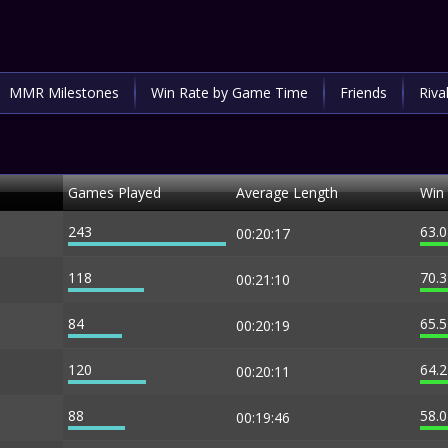
MMR Milestones
Win Rate by Game Time
Friends
Riva
Games Played
Average Length
Win
243
63.
00:20:17
118
70.
00:21:10
84
65.
00:20:19
120
64.
00:20:11
88
58.
00:19:46