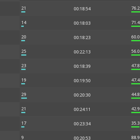
21
76.
00:18:54
14
71.
00:18:03
20
60.
00:18:23
25
56.
00:22:13
23
47.
00:18:39
19
47.
00:19:50
29
44.
00:20:30
21
42.
00:24:11
17
35.
00:23:34
9
88.
00:20:53