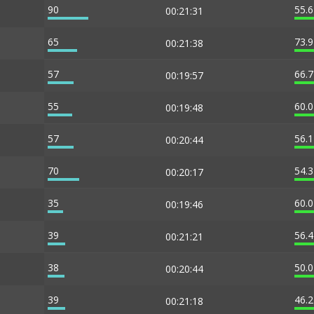
90
55.
00:21:31
65
73.
00:21:38
57
66.
00:19:57
55
60.
00:19:48
57
56.
00:20:44
70
54.
00:20:17
35
60.
00:19:46
39
56.
00:21:21
38
50.
00:20:44
39
46.
00:21:18