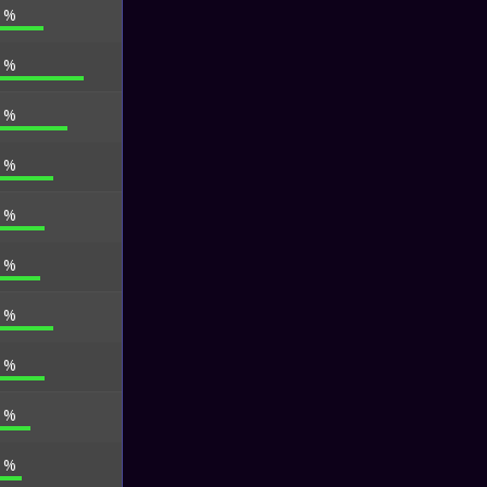
6 %
9 %
7 %
0 %
1 %
3 %
0 %
4 %
0 %
2 %