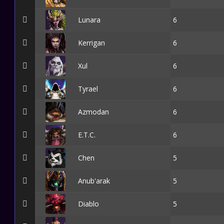
Lunara
6
Kerrigan
6
Xul
6
Tyrael
6
Azmodan
6
E.T.C.
6
Chen
5
Anub'arak
5
Diablo
5