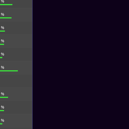
1 %
6 %
4 %
9 %
0 %
7 %
0 %
9 %
0 %