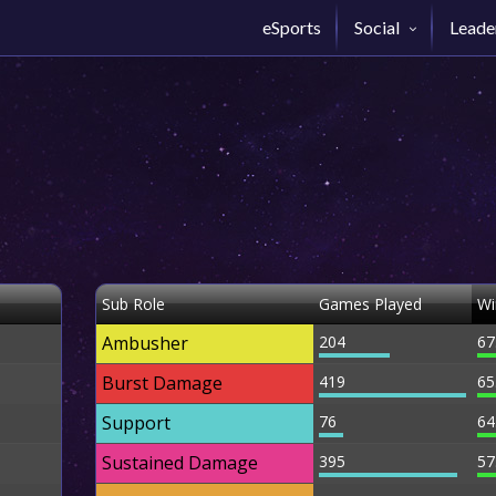
eSports
Social
Leade
Sub Role
Games Played
Wi
Ambusher
204
67
Burst Damage
419
65
Support
76
64
Sustained Damage
395
57