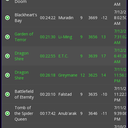
Doom
AM
7/12/2
Blackheart's
00:24:22
Muradin
9
3669
-12
8:02:50
Bay
AM
7/12/2
Garden of
00:21:30
Li-Ming
9
3656
13
7:31:02
Terror
AM
7/12/2
Dragon
00:22:55
E.T.C.
9
3639
17
6:41:28
Shire
AM
7/11/2
Dragon
00:26:18
Greymane
12
3625
14
11:56:3
Shire
PM
7/11/2
Battlefield
00:20:10
Falstad
9
3635
-10
11:22:3
of Eternity
PM
Tomb of
7/11/2
the Spider
00:17:42
Anub'arak
9
3646
-11
9:39:06
Queen
PM
7/10/2