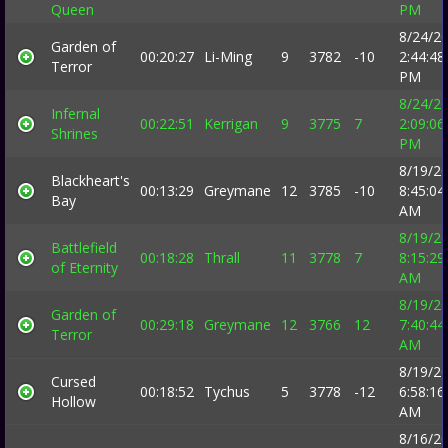
Queen
PM
8/24/2
Garden of
00:20:27
Li-Ming
9
3782
-10
2:44:48
Terror
PM
8/24/2
Infernal
00:22:51
Kerrigan
9
3775
7
2:09:06
Shrines
PM
8/19/2
Blackheart's
00:13:29
Greymane
12
3785
-10
8:45:04
Bay
AM
8/19/2
Battlefield
00:18:28
Thrall
11
3778
7
8:15:29
of Eternity
AM
8/19/2
Garden of
00:29:18
Greymane
12
3766
12
7:40:44
Terror
AM
8/19/2
Cursed
00:18:52
Tychus
5
3778
-12
6:58:16
Hollow
AM
8/16/2