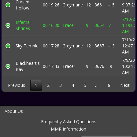
Cursed
00:19:26
Greymane
12
3661
-15
9:07:26
Hollow
AM
7/10/2
Infernal
00:16:30
Tracer
9
3654
7
1:19:00
Shrines
AM
7/10/2
Sky Temple
00:17:28
Greymane
12
3667
-13
12:47:1
AM
7/9/20
Blackheart's
00:17:43
Tracer
9
3676
-9
10:24:5
Bay
AM
Previous
1
2
3
4
5
…
8
Next
About Us
Frequently Asked Questions
MMR Information