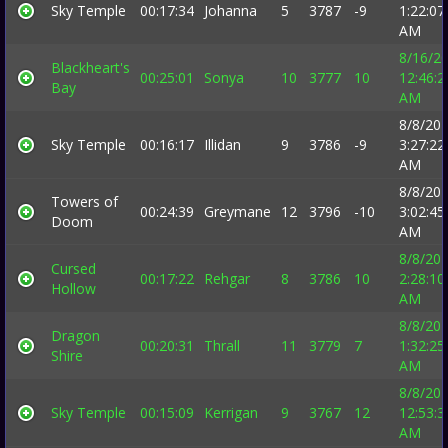
Sky Temple
00:17:34
Johanna
5
3787
-9
1:22:07
AM
8/16/2
Blackheart's
00:25:01
Sonya
10
3777
10
12:46:2
Bay
AM
8/8/20
Sky Temple
00:16:17
Illidan
9
3786
-9
3:27:22
AM
8/8/20
Towers of
00:24:39
Greymane
12
3796
-10
3:02:45
Doom
AM
8/8/20
Cursed
00:17:22
Rehgar
8
3786
10
2:28:10
Hollow
AM
8/8/20
Dragon
00:20:31
Thrall
11
3779
7
1:32:25
Shire
AM
8/8/20
Sky Temple
00:15:09
Kerrigan
9
3767
12
12:53:3
AM