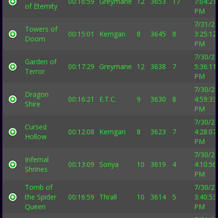
00:16:59
Greymane
12
3653
17
7:04:21
of Eternity
PM
7/31/2
Towers of
00:15:01
Kerrigan
8
3645
8
3:25:12
Doom
PM
7/30/2
Garden of
00:17:29
Greymane
12
3638
7
5:36:11
Terror
PM
7/30/2
Dragon
00:16:21
E.T.C.
9
3630
8
4:59:33
Shire
PM
7/30/2
Cursed
00:12:08
Kerrigan
8
3623
7
4:28:07
Hollow
PM
7/30/2
Infernal
00:13:09
Sonya
10
3619
4
4:10:56
Shrines
PM
Tomb of
7/30/2
the Spider
00:16:59
Thrall
10
3614
5
3:40:53
Queen
PM