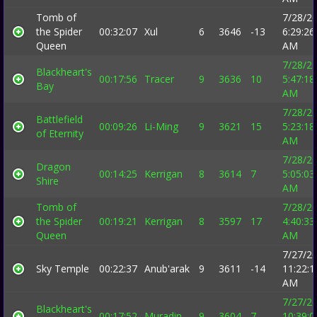
Tomb of
7/28/2
the Spider
00:32:07
Xul
6
3646
-13
6:29:26
Queen
AM
7/28/2
Blackheart's
00:17:56
Tracer
9
3636
10
5:47:18
Bay
AM
7/28/2
Battlefield
00:09:26
Li-Ming
9
3621
15
5:23:18
of Eternity
AM
7/28/2
Dragon
00:14:25
Kerrigan
8
3614
7
5:05:03
Shire
AM
Tomb of
7/28/2
the Spider
00:19:21
Kerrigan
8
3597
17
4:40:33
Queen
AM
7/27/2
Sky Temple
00:22:37
Anub'arak
9
3611
-14
11:22:1
AM
7/27/2
Blackheart's
00:17:52
Muradin
9
3604
7
10:39:0