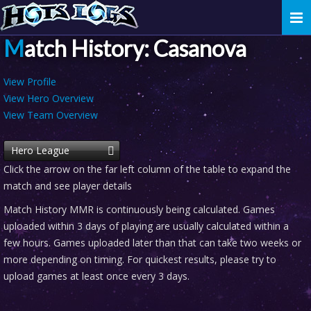
Togg
navi
Match History: Casanova
View Profile
View Hero Overview
View Team Overview
Hero League
Click the arrow on the far left column of the table to expand the
match and see player details
Match History MMR is continuously being calculated. Games
uploaded within 3 days of playing are usually calculated within a
few hours. Games uploaded later than that can take two weeks or
more depending on timing. For quickest results, please try to
upload games at least once every 3 days.