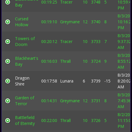
00:19:25
Tracer
10
3748
5
10:59:4
Bay
PM
8/3/20
Cursed
00:19:10
Greymane
12
3740
8
10:16:2
Hollow
PM
8/3/20
Towers of
00:20:12
Tracer
10
3733
7
9:37:32
Doom
AM
8/3/20
Blackheart's
00:16:03
Thrall
10
3724
9
8:55:12
Bay
AM
8/3/20
Dragon
00:17:58
Lunara
6
3739
-15
8:20:02
Shire
AM
8/3/20
Garden of
00:14:31
Greymane
12
3731
8
7:45:36
Terror
AM
8/2/20
Battlefield
00:22:00
Thrall
10
3726
5
11:15:0
of Eternity
PM