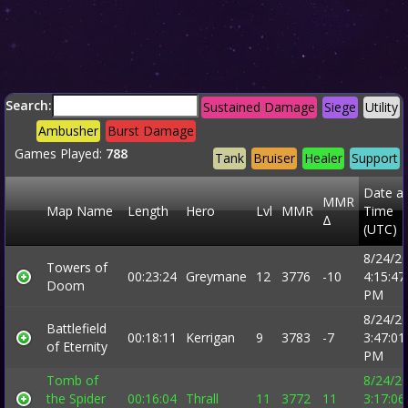
Search:
Sustained Damage
Siege
Utility
Ambusher
Burst Damage
Games Played:
788
Tank
Bruiser
Healer
Support
Date a
MMR
Map Name
Length
Hero
Lvl
MMR
Time
Δ
(UTC)
8/24/2
Towers of
00:23:24
Greymane
12
3776
-10
4:15:47
Doom
PM
8/24/2
Battlefield
00:18:11
Kerrigan
9
3783
-7
3:47:01
of Eternity
PM
Tomb of
8/24/2
the Spider
00:16:04
Thrall
11
3772
11
3:17:06