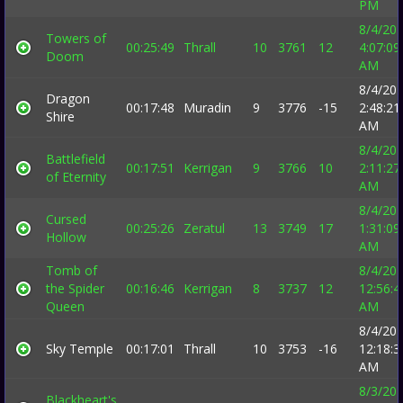
PM
8/4/20
Towers of
00:25:49
Thrall
10
3761
12
4:07:09
Doom
AM
8/4/20
Dragon
00:17:48
Muradin
9
3776
-15
2:48:21
Shire
AM
8/4/20
Battlefield
00:17:51
Kerrigan
9
3766
10
2:11:27
of Eternity
AM
8/4/20
Cursed
00:25:26
Zeratul
13
3749
17
1:31:09
Hollow
AM
Tomb of
8/4/20
the Spider
00:16:46
Kerrigan
8
3737
12
12:56:4
Queen
AM
8/4/20
Sky Temple
00:17:01
Thrall
10
3753
-16
12:18:3
AM
8/3/20
Blackheart's