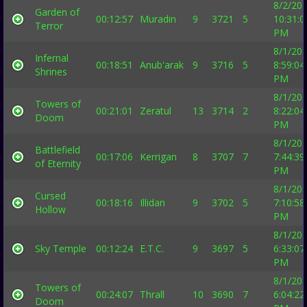
8/2/20
Garden of
00:12:57
Muradin
9
3721
5
10:31:0
Terror
PM
8/1/20
Infernal
00:18:51
Anub'arak
9
3716
5
8:59:04
Shrines
PM
8/1/20
Towers of
00:21:01
Zeratul
13
3714
2
8:22:04
Doom
PM
8/1/20
Battlefield
00:17:06
Kerrigan
8
3707
7
7:44:39
of Eternity
PM
8/1/20
Cursed
00:18:16
Illidan
9
3702
5
7:10:58
Hollow
PM
8/1/20
Sky Temple
00:12:24
E.T.C.
9
3697
5
6:33:07
PM
8/1/20
Towers of
00:24:07
Thrall
10
3690
7
6:04:22
Doom