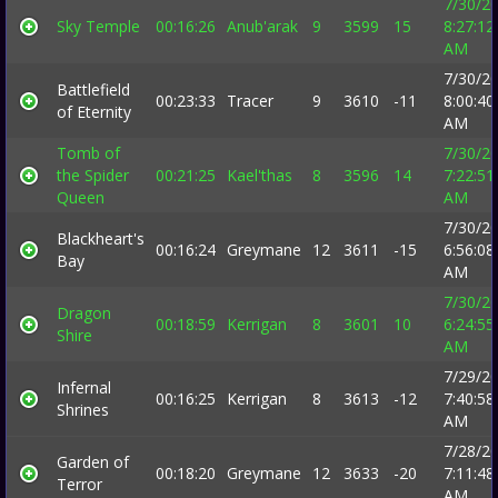
7/30/2
Sky Temple
00:16:26
Anub'arak
9
3599
15
8:27:12
AM
7/30/2
Battlefield
00:23:33
Tracer
9
3610
-11
8:00:40
of Eternity
AM
Tomb of
7/30/2
the Spider
00:21:25
Kael'thas
8
3596
14
7:22:51
Queen
AM
7/30/2
Blackheart's
00:16:24
Greymane
12
3611
-15
6:56:08
Bay
AM
7/30/2
Dragon
00:18:59
Kerrigan
8
3601
10
6:24:55
Shire
AM
7/29/2
Infernal
00:16:25
Kerrigan
8
3613
-12
7:40:58
Shrines
AM
7/28/2
Garden of
00:18:20
Greymane
12
3633
-20
7:11:48
Terror
AM