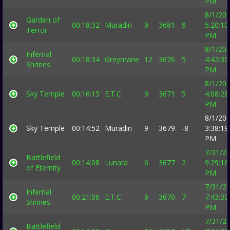
PM
8/1/20
Garden of
00:18:32
Muradin
9
3681
9
5:20:10
Terror
PM
8/1/20
Infernal
00:18:34
Greymane
12
3676
5
4:42:30
Shrines
PM
8/1/20
Sky Temple
00:16:15
E.T.C.
9
3671
5
4:08:28
PM
8/1/20
Sky Temple
00:14:52
Muradin
9
3679
-8
3:38:19
PM
7/31/2
Battlefield
00:14:08
Lunara
6
3677
2
9:29:16
of Eternity
PM
7/31/2
Infernal
00:21:06
E.T.C.
9
3670
7
7:43:30
Shrines
PM
7/31/2
Battlefield