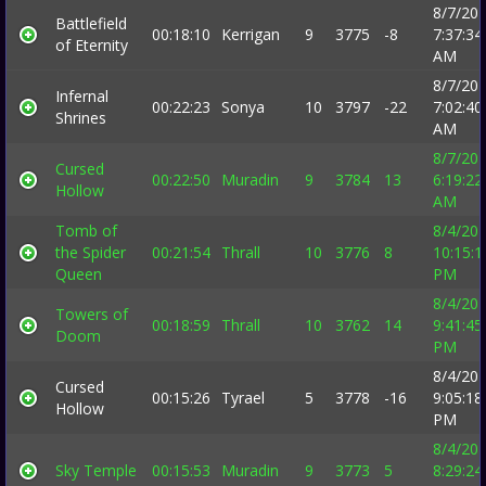
8/7/20
Battlefield
00:18:10
Kerrigan
9
3775
-8
7:37:34
of Eternity
AM
8/7/20
Infernal
00:22:23
Sonya
10
3797
-22
7:02:40
Shrines
AM
8/7/20
Cursed
00:22:50
Muradin
9
3784
13
6:19:22
Hollow
AM
Tomb of
8/4/20
the Spider
00:21:54
Thrall
10
3776
8
10:15:1
Queen
PM
8/4/20
Towers of
00:18:59
Thrall
10
3762
14
9:41:45
Doom
PM
8/4/20
Cursed
00:15:26
Tyrael
5
3778
-16
9:05:18
Hollow
PM
8/4/20
Sky Temple
00:15:53
Muradin
9
3773
5
8:29:24