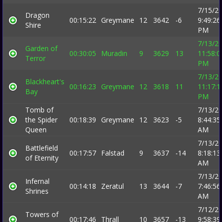
7/15/2
Dragon
00:15:22
Greymane
12
3642
-6
9:49:26
Shire
PM
7/13/2
Garden of
00:30:05
Muradin
9
3629
13
11:58:0
Terror
PM
7/13/2
Blackheart's
00:16:23
Greymane
12
3618
11
11:17:1
Bay
PM
Tomb of
7/13/2
the Spider
00:18:39
Greymane
12
3623
-5
8:44:35
Queen
AM
7/13/2
Battlefield
00:17:57
Falstad
9
3637
-14
8:18:13
of Eternity
AM
7/13/2
Infernal
00:14:18
Zeratul
13
3644
-7
7:46:56
Shrines
AM
7/12/2
Towers of
00:17:46
Thrall
10
3657
-13
9:58:39