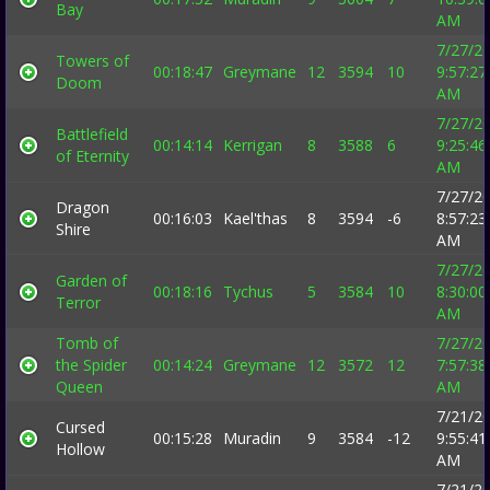
Bay
AM
7/27/2
Towers of
00:18:47
Greymane
12
3594
10
9:57:27
Doom
AM
7/27/2
Battlefield
00:14:14
Kerrigan
8
3588
6
9:25:46
of Eternity
AM
7/27/2
Dragon
00:16:03
Kael'thas
8
3594
-6
8:57:23
Shire
AM
7/27/2
Garden of
00:18:16
Tychus
5
3584
10
8:30:00
Terror
AM
Tomb of
7/27/2
the Spider
00:14:24
Greymane
12
3572
12
7:57:38
Queen
AM
7/21/2
Cursed
00:15:28
Muradin
9
3584
-12
9:55:41
Hollow
AM
7/21/2