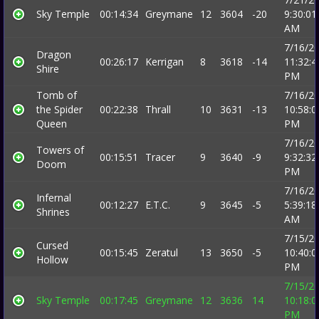
Sky Temple
00:14:34
Greymane
12
3604
-20
9:30:01
AM
7/16/2
Dragon
00:26:17
Kerrigan
8
3618
-14
11:32:4
Shire
PM
Tomb of
7/16/2
the Spider
00:22:38
Thrall
10
3631
-13
10:58:0
Queen
PM
7/16/2
Towers of
00:15:51
Tracer
9
3640
-9
9:32:32
Doom
PM
7/16/2
Infernal
00:12:27
E.T.C.
9
3645
-5
5:39:18
Shrines
AM
7/15/2
Cursed
00:15:45
Zeratul
13
3650
-5
10:40:0
Hollow
PM
7/15/2
Sky Temple
00:17:45
Greymane
12
3636
14
10:18:0
PM