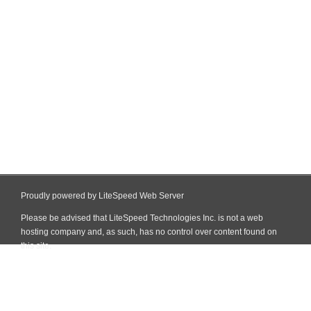
Proudly powered by LiteSpeed Web Server
Please be advised that LiteSpeed Technologies Inc. is not a web
hosting company and, as such, has no control over content found on
this site.