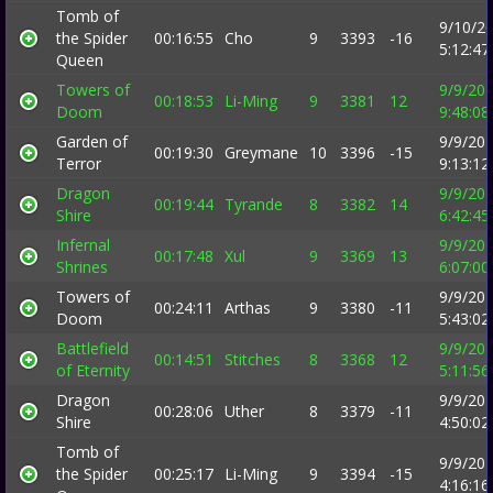
Tomb of
9/10/2
the Spider
00:16:55
Cho
9
3393
-16
5:12:4
Queen
Towers of
9/9/20
00:18:53
Li-Ming
9
3381
12
Doom
9:48:0
Garden of
9/9/20
00:19:30
Greymane
10
3396
-15
Terror
9:13:1
Dragon
9/9/20
00:19:44
Tyrande
8
3382
14
Shire
6:42:4
Infernal
9/9/20
00:17:48
Xul
9
3369
13
Shrines
6:07:0
Towers of
9/9/20
00:24:11
Arthas
9
3380
-11
Doom
5:43:0
Battlefield
9/9/20
00:14:51
Stitches
8
3368
12
of Eternity
5:11:5
Dragon
9/9/20
00:28:06
Uther
8
3379
-11
Shire
4:50:0
Tomb of
9/9/20
the Spider
00:25:17
Li-Ming
9
3394
-15
4:16:1