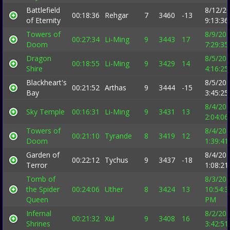
Battlefield
8/12/2
00:18:36
Rehgar
7
3460
-13
of Eternity
9:13:3
Towers of
8/9/20
00:27:34
Li-Ming
9
3443
17
Doom
7:29:3
Dragon
8/5/20
00:18:55
Li-Ming
9
3429
14
Shire
4:16:2
Blackheart's
8/5/20
00:21:52
Arthas
9
3444
-15
Bay
3:45:2
8/4/20
Sky Temple
00:16:31
Li-Ming
9
3431
13
2:04:0
Towers of
8/4/20
00:21:10
Tyrande
8
3419
12
Doom
1:39:4
Garden of
8/4/20
00:22:12
Tychus
9
3437
-18
Terror
1:08:2
Tomb of
8/3/20
the Spider
00:24:06
Uther
8
3424
13
10:54:3
Queen
PM
Infernal
8/2/20
00:21:32
Xul
9
3408
16
Shrines
3:42:5