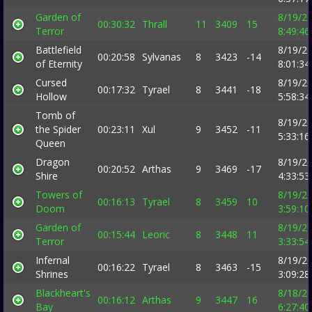
Garden of
8/19/2
00:30:32
Thrall
11
3409
15
Terror
8:49:4
Battlefield
8/19/2
00:20:58
Sylvanas
8
3423
-14
of Eternity
8:01:3
Cursed
8/19/2
00:17:32
Tyrael
8
3441
-18
Hollow
5:58:3
Tomb of
8/19/2
the Spider
00:23:11
Xul
9
3452
-11
5:33:1
Queen
Dragon
8/19/2
00:20:52
Arthas
9
3469
-17
Shire
4:33:5
Towers of
8/19/2
00:16:13
Tyrael
8
3459
10
Doom
3:59:1
Garden of
8/19/2
00:15:44
Leoric
8
3448
11
Terror
3:33:5
Infernal
8/19/2
00:16:22
Tyrael
8
3463
-15
Shrines
3:09:2
Blackheart's
8/18/2
00:16:12
Arthas
9
3447
16
Bay
6:27:4