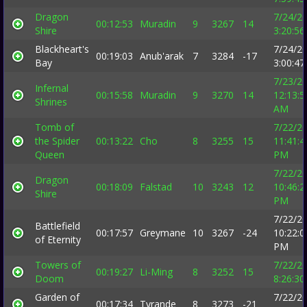
Dragon
7/24/2
00:12:53
Muradin
9
3267
14
Shire
3:20:5
Blackheart's
7/24/2
00:19:03
Anub'arak
7
3284
-17
Bay
3:00:4
7/23/2
Infernal
00:15:58
Muradin
9
3270
14
12:13:5
Shrines
AM
Tomb of
7/22/2
the Spider
00:13:22
Cho
8
3255
15
11:41:4
Queen
PM
7/22/2
Dragon
00:18:09
Falstad
10
3243
12
10:46:2
Shire
PM
7/22/2
Battlefield
00:17:57
Greymane
10
3267
-24
10:22:0
of Eternity
PM
Towers of
7/22/2
00:19:27
Li-Ming
8
3252
15
Doom
8:26:3
Garden of
7/22/2
00:17:34
Tyrande
8
3273
-21