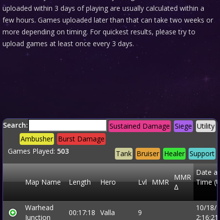
uploaded within 3 days of playing are usually calculated within a
few hours. Games uploaded later than that can take two weeks or
more depending on timing. For quickest results, please try to
upload games at least once every 3 days.
Search:
Sustained Damage
Siege
Utility
Ambusher
Burst Damage
Games Played:
503
Tank
Bruiser
Healer
Support
Date a
MMR
Map Name
Length
Hero
Lvl
MMR
Time (
Δ
Warhead
10/18/
00:17:18
Valla
9
Junction
2:16:2