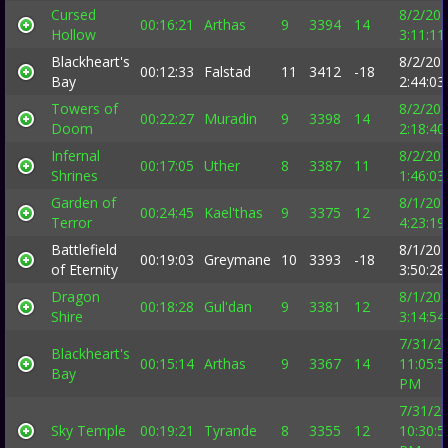
Cursed
8/2/20
00:16:21
Arthas
9
3394
14
Hollow
3:11:1
Blackheart's
8/2/20
00:12:33
Falstad
11
3412
-18
Bay
2:44:0
Towers of
8/2/20
00:22:27
Muradin
9
3398
14
Doom
2:18:4
Infernal
8/2/20
00:17:05
Uther
8
3387
11
Shrines
1:46:0
Garden of
8/1/20
00:24:45
Kael'thas
9
3375
12
Terror
4:23:1
Battlefield
8/1/20
00:19:03
Greymane
10
3393
-18
of Eternity
3:50:2
Dragon
8/1/20
00:18:28
Gul'dan
9
3381
12
Shire
3:14:5
7/31/2
Blackheart's
00:15:14
Arthas
9
3367
14
11:05:5
Bay
PM
7/31/2
Sky Temple
00:19:21
Tyrande
8
3355
12
10:30:5