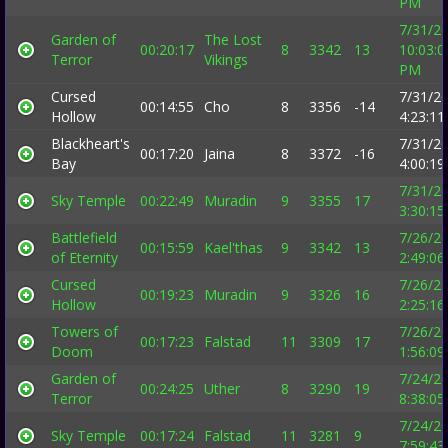
PM
7/31/2
Garden of
The Lost
00:20:17
8
3342
13
10:03:0
Terror
Vikings
PM
Cursed
7/31/2
00:14:55
Cho
8
3356
-14
Hollow
4:23:1
Blackheart's
7/31/2
00:17:20
Jaina
8
3372
-16
Bay
4:00:1
7/31/2
Sky Temple
00:22:49
Muradin
9
3355
17
3:30:1
Battlefield
7/26/2
00:15:59
Kael'thas
9
3342
13
of Eternity
2:49:0
Cursed
7/26/2
00:19:23
Muradin
9
3326
16
Hollow
2:25:1
Towers of
7/26/2
00:17:23
Falstad
11
3309
17
Doom
1:56:0
Garden of
7/24/2
00:24:25
Uther
8
3290
19
Terror
8:38:0
7/24/2
Sky Temple
00:17:24
Falstad
11
3281
9
7:59:4