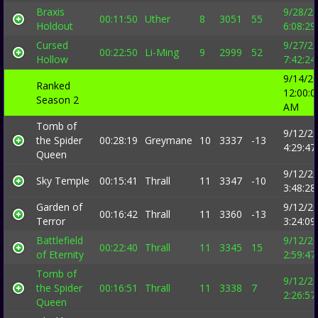
Braxis
9/28/2
00:11:50
Uther
8
3051
55
Holdout
6:08:2
Cursed
9/27/2
00:22:50
Li-Ming
9
2999
52
Hollow
7:42:2
9/14/2
Ranked
12:00:0
Season 2
AM
Tomb of
9/12/2
the Spider
00:28:19
Greymane
10
3337
-13
4:29:4
Queen
9/12/2
Sky Temple
00:15:41
Thrall
11
3347
-10
3:48:2
Garden of
9/12/2
00:16:42
Thrall
11
3360
-13
Terror
3:24:0
Battlefield
9/12/2
00:22:40
Thrall
11
3345
15
of Eternity
2:59:4
Tomb of
9/12/2
the Spider
00:16:51
Thrall
11
3338
7
2:26:5
Queen