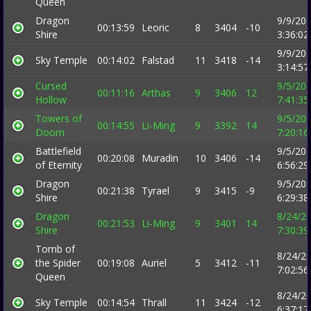
Queen
Dragon
9/9/20
00:13:59
Leoric
8
3404
-10
Shire
3:36:0
9/9/20
Sky Temple
00:14:02
Falstad
11
3418
-14
3:14:5
Cursed
9/5/20
00:11:16
Arthas
9
3406
12
Hollow
7:41:3
Towers of
9/5/20
00:14:55
Li-Ming
9
3392
14
Doom
7:20:1
Battlefield
9/5/20
00:20:08
Muradin
10
3406
-14
of Eternity
6:56:2
Dragon
9/5/20
00:21:38
Tyrael
9
3415
-9
Shire
6:29:3
Dragon
8/24/2
00:21:53
Li-Ming
9
3401
14
Shire
7:30:3
Tomb of
8/24/2
the Spider
00:19:08
Auriel
5
3412
-11
7:02:5
Queen
8/24/2
Sky Temple
00:14:54
Thrall
11
3424
-12
6:37:1