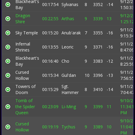
Blackheart's
9/12/2
00:17:54
Sylvanas
8
3352
-14
Bay
1:50:3
Dragon
9/12/2
00:22:55
Arthas
9
3339
13
Shire
1:25:1
9/11/2
Sky Temple
00:15:20
Anub'arak
7
3355
-16
9:15:3
Infernal
9/11/2
00:13:55
Leoric
9
3371
-16
Shrines
8:47:0
Blackheart's
9/11/2
00:16:40
Cho
9
3383
-12
Bay
8:25:5
Cursed
9/11/2
00:15:34
Gul'dan
10
3396
-13
Hollow
7:56:5
Towers of
Sgt.
9/11/2
00:15:29
8
3410
-14
Doom
Hammer
7:04:4
Tomb of
9/10/2
the Spider
00:23:09
Li-Ming
9
3399
11
11:34:1
Queen
PM
9/10/2
Cursed
00:19:19
Tychus
9
3389
10
11:04:0
Hollow
PM