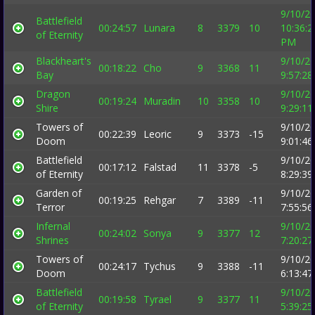
9/10/2
Battlefield
00:24:57
Lunara
8
3379
10
10:36:2
of Eternity
PM
Blackheart's
9/10/2
00:18:22
Cho
9
3368
11
Bay
9:57:2
Dragon
9/10/2
00:19:24
Muradin
10
3358
10
Shire
9:29:1
Towers of
9/10/2
00:22:39
Leoric
9
3373
-15
Doom
9:01:4
Battlefield
9/10/2
00:17:12
Falstad
11
3378
-5
of Eternity
8:29:3
Garden of
9/10/2
00:19:25
Rehgar
7
3389
-11
Terror
7:55:5
Infernal
9/10/2
00:24:02
Sonya
9
3377
12
Shrines
7:20:2
Towers of
9/10/2
00:24:17
Tychus
9
3388
-11
Doom
6:13:4
Battlefield
9/10/2
00:19:58
Tyrael
9
3377
11
of Eternity
5:39:2