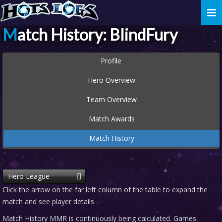
Togg
navi
Match History: BlindFury
Profile
Hero Overview
Team Overview
Match Awards
Match History
Hero League
Click the arrow on the far left column of the table to expand the
match and see player details
Match History MMR is continuously being calculated. Games