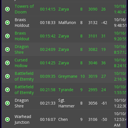
Towers of
10/18/
00:14:15
Zarya
8
3090
26
Doom
1:40:4
Braxis
10/16/
00:18:33
Malfurion
8
3132
-42
Holdout
9:48:5
Braxis
10/16/
00:15:42
Zarya
8
3101
31
Holdout
9:20:5
Dragon
10/16/
00:24:09
Zarya
8
3082
19
Shire
8:57:1
Cursed
10/16/
00:14:25
Zarya
8
3046
36
Hollow
8:24:1
Battlefield
10/10/
00:09:35
Greymane
10
3019
27
of Eternity
2:16:3
Battlefield
10/10/
00:21:58
Tyrande
9
2995
24
of Eternity
1:55:5
Dragon
Sgt.
10/10/
00:21:33
8
3056
-61
Shire
Hammer
1:22:3
10/10/
Warhead
00:16:07
Chen
9
3106
-50
12:53:4
Junction
AM