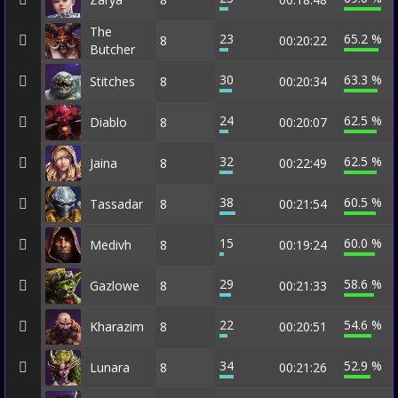
The
23
65.2 %
8
00:20:22
Butcher
30
63.3 %
Stitches
8
00:20:34
24
62.5 %
Diablo
8
00:20:07
32
62.5 %
Jaina
8
00:22:49
38
60.5 %
Tassadar
8
00:21:54
15
60.0 %
Medivh
8
00:19:24
29
58.6 %
Gazlowe
8
00:21:33
22
54.6 %
Kharazim
8
00:20:51
34
52.9 %
Lunara
8
00:21:26