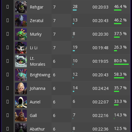
28
46.4 %
Rehgar
7
00:20:03
13
46.2 %
Zeratul
7
00:20:43
8
37.5 %
Murky
7
00:20:30
19
26.3 %
Li Li
7
00:19:48
Lt.
10
80.0 %
6
00:19:05
Morales
12
58.3 %
Brightwing
6
00:20:43
14
35.7 %
Johanna
6
00:24:24
6
33.3 %
Auriel
6
00:22:07
7
14.3 %
Gall
6
00:22:16
8
12.5 %
Abathur
6
00:22:36