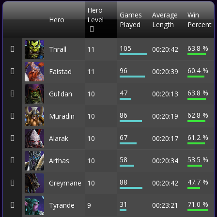
Hero
Games
Average
Win
Hero
Level
Played
Length
Percent
105
63.8 %
Thrall
11
00:20:42
96
60.4 %
Falstad
11
00:20:39
47
63.8 %
Gul'dan
10
00:20:13
86
62.8 %
Muradin
10
00:20:19
67
61.2 %
Alarak
10
00:20:17
58
53.5 %
Arthas
10
00:20:34
88
47.7 %
Greymane
10
00:20:42
31
71.0 %
Tyrande
9
00:23:21