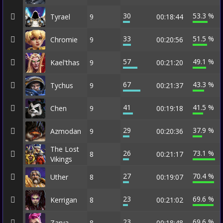
30
53.3 %
Tyrael
9
00:18:44
33
51.5 %
Chromie
9
00:20:56
57
49.1 %
Kael'thas
9
00:21:20
67
43.3 %
Tychus
9
00:21:37
41
41.5 %
Chen
9
00:19:18
29
37.9 %
Azmodan
9
00:20:36
The Lost
26
73.1 %
8
00:21:17
Vikings
27
70.4 %
Uther
8
00:19:07
23
69.6 %
Kerrigan
8
00:21:02
23
69.6 %
Zarya
8
00:18:48