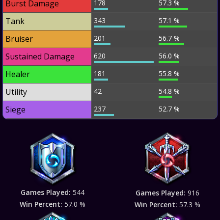
Burst Damage
178
57.3 %
Tank
343
57.1 %
Bruiser
201
56.7 %
Sustained Damage
620
56.0 %
Healer
181
55.8 %
Utility
42
54.8 %
Siege
237
52.7 %
Games Played:
544
Games Played:
916
Win Percent:
57.0 %
Win Percent:
57.3 %