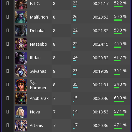
23
52.2 %
E.T.C.
8
00:21:17
26
50.0 %
Malfurion
8
00:20:53
22
50.0 %
Dehaka
8
00:21:32
22
45.5 %
Nazeebo
8
00:24:15
24
41.7 %
Illidan
8
00:20:52
23
39.1 %
Sylvanas
8
00:19:08
Sgt.
35
34.3 %
8
00:21:31
Hammer
15
60.0 %
Anub'arak
7
00:20:46
14
57.1 %
Nova
7
00:18:53
17
47.1 %
Artanis
7
00:20:36