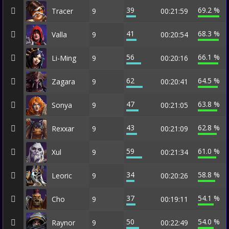
39
69.2 %
Tracer
9
00:21:59
41
68.3 %
Valla
9
00:20:54
56
66.1 %
Li-Ming
9
00:20:16
62
64.5 %
Zagara
9
00:20:41
47
63.8 %
Sonya
9
00:21:05
43
62.8 %
Rexxar
9
00:21:09
59
61.0 %
Xul
9
00:21:34
34
58.8 %
Leoric
9
00:20:26
37
54.1 %
Cho
9
00:19:11
50
54.0 %
Raynor
9
00:22:49