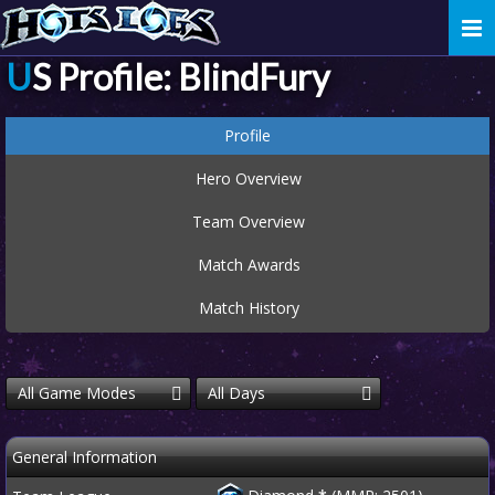
Togg
navi
US Profile: BlindFury
Profile
Hero Overview
Team Overview
Match Awards
Match History
All Game Modes
All Days
General Information