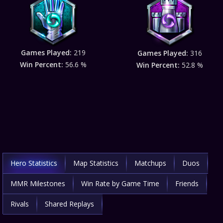
Games Played:
219
Games Played:
316
Win Percent:
56.6 %
Win Percent:
52.8 %
Hero Statistics
Map Statistics
Matchups
Duos
MMR Milestones
Win Rate by Game Time
Friends
Rivals
Shared Replays