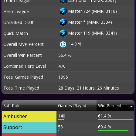
Diamond
*
(MMR: 2501)
Team League
Master 724 (MMR: 3116)
Hero League
Master
*
(MMR: 3334)
Unranked Draft
Master 119 (MMR: 3341)
Quick Match
14.9 %
Overall MVP Percent
Overall Win Percent
56.4 %
Combined Hero Level
470
Total Games Played
1995
Total Time Played
28 Days, 21 Hours, 26 Minutes
Sub Role
Games Played
Win Percent
Ambusher
140
61.4 %
Support
53
60.4 %