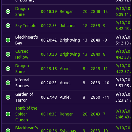
Dragon
9/10/20
00:18:39
Rehgar
20
2848
12
Shire
6:09:11 
9/10/20
Sky Temple
00:22:53
Johanna
18
2839
9
5:42:43 
Blackheart's
9/10/20
00:20:42
Brightwing
13
2848
-9
Bay
5:12:13 
Cursed
9/10/20
00:13:20
Brightwing
13
2840
8
Hollow
4:42:33 
Dragon
9/10/20
00:19:15
Auriel
8
2829
11
Shire
4:22:37 
Infernal
9/10/20
00:20:23
Auriel
8
2839
-10
Shrines
3:53:05 
Garden of
9/10/20
00:27:48
Auriel
8
2850
-11
Terror
3:23:21 
Tomb of the
9/10/20
Spider
00:16:33
Rehgar
20
2843
7
2:46:49 
Queen
Blackheart's
9/10/20
00:20:56
Sylvanas
9
2833
10