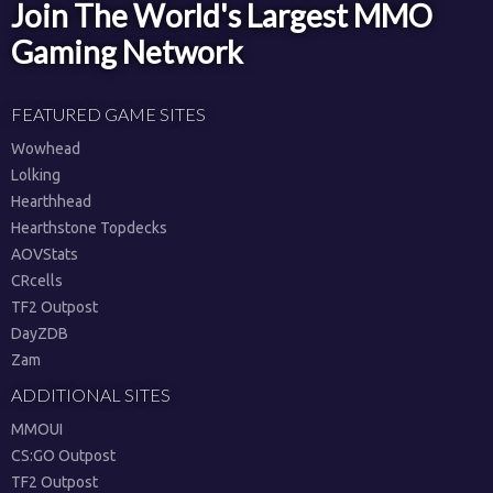
Join The World's Largest MMO
Gaming Network
FEATURED GAME SITES
Wowhead
Lolking
Hearthhead
Hearthstone Topdecks
AOVStats
CRcells
TF2 Outpost
DayZDB
Zam
ADDITIONAL SITES
MMOUI
CS:GO Outpost
TF2 Outpost