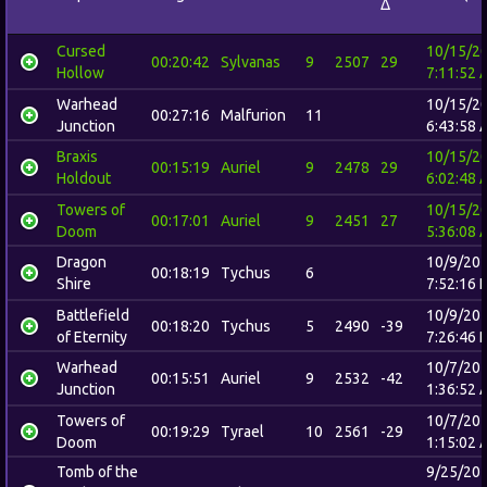
Δ
Cursed
10/15/2
00:20:42
Sylvanas
9
2507
29
Hollow
7:11:52 
Warhead
10/15/2
00:27:16
Malfurion
11
Junction
6:43:58 
Braxis
10/15/2
00:15:19
Auriel
9
2478
29
Holdout
6:02:48 
Towers of
10/15/2
00:17:01
Auriel
9
2451
27
Doom
5:36:08 
Dragon
10/9/20
00:18:19
Tychus
6
Shire
7:52:16 
Battlefield
10/9/20
00:18:20
Tychus
5
2490
-39
of Eternity
7:26:46 
Warhead
10/7/20
00:15:51
Auriel
9
2532
-42
Junction
1:36:52 
Towers of
10/7/20
00:19:29
Tyrael
10
2561
-29
Doom
1:15:02 
Tomb of the
9/25/20