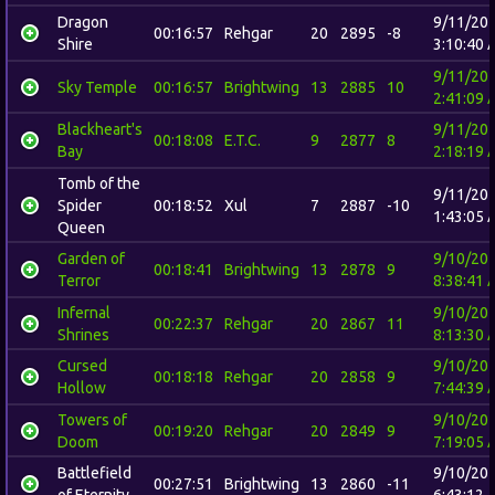
Dragon
9/11/20
00:16:57
Rehgar
20
2895
-8
Shire
3:10:40 
9/11/20
Sky Temple
00:16:57
Brightwing
13
2885
10
2:41:09 
Blackheart's
9/11/20
00:18:08
E.T.C.
9
2877
8
Bay
2:18:19 
Tomb of the
9/11/20
Spider
00:18:52
Xul
7
2887
-10
1:43:05 
Queen
Garden of
9/10/20
00:18:41
Brightwing
13
2878
9
Terror
8:38:41 
Infernal
9/10/20
00:22:37
Rehgar
20
2867
11
Shrines
8:13:30 
Cursed
9/10/20
00:18:18
Rehgar
20
2858
9
Hollow
7:44:39 
Towers of
9/10/20
00:19:20
Rehgar
20
2849
9
Doom
7:19:05 
Battlefield
9/10/20
00:27:51
Brightwing
13
2860
-11
of Eternity
6:43:12 