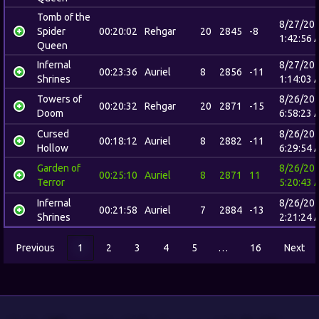
Tomb of the
8/27/20
Spider
00:20:02
Rehgar
20
2845
-8
1:42:56 
Queen
Infernal
8/27/20
00:23:36
Auriel
8
2856
-11
Shrines
1:14:03 
Towers of
8/26/20
00:20:32
Rehgar
20
2871
-15
Doom
6:58:23 
Cursed
8/26/20
00:18:12
Auriel
8
2882
-11
Hollow
6:29:54 
Garden of
8/26/20
00:25:10
Auriel
8
2871
11
Terror
5:20:43 
Infernal
8/26/20
00:21:58
Auriel
7
2884
-13
Shrines
2:21:24 
Previous
1
2
3
4
5
…
16
Next