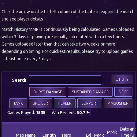
Click the arrow on the far left column of the table to expand the match
and see player details
Match History MMR is continuously being calculated. Games uploaded
within 3 days of playing are usually calculated within a few hours.
Games uploaded later than that can take two weeks or more
depending on timing. For quickest results, please try to upload games
at least once every 3 days.
UTILITY
Search:
BURST DAMAGE
SUSTAINED DAMAGE
SIEGE
TANK
BRUISER
HEALER
SUPPORT
AMBUSHER
Games Played:
1535
Win Percent:
50.7 %
Date and
MMR
Map Name
Length
Hero
Lvl
MMR
Time (UT