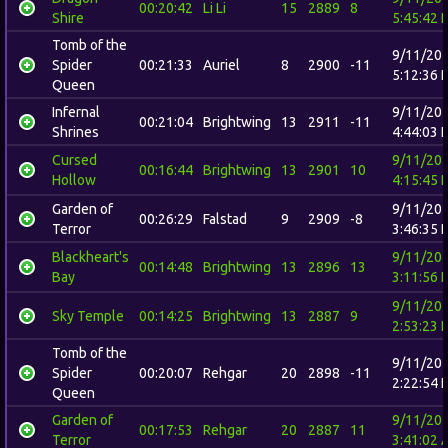
00:20:42
Li Li
15
2889
8
Shire
5:45:42 
Tomb of the
9/11/20
Spider
00:21:33
Auriel
8
2900
-11
5:12:36 
Queen
Infernal
9/11/20
00:21:04
Brightwing
13
2911
-11
Shrines
4:44:03 
Cursed
9/11/20
00:16:44
Brightwing
13
2901
10
Hollow
4:15:45 
Garden of
9/11/20
00:26:29
Falstad
9
2909
-8
Terror
3:46:35 
Blackheart's
9/11/20
00:14:48
Brightwing
13
2896
13
Bay
3:11:56 
9/11/20
Sky Temple
00:14:25
Brightwing
13
2887
9
2:53:23 
Tomb of the
9/11/20
Spider
00:20:07
Rehgar
20
2898
-11
2:22:54 
Queen
Garden of
9/11/20
00:17:53
Rehgar
20
2887
11
Terror
3:41:02 