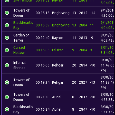
Sky Temple
00:19:52
Raynor
11
2801
11
5:04:07 
Towers of
9/1/201
00:25:15
Brightwing
13
2815
-14
Doom
4:36:06 
Blackheart's
9/1/201
00:16:59
Brightwing
13
2804
11
Bay
4:04:08 
Garden of
8/31/20
00:22:40
Raynor
11
2813
-9
Terror
4:03:42 
Cursed
8/31/20
00:15:05
Falstad
9
2804
9
Hollow
3:34:02 
8/30/20
Infernal
00:16:05
Rehgar
20
2814
-10
11:49:05
Shrines
PM
8/30/20
Towers of
00:19:34
Rehgar
20
2827
-13
11:27:47
Doom
PM
Towers of
8/30/20
00:21:20
Auriel
8
2837
-10
Doom
4:28:25 
Blackheart's
8/30/20
00:16:24
Auriel
8
2847
-10
Bay
3:31:32 