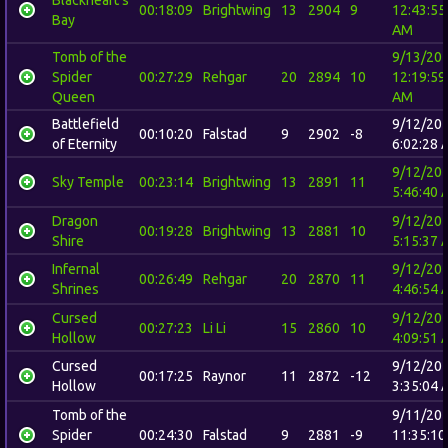
00:18:09
Brightwing
13
2904
9
12:43:55
Bay
AM
Tomb of the
9/13/20
Spider
00:27:29
Rehgar
20
2894
10
12:19:59
Queen
AM
Battlefield
9/12/20
00:10:20
Falstad
9
2902
-8
of Eternity
6:02:28 
9/12/20
Sky Temple
00:23:14
Brightwing
13
2891
11
5:46:40 
Dragon
9/12/20
00:19:28
Brightwing
13
2881
10
Shire
5:15:37 
Infernal
9/12/20
00:26:49
Rehgar
20
2870
11
Shrines
4:46:54 
Cursed
9/12/20
00:27:23
Li Li
15
2860
10
Hollow
4:09:51 
Cursed
9/12/20
00:17:25
Raynor
11
2872
-12
Hollow
3:35:04 
Tomb of the
9/11/20
Spider
00:24:30
Falstad
9
2881
-9
11:35:10