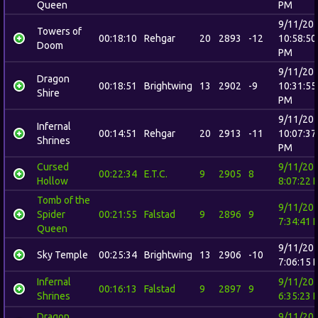
Queen
PM
9/11/20
Towers of
00:18:10
Rehgar
20
2893
-12
10:58:50
Doom
PM
9/11/20
Dragon
00:18:51
Brightwing
13
2902
-9
10:31:55
Shire
PM
9/11/20
Infernal
00:14:51
Rehgar
20
2913
-11
10:07:37
Shrines
PM
Cursed
9/11/20
00:22:34
E.T.C.
9
2905
8
Hollow
8:07:22 
Tomb of the
9/11/20
Spider
00:21:55
Falstad
9
2896
9
7:34:41 
Queen
9/11/20
Sky Temple
00:25:34
Brightwing
13
2906
-10
7:06:15 
Infernal
9/11/20
00:16:13
Falstad
9
2897
9
Shrines
6:35:23 
Dragon
9/11/20