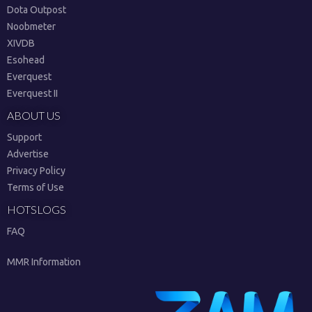
Dota Outpost
Noobmeter
XIVDB
Esohead
Everquest
Everquest II
ABOUT US
Support
Advertise
Privacy Policy
Terms of Use
HOTSLOGS
FAQ
MMR Information