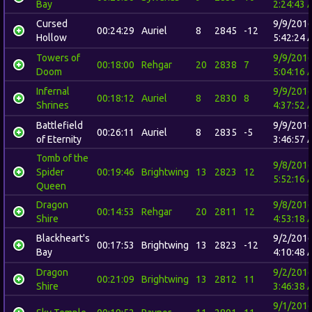
Bay
2:24:43 
Cursed
9/9/201
00:24:29
Auriel
8
2845
-12
Hollow
5:42:24 
Towers of
9/9/201
00:18:00
Rehgar
20
2838
7
Doom
5:04:16 
Infernal
9/9/201
00:18:12
Auriel
8
2830
8
Shrines
4:37:52 
Battlefield
9/9/201
00:26:11
Auriel
8
2835
-5
of Eternity
3:46:57 
Tomb of the
9/8/201
Spider
00:19:46
Brightwing
13
2823
12
5:52:16 
Queen
Dragon
9/8/201
00:14:53
Rehgar
20
2811
12
Shire
4:53:18 
Blackheart's
9/2/201
00:17:53
Brightwing
13
2823
-12
Bay
4:10:48 
Dragon
9/2/201
00:21:09
Brightwing
13
2812
11
Shire
3:46:38 
9/1/201