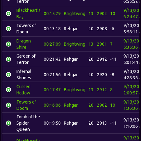
Terror
6:55:52 
Blackheart's
9/13/20
00:15:29
Brightwing
13
2902
10
Bay
6:24:47 
Towers of
9/13/20
00:13:18
Rehgar
20
2908
-6
Doom
5:58:11 
Dragon
9/13/20
00:27:09
Brightwing
13
2901
7
Shire
5:35:36 
Garden of
9/13/20
00:21:42
Rehgar
20
2912
-11
Terror
5:01:44 
Infernal
9/13/20
00:21:56
Rehgar
20
2920
-8
Shrines
4:28:36 
Cursed
9/13/20
00:17:47
Brightwing
13
2912
8
Hollow
2:00:57 
Towers of
9/13/20
00:16:06
Rehgar
20
2902
10
Doom
1:36:36 
Tomb of the
9/13/20
Spider
00:19:58
Rehgar
20
2913
-11
1:10:06 
Queen
9/13/20
Blackheart's