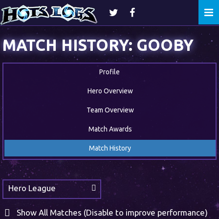
Togg
navi
MATCH HISTORY: GOOBY
Profile
Hero Overview
Team Overview
Match Awards
Match History
Hero League
Show All Matches (Disable to improve performance)