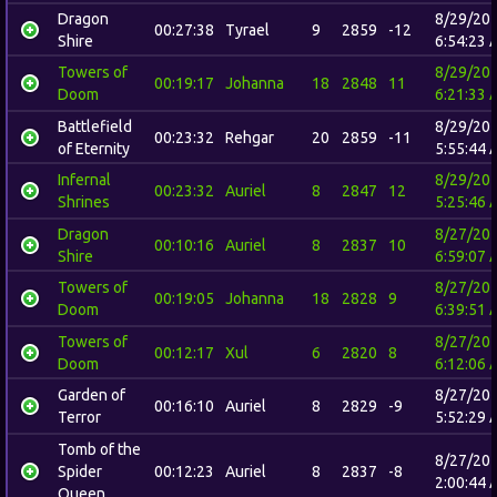
Dragon
8/29/20
00:27:38
Tyrael
9
2859
-12
Shire
6:54:23 
Towers of
8/29/20
00:19:17
Johanna
18
2848
11
Doom
6:21:33 
Battlefield
8/29/20
00:23:32
Rehgar
20
2859
-11
of Eternity
5:55:44 
Infernal
8/29/20
00:23:32
Auriel
8
2847
12
Shrines
5:25:46 
Dragon
8/27/20
00:10:16
Auriel
8
2837
10
Shire
6:59:07 
Towers of
8/27/20
00:19:05
Johanna
18
2828
9
Doom
6:39:51 
Towers of
8/27/20
00:12:17
Xul
6
2820
8
Doom
6:12:06 
Garden of
8/27/20
00:16:10
Auriel
8
2829
-9
Terror
5:52:29 
Tomb of the
8/27/20
Spider
00:12:23
Auriel
8
2837
-8
2:00:44 
Queen