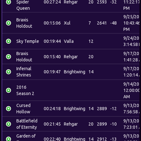
Spider
00:27:24
Rehgar
20
2593
-32
11:22:17
Queen
PM
9/25/20
Braxis
00:15:06
Xul
7
2641
-48
10:43:46
Holdout
PM
9/24/20
Sky Temple
00:19:44
Valla
12
3:14:58 
Braxis
9/17/20
00:15:40
Rehgar
20
Holdout
1:41:28 
Infernal
9/17/20
00:19:47
Brightwing
14
Shrines
1:20:14 
9/14/20
2016
12:00:00
Season 2
AM
Cursed
9/13/20
00:24:18
Brightwing
14
2889
-12
Hollow
7:56:58 
Battlefield
9/13/20
00:21:45
Rehgar
20
2899
-10
of Eternity
7:23:01 
Garden of
9/13/20
00:22:40
Brightwing
14
2912
-13