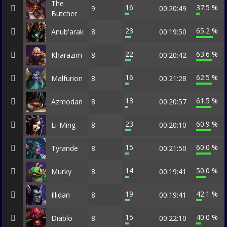
The
16
37.5 %
9
00:20:49
Butcher
23
65.2 %
Anub'arak
8
00:19:50
22
63.6 %
Kharazim
8
00:20:42
16
62.5 %
Malfurion
8
00:21:28
13
61.5 %
Azmodan
8
00:20:57
23
60.9 %
Li-Ming
8
00:20:10
15
60.0 %
Tyrande
8
00:21:50
14
50.0 %
Murky
8
00:19:41
19
42.1 %
Illidan
8
00:19:41
15
40.0 %
Diablo
8
00:22:10