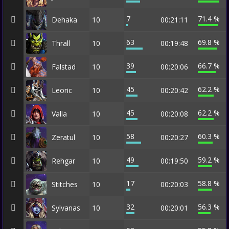
7
71.4 %
Dehaka
10
00:21:11
63
69.8 %
Thrall
10
00:19:48
39
66.7 %
Falstad
10
00:20:06
45
62.2 %
Leoric
10
00:20:42
45
62.2 %
Valla
10
00:20:08
58
60.3 %
Zeratul
10
00:20:27
49
59.2 %
Rehgar
10
00:19:50
17
58.8 %
Stitches
10
00:20:03
32
56.3 %
Sylvanas
10
00:20:01