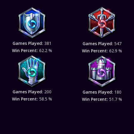
Games Played:
381
Games Played:
547
Win Percent:
62.2 %
Win Percent:
62.9 %
Games Played:
200
Games Played:
180
Win Percent:
58.5 %
Win Percent:
51.7 %