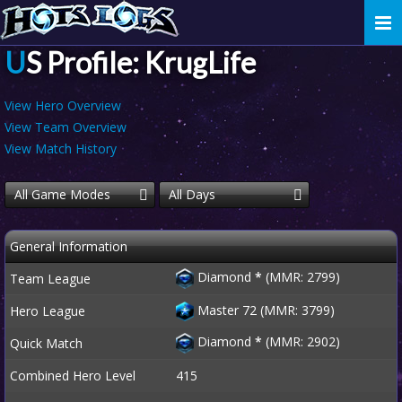
Togg
navi
US Profile: KrugLife
View Hero Overview
View Team Overview
View Match History
All Game Modes
All Days
General Information
Diamond
*
(MMR: 2799)
Team League
Master 72 (MMR: 3799)
Hero League
Diamond
*
(MMR: 2902)
Quick Match
Combined Hero Level
415