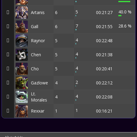
5
40.0 %
Artanis
6
00:21:27
7
28.6 %
Gall
6
00:21:55
4
Raynor
5
00:22:48
4
Chen
5
00:21:38
4
Cho
5
00:20:41
2
Gazlowe
4
00:22:12
Lt.
4
4
00:22:08
Morales
1
Rexxar
1
00:16:21