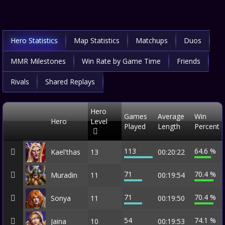
Hero Statistics
Map Statistics
Matchups
Duos
MMR Milestones
Win Rate by Game Time
Friends
Rivals
Shared Replays
Hero
Games
Average
Win
Hero
Level
Played
Length
Percent
113
64.6 %
Kael'thas
13
00:20:22
71
70.4 %
Muradin
11
00:19:54
71
70.4 %
Sonya
11
00:19:50
54
74.1 %
Jaina
10
00:19:53