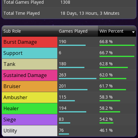
Total Games Played
1308
Total Time Played
18 Days, 13 Hours, 3 Minutes
Sub Role
Games Played
Win Percent
Burst Damage
190
66.8 %
Support
6
66.7 %
Tank
180
62.8 %
Sustained Damage
263
62.0 %
Bruiser
201
61.7 %
Ambusher
115
58.3 %
Healer
194
58.2 %
Siege
83
54.2 %
Utility
76
46.1 %