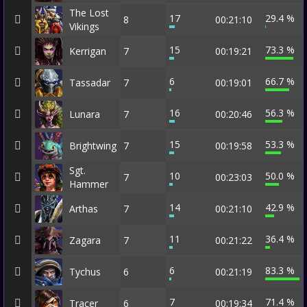
The Lost
17
29.4 %
8
00:21:10
Vikings
15
73.3 %
Kerrigan
7
00:19:21
6
66.7 %
Tassadar
7
00:19:01
16
56.3 %
Lunara
7
00:20:46
15
53.3 %
Brightwing
7
00:19:58
Sgt.
10
50.0 %
7
00:23:03
Hammer
14
42.9 %
Arthas
7
00:21:10
11
36.4 %
Zagara
7
00:21:22
6
83.3 %
Tychus
6
00:21:19
7
71.4 %
Tracer
6
00:19:34