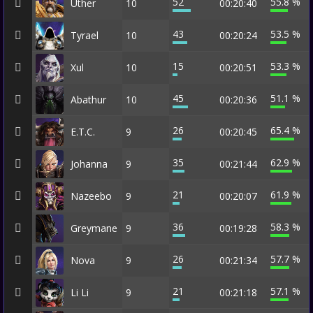
52
55.8 %
Uther
10
00:20:40
43
53.5 %
Tyrael
10
00:20:24
15
53.3 %
Xul
10
00:20:51
45
51.1 %
Abathur
10
00:20:36
26
65.4 %
E.T.C.
9
00:20:45
35
62.9 %
Johanna
9
00:21:44
21
61.9 %
Nazeebo
9
00:20:07
36
58.3 %
Greymane
9
00:19:28
26
57.7 %
Nova
9
00:21:34
21
57.1 %
Li Li
9
00:21:18