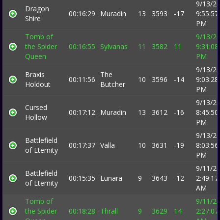
9/13/2
Dragon
00:16:29
Muradin
13
3593
-17
9:55:57
Shire
PM
Tomb of
9/13/2
the Spider
00:16:55
Sylvanas
11
3582
11
9:31:08
Queen
PM
9/13/2
Braxis
The
00:11:56
10
3596
-14
9:03:28
Holdout
Butcher
PM
9/13/2
Cursed
00:17:12
Muradin
13
3612
-16
8:45:50
Hollow
PM
9/13/2
Battlefield
00:17:37
Valla
10
3631
-19
8:03:56
of Eternity
PM
9/11/2
Battlefield
00:15:35
Lunara
9
3643
-12
2:49:17
of Eternity
AM
Tomb of
9/11/2
the Spider
00:18:28
Thrall
9
3629
14
2:27:07