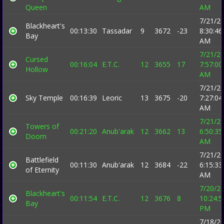
Queen
AM
7/21/2
Blackheart's
00:13:30
Tassadar
9
3672
-23
8:30:46
Bay
AM
7/21/2
Cursed
00:16:04
E.T.C.
12
3655
17
7:57:00
Hollow
AM
7/21/2
Sky Temple
00:16:39
Leoric
13
3675
-20
7:27:04
AM
7/21/2
Towers of
00:21:20
Anub'arak
12
3662
13
6:50:35
Doom
AM
7/21/2
Battlefield
00:11:30
Anub'arak
12
3684
-22
6:15:33
of Eternity
AM
7/20/2
Blackheart's
00:11:54
E.T.C.
12
3676
8
10:24:5
Bay
PM
7/18/2