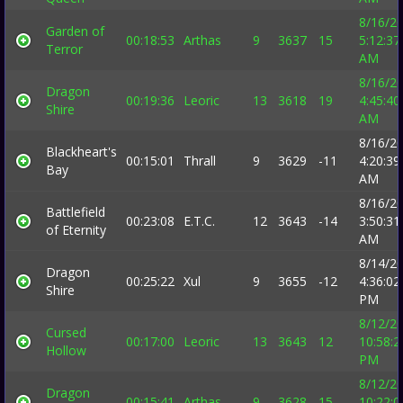
8/16/2
Garden of
00:18:53
Arthas
9
3637
15
5:12:37
Terror
AM
8/16/2
Dragon
00:19:36
Leoric
13
3618
19
4:45:40
Shire
AM
8/16/2
Blackheart's
00:15:01
Thrall
9
3629
-11
4:20:39
Bay
AM
8/16/2
Battlefield
00:23:08
E.T.C.
12
3643
-14
3:50:31
of Eternity
AM
8/14/2
Dragon
00:25:22
Xul
9
3655
-12
4:36:02
Shire
PM
8/12/2
Cursed
00:17:00
Leoric
13
3643
12
10:58:2
Hollow
PM
8/12/2
Dragon
00:15:41
Arthas
9
3628
15
10:22:0