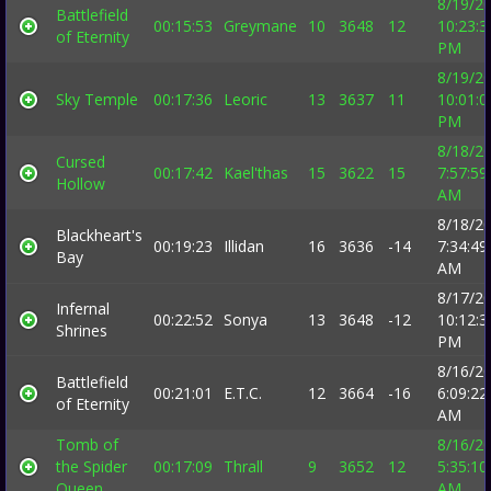
8/19/2
Battlefield
00:15:53
Greymane
10
3648
12
10:23:3
of Eternity
PM
8/19/2
Sky Temple
00:17:36
Leoric
13
3637
11
10:01:0
PM
8/18/2
Cursed
00:17:42
Kael'thas
15
3622
15
7:57:59
Hollow
AM
8/18/2
Blackheart's
00:19:23
Illidan
16
3636
-14
7:34:49
Bay
AM
8/17/2
Infernal
00:22:52
Sonya
13
3648
-12
10:12:3
Shrines
PM
8/16/2
Battlefield
00:21:01
E.T.C.
12
3664
-16
6:09:22
of Eternity
AM
Tomb of
8/16/2
the Spider
00:17:09
Thrall
9
3652
12
5:35:10
Queen
AM