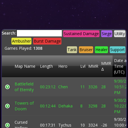
Search:
Sustained Damage
Siege
Utility
Ambusher
Burst Damage
Games Played:
1308
Tank
Bruiser
Healer
Support
Date a
MMR
Map Name
Length
Hero
Lvl
MMR
Time
Δ
(UTC)
9/30/2
Battlefield
00:23:12
Chen
11
3326
28
10:51:2
of Eternity
PM
9/30/2
Towers of
00:12:44
Dehaka
8
3298
28
10:22:0
Doom
PM
9/30/2
Cursed
00:17:31
Tychus
10
3324
-26
10:00:4
Hollow