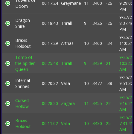
Towers of
00:17:24
Greymane
11
3400
-26
9:29:00
Doom
PM
9/27/2
Dragon
00:18:43
Thrall
9
3426
-26
8:37:49
Shire
PM
9/25/2
Braxis
00:17:29
Arthas
10
3460
-34
11:05:1
Holdout
AM
Tomb of
9/25/2
the Spider
00:25:48
Thrall
9
3439
21
10:32:2
Queen
AM
9/25/2
Infernal
00:20:32
Valla
10
3477
-38
9:51:32
Shrines
AM
9/25/2
Cursed
00:28:20
Zagara
11
3455
22
9:16:21
Hollow
AM
9/25/2
Braxis
00:11:02
Valla
10
3430
25
7:31:41
Holdout
AM