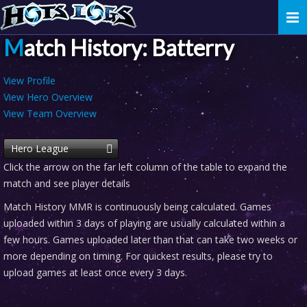
Togg
navi
Match History: Batterry
View Profile
View Hero Overview
View Team Overview
Hero League
Click the arrow on the far left column of the table to expand the
match and see player details
Match History MMR is continuously being calculated. Games
uploaded within 3 days of playing are usually calculated within a
few hours. Games uploaded later than that can take two weeks or
more depending on timing. For quickest results, please try to
upload games at least once every 3 days.