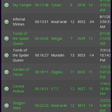
Sky Temple
00:17:48
Tyrael
9
3618
14
4:18:22
AM
8/1/20
Infernal
00:13:51
Anub'arak
12
3652
-34
3:50:37
Shrines
AM
Tomb of
8/1/20
the Spider
00:24:26
Rehgar
7
3639
13
3:16:00
Queen
AM
Tomb of
7/31/2
the Spider
00:16:27
Muradin
13
3653
-14
10:14:3
Queen
PM
7/31/2
Garden of
00:18:11
Zagara
11
3642
11
9:41:47
Terror
PM
7/30/2
Cursed
00:18:31
E.T.C.
12
3627
15
10:38:4
Hollow
PM
7/27/2
Dragon
00:22:23
Anub'arak
12
3613
14
6:48:18
Shire
AM