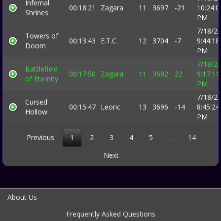
Infernal
00:18:21
Zagara
11
3697
-21
10:24:0
Shrines
PM
7/18/2
Towers of
00:13:43
E.T.C.
12
3704
-7
9:44:18
Doom
PM
7/18/2
Battlefield
00:17:50
Zagara
11
3682
22
9:17:11
of Eternity
PM
7/18/2
Cursed
00:15:47
Leoric
13
3696
-14
8:45:24
Hollow
PM
Previous
1
2
3
4
5
…
14
Next
About Us
Frequently Asked Questions