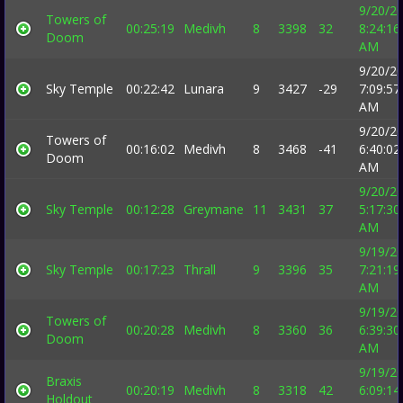
9/20/2
Towers of
00:25:19
Medivh
8
3398
32
8:24:16
Doom
AM
9/20/2
Sky Temple
00:22:42
Lunara
9
3427
-29
7:09:57
AM
9/20/2
Towers of
00:16:02
Medivh
8
3468
-41
6:40:02
Doom
AM
9/20/2
Sky Temple
00:12:28
Greymane
11
3431
37
5:17:30
AM
9/19/2
Sky Temple
00:17:23
Thrall
9
3396
35
7:21:19
AM
9/19/2
Towers of
00:20:28
Medivh
8
3360
36
6:39:30
Doom
AM
9/19/2
Braxis
00:20:19
Medivh
8
3318
42
6:09:14
Holdout