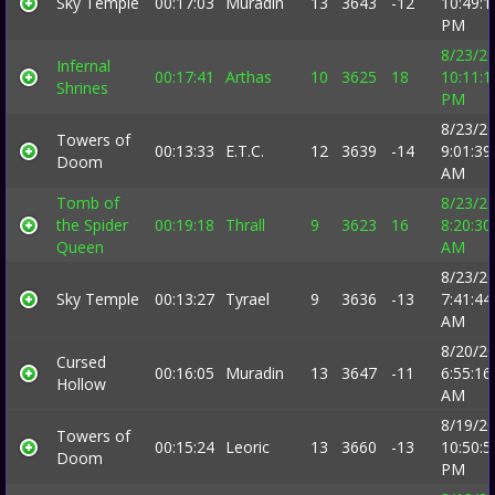
Sky Temple
00:17:03
Muradin
13
3643
-12
10:49:1
PM
8/23/2
Infernal
00:17:41
Arthas
10
3625
18
10:11:1
Shrines
PM
8/23/2
Towers of
00:13:33
E.T.C.
12
3639
-14
9:01:39
Doom
AM
Tomb of
8/23/2
the Spider
00:19:18
Thrall
9
3623
16
8:20:30
Queen
AM
8/23/2
Sky Temple
00:13:27
Tyrael
9
3636
-13
7:41:44
AM
8/20/2
Cursed
00:16:05
Muradin
13
3647
-11
6:55:16
Hollow
AM
8/19/2
Towers of
00:15:24
Leoric
13
3660
-13
10:50:5
Doom
PM