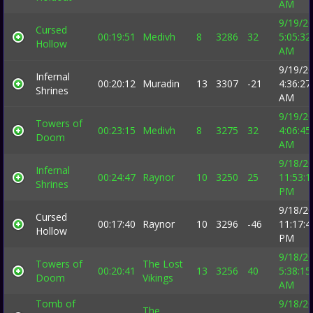
AM
9/19/2
Cursed
00:19:51
Medivh
8
3286
32
5:05:32
Hollow
AM
9/19/2
Infernal
00:20:12
Muradin
13
3307
-21
4:36:27
Shrines
AM
9/19/2
Towers of
00:23:15
Medivh
8
3275
32
4:06:45
Doom
AM
9/18/2
Infernal
00:24:47
Raynor
10
3250
25
11:53:1
Shrines
PM
9/18/2
Cursed
00:17:40
Raynor
10
3296
-46
11:17:4
Hollow
PM
9/18/2
Towers of
The Lost
00:20:41
13
3256
40
5:38:15
Doom
Vikings
AM
Tomb of
9/18/2
The