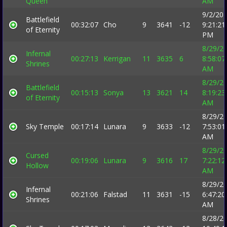
Queen
AM
9/2/20
Battlefield
00:32:07
Cho
9
3641
-12
9:21:21
of Eternity
PM
8/29/2
Infernal
00:27:13
Kerrigan
11
3635
6
8:58:07
Shrines
AM
8/29/2
Battlefield
00:15:13
Sonya
13
3621
14
8:19:23
of Eternity
AM
8/29/2
Sky Temple
00:17:14
Lunara
9
3633
-12
7:53:01
AM
8/29/2
Cursed
00:19:06
Lunara
9
3616
17
7:22:12
Hollow
AM
8/29/2
Infernal
00:21:06
Falstad
11
3631
-15
6:47:20
Shrines
AM
8/28/2