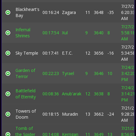
7/27/2
Blackheart's
00:16:24
Zagara
11
3648
-35
6:20:33
Bay
AM
7/27/2
Infernal
00:17:54
Xul
9
3640
8
5:58:18
Shrines
AM
7/27/2
Sky Temple
00:17:41
E.T.C.
12
3656
-16
5:34:58
AM
7/24/2
Garden of
00:22:23
Tyrael
9
3646
10
3:42:20
Terror
PM
7/24/2
Battlefield
00:08:36
Anub'arak
12
3638
8
3:14:21
of Eternity
PM
7/21/2
Towers of
00:18:15
Muradin
13
3662
-24
9:28:28
Doom
AM
Tomb of
7/21/2
the Spider
00:14:08
Kerrigan
11
3649
13
8:56:01