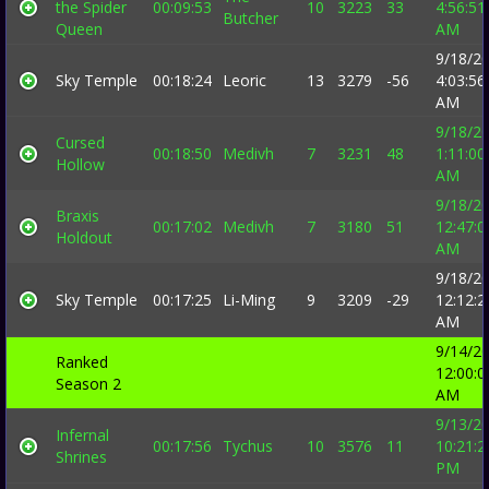
the Spider
00:09:53
10
3223
33
4:56:51
Butcher
Queen
AM
9/18/2
Sky Temple
00:18:24
Leoric
13
3279
-56
4:03:56
AM
9/18/2
Cursed
00:18:50
Medivh
7
3231
48
1:11:00
Hollow
AM
9/18/2
Braxis
00:17:02
Medivh
7
3180
51
12:47:0
Holdout
AM
9/18/2
Sky Temple
00:17:25
Li-Ming
9
3209
-29
12:12:2
AM
9/14/2
Ranked
12:00:0
Season 2
AM
9/13/2
Infernal
00:17:56
Tychus
10
3576
11
10:21:2
Shrines
PM