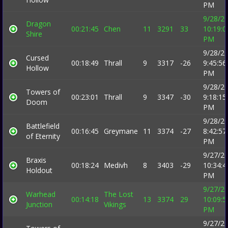
PM
9/28/2
Dragon
00:21:45
Chen
11
3291
33
10:19:0
Shire
PM
9/28/2
Cursed
00:18:49
Thrall
9
3317
-26
9:45:56
Hollow
PM
9/28/2
Towers of
00:23:01
Thrall
9
3347
-30
9:18:15
Doom
PM
9/28/2
Battlefield
00:16:45
Greymane
11
3374
-27
8:42:57
of Eternity
PM
9/27/2
Braxis
00:18:24
Medivh
8
3403
-29
10:34:4
Holdout
PM
9/27/2
Warhead
The Lost
00:14:18
13
3374
29
10:09:5
Junction
Vikings
PM
9/27/2