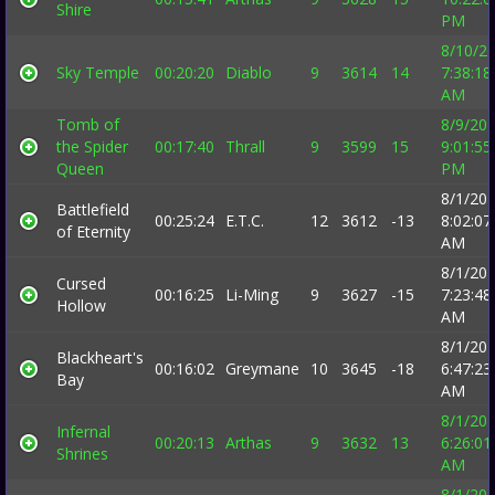
Shire
PM
8/10/2
Sky Temple
00:20:20
Diablo
9
3614
14
7:38:18
AM
Tomb of
8/9/20
the Spider
00:17:40
Thrall
9
3599
15
9:01:55
Queen
PM
8/1/20
Battlefield
00:25:24
E.T.C.
12
3612
-13
8:02:07
of Eternity
AM
8/1/20
Cursed
00:16:25
Li-Ming
9
3627
-15
7:23:48
Hollow
AM
8/1/20
Blackheart's
00:16:02
Greymane
10
3645
-18
6:47:23
Bay
AM
8/1/20
Infernal
00:20:13
Arthas
9
3632
13
6:26:01
Shrines
AM
8/1/20