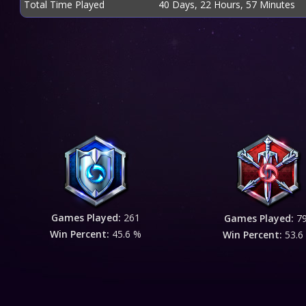
Total Time Played
40 Days, 22 Hours, 57 Minutes
Games Played:
261
Games Played:
7
Win Percent:
45.6 %
Win Percent:
53.6