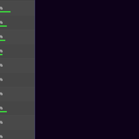
 %
 %
 %
 %
 %
 %
 %
 %
 %
 %