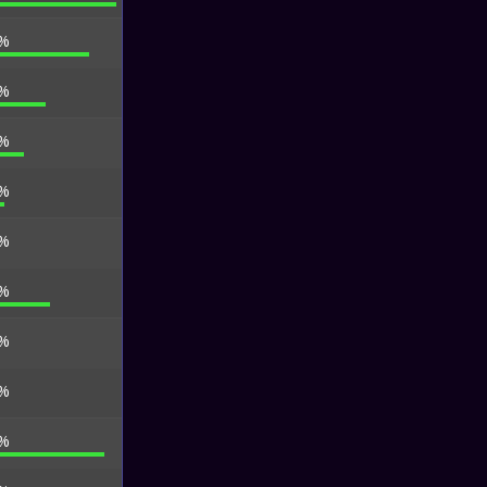
 %
 %
 %
 %
 %
 %
 %
 %
 %