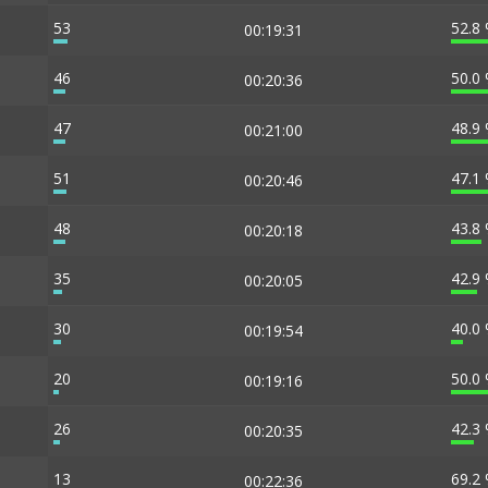
53
52.8
00:19:31
46
50.0
00:20:36
47
48.9
00:21:00
51
47.1
00:20:46
48
43.8
00:20:18
35
42.9
00:20:05
30
40.0
00:19:54
20
50.0
00:19:16
26
42.3
00:20:35
13
69.2
00:22:36