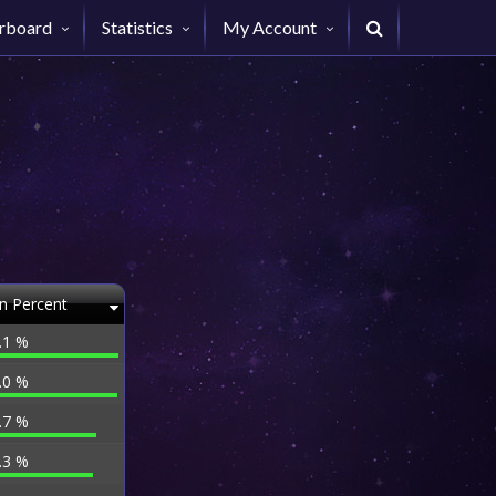
rboard
Statistics
My Account
n Percent
.1 %
.0 %
.7 %
.3 %