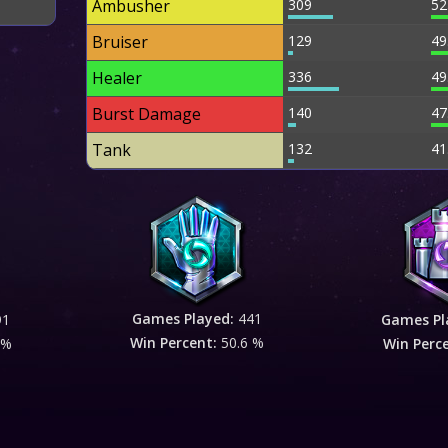
Ambusher
309
52
Bruiser
129
49
Healer
336
49
Burst Damage
140
47
Tank
132
41
Games Played:
441
91
Games Pl
Win Percent:
50.6 %
 %
Win Perc