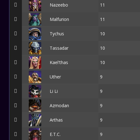
Nazeebo
11
Malfurion
11
Tychus
10
Tassadar
10
Kael'thas
10
Uther
9
Li Li
9
Azmodan
9
Arthas
9
E.T.C.
9