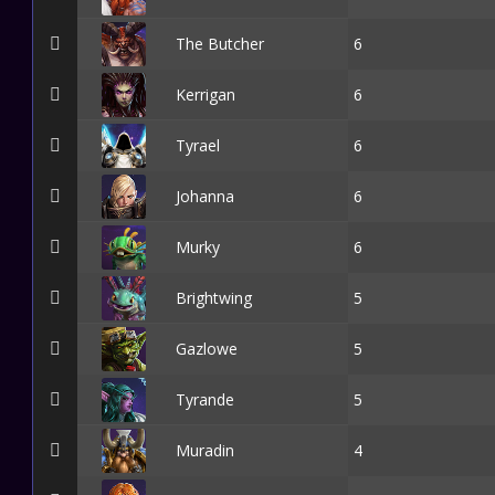
The Butcher
6
Kerrigan
6
Tyrael
6
Johanna
6
Murky
6
Brightwing
5
Gazlowe
5
Tyrande
5
Muradin
4