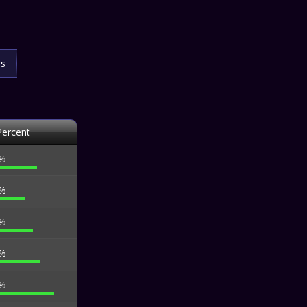
ls
Percent
 %
 %
 %
 %
 %