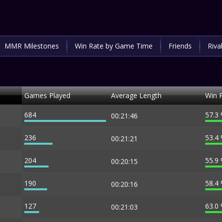
MMR Milestones
Win Rate by Game Time
Friends
Riva
Games Played
Average Length
Win 
684
57.3
00:21:46
236
53.4
00:21:21
204
55.9
00:20:15
190
58.4
00:20:16
127
63.0
00:21:03