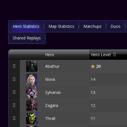
Hero Statistics
Map Statistics
Matchups
Duos
Shared Replays
Hero
Hero Level
Abathur
20
Nova
14
Sylvanas
13
Zagara
12
Thrall
11