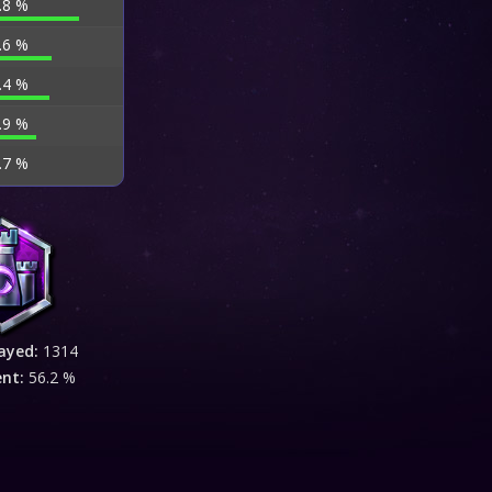
.8 %
.6 %
.4 %
.9 %
.7 %
ayed:
1314
ent:
56.2 %