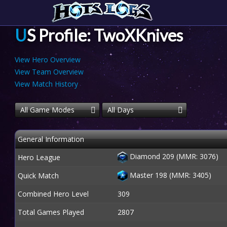
US Profile: TwoXKnives
View Hero Overview
View Team Overview
View Match History
All Game Modes
All Days
General Information
Diamond 209 (MMR: 3076)
Hero League
Master 198 (MMR: 3405)
Quick Match
Combined Hero Level
309
Total Games Played
2807