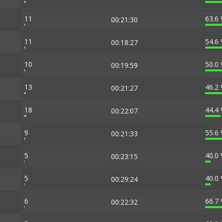
11
63.6
00:21:30
11
54.6
00:18:27
10
50.0
00:19:59
13
46.2
00:21:27
18
44.4
00:22:07
9
55.6
00:21:33
5
40.0
00:23:15
5
40.0
00:29:24
6
66.7
00:22:32