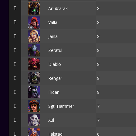
Anub'arak
8
Valla
8
Jaina
8
Zeratul
8
Diablo
8
Rehgar
8
Illidan
8
Sgt. Hammer
7
Xul
7
Falstad
6