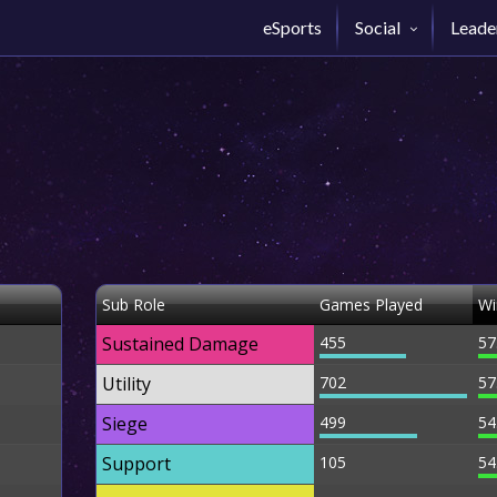
eSports
Social
Leade
Sub Role
Games Played
Wi
Sustained Damage
455
57
Utility
702
57
Siege
499
54
Support
105
54