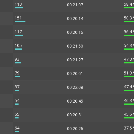
113
58.4
00:21:07
151
50.3
00:20:14
117
56.4
00:20:16
105
54.3
00:21:50
93
47.3
00:21:27
79
51.9
00:20:01
57
47.4
00:22:08
54
46.3
00:20:45
55
45.5
00:20:31
64
37.5
00:20:26