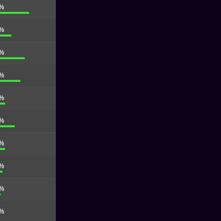
 %
 %
 %
 %
 %
 %
 %
 %
 %
 %