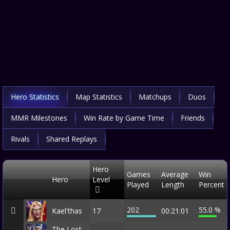
Hero Statistics
Map Statistics
Matchups
Duos
MMR Milestones
Win Rate by Game Time
Friends
Rivals
Shared Replays
Hero
Games
Average
Win
Hero
Level
Played
Length
Percent
202
55.0 %
Kael'thas
17
00:21:01
The Lost