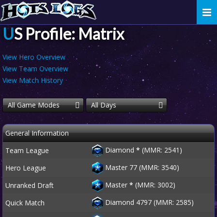
Togg
navi
US Profile: Matrix
View Hero Overview
View Team Overview
View Match History
All Game Modes
All Days
General Information
Diamond
*
(MMR: 2541)
Team League
Master 77 (MMR: 3540)
Hero League
Master
*
(MMR: 3002)
Unranked Draft
Diamond 4797 (MMR: 2585)
Quick Match