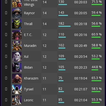
130
71.5 %
14
00:20:03
Vikings
143
59.4 %
Raynor
14
00:20:05
182
56.6 %
Thrall
14
00:20:18
110
60.9 %
E.T.C.
12
00:20:16
102
58.8 %
Muradin
12
00:20:49
109
53.2 %
Xul
12
00:20:54
105
44.8 %
Illidan
12
00:20:23
75
65.3 %
Kharazim
11
00:19:04
82
58.5 %
Tyrael
11
00:21:07
85
55.3 %
Leoric
11
00:21:04