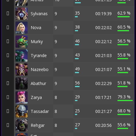
35
62.9 %
Sylvanas
9
00:19:39
38
60.5 %
Nova
9
00:22:02
46
56.5 %
Murky
9
00:22:12
43
55.8 %
Tyrande
9
00:21:03
49
55.1 %
Nazeebo
9
00:21:07
56
51.8 %
Abathur
9
00:22:29
29
79.3 %
Zarya
8
00:17:21
25
68.0 %
Tassadar
8
00:21:27
27
55.6 %
Rehgar
8
00:20:56