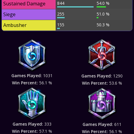
Sustained Damage
844
54.0 %
Siege
255
51.0 %
Ambusher
155
50.3 %
Games Played:
1031
Games Played:
1290
Win Percent:
56.1 %
Win Percent:
53.6 %
Games Played:
333
Games Played:
611
Win Percent:
57.1 %
Win Percent:
56.1 %