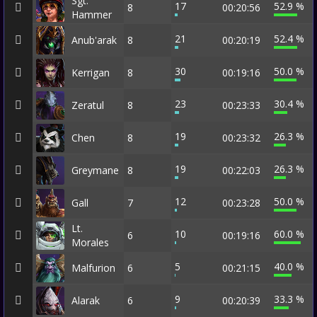
Sgt.
17
52.9 %
8
00:20:56
Hammer
21
52.4 %
Anub'arak
8
00:20:19
30
50.0 %
Kerrigan
8
00:19:16
23
30.4 %
Zeratul
8
00:23:33
19
26.3 %
Chen
8
00:23:32
19
26.3 %
Greymane
8
00:22:03
12
50.0 %
Gall
7
00:23:28
Lt.
10
60.0 %
6
00:19:16
Morales
5
40.0 %
Malfurion
6
00:21:15
9
33.3 %
Alarak
6
00:20:39