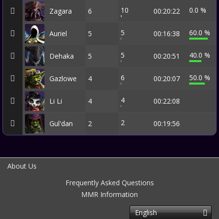
10
0.0 %
Zagara
6
00:20:22
5
60.0 %
Auriel
5
00:16:38
5
40.0 %
Dehaka
5
00:20:51
6
50.0 %
Gazlowe
4
00:20:07
4
Li Li
4
00:22:08
2
Gul'dan
2
00:19:56
About Us
Frequently Asked Questions
MMR Information
English