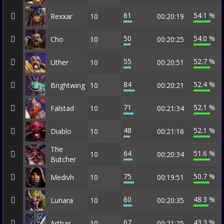
61
54.1 %
Rexxar
10
00:20:19
50
54.0 %
Cho
10
00:20:25
55
52.7 %
Uther
10
00:20:51
84
52.4 %
Brightwing
10
00:20:21
71
52.1 %
Falstad
10
00:21:34
48
52.1 %
Diablo
10
00:21:16
The
64
51.6 %
10
00:20:34
Butcher
75
50.7 %
Medivh
10
00:19:51
60
48.3 %
Lunara
10
00:20:35
67
43.3 %
Arthas
10
00:21:25