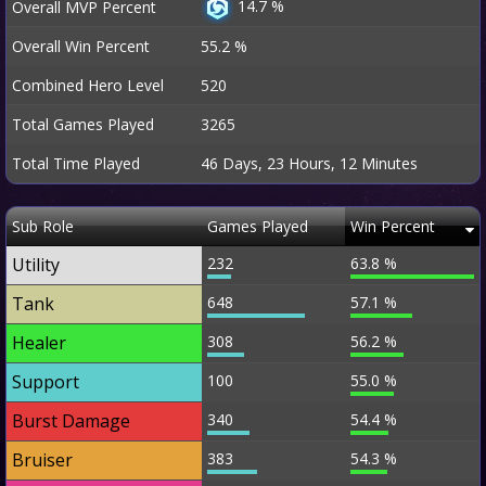
14.7 %
Overall MVP Percent
Overall Win Percent
55.2 %
Combined Hero Level
520
Total Games Played
3265
Total Time Played
46 Days, 23 Hours, 12 Minutes
Sub Role
Games Played
Win Percent
Utility
232
63.8 %
Tank
648
57.1 %
Healer
308
56.2 %
Support
100
55.0 %
Burst Damage
340
54.4 %
Bruiser
383
54.3 %