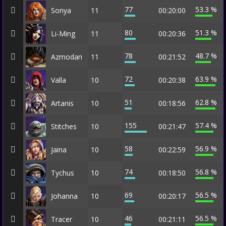
77
53.3 %
Sonya
11
00:20:00
80
51.3 %
Li-Ming
11
00:20:36
78
48.7 %
Azmodan
11
00:21:52
72
63.9 %
Valla
10
00:20:38
51
62.8 %
Artanis
10
00:18:56
155
57.4 %
Stitches
10
00:21:47
58
56.9 %
Jaina
10
00:22:59
74
56.8 %
Tychus
10
00:18:50
69
56.5 %
Johanna
10
00:20:17
46
56.5 %
Tracer
10
00:21:11