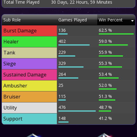
Total Time Played
30 Days, 22 Hours, 59 Minutes
Sub Role
Games Played
Win Percent
Burst Damage
136
62.5 %
Healer
402
59.0 %
Tank
229
55.9 %
Siege
329
55.3 %
Sustained Damage
264
53.4 %
Ambusher
25
52.0 %
Bruiser
115
51.3 %
Utility
476
48.7 %
Support
148
41.2 %