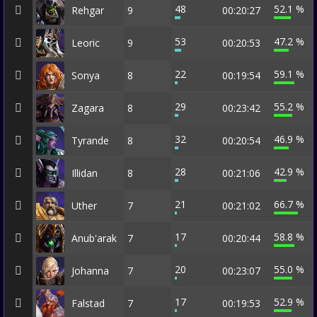
48
52.1 %
Rehgar
9
00:20:27
53
47.2 %
Leoric
9
00:20:53
22
59.1 %
Sonya
8
00:19:54
29
55.2 %
Zagara
8
00:23:42
32
46.9 %
Tyrande
8
00:20:54
28
42.9 %
Illidan
8
00:21:06
21
66.7 %
Uther
7
00:21:02
17
58.8 %
Anub'arak
7
00:20:44
20
55.0 %
Johanna
7
00:23:07
17
52.9 %
Falstad
7
00:19:53