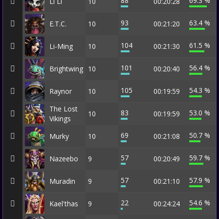
88
69.3 %
Li Li
10
00:20:28
93
63.4 %
E.T.C.
10
00:21:20
104
61.5 %
Li-Ming
10
00:21:30
101
56.4 %
Brightwing
10
00:20:40
105
54.3 %
Raynor
10
00:19:59
The Lost
83
53.0 %
10
00:19:59
Vikings
69
50.7 %
Murky
10
00:21:08
57
59.7 %
Nazeebo
9
00:20:49
57
57.9 %
Muradin
9
00:21:10
22
54.6 %
Kael'thas
9
00:24:24