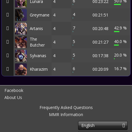
6
50.0 %
Lunara
4
00:23:22
4
Greymane
4
00:21:51
7
42.9 %
Artanis
4
00:20:48
The
5
40.0 %
4
00:21:27
Butcher
5
20.0 %
Sylvanas
4
00:17:38
6
16.7 %
Kharazim
4
00:20:09
Facebook
About Us
Frequently Asked Questions
MMR Information
English