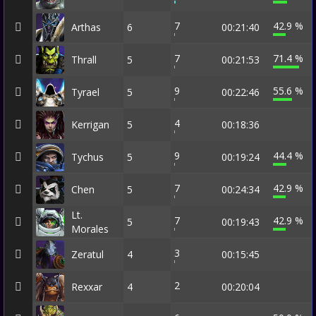
7
42.9 %
Arthas
6
00:21:40
7
71.4 %
Thrall
5
00:21:53
9
55.6 %
Tyrael
5
00:22:46
4
Kerrigan
5
00:18:36
9
44.4 %
Tychus
5
00:19:24
7
42.9 %
Chen
5
00:24:34
Lt.
7
42.9 %
5
00:19:43
Morales
3
Zeratul
4
00:15:45
2
Rexxar
4
00:20:04