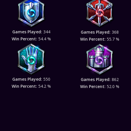
Games Played:
344
Games Played:
368
Win Percent:
54.4 %
Win Percent:
55.7 %
Games Played:
550
Games Played:
862
Win Percent:
54.2 %
Win Percent:
52.0 %