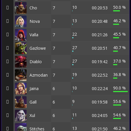
10
50.0 %
Cho
7
00:20:53
13
46.2 %
Nova
7
00:20:48
22
45.5 %
Valla
7
00:21:26
27
40.7 %
Gazlowe
7
00:20:51
27
37.0 %
Diablo
7
00:19:42
19
36.8 %
Azmodan
7
00:22:52
10
90.0 %
Jaina
6
00:22:24
9
55.6 %
Gall
6
00:19:58
11
54.6 %
Xul
6
00:24:05
13
46.2 %
Stitches
6
00:21:50