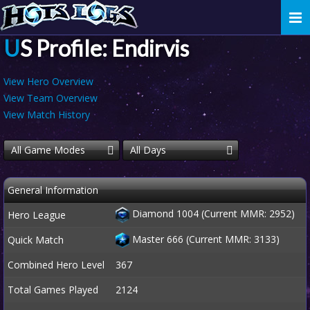
Togg
navi
US Profile: Endirvis
View Hero Overview
View Team Overview
View Match History
All Game Modes
All Days
General Information
Diamond 1004 (Current MMR: 2952)
Hero League
Master 666 (Current MMR: 3133)
Quick Match
Combined Hero Level
367
Total Games Played
2124