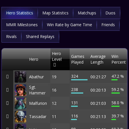
Hero Statistics
Map Statistics
Matchups
Duos
MMR Milestones
Win Rate by Game Time
Friends
Rivals
Shared Replays
Hero
Games
Average
Win
Hero
Level
Played
Length
Percent
324
47.2 %
Abathur
19
00:21:27
Sgt.
238
59.2 %
16
00:20:13
Hammer
131
58.0 %
Malfurion
12
00:21:03
116
39.7 %
Tassadar
11
00:21:13