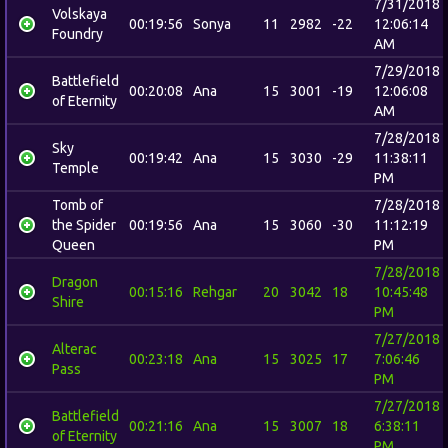
7/31/2018
Volskaya
00:19:56
Sonya
11
2982
-22
12:06:14
Foundry
AM
7/29/2018
Battlefield
00:20:08
Ana
15
3001
-19
12:06:08
of Eternity
AM
7/28/2018
Sky
00:19:42
Ana
15
3030
-29
11:38:11
Temple
PM
Tomb of
7/28/2018
the Spider
00:19:56
Ana
15
3060
-30
11:12:19
Queen
PM
7/28/2018
Dragon
00:15:16
Rehgar
20
3042
18
10:45:48
Shire
PM
7/27/2018
Alterac
00:23:18
Ana
15
3025
17
7:06:46
Pass
PM
7/27/2018
Battlefield
00:21:16
Ana
15
3007
18
6:38:11
of Eternity
PM