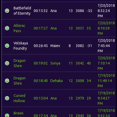
7/20/2018
Battlefield
00:15:32
Ana
13
3086
-55
8:32:24
of Eternity
PM
7/20/2018
Alterac
00:17:27
Ana
13
3051
35
8:10:29
Pass
PM
7/20/2018
Volskaya
00:26:45
Maiev
8
3082
-31
7:45:44
Foundry
PM
7/20/2018
Dragon
00:19:02
Sonya
11
3042
40
7:10:14
Shire
PM
7/19/2018
Dragon
00:18:40
Dehaka
12
3008
34
11:49:14
Shire
PM
7/19/2018
Cursed
00:15:04
Ana
13
2979
29
9:54:27
Hollow
PM
7/19/2018
Braxis
00:17:54
Ana
13
2943
36
9:32:54