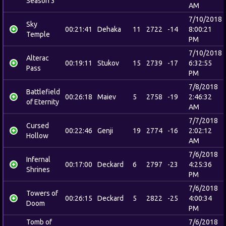
Season 3
AM
7/10/2018
Sky
00:21:41
Dehaka
11
2722
-14
8:00:21
Temple
PM
7/10/2018
Alterac
00:19:11
Stukov
15
2739
-17
6:32:55
Pass
PM
7/8/2018
Battlefield
00:26:18
Maiev
5
2758
-19
2:46:32
of Eternity
AM
7/7/2018
Cursed
00:22:46
Genji
19
2774
-16
2:02:12
Hollow
AM
7/6/2018
Infernal
00:17:00
Deckard
6
2797
-23
4:25:36
Shrines
PM
7/6/2018
Towers of
00:26:15
Deckard
5
2822
-25
4:00:34
Doom
PM
Tomb of
7/6/2018