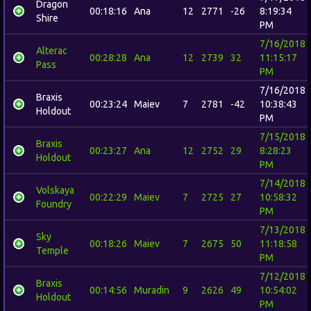
Dragon
00:18:16
Ana
12
2771
-26
8:19:34
Shire
PM
7/16/2018
Alterac
00:28:28
Ana
12
2739
32
11:15:17
Pass
PM
7/16/2018
Braxis
00:23:24
Maiev
7
2781
-42
10:38:43
Holdout
PM
7/15/2018
Braxis
00:23:27
Ana
12
2752
29
8:28:23
Holdout
PM
7/14/2018
Volskaya
00:22:29
Maiev
7
2725
27
10:58:32
Foundry
PM
7/13/2018
Sky
00:18:26
Maiev
7
2675
50
11:18:58
Temple
PM
7/12/2018
Braxis
00:14:56
Muradin
9
2626
49
10:54:02
Holdout
PM