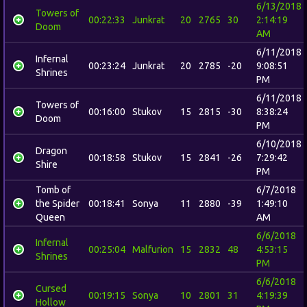
6/13/2018
Towers of
00:22:33
Junkrat
20
2765
30
2:14:19
Doom
AM
6/11/2018
Infernal
00:23:24
Junkrat
20
2785
-20
9:08:51
Shrines
PM
6/11/2018
Towers of
00:16:00
Stukov
15
2815
-30
8:38:24
Doom
PM
6/10/2018
Dragon
00:18:58
Stukov
15
2841
-26
7:29:42
Shire
PM
Tomb of
6/7/2018
the Spider
00:18:41
Sonya
11
2880
-39
1:49:10
Queen
AM
6/6/2018
Infernal
00:25:04
Malfurion
15
2832
48
4:53:15
Shrines
PM
6/6/2018
Cursed
00:19:15
Sonya
10
2801
31
4:19:39
Hollow