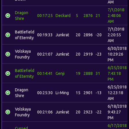
AM
7/1/2018
Dragon
00:17:25
Deckard
5
2876
21
2:48:06
Shire
AM
7/1/2018
Battlefield
00:19:33
Junkrat
20
2896
-20
2:20:55
of Eternity
AM
6/30/2018
Volskaya
00:21:07
Junkrat
20
2919
-23
10:29:26
Foundry
PM
6/25/2018
Battlefield
00:14:41
Genji
19
2888
31
7:43:18
of Eternity
PM
6/25/2018
Dragon
00:25:30
Li-Ming
15
2901
-13
12:23:18
Shire
AM
6/18/2018
Volskaya
00:21:06
Junkrat
20
2923
-22
9:43:27
Foundry
PM
6/17/2018
Cursed