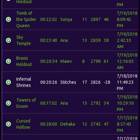
Holdout
PM
Tomb of
7/19/2018
the Spider
00:22:02
Sonya
11
2897
46
8:09:42
Queen
PM
7/19/2018
Sky
00:23:40
Ana
13
2859
38
2:42:33
Temple
AM
7/19/2018
Braxis
00:20:34
Maiev
8
2798
61
12:16:03
Holdout
AM
7/18/2018
Infernal
00:20:26
Stitches
17
2826
-28
11:49:23
Shrines
PM
7/18/2018
Towers of
00:17:02
Ana
13
2792
34
10:29:10
Doom
PM
7/17/2018
Cursed
00:28:00
Dehaka
12
2745
47
8:57:43
Hollow
PM
7/17/2018