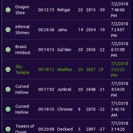
7/2/2018
Dragon
00:12:13
Rehgar
20
2815
-39
7:46:06
Shire
PM
7/2/2018
Infernal
00:26:56
Jaina
14
2834
-19
7:24:07
Shrines
PM
7/2/2018
Braxis
00:14:13
Gul'dan
20
2856
-22
6:51:08
Holdout
PM
7/1/2018
Sky
00:18:12
Abathur
20
2827
29
5:23:23
Temple
PM
7/1/2018
Cursed
00:17:03
Junkrat
20
2848
-21
4:54:30
Hollow
PM
7/1/2018
Cursed
00:19:55
Chromie
9
2870
-22
3:42:16
Hollow
AM
7/1/2018
Towers of
00:20:08
Deckard
5
2897
-27
3:14:26
Doom