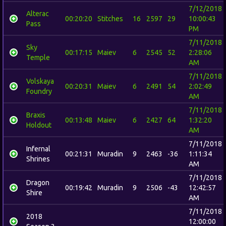
7/12/2018
Alterac
00:20:20
Stitches
16
2597
29
10:00:43
Pass
PM
7/11/2018
Sky
00:17:15
Maiev
6
2545
52
2:28:06
Temple
AM
7/11/2018
Volskaya
00:20:31
Maiev
6
2491
54
2:02:49
Foundry
AM
7/11/2018
Braxis
00:13:48
Maiev
6
2427
64
1:32:20
Holdout
AM
7/11/2018
Infernal
00:21:31
Muradin
9
2463
-36
1:11:34
Shrines
AM
7/11/2018
Dragon
00:19:42
Muradin
9
2506
-43
12:42:57
Shire
AM
7/11/2018
2018
12:00:00