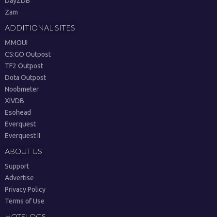
DayZDB
Zam
ADDITIONAL SITES
MMOUI
CS:GO Outpost
TF2 Outpost
Dota Outpost
Noobmeter
XIVDB
Esohead
Everquest
Everquest II
ABOUT US
Support
Advertise
Privacy Policy
Terms of Use
HOTSLOGS