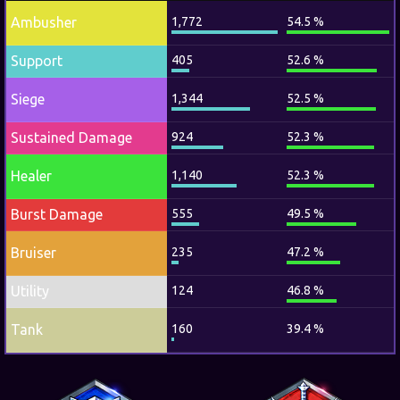
Ambusher
1,772
54.5 %
Support
405
52.6 %
Siege
1,344
52.5 %
Sustained Damage
924
52.3 %
Healer
1,140
52.3 %
Burst Damage
555
49.5 %
Bruiser
235
47.2 %
Utility
124
46.8 %
Tank
160
39.4 %