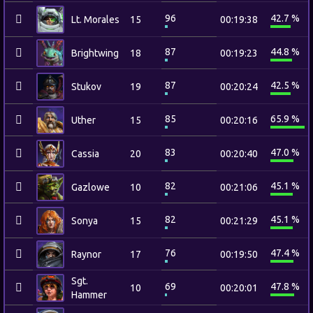
96
42.7 %
Lt. Morales
15
00:19:38
87
44.8 %
Brightwing
18
00:19:23
87
42.5 %
Stukov
19
00:20:24
85
65.9 %
Uther
15
00:20:16
83
47.0 %
Cassia
20
00:20:40
82
45.1 %
Gazlowe
10
00:21:06
82
45.1 %
Sonya
15
00:21:29
76
47.4 %
Raynor
17
00:19:50
Sgt.
69
47.8 %
10
00:20:01
Hammer