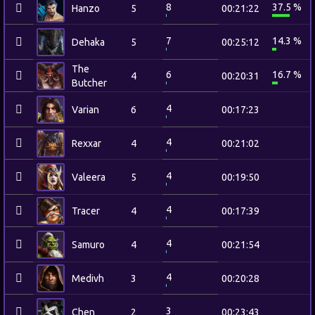
8
37.5 %
Hanzo
5
00:21:22
7
14.3 %
Dehaka
5
00:25:12
The
6
16.7 %
4
00:20:31
Butcher
4
Varian
6
00:17:23
4
Rexxar
4
00:21:02
4
Valeera
5
00:19:50
4
Tracer
4
00:17:39
4
Samuro
4
00:21:54
4
Medivh
3
00:20:28
3
Chen
2
00:23:43