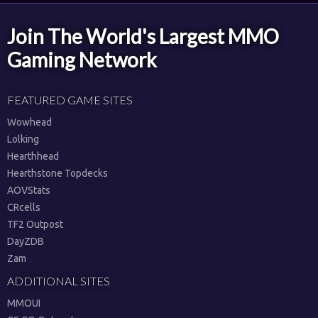
Join The World's Largest MMO
Gaming Network
FEATURED GAME SITES
Wowhead
Lolking
Hearthhead
Hearthstone Topdecks
AOVStats
CRcells
TF2 Outpost
DayZDB
Zam
ADDITIONAL SITES
MMOUI