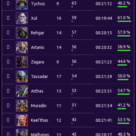
65
46.2 %
Tychus
9
00:21:12
59
61.0 %
Xul
16
00:19:44
57
57.9 %
Rehgar
14
00:20:15
56
58.9 %
Artanis
14
00:20:32
56
44.6 %
Zagara
9
00:21:23
54
50.0 %
Tassadar
17
00:21:29
53
54.7 %
Arthas
15
00:23:51
51
41.2 %
Muradin
11
00:21:34
43
53.5 %
Kael'thas
12
00:21:41
43
46.5 %
Malfurion
11
00:20:17