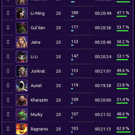
189
47.1 %
Li-Ming
20
00:20:44
177
53.7 %
Gul'dan
20
00:20:56
153
56.2 %
Jaina
20
00:20:40
147
53.1 %
Li Li
20
00:20:24
133
49.6 %
Junkrat
20
00:21:01
119
53.8 %
Auriel
20
00:19:38
109
51.4 %
Kharazim
20
00:20:00
107
48.6 %
Murky
20
00:21:52
105
62.9 %
Ragnaros
20
00:21:13