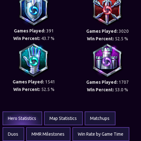
Games Played:
391
Games Played:
3020
Win Percent:
43.7 %
Win Percent:
52.5 %
Games Played:
1541
Games Played:
1707
Win Percent:
52.5 %
Win Percent:
53.0 %
Hero Statistics
Map Statistics
Matchups
Duos
MMR Milestones
Win Rate by Game Time