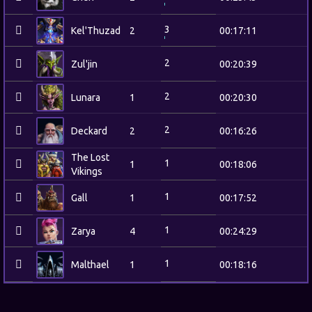
3
Kel'Thuzad
2
00:17:11
2
Zul'jin
00:20:39
2
Lunara
1
00:20:30
2
Deckard
2
00:16:26
The Lost
1
1
00:18:06
Vikings
1
Gall
1
00:17:52
1
Zarya
4
00:24:29
1
Malthael
1
00:18:16