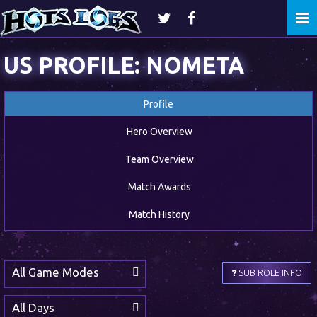
Togg
navi
US PROFILE: NOMETA
Profile
Hero Overview
Team Overview
Match Awards
Match History
All Game Modes
SUB ROLE INFO
All Days