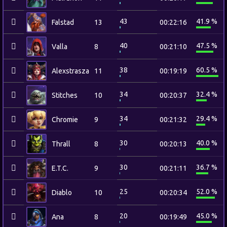
43
41.9 %
Falstad
13
00:22:16
40
47.5 %
Valla
8
00:21:10
38
60.5 %
Alexstrasza
11
00:19:19
34
32.4 %
Stitches
10
00:20:37
34
29.4 %
Chromie
9
00:21:32
30
40.0 %
Thrall
8
00:20:13
30
36.7 %
E.T.C.
9
00:21:11
25
52.0 %
Diablo
10
00:20:34
20
45.0 %
Ana
8
00:19:49