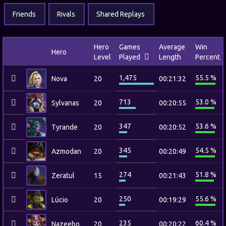
Friends
Rivals
Shared Replays
Hero
Games
Average
Win
Hero
Level
Played
Length
Percent
1,475
55.5 %
Nova
20
00:21:32
713
53.0 %
Sylvanas
20
00:20:55
347
53.6 %
Tyrande
20
00:20:52
345
54.5 %
Azmodan
20
00:20:49
274
51.8 %
Zeratul
15
00:21:43
250
55.6 %
Lúcio
20
00:19:29
235
60.4 %
Nazeebo
20
00:20:22