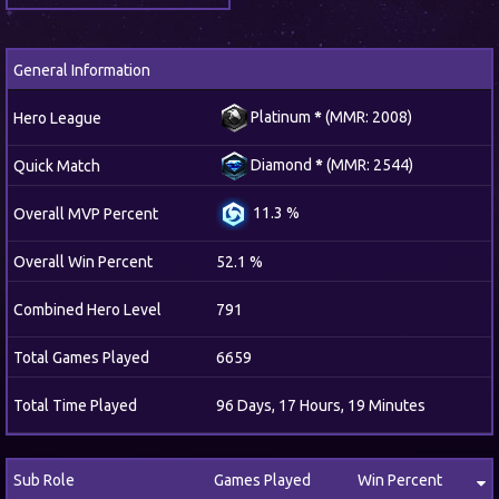
General Information
Platinum
*
(MMR: 2008)
Hero League
Diamond
*
(MMR: 2544)
Quick Match
11.3 %
Overall MVP Percent
Overall Win Percent
52.1 %
Combined Hero Level
791
Total Games Played
6659
Total Time Played
96 Days, 17 Hours, 19 Minutes
Sub Role
Games Played
Win Percent