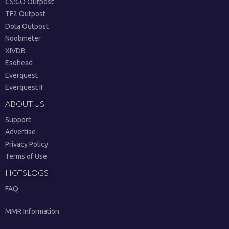
CS:GO Outpost
TF2 Outpost
Dota Outpost
Noobmeter
XIVDB
Esohead
Everquest
Everquest II
ABOUT US
Support
Advertise
Privacy Policy
Terms of Use
HOTSLOGS
FAQ
MMR Information