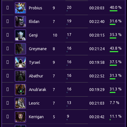
20
40.0 %
Probius
9
00:20:03
19
31.6 %
Illidan
7
00:22:40
17
35.3 %
Genji
10
00:20:15
16
43.8 %
Greymane
8
00:21:24
16
37.5 %
Tyrael
9
00:19:58
16
31.3 %
Abathur
7
00:22:52
16
31.3 %
Anub'arak
7
00:19:29
13
7.7 %
Leoric
7
00:21:03
9
11.1 %
Kerrigan
5
00:20:42