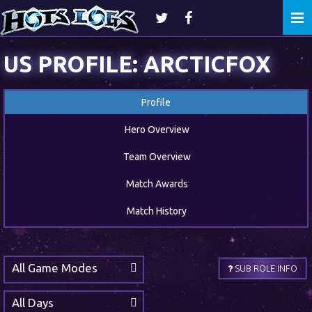
Togg
navi
US PROFILE: ARCTICFOX
Profile
Hero Overview
Team Overview
Match Awards
Match History
All Game Modes
SUB ROLE INFO
All Days