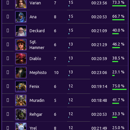
15
73.3 %
Varian
7
00:23:56
15
66.7 %
Ana
8
00:20:53
15
40.0 %
Deckard
6
00:21:09
Sgt.
13
46.2 %
6
00:21:29
Hammer
13
38.5 %
Diablo
7
00:20:59
13
23.1 %
Mephisto
10
00:23:06
12
75.0 %
Fenix
6
00:19:14
12
41.7 %
Muradin
5
00:18:48
12
33.3 %
Rehgar
6
00:20:53
12
25.0 %
Yrel
8
00:21:49