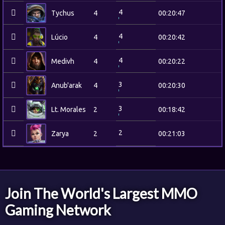
4
Tychus
4
00:20:47
4
Lúcio
4
00:20:42
4
Medivh
4
00:20:22
3
Anub'arak
4
00:20:30
3
Lt. Morales
2
00:18:42
2
Zarya
2
00:21:03
Join The World's Largest MMO
Gaming Network