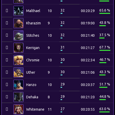
32
65.6 %
Malthael
10
00:20:29
32
43.8 %
Kharazim
9
00:19:00
32
37.5 %
Stitches
10
00:21:40
31
67.7 %
Kerrigan
9
00:21:27
30
46.7 %
Chromie
10
00:22:34
30
43.3 %
Uther
9
00:21:06
29
51.7 %
Hanzo
10
00:20:37
29
44.8 %
Dehaka
8
00:21:20
27
63.0 %
Whitemane
11
00:20:55