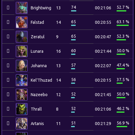
74
52.7 %
Brightwing
13
00:21:06
65
63.1 %
Falstad
14
00:20:55
65
52.3 %
Zeratul
9
00:20:47
60
50.0 %
Lunara
16
00:21:44
57
47.4 %
Johanna
13
00:22:07
56
37.5 %
Kel'Thuzad
14
00:20:15
52
50.0 %
Nazeebo
12
00:21:45
52
46.2 %
Thrall
8
00:21:06
51
56.9 %
Artanis
11
00:21:29