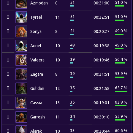
51
51.0 %
Azmodan
8
00:21:00
51
51.0 %
Tyrael
11
00:22:51
51
49.0 %
Sonya
8
00:20:27
49
49.0 %
Auriel
10
00:19:38
39
56.4 %
Valeera
10
00:19:46
39
53.9 %
Zagara
8
00:21:51
35
65.7 %
Gul'dan
12
00:21:58
35
62.9 %
Cassia
13
00:19:01
34
55.9 %
Garrosh
11
00:20:18
33
60.6 %
Alarak
10
00:20:44