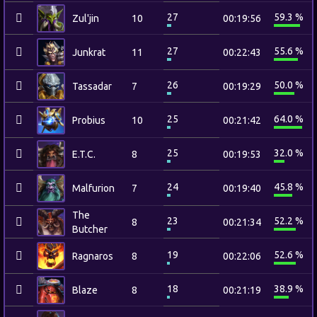
27
59.3 %
Zul'jin
10
00:19:56
27
55.6 %
Junkrat
11
00:22:43
26
50.0 %
Tassadar
7
00:19:29
25
64.0 %
Probius
10
00:21:42
25
32.0 %
E.T.C.
8
00:19:53
24
45.8 %
Malfurion
7
00:19:40
The
23
52.2 %
8
00:21:34
Butcher
19
52.6 %
Ragnaros
8
00:22:06
18
38.9 %
Blaze
8
00:21:19