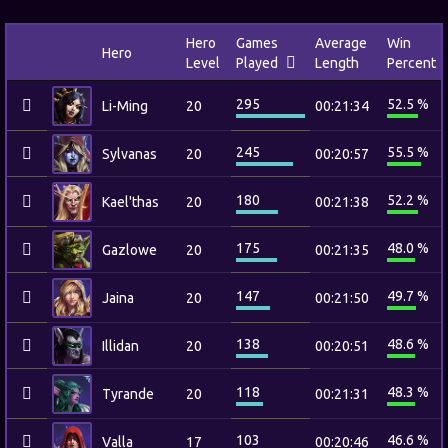
Hero
Games
Average
Win
Hero
Level
Played
Length
Percent
295
52.5 %
Li-Ming
20
00:21:34
245
55.5 %
Sylvanas
20
00:20:57
180
52.2 %
Kael'thas
20
00:21:38
175
48.0 %
Gazlowe
20
00:21:35
147
49.7 %
Jaina
20
00:21:50
138
48.6 %
Illidan
20
00:20:51
118
48.3 %
Tyrande
20
00:21:31
103
46.6 %
Valla
17
00:20:46