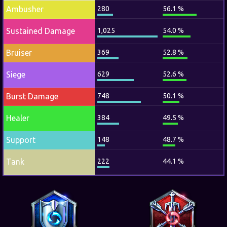
Ambusher
280
56.1 %
Sustained Damage
1,025
54.0 %
Bruiser
369
52.8 %
Siege
629
52.6 %
Burst Damage
748
50.1 %
Healer
384
49.5 %
Support
148
48.7 %
Tank
222
44.1 %