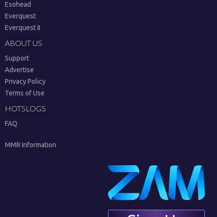
Esohead
Everquest
Everquest II
ABOUT US
Support
Advertise
Privacy Policy
Terms of Use
HOTSLOGS
FAQ
MMR Information