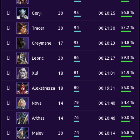
95
56.8 %
Genji
20
00:20:25
94
53.2 %
Tracer
20
00:21:30
93
54.8 %
Greymane
17
00:20:23
86
59.3 %
Leoric
20
00:22:27
81
51.9 %
Xul
18
00:21:01
80
55.0 %
Alexstrasza
18
00:19:31
79
54.4 %
Nova
14
00:21:40
76
50.0 %
Arthas
14
00:20:46
74
56.8 %
Maiev
20
00:20:14