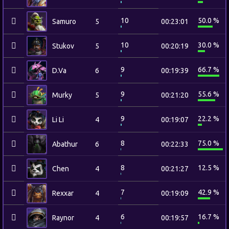
10
50.0 %
Samuro
5
00:23:01
10
30.0 %
Stukov
5
00:20:19
9
66.7 %
D.Va
6
00:19:39
9
55.6 %
Murky
5
00:21:20
9
22.2 %
Li Li
4
00:19:07
8
75.0 %
Abathur
6
00:22:33
8
12.5 %
Chen
4
00:21:27
7
42.9 %
Rexxar
4
00:19:09
6
16.7 %
Raynor
4
00:19:57