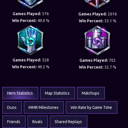
Games Played:
576
Games Played:
2016
Win Percent:
49.0 %
Win Percent:
53.1 %
Games Played:
528
Games Played:
702
Win Percent:
49.2 %
Win Percent:
52.7 %
Hero Statistics
Map Statistics
Matchups
Duos
MMR Milestones
Win Rate by Game Time
Friends
Rivals
Shared Replays