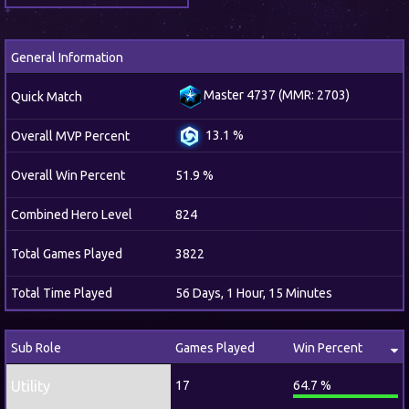
General Information
Master 4737 (MMR: 2703)
Quick Match
13.1 %
Overall MVP Percent
Overall Win Percent
51.9 %
Combined Hero Level
824
Total Games Played
3822
Total Time Played
56 Days, 1 Hour, 15 Minutes
Sub Role
Games Played
Win Percent
Utility
17
64.7 %