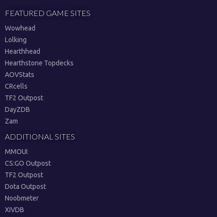
FEATURED GAME SITES
Wowhead
Lolking
Hearthhead
Hearthstone Topdecks
AOVStats
CRcells
TF2 Outpost
DayZDB
Zam
ADDITIONAL SITES
MMOUI
CS:GO Outpost
TF2 Outpost
Dota Outpost
Noobmeter
XIVDB