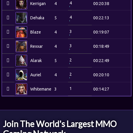
4
Kerrigan
4
00:20:38
4
Dehaka
5
00:22:13
3
Blaze
4
00:19:07
3
Rexxar
4
00:18:49
2
Alarak
5
00:22:49
2
Auriel
4
00:20:10
1
Whitemane
3
00:14:27
Join The World's Largest MMO