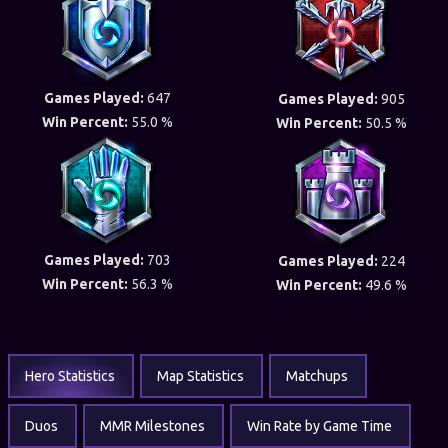
Games Played:
647
Games Played:
905
Win Percent:
55.0 %
Win Percent:
50.5 %
Games Played:
703
Games Played:
224
Win Percent:
56.3 %
Win Percent:
49.6 %
Hero Statistics
Map Statistics
Matchups
Duos
MMR Milestones
Win Rate by Game Time