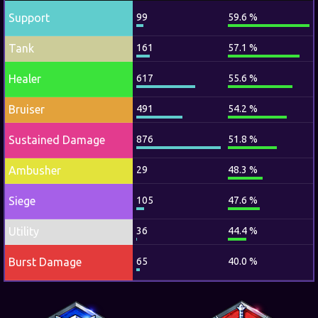
Support
99
59.6 %
Tank
161
57.1 %
Healer
617
55.6 %
Bruiser
491
54.2 %
Sustained Damage
876
51.8 %
Ambusher
29
48.3 %
Siege
105
47.6 %
Utility
36
44.4 %
Burst Damage
65
40.0 %