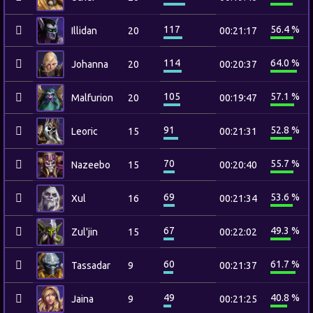
117
56.4 %
Illidan
20
00:21:17
114
64.0 %
Johanna
20
00:20:37
105
57.1 %
Malfurion
20
00:19:47
91
52.8 %
Leoric
15
00:21:31
70
55.7 %
Nazeebo
15
00:20:40
69
53.6 %
Xul
16
00:21:34
67
49.3 %
Zul'jin
15
00:22:02
60
61.7 %
Tassadar
9
00:21:37
49
40.8 %
Jaina
9
00:21:25