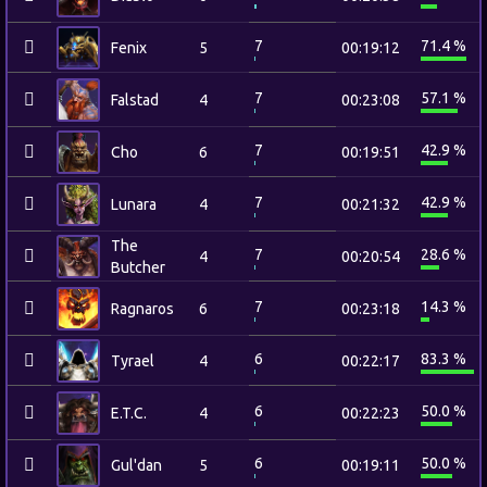
7
71.4 %
Fenix
5
00:19:12
7
57.1 %
Falstad
4
00:23:08
7
42.9 %
Cho
6
00:19:51
7
42.9 %
Lunara
4
00:21:32
The
7
28.6 %
4
00:20:54
Butcher
7
14.3 %
Ragnaros
6
00:23:18
6
83.3 %
Tyrael
4
00:22:17
6
50.0 %
E.T.C.
4
00:22:23
6
50.0 %
Gul'dan
5
00:19:11