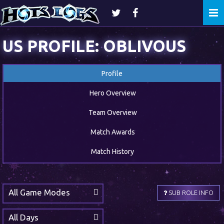
Togg
navi
US PROFILE: OBLIVOUS
Profile
Hero Overview
Team Overview
Match Awards
Match History
All Game Modes
SUB ROLE INFO
All Days