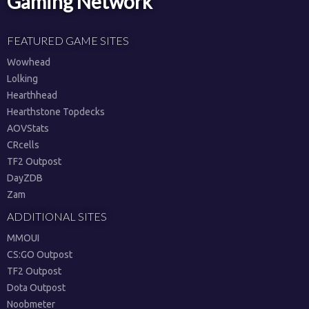
Gaming Network
FEATURED GAME SITES
Wowhead
Lolking
Hearthhead
Hearthstone Topdecks
AOVStats
CRcells
TF2 Outpost
DayZDB
Zam
ADDITIONAL SITES
MMOUI
CS:GO Outpost
TF2 Outpost
Dota Outpost
Noobmeter