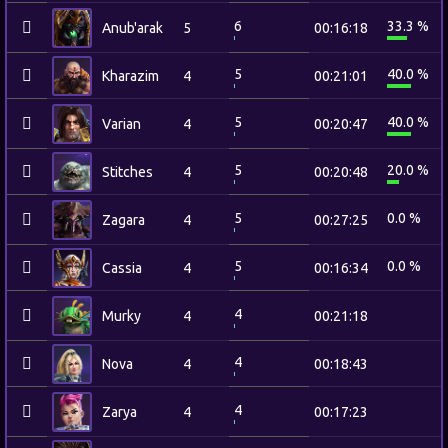
6
33.3 %
Anub'arak
5
00:16:18
5
40.0 %
Kharazim
4
00:21:01
5
40.0 %
Varian
4
00:20:47
5
20.0 %
Stitches
4
00:20:48
5
0.0 %
Zagara
4
00:27:25
5
0.0 %
Cassia
4
00:16:34
4
Murky
4
00:21:18
4
Nova
4
00:18:43
4
Zarya
4
00:17:23