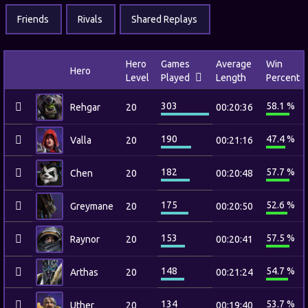
Friends
Rivals
Shared Replays
Hero
Games
Average
Win
Hero
Level
Played
Length
Percent
303
58.1 %
Rehgar
20
00:20:36
190
47.4 %
Valla
20
00:21:16
182
57.7 %
Chen
20
00:20:48
175
52.6 %
Greymane
20
00:20:50
153
57.5 %
Raynor
20
00:20:41
148
54.7 %
Arthas
20
00:21:24
134
53.7 %
Uther
20
00:19:40