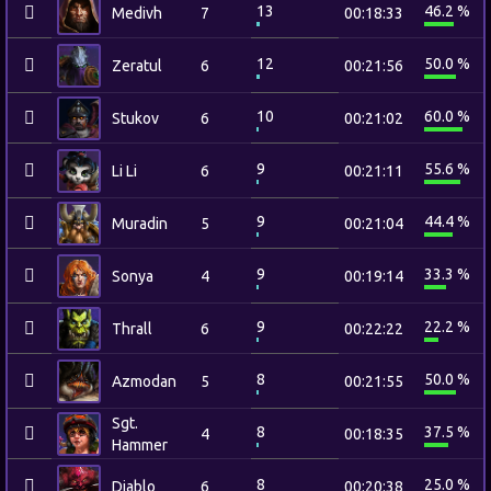
13
46.2 %
Medivh
7
00:18:33
12
50.0 %
Zeratul
6
00:21:56
10
60.0 %
Stukov
6
00:21:02
9
55.6 %
Li Li
6
00:21:11
9
44.4 %
Muradin
5
00:21:04
9
33.3 %
Sonya
4
00:19:14
9
22.2 %
Thrall
6
00:22:22
8
50.0 %
Azmodan
5
00:21:55
Sgt.
8
37.5 %
4
00:18:35
Hammer
8
25.0 %
Diablo
6
00:20:38