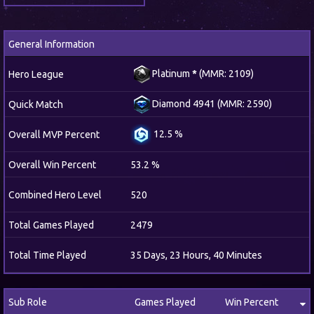
General Information
Platinum
*
(MMR: 2109)
Hero League
Diamond 4941 (MMR: 2590)
Quick Match
12.5 %
Overall MVP Percent
Overall Win Percent
53.2 %
Combined Hero Level
520
Total Games Played
2479
Total Time Played
35 Days, 23 Hours, 40 Minutes
Sub Role
Games Played
Win Percent