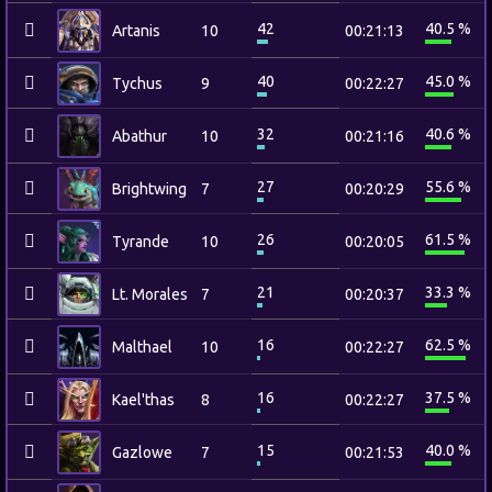
42
40.5 %
Artanis
10
00:21:13
40
45.0 %
Tychus
9
00:22:27
32
40.6 %
Abathur
10
00:21:16
27
55.6 %
Brightwing
7
00:20:29
26
61.5 %
Tyrande
10
00:20:05
21
33.3 %
Lt. Morales
7
00:20:37
16
62.5 %
Malthael
10
00:22:27
16
37.5 %
Kael'thas
8
00:22:27
15
40.0 %
Gazlowe
7
00:21:53