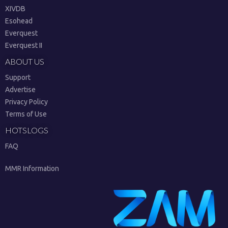
XIVDB
Esohead
Everquest
Everquest II
ABOUT US
Support
Advertise
Privacy Policy
Terms of Use
HOTSLOGS
FAQ
MMR Information