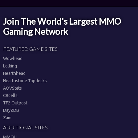
Join The World's Largest MMO
Gaming Network
FEATURED GAME SITES
Wowhead
Lolking
Hearthhead
Hearthstone Topdecks
AOVStats
CRcells
TF2 Outpost
DayZDB
Zam
ADDITIONAL SITES
MMOUI