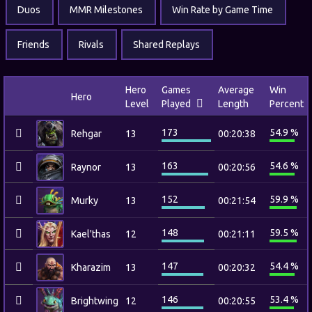
Duos
MMR Milestones
Win Rate by Game Time
Friends
Rivals
Shared Replays
Hero
Games
Average
Win
Hero
Level
Played
Length
Percent
173
54.9 %
Rehgar
13
00:20:38
163
54.6 %
Raynor
13
00:20:56
152
59.9 %
Murky
13
00:21:54
148
59.5 %
Kael'thas
12
00:21:11
147
54.4 %
Kharazim
13
00:20:32
146
53.4 %
Brightwing
12
00:20:55