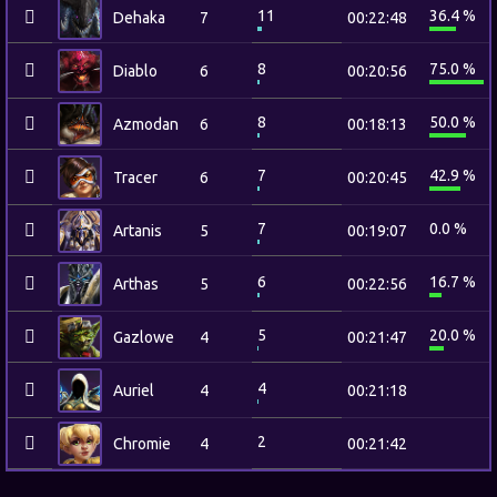
11
36.4 %
Dehaka
7
00:22:48
8
75.0 %
Diablo
6
00:20:56
8
50.0 %
Azmodan
6
00:18:13
7
42.9 %
Tracer
6
00:20:45
7
0.0 %
Artanis
5
00:19:07
6
16.7 %
Arthas
5
00:22:56
5
20.0 %
Gazlowe
4
00:21:47
4
Auriel
4
00:21:18
2
Chromie
4
00:21:42