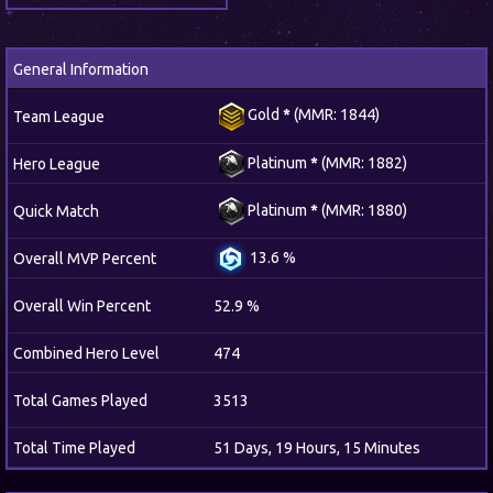
General Information
Gold
*
(MMR: 1844)
Team League
Platinum
*
(MMR: 1882)
Hero League
Platinum
*
(MMR: 1880)
Quick Match
13.6 %
Overall MVP Percent
Overall Win Percent
52.9 %
Combined Hero Level
474
Total Games Played
3513
Total Time Played
51 Days, 19 Hours, 15 Minutes