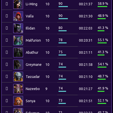
90
58.9 %
Li-Ming
10
00:21:37
90
48.9 %
Valla
10
00:21:30
80
41.3 %
Illidan
10
00:22:03
78
55.1 %
Malfurion
10
00:20:31
75
41.3 %
Abathur
10
00:21:11
74
54.1 %
Greymane
10
00:21:58
74
48.7 %
Tassadar
10
00:21:10
74
41.9 %
Nazeebo
9
00:21:27
73
52.1 %
Sonya
10
00:21:51
71
43.7 %