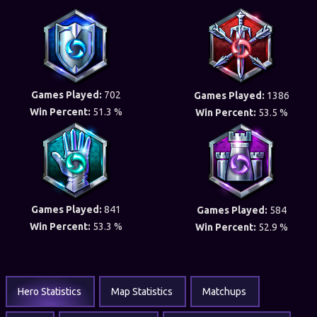
Games Played:
702
Games Played:
1386
Win Percent:
51.3 %
Win Percent:
53.5 %
Games Played:
841
Games Played:
584
Win Percent:
53.3 %
Win Percent:
52.9 %
Hero Statistics
Map Statistics
Matchups