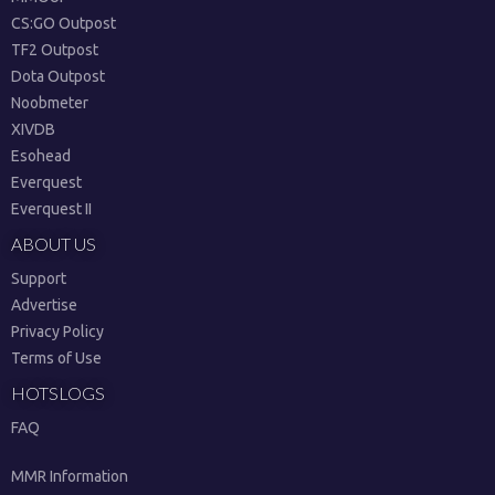
CS:GO Outpost
TF2 Outpost
Dota Outpost
Noobmeter
XIVDB
Esohead
Everquest
Everquest II
ABOUT US
Support
Advertise
Privacy Policy
Terms of Use
HOTSLOGS
FAQ
MMR Information