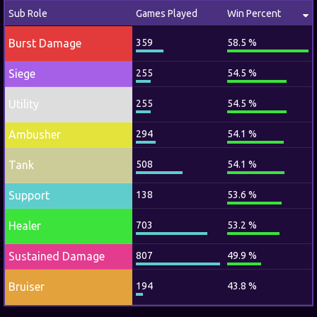
Sub Role
Games Played
Win Percent
Burst Damage
359
58.5 %
Siege
255
54.5 %
Utility
255
54.5 %
Ambusher
294
54.1 %
Tank
508
54.1 %
Support
138
53.6 %
Healer
703
53.2 %
Sustained Damage
807
49.9 %
Bruiser
194
43.8 %