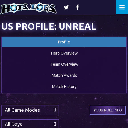
Togg
navi
US PROFILE: UNREAL
Profile
Hero Overview
Team Overview
Match Awards
Match History
All Game Modes
SUB ROLE INFO
All Days