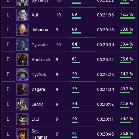
Sylvanas
10
00:22:22
69
72.5 %
Xul
10
00:21:36
69
58.0 %
Johanna
9
00:20:18
64
59.4 %
Tyrande
10
00:20:34
63
55.6 %
Anub'arak
9
00:20:12
59
54.2 %
Tychus
9
00:22:25
59
49.2 %
Zagara
9
00:21:34
54
42.6 %
Leoric
9
00:20:12
46
54.4 %
Li Li
9
00:20:11
Sgt.
43
55.8 %
9
00:20:45
Hammer