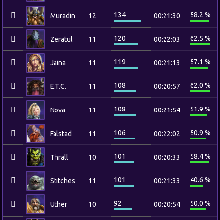
134
58.2 %
Muradin
12
00:21:30
120
62.5 %
Zeratul
11
00:22:03
119
57.1 %
Jaina
11
00:21:13
108
62.0 %
E.T.C.
11
00:20:57
108
51.9 %
Nova
11
00:21:54
106
50.9 %
Falstad
11
00:22:02
101
58.4 %
Thrall
10
00:20:33
101
40.6 %
Stitches
11
00:21:33
92
50.0 %
Uther
10
00:20:54