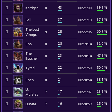
43
39.5 %
Kerrigan
8
00:21:00
37
37.8 %
Gall
8
00:21:18
The Lost
28
60.7 %
9
00:22:06
Vikings
25
32.0 %
Cho
8
00:19:34
The
23
47.8 %
8
00:20:34
Butcher
22
50.0 %
Tyrael
8
00:21:50
21
38.1 %
Chen
8
00:20:54
Lt.
17
23.5 %
7
00:21:07
Morales
16
25.0 %
Lunara
7
00:20:59