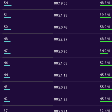
54
48.2 %
00:19:55
51
39.2 %
00:21:28
50
58.0 %
00:20:48
48
68.8 %
00:22:27
47
34.0 %
00:20:26
46
52.2 %
00:21:08
44
45.5 %
00:21:13
43
55.8 %
00:20:23
42
45.2 %
00:21:23
37
32.4 %
00:20:31