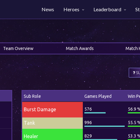
News
Heroes
Leaderboard
St
Team Overview
Match Awards
Match 
SU
Sub Role
Games Played
Win P
Burst Damage
576
56.9 
Tank
996
55.5 
Healer
829
53.3 