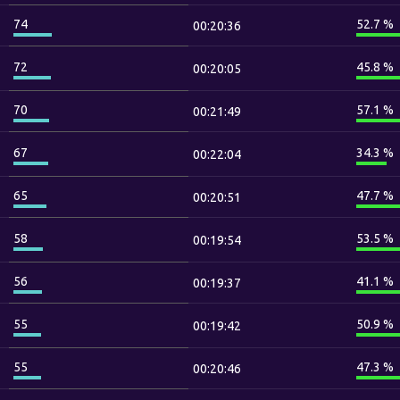
74
52.7 %
00:20:36
72
45.8 %
00:20:05
70
57.1 %
00:21:49
67
34.3 %
00:22:04
65
47.7 %
00:20:51
58
53.5 %
00:19:54
56
41.1 %
00:19:37
55
50.9 %
00:19:42
55
47.3 %
00:20:46