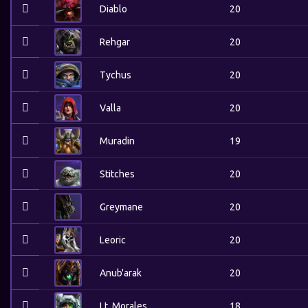
Diablo
20
Rehgar
20
Tychus
20
Valla
20
Muradin
19
Stitches
20
Greymane
20
Leoric
20
Anub'arak
20
Lt. Morales
18