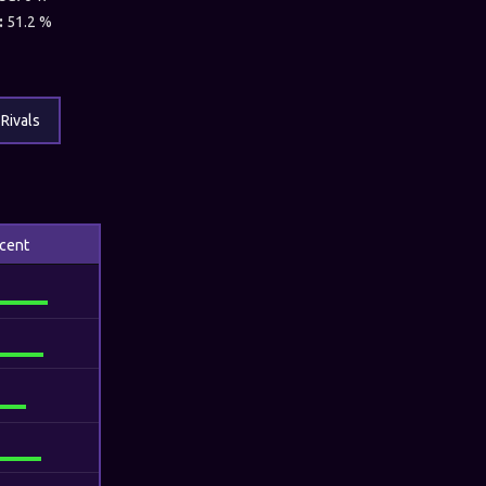
:
51.2 %
Rivals
cent