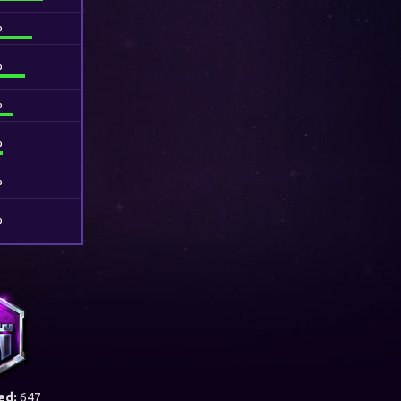
%
%
%
%
%
%
ed:
647