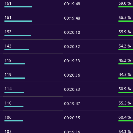
161
59.0 %
00:19:48
161
56.5 %
00:19:48
152
55.9 %
00:20:10
142
54.2 %
00:20:32
119
46.2 %
00:19:33
119
44.5 %
00:20:36
114
50.9 %
00:20:23
110
55.5 %
00:19:47
106
60.4 %
00:20:35
105
54.3 %
00:19:36