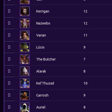
Kerrigan
12
Nazeebo
12
Varian
11
Lúcio
9
The Butcher
7
Alarak
8
Kel'Thuzad
10
Garrosh
9
Auriel
8