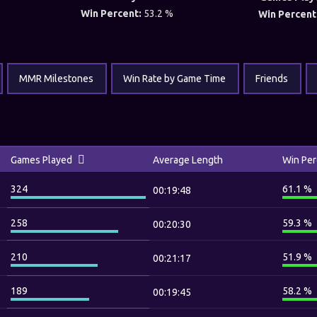
Win Percent:
53.2 %
Win Percent
MMR Milestones
Win Rate by Game Time
Friends
Games Played
Average Length
Win Per
324
61.1 %
00:19:48
258
59.3 %
00:20:30
210
51.9 %
00:21:17
189
58.2 %
00:19:45