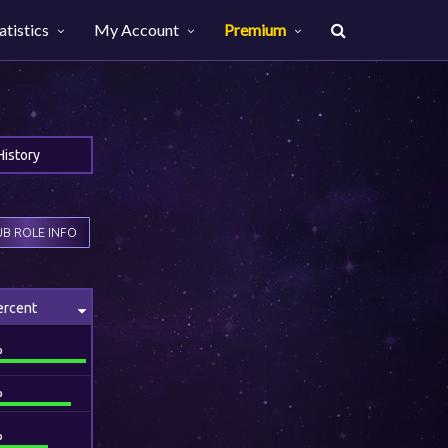
atistics
My Account
Premium
History
B ROLE INFO
ercent
%
%
%