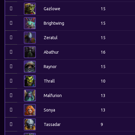
Gazlowe
15
Brightwing
15
Zeratul
15
Abathur
16
Raynor
15
Thrall
10
Malfurion
13
Sonya
13
Tassadar
9