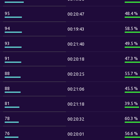
95
48.4 %
00:20:47
94
58.5 %
00:19:43
93
49.5 %
00:21:40
91
47.3 %
00:20:18
88
55.7 %
00:20:25
88
45.5 %
00:21:06
81
39.5 %
00:21:18
78
60.3 %
00:20:32
76
56.6 %
00:20:01