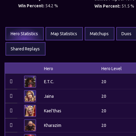
Win Percent:
54.2 %
Win Percent:
51.5 %
Hero Statistics
Map Statistics
Matchups
Duos
Shared Replays
Hero
Hero Level
E.T.C.
20
Jaina
20
Kael'thas
20
Kharazim
20