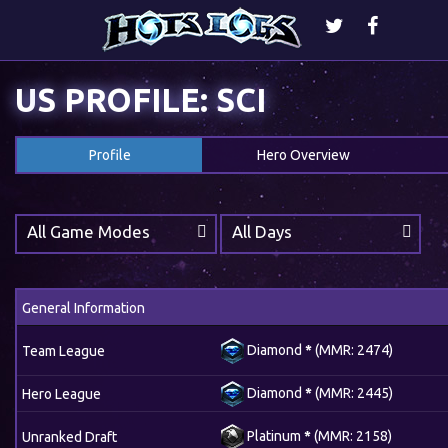
US PROFILE: SCI
Profile
Hero Overview
All Game Modes
All Days
General Information
Diamond
*
(MMR: 2474)
Team League
Diamond
*
(MMR: 2445)
Hero League
Platinum
*
(MMR: 2158)
Unranked Draft