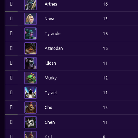
Arthas
16
Nova
13
Tyrande
15
Azmodan
15
Illidan
11
Murky
12
Tyrael
11
Cho
12
Chen
11
Gall
8