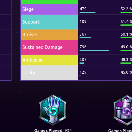
Siege
479
52.2 
Support
109
51.4 
Bruiser
367
50.1 
Sustained Damage
796
49.0 
Ambusher
207
48.3 
Utility
129
45.0 
Games Played:
934
Games Play