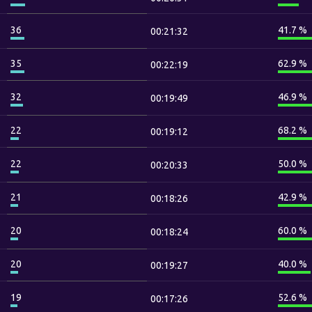
36
41.7 %
00:21:32
35
62.9 %
00:22:19
32
46.9 %
00:19:49
22
68.2 %
00:19:12
22
50.0 %
00:20:33
21
42.9 %
00:18:26
20
60.0 %
00:18:24
20
40.0 %
00:19:27
19
52.6 %
00:17:26