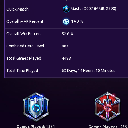
Master 3007 (MMR: 2890)
Quick Match
14.0 %
Overall MVP Percent
Overall Win Percent
52.6 %
Combined Hero Level
863
Total Games Played
4488
Total Time Played
63 Days, 14 Hours, 10 Minutes
Games Played:
1331
Games Played:
1576