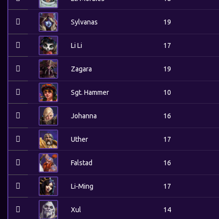
Sylvanas
19
Li Li
17
Zagara
19
Sgt. Hammer
10
Johanna
16
Uther
17
Falstad
16
Li-Ming
17
Xul
14