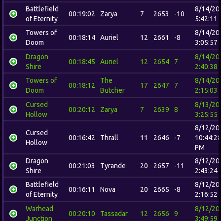
Battlefield
8/14/20
00:19:02
Zarya
7
2653
-10
of Eternity
5:42:11
Towers of
8/14/20
00:18:14
Auriel
12
2661
-8
Doom
3:05:57
Dragon
8/14/20
00:18:45
Auriel
12
2654
7
Shire
2:40:38
Towers of
The
8/14/20
00:18:12
17
2647
7
Doom
Butcher
2:15:03
Cursed
8/13/20
00:20:12
Zarya
7
2639
8
Hollow
3:25:55
8/12/20
Cursed
00:16:42
Thrall
11
2646
-7
10:44:2
Hollow
PM
Dragon
8/12/20
00:21:03
Tyrande
20
2657
-11
Shire
2:43:24
Battlefield
8/12/20
00:16:11
Nova
20
2665
-8
of Eternity
2:16:52
Warhead
8/12/20
00:20:10
Tassadar
12
2656
9
Junction
3:49:59