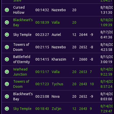
Shire
2:04:21
Cursed
8/18/20
00:14:32
Nazeebo
20
Hollow
1:31:30
Blackheart's
8/18/20
00:18:39
Valla
20
Bay
1:09:39
8/17/20
Sky Temple
00:23:27
Auriel
12
2644
-9
6:41:36
Towers of
8/16/20
00:21:15
Nazeebo
20
2652
-8
Doom
4:25:58
Battlefield
8/15/20
00:14:15
Kharazim
7
2660
-8
of Eternity
3:00:19
Warhead
8/14/20
00:15:17
Valla
20
2653
7
Junction
9:22:59
Towers of
8/14/20
00:17:23
Tychus
20
2643
10
Doom
8:57:24
Blackheart's
8/14/20
00:25:08
Nova
20
2652
-9
Bay
8:03:06
8/14/20
Sky Temple
00:18:43
Zul'jin
12
2643
9
7:29:47