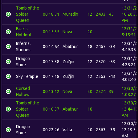
Tomb of the
12/31/2
Spider
00:18:31
Muradin
12
2433
45
10:26:3
Queen
PM
Braxis
12/31/2
00:15:35
Nova
20
Holdout
5:15:51
Infernal
12/31/2
00:14:54
Abathur
18
2467
-34
Shrines
4:49:35
Dragon
12/31/2
00:17:38
Zul'jin
12
2520
-53
Shire
4:28:21
12/31/2
Sky Temple
00:17:18
Zul'jin
12
2563
-43
4:02:40
Cursed
12/30/2
00:13:12
Nova
20
2524
39
Hollow
1:08:27
Tomb of the
12/30/2
Spider
00:18:37
Abathur
18
12:44:1
Queen
AM
12/30/2
Dragon
00:22:26
Valla
20
2563
-39
12:19:3
Shire
AM