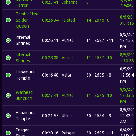
00:23:41
Johanna
6
Terror
7:42:43
Tomb of the
8/6/201
Spider
00:26:34
Falstad
14
2676
8
3:01:15
Queen
8/6/201
Infernal
00:26:11
Auriel
11
2687
-11
12:15:2
Shrines
PM
Infernal
8/5/201
00:28:08
Auriel
11
2677
10
Shrines
1:30:28
8/5/201
Hanamura
00:16:48
Valla
20
2685
-8
12:56:4
Temple
PM
8/5/201
Warhead
00:27:41
Auriel
11
2675
10
12:33:5
Junction
PM
8/5/201
Hanamura
00:21:55
Uther
20
2684
-9
12:42:2
Temple
AM
Dragon
8/4/201
00:20:16
Rehgar
20
2695
-11
Shire
4:35:46