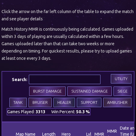
Click the arrow on the far left column of the table to expand the match
and see player details
Match History MMR is continuously being calculated. Games uploaded
within 3 days of playing are usually calculated within a few hours.
Games uploaded later than that can take two weeks or more
depending on timing. For quickest results, please try to upload games
at least once every 3 days.
UTILITY
Search:
BURST DAMAGE
SUSTAINED DAMAGE
SIEGE
TANK
BRUISER
HEALER
SUPPORT
AMBUSHER
Games Played:
3313
Win Percent:
50.3 %
Date an
MMR
Map Name
Length
Hero
Lvl
MMR
Time (U