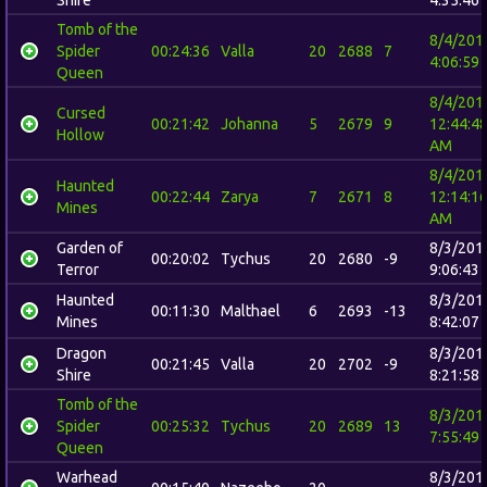
Tomb of the
8/4/201
Spider
00:24:36
Valla
20
2688
7
4:06:59
Queen
8/4/201
Cursed
00:21:42
Johanna
5
2679
9
12:44:4
Hollow
AM
8/4/201
Haunted
00:22:44
Zarya
7
2671
8
12:14:1
Mines
AM
Garden of
8/3/201
00:20:02
Tychus
20
2680
-9
Terror
9:06:43
Haunted
8/3/201
00:11:30
Malthael
6
2693
-13
Mines
8:42:07
Dragon
8/3/201
00:21:45
Valla
20
2702
-9
Shire
8:21:58
Tomb of the
8/3/201
Spider
00:25:32
Tychus
20
2689
13
7:55:49
Queen
Warhead
8/3/201