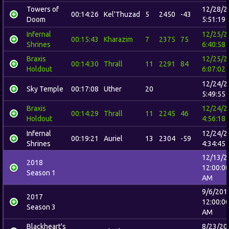
Towers of
12/28/2
00:14:26
Kel'Thuzad
5
2450
-43
Doom
5:51:19
Infernal
12/25/2
00:15:43
Kharazim
7
2375
75
Shrines
6:40:58
Braxis
12/25/2
00:14:30
Thrall
11
2291
84
Holdout
6:07:02
12/24/2
Sky Temple
00:17:08
Uther
20
5:49:55
Braxis
12/24/2
00:14:29
Thrall
11
2245
46
Holdout
4:56:18
Infernal
12/24/2
00:19:21
Auriel
13
2304
-59
Shrines
4:34:45
12/13/2
2018
12:00:0
Season 1
AM
9/6/201
2017
12:00:0
Season 3
AM
Blackheart's
8/23/20