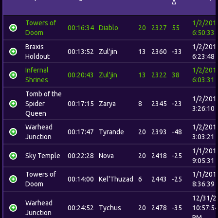
Δ
Towers of
1/2/201
00:16:34
Diablo
20
2327
55
Doom
6:50:33
Braxis
1/2/201
00:13:52
Zul'jin
13
2360
-33
Holdout
6:23:48
Infernal
1/2/201
00:20:43
Zul'jin
13
2322
38
Shrines
6:03:31
Tomb of the
1/2/201
Spider
00:17:15
Zarya
8
2345
-23
3:26:10
Queen
Warhead
1/2/201
00:17:47
Tyrande
20
2393
-48
Junction
3:03:21
1/1/201
Sky Temple
00:22:28
Nova
20
2418
-25
9:05:31
Towers of
1/1/201
00:14:00
Kel'Thuzad
6
2443
-25
Doom
8:36:39
12/31/2
Warhead
00:24:52
Tychus
20
2478
-35
10:57:5
Junction
PM