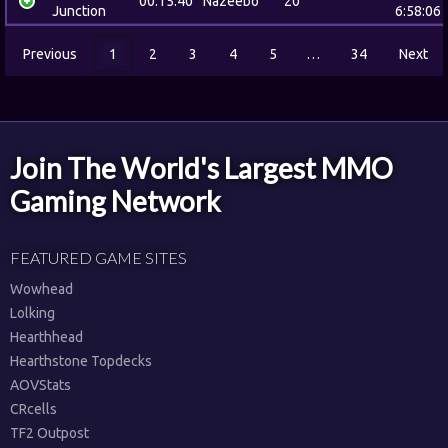
00:15:40
Nazeebo
20
Junction
6:58:06
Previous
1
2
3
4
5
…
34
Next
Join The World's Largest MMO
Gaming Network
FEATURED GAME SITES
Wowhead
Lolking
Hearthhead
Hearthstone Topdecks
AOVStats
CRcells
TF2 Outpost