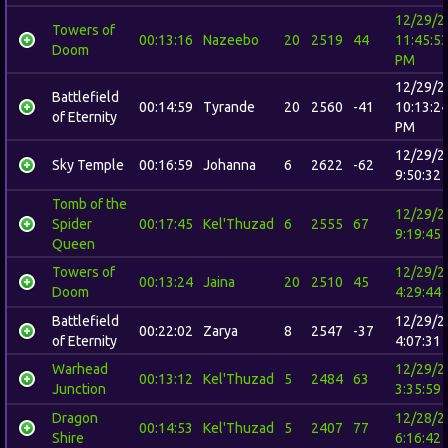
12/29/2
Towers of
00:13:16
Nazeebo
20
2519
44
11:45:5
Doom
PM
12/29/2
Battlefield
00:14:59
Tyrande
20
2560
-41
10:13:2
of Eternity
PM
12/29/2
Sky Temple
00:16:59
Johanna
6
2622
-62
9:50:32
Tomb of the
12/29/2
Spider
00:17:45
Kel'Thuzad
6
2555
67
9:19:45
Queen
Towers of
12/29/2
00:13:24
Jaina
20
2510
45
Doom
4:29:44
Battlefield
12/29/2
00:22:02
Zarya
8
2547
-37
of Eternity
4:07:31
Warhead
12/29/2
00:13:12
Kel'Thuzad
5
2484
63
Junction
3:35:59
Dragon
12/28/2
00:14:53
Kel'Thuzad
5
2407
77
Shire
6:16:42