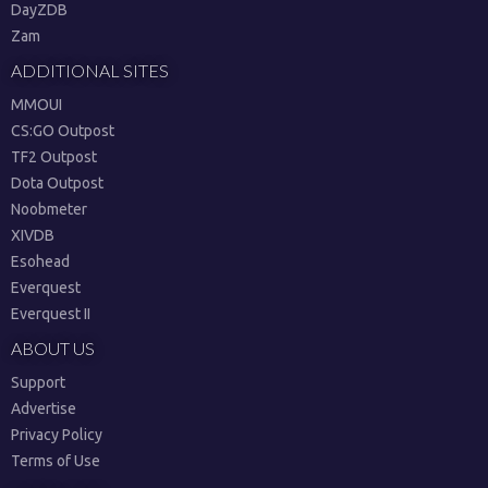
DayZDB
Zam
ADDITIONAL SITES
MMOUI
CS:GO Outpost
TF2 Outpost
Dota Outpost
Noobmeter
XIVDB
Esohead
Everquest
Everquest II
ABOUT US
Support
Advertise
Privacy Policy
Terms of Use