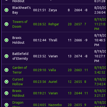
Holdout
6:31:28
Blackheart's
8/20/20
00:21:51
Zarya
8
2664
-8
Bay
2:36:04
8/19/20
Towers of
00:26:52
Rehgar
20
2657
7
11:21:0
Doom
PM
8/19/20
Braxis
00:12:44
Thrall
11
2666
-9
10:46:5
Holdout
PM
8/19/20
Battlefield
00:23:52
Varian
13
2674
-8
10:27:1
of Eternity
PM
Garden of
8/19/20
00:29:10
Valla
20
2663
11
Terror
5:42:52
Cursed
8/18/20
00:23:56
Auriel
12
2655
8
Hollow
7:34:24
Braxis
8/18/20
00:19:21
Varian
13
2644
11
Holdout
3:21:27
Dragon
8/18/20
00:24:05
Nazeebo
20
2635
9