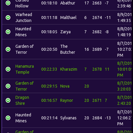
00:18:10
Abathur
17
2663
-7
Hollow
2:39:46
Warhead
8/9/201
00:11:18
Malthael
6
2674
-11
Junction
1:49:35
Haunted
8/8/201
00:18:05
Zarya
7
2682
-8
Mines
1:48:19
8/7/201
Garden of
The
00:20:50
16
2689
-7
10:27:0
Terror
Butcher
PM
8/7/201
Hanamura
00:22:33
Kharazim
7
2678
11
10:01:0
Temple
PM
Garden of
8/7/201
00:29:15
Nova
20
Terror
3:20:03
Dragon
8/7/201
00:16:57
Raynor
20
2671
7
Shire
2:43:20
8/7/201
Haunted
00:21:14
Sylvanas
20
2684
-13
12:06:2
Mines
PM
Garden of
8/6/201