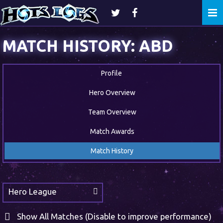
Togg
navi
MATCH HISTORY: ABD
Profile
Hero Overview
Team Overview
Match Awards
Match History
Hero League
Show All Matches (Disable to improve performance)