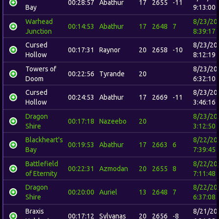
00:28:57
Abathur
17
2655
-11
Bay
9:13:00
Warhead
8/23/20
00:14:53
Abathur
17
2648
7
Junction
8:39:17
Cursed
8/23/20
00:17:31
Raynor
20
2658
-10
Hollow
8:12:19
Towers of
8/23/20
00:22:56
Tyrande
20
Doom
6:32:10
Cursed
8/23/20
00:24:53
Abathur
17
2669
-11
Hollow
3:46:16
Dragon
8/23/20
00:17:18
Nazeebo
20
Shire
3:12:50
Blackheart's
8/22/20
00:19:53
Abathur
17
2663
6
Bay
7:39:45
Battlefield
8/22/20
00:22:31
Azmodan
20
2655
8
of Eternity
7:11:48
Dragon
8/22/20
00:20:00
Auriel
13
2648
7
Shire
6:37:08
Braxis
8/21/20
00:17:12
Sylvanas
20
2656
-8