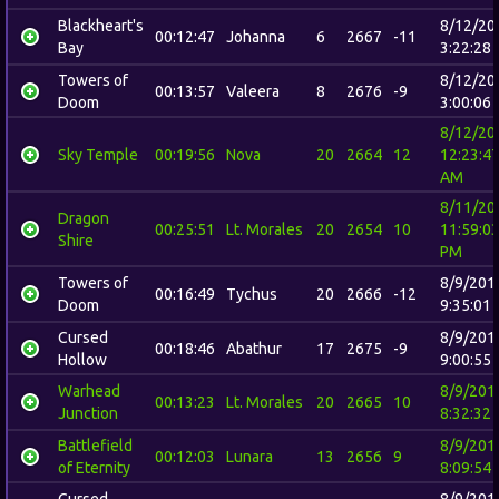
Blackheart's
8/12/20
00:12:47
Johanna
6
2667
-11
Bay
3:22:28
Towers of
8/12/20
00:13:57
Valeera
8
2676
-9
Doom
3:00:06
8/12/20
Sky Temple
00:19:56
Nova
20
2664
12
12:23:4
AM
8/11/20
Dragon
00:25:51
Lt. Morales
20
2654
10
11:59:0
Shire
PM
Towers of
8/9/201
00:16:49
Tychus
20
2666
-12
Doom
9:35:01
Cursed
8/9/201
00:18:46
Abathur
17
2675
-9
Hollow
9:00:55
Warhead
8/9/201
00:13:23
Lt. Morales
20
2665
10
Junction
8:32:32
Battlefield
8/9/201
00:12:03
Lunara
13
2656
9
of Eternity
8:09:54
Cursed
8/9/201