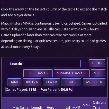
Click the arrow on the far left column of the table to expand the match
and see player details
Match History MMR is continuously being calculated. Games uploaded
within 3 days of playing are usually calculated within a few hours.
Games uploaded later than that can take two weeks or more
depending on timing. For quickest results, please try to upload games
at least once every 3 days.
UTILITY
Search:
BURST DAMAGE
SUSTAINED DAMAGE
SIEGE
TANK
BRUISER
HEALER
SUPPORT
AMBUSHER
Games Played:
1175
Win Percent:
50.8 %
Date and
MMR
Map Name
Length
Hero
Lvl
MMR
Time