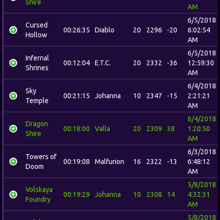
Shire
AM
6/5/2018
Cursed
00:26:35
Diablo
20
2296
-20
6:02:54
Hollow
AM
6/5/2018
Infernal
00:12:04
E.T.C.
20
2332
-36
12:59:30
Shrines
AM
6/4/2018
Sky
00:21:15
Johanna
10
2347
-15
2:21:21
Temple
AM
6/4/2018
Dragon
00:18:00
Valla
20
2309
38
1:20:50
Shire
AM
6/3/2018
Towers of
00:19:08
Malfurion
16
2322
-13
6:48:12
Doom
AM
5/8/2018
Volskaya
00:19:29
Johanna
10
2308
14
4:32:31
Foundry
AM
5/8/2018