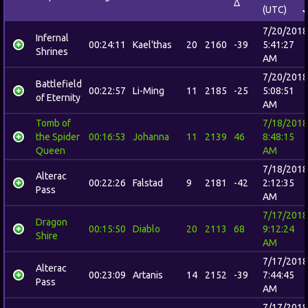
Δ
(UTC)
7/20/2018
Infernal
00:24:11
Kael'thas
20
2160
-39
5:41:27
Shrines
AM
7/20/2018
Battlefield
00:22:57
Li-Ming
11
2185
-25
5:08:51
of Eternity
AM
Tomb of
7/18/2018
the Spider
00:16:53
Johanna
11
2139
46
8:48:15
Queen
AM
7/18/2018
Alterac
00:22:26
Falstad
9
2181
-42
2:12:35
Pass
AM
7/17/2018
Dragon
00:15:50
Diablo
20
2113
68
9:12:24
Shire
AM
7/17/2018
Alterac
00:23:09
Artanis
14
2152
-39
7:44:45
Pass
AM
7/17/2018