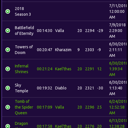
7/11/2018
2018
12:00:00
Season 3
AM
7/9/2018
Battlefield
00:14:30
Valla
20
2294
-29
2:29:00
of Eternity
AM
6/30/2018
Towers of
00:20:47
Kharazim
9
2303
-9
2:11:11
Doom
AM
6/30/2018
Infernal
00:21:24
Kael'thas
20
2291
12
1:39:34
Shrines
AM
6/30/2018
Sky
00:19:32
Diablo
20
2321
-30
1:13:40
Temple
AM
Tomb of
6/24/2018
the Spider
00:17:09
Valla
20
2296
25
12:52:58
Queen
AM
6/13/2018
Dragon
00:17:58
Kael'thas
20
2276
20
12:38:28