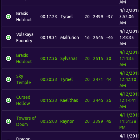
AM
4/12/2018
Braxis
00:17:23
Tyrael
20
2499
-37
3:52:06
Holdout
AM
4/12/2018
Volskaya
00:19:31
Malfurion
16
2545
-46
1:48:35
Foundry
AM
4/12/2018
Braxis
00:12:36
Sylvanas
20
2515
30
1:14:35
Holdout
AM
4/12/2018
Sky
00:20:33
Tyrael
20
2471
44
12:42:10
Temple
AM
4/12/2018
Cursed
00:15:23
Kael'thas
20
2445
26
12:14:41
Hollow
AM
4/11/2018
Towers of
00:25:03
Raynor
20
2399
46
11:51:38
Doom
PM
4/11/2018
Dragon