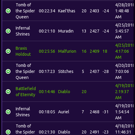
Tomb of
4/28/2018
the Spider
00:22:34
Kael'thas
20
2403
-24
1:48:48
Queen
AM
4/25/2018
Infernal
00:21:10
Muradin
13
2427
-24
5:45:57
Shrines
AM
4/25/2018
Braxis
00:25:56
Malfurion
16
2409
18
4:17:06
Holdout
AM
Tomb of
4/20/2018
the Spider
00:17:23
Stitches
5
2437
-28
7:03:06
Queen
AM
4/19/2018
Battlefield
00:14:46
Diablo
20
2:19:37
of Eternity
AM
4/19/2018
Infernal
00:18:05
Auriel
7
2468
-31
1:54:54
Shrines
AM
Tomb of
4/18/2018
the Spider
00:21:30
Diablo
20
2491
-23
11:46:31