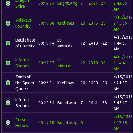
Dragon
00:19:34
Brightwing
7
2421
24
2:43:05
Shire
AM
4/17/2018
Volskaya
00:19:58
Kael'thas
20
2396
25
2:15:56
Foundry
AM
4/17/2018
Battlefield
Lt.
00:19:14
12
2418
-22
1:44:57
of Eternity
Morales
AM
4/17/2018
Infernal
Lt.
00:22:37
12
2379
39
1:14:41
Shrines
Morales
AM
Tomb of
4/15/2018
the Spider
00:26:31
Kael'thas
20
2408
-29
6:21:57
Queen
AM
4/15/2018
Infernal
00:22:34
Brightwing
7
2441
-33
5:45:17
Shrines
AM
4/15/2018
Cursed
00:17:10
Brightwing
6
5:12:58
Hollow
AM