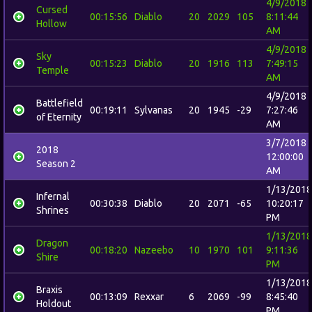
4/9/2018
Cursed
00:15:56
Diablo
20
2029
105
8:11:44
Hollow
AM
4/9/2018
Sky
00:15:23
Diablo
20
1916
113
7:49:15
Temple
AM
4/9/2018
Battlefield
00:19:11
Sylvanas
20
1945
-29
7:27:46
of Eternity
AM
3/7/2018
2018
12:00:00
Season 2
AM
1/13/2018
Infernal
00:30:38
Diablo
20
2071
-65
10:20:17
Shrines
PM
1/13/2018
Dragon
00:18:20
Nazeebo
10
1970
101
9:11:36
Shire
PM
1/13/2018
Braxis
00:13:09
Rexxar
6
2069
-99
8:45:40
Holdout
PM