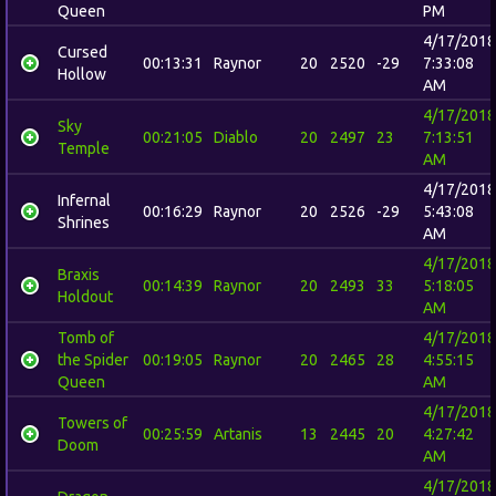
Queen
PM
4/17/2018
Cursed
00:13:31
Raynor
20
2520
-29
7:33:08
Hollow
AM
4/17/2018
Sky
00:21:05
Diablo
20
2497
23
7:13:51
Temple
AM
4/17/2018
Infernal
00:16:29
Raynor
20
2526
-29
5:43:08
Shrines
AM
4/17/2018
Braxis
00:14:39
Raynor
20
2493
33
5:18:05
Holdout
AM
Tomb of
4/17/2018
the Spider
00:19:05
Raynor
20
2465
28
4:55:15
Queen
AM
4/17/2018
Towers of
00:25:59
Artanis
13
2445
20
4:27:42
Doom
AM
4/17/2018