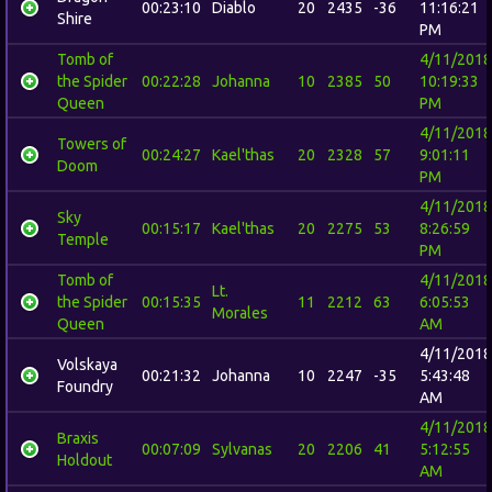
00:23:10
Diablo
20
2435
-36
11:16:21
Shire
PM
Tomb of
4/11/2018
the Spider
00:22:28
Johanna
10
2385
50
10:19:33
Queen
PM
4/11/2018
Towers of
00:24:27
Kael'thas
20
2328
57
9:01:11
Doom
PM
4/11/2018
Sky
00:15:17
Kael'thas
20
2275
53
8:26:59
Temple
PM
Tomb of
4/11/2018
Lt.
the Spider
00:15:35
11
2212
63
6:05:53
Morales
Queen
AM
4/11/2018
Volskaya
00:21:32
Johanna
10
2247
-35
5:43:48
Foundry
AM
4/11/2018
Braxis
00:07:09
Sylvanas
20
2206
41
5:12:55
Holdout
AM