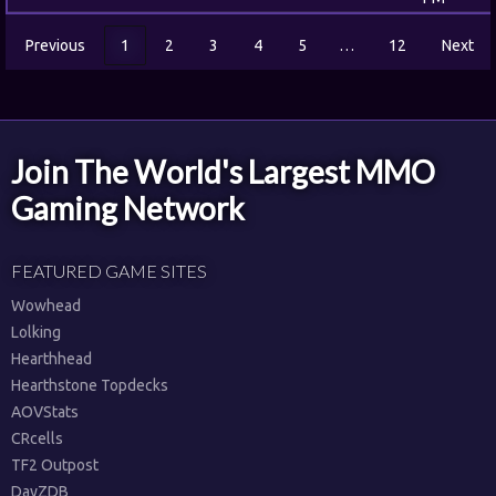
Previous
1
2
3
4
5
…
12
Next
Join The World's Largest MMO
Gaming Network
FEATURED GAME SITES
Wowhead
Lolking
Hearthhead
Hearthstone Topdecks
AOVStats
CRcells
TF2 Outpost
DayZDB