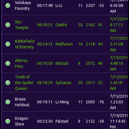
Volskaya
00:17:49
Li Li
11
2207
-55
6:43:08
Foundry
AM
7/17/2018
Sky
00:18:35
Diablo
20
2162
45
6:17:13
Temple
AM
7/17/2018
Battlefield
00:24:12
Malfurion
16
2118
44
5:51:08
of Eternity
AM
7/15/2018
Alterac
00:19:50
Falstad
9
2072
46
4:48:10
Pass
AM
Tomb of
7/15/2018
the Spider
00:18:30
Sylvanas
20
2017
55
2:43:41
Queen
AM
7/15/2018
Braxis
00:19:11
Li-Ming
11
2093
-76
1:25:03
Holdout
AM
7/14/2018
Dragon
00:25:30
Falstad
9
2152
-59
11:14:45
Shire
PM