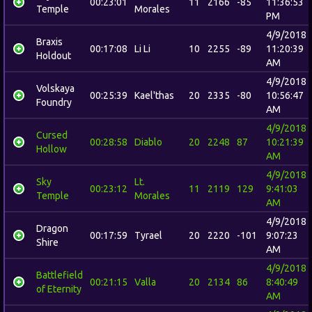
00:23:01
11
2166
-85
11:36:53
Temple
Morales
PM
4/9/2018
Braxis
00:17:08
Li Li
10
2255
-89
11:20:39
Holdout
AM
4/9/2018
Volskaya
00:25:39
Kael'thas
20
2335
-80
10:56:47
Foundry
AM
4/9/2018
Cursed
00:28:58
Diablo
20
2248
87
10:21:39
Hollow
AM
4/9/2018
Sky
Lt.
00:23:12
11
2119
129
9:41:03
Temple
Morales
AM
4/9/2018
Dragon
00:17:59
Tyrael
20
2220
-101
9:07:23
Shire
AM
4/9/2018
Battlefield
00:21:15
Valla
20
2134
86
8:40:49
of Eternity
AM