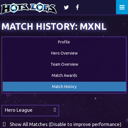
Togg
navi
MATCH HISTORY: MXNL
Profile
Hero Overview
Team Overview
Match Awards
Match History
Hero League
Show All Matches (Disable to improve performance)