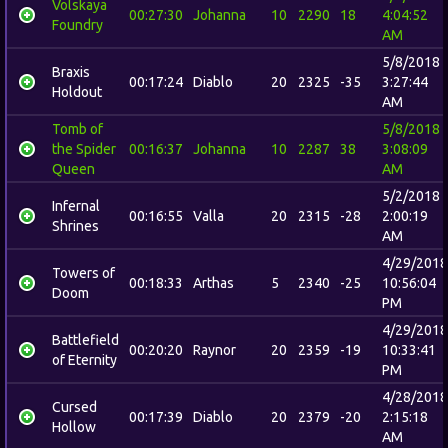
Volskaya
00:27:30
Johanna
10
2290
18
4:04:52
Foundry
AM
5/8/2018
Braxis
00:17:24
Diablo
20
2325
-35
3:27:44
Holdout
AM
Tomb of
5/8/2018
the Spider
00:16:37
Johanna
10
2287
38
3:08:09
Queen
AM
5/2/2018
Infernal
00:16:55
Valla
20
2315
-28
2:00:19
Shrines
AM
4/29/2018
Towers of
00:18:33
Arthas
5
2340
-25
10:56:04
Doom
PM
4/29/2018
Battlefield
00:20:20
Raynor
20
2359
-19
10:33:41
of Eternity
PM
4/28/2018
Cursed
00:17:39
Diablo
20
2379
-20
2:15:18
Hollow
AM