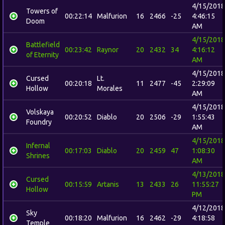
4/15/2018
Towers of
00:22:14
Malfurion
16
2466
-25
4:46:15
Doom
AM
4/15/2018
Battlefield
00:23:42
Raynor
20
2432
34
4:16:12
of Eternity
AM
4/15/2018
Cursed
Lt.
00:20:18
11
2477
-45
2:29:09
Hollow
Morales
AM
4/15/2018
Volskaya
00:20:52
Diablo
20
2506
-29
1:55:43
Foundry
AM
4/15/2018
Infernal
00:17:03
Diablo
20
2459
47
1:08:30
Shrines
AM
4/13/2018
Cursed
00:15:59
Artanis
13
2433
26
11:55:27
Hollow
PM
4/12/2018
Sky
00:18:20
Malfurion
16
2462
-29
4:18:58
Temple