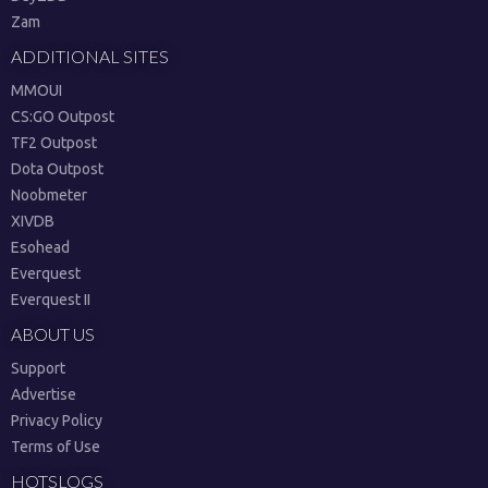
Zam
ADDITIONAL SITES
MMOUI
CS:GO Outpost
TF2 Outpost
Dota Outpost
Noobmeter
XIVDB
Esohead
Everquest
Everquest II
ABOUT US
Support
Advertise
Privacy Policy
Terms of Use
HOTSLOGS