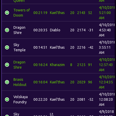
Queen
AM
4/10/2018
Towers of
00:21:19
Kael'thas
20
2143
52
5:21:00
Doom
AM
4/10/2018
Dragon
00:20:35
Diablo
20
2174
-31
4:53:40
Shire
AM
4/10/2018
Sky
00:14:51
Kael'thas
20
2216
-42
3:55:11
Temple
AM
4/10/2018
Dragon
00:16:24
Kharazim
8
2125
91
12:57:43
Shire
AM
4/10/2018
Braxis
00:16:04
Kael'thas
20
2029
96
12:34:35
Holdout
AM
4/10/2018
Volskaya
00:22:20
Kael'thas
20
2081
-52
12:08:20
Foundry
AM
4/9/2018
Sky
Lt.