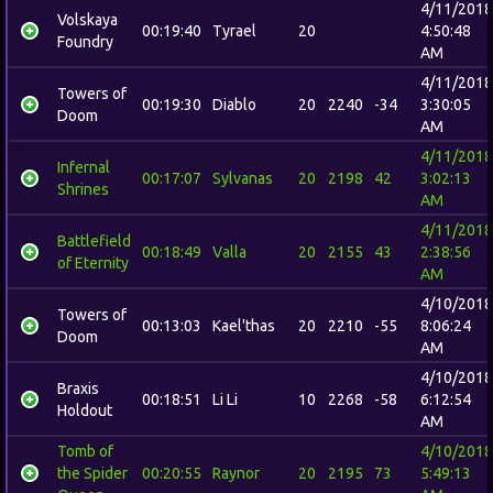
4/11/2018
Volskaya
00:19:40
Tyrael
20
4:50:48
Foundry
AM
4/11/2018
Towers of
00:19:30
Diablo
20
2240
-34
3:30:05
Doom
AM
4/11/2018
Infernal
00:17:07
Sylvanas
20
2198
42
3:02:13
Shrines
AM
4/11/2018
Battlefield
00:18:49
Valla
20
2155
43
2:38:56
of Eternity
AM
4/10/2018
Towers of
00:13:03
Kael'thas
20
2210
-55
8:06:24
Doom
AM
4/10/2018
Braxis
00:18:51
Li Li
10
2268
-58
6:12:54
Holdout
AM
Tomb of
4/10/2018
the Spider
00:20:55
Raynor
20
2195
73
5:49:13