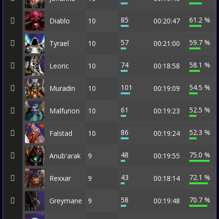
85
61.2 %
Diablo
10
00:20:47
57
59.7 %
Tyrael
10
00:21:00
74
58.1 %
Leoric
10
00:18:58
101
54.5 %
Muradin
10
00:19:09
61
52.5 %
Malfurion
10
00:19:23
86
52.3 %
Falstad
10
00:19:24
48
75.0 %
Anub'arak
9
00:19:55
43
72.1 %
Rexxar
9
00:18:14
58
70.7 %
Greymane
9
00:19:48