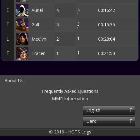
4
Auriel
4
00:16:42
3
Gall
4
00:15:35
1
Medivh
2
00:28:04
1
Tracer
1
00:21:50
About Us
Frequently Asked Questions
MMR Information
English
Dark
© 2016 - HOTS Logs