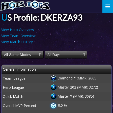
Togg
navi
US Profile: DKERZA93
View Hero Overview
View Team Overview
View Match History
All Game Modes
All Days
General Information
Diamond
*
(MMR: 2665)
Team League
Master 202 (MMR: 3272)
Hero League
Master
*
(MMR: 3085)
Quick Match
0.0 %
Overall MVP Percent