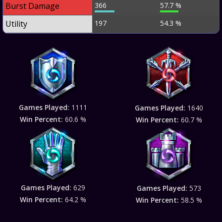
Burst Damage
366
57.7 %
Utility
197
54.3 %
Games Played:
1111
Games Played:
1640
Win Percent:
60.6 %
Win Percent:
60.7 %
Games Played:
629
Games Played:
573
Win Percent:
64.2 %
Win Percent:
58.5 %