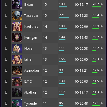
188
70.7 %
Illidan
15
00:19:17
221
63.4 %
Tassadar
15
00:19:23
180
63.9 %
Kael'thas
14
00:20:06
144
59.7 %
Kerrigan
14
00:19:43
111
53.2 %
Nova
13
00:20:58
155
52.3 %
Jaina
13
00:20:05
99
57.6 %
Azmodan
12
00:19:21
130
51.5 %
E.T.C.
12
00:20:03
117
51.3 %
Abathur
12
00:19:17
85
67.1 %
Tyrande
11
00:20:48