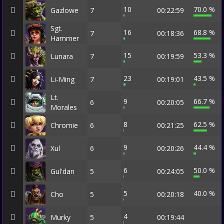
10
70.0 %
Gazlowe
7
00:22:59
Sgt.
16
68.8 %
7
00:18:36
Hammer
15
53.3 %
Lunara
7
00:19:59
23
43.5 %
Li-Ming
7
00:19:01
Lt.
9
66.7 %
6
00:20:05
Morales
8
62.5 %
Chromie
6
00:21:25
9
44.4 %
Xul
6
00:20:26
6
50.0 %
Gul'dan
5
00:24:05
5
40.0 %
Cho
5
00:20:18
4
Murky
5
00:19:44