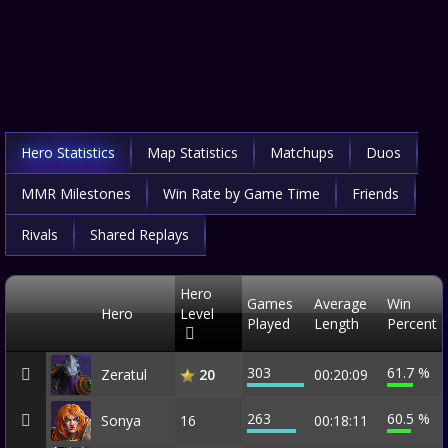
Hero Statistics
Map Statistics
Matchups
Duos
MMR Milestones
Win Rate by Game Time
Friends
Rivals
Shared Replays
Hero
Games
Average
Win
Hero
Level
Played
Length
Percent
303
61.7 %
Zeratul
00:20:09
20
263
60.5 %
Sonya
16
00:18:11