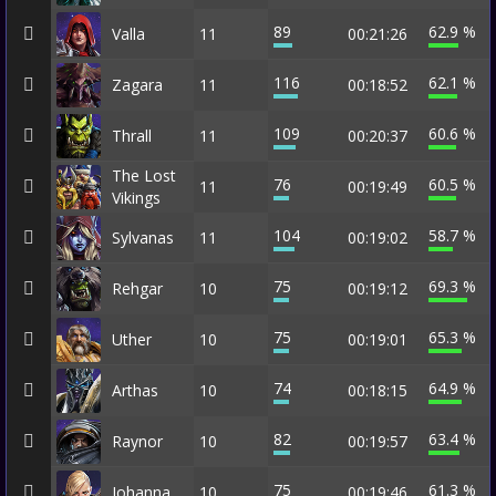
89
62.9 %
Valla
11
00:21:26
116
62.1 %
Zagara
11
00:18:52
109
60.6 %
Thrall
11
00:20:37
The Lost
76
60.5 %
11
00:19:49
Vikings
104
58.7 %
Sylvanas
11
00:19:02
75
69.3 %
Rehgar
10
00:19:12
75
65.3 %
Uther
10
00:19:01
74
64.9 %
Arthas
10
00:18:15
82
63.4 %
Raynor
10
00:19:57
75
61.3 %
Johanna
10
00:19:46