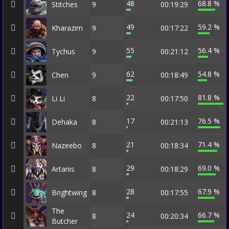
48
68.8 %
Stitches
9
00:19:29
49
59.2 %
Kharazim
9
00:17:22
55
56.4 %
Tychus
9
00:21:12
62
54.8 %
Chen
9
00:18:49
22
81.8 %
Li Li
8
00:17:50
17
76.5 %
Dehaka
8
00:21:13
21
71.4 %
Nazeebo
8
00:18:34
29
69.0 %
Artanis
8
00:18:29
28
67.9 %
Brightwing
8
00:17:55
The
24
66.7 %
8
00:20:34
Butcher