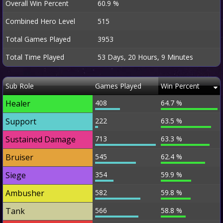
Overall Win Percent
60.9 %
Combined Hero Level
515
Total Games Played
3953
Total Time Played
53 Days, 20 Hours, 9 Minutes
Sub Role
Games Played
Win Percent
Healer
408
64.7 %
Support
222
63.5 %
Sustained Damage
713
63.3 %
Bruiser
545
62.4 %
Siege
354
59.9 %
Ambusher
582
59.8 %
Tank
566
58.8 %