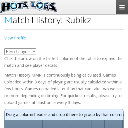
Togg
navi
Match History: Rubikz
View Profile
Click the arrow on the far left column of the table to expand the
match and see player details
Match History MMR is continuously being calculated. Games
uploaded within 3 days of playing are usually calculated within a
few hours. Games uploaded later than that can take two weeks
or more depending on timing. For quickest results, please try to
upload games at least once every 3 days.
Drag a column header and drop it here to group by that column