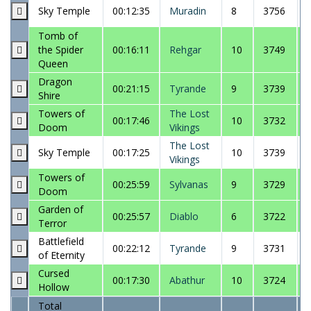
Sky Temple
00:12:35
Muradin
8
3756
Tomb of
the Spider
00:16:11
Rehgar
10
3749
Queen
Dragon
00:21:15
Tyrande
9
3739
Shire
Towers of
The Lost
00:17:46
10
3732
Doom
Vikings
The Lost
Sky Temple
00:17:25
10
3739
Vikings
Towers of
00:25:59
Sylvanas
9
3729
Doom
Garden of
00:25:57
Diablo
6
3722
Terror
Battlefield
00:22:12
Tyrande
9
3731
of Eternity
Cursed
00:17:30
Abathur
10
3724
Hollow
Total