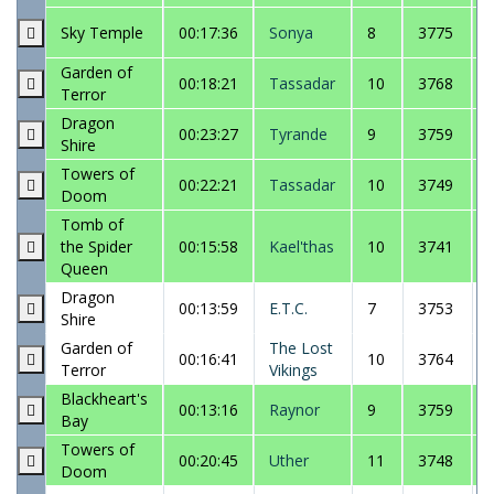
Sky Temple
00:17:36
Sonya
8
3775
Garden of
00:18:21
Tassadar
10
3768
Terror
Dragon
00:23:27
Tyrande
9
3759
Shire
Towers of
00:22:21
Tassadar
10
3749
Doom
Tomb of
the Spider
00:15:58
Kael'thas
10
3741
Queen
Dragon
00:13:59
E.T.C.
7
3753
Shire
Garden of
The Lost
00:16:41
10
3764
Terror
Vikings
Blackheart's
00:13:16
Raynor
9
3759
Bay
Towers of
00:20:45
Uther
11
3748
Doom