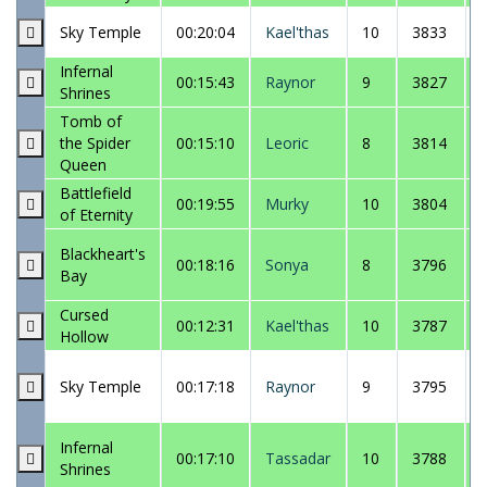
Sky Temple
00:20:04
Kael'thas
10
3833
Infernal
00:15:43
Raynor
9
3827
Shrines
Tomb of
the Spider
00:15:10
Leoric
8
3814
Queen
Battlefield
00:19:55
Murky
10
3804
of Eternity
Blackheart's
00:18:16
Sonya
8
3796
Bay
Cursed
00:12:31
Kael'thas
10
3787
Hollow
Sky Temple
00:17:18
Raynor
9
3795
Infernal
00:17:10
Tassadar
10
3788
Shrines