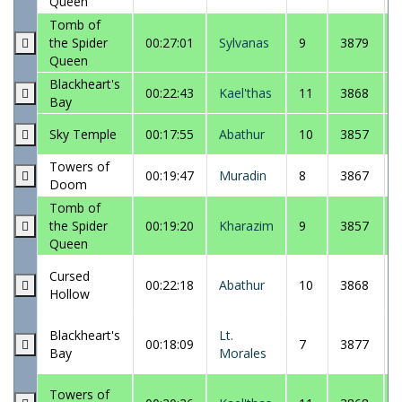
Queen
Tomb of
the Spider
00:27:01
Sylvanas
9
3879
Queen
Blackheart's
00:22:43
Kael'thas
11
3868
Bay
Sky Temple
00:17:55
Abathur
10
3857
Towers of
00:19:47
Muradin
8
3867
Doom
Tomb of
the Spider
00:19:20
Kharazim
9
3857
Queen
Cursed
00:22:18
Abathur
10
3868
Hollow
Blackheart's
Lt.
00:18:09
7
3877
Bay
Morales
Towers of