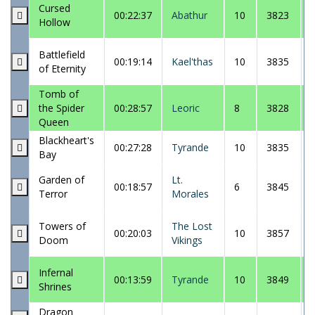
Cursed
00:22:37
Abathur
10
3823
Hollow
Battlefield
00:19:14
Kael'thas
10
3835
of Eternity
Tomb of
the Spider
00:28:57
Leoric
8
3828
Queen
Blackheart's
00:27:28
Tyrande
10
3835
Bay
Garden of
Lt.
00:18:57
6
3845
Terror
Morales
Towers of
The Lost
00:20:03
10
3857
Doom
Vikings
Infernal
00:13:59
Tyrande
10
3849
Shrines
Dragon