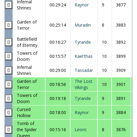
Infernal
00:29:24
Raynor
9
3877
Shrines
Garden of
00:25:14
Muradin
8
3883
Terror
Battlefield
00:16:27
Tyrande
10
3892
of Eternity
Towers of
00:15:57
Kael'thas
10
3899
Doom
Infernal
00:29:00
Tassadar
10
3909
Shrines
Garden of
The Lost
00:18:56
10
3901
Terror
Vikings
Towers of
00:19:18
Tyrande
9
3891
Doom
Cursed
00:18:00
Raynor
9
3884
Hollow
Tomb of
the Spider
00:15:16
Leoric
8
3876
Queen