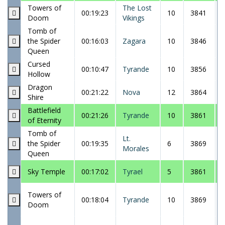
Towers of
The Lost
00:19:23
10
3841
Doom
Vikings
Tomb of
the Spider
00:16:03
Zagara
10
3846
Queen
Cursed
00:10:47
Tyrande
10
3856
Hollow
Dragon
00:21:22
Nova
12
3864
Shire
Battlefield
00:21:26
Tyrande
10
3861
of Eternity
Tomb of
Lt.
the Spider
00:19:35
6
3869
Morales
Queen
Sky Temple
00:17:02
Tyrael
5
3861
Towers of
00:18:04
Tyrande
10
3869
Doom