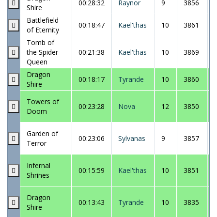
00:28:32
Raynor
9
3856
Shire
Battlefield
00:18:47
Kael'thas
10
3861
of Eternity
Tomb of
the Spider
00:21:38
Kael'thas
10
3869
Queen
Dragon
00:18:17
Tyrande
10
3860
Shire
Towers of
00:23:28
Nova
12
3850
Doom
Garden of
00:23:06
Sylvanas
9
3857
Terror
Infernal
00:15:59
Kael'thas
10
3851
Shrines
Dragon
00:13:43
Tyrande
10
3835
Shire