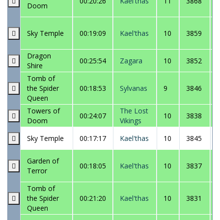
00:20:26
Kael'thas
11
3868
Doom
Sky Temple
00:19:09
Kael'thas
10
3859
Dragon
00:25:54
Zagara
10
3852
Shire
Tomb of
the Spider
00:18:53
Sylvanas
9
3846
Queen
Towers of
The Lost
00:24:07
10
3838
Doom
Vikings
Sky Temple
00:17:17
Kael'thas
10
3845
Garden of
00:18:05
Kael'thas
10
3837
Terror
Tomb of
the Spider
00:21:20
Kael'thas
10
3831
Queen