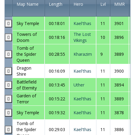
Map Name
Length
Hero
Lvl
MMR
Sky Temple
00:18:01
Kael'thas
11
3901
Towers of
The Lost
00:18:16
10
3896
Doom
Vikings
Tomb of
the Spider
00:28:55
Kharazim
9
3889
Queen
Dragon
00:16:09
Kael'thas
11
3900
Shire
Battlefield
00:13:45
Uther
11
3894
of Eternity
Garden of
00:15:22
Kael'thas
11
3889
Terror
Sky Temple
00:19:32
Kael'thas
11
3878
Tomb of
the Spider
00:29:03
Kael'thas
11
3886