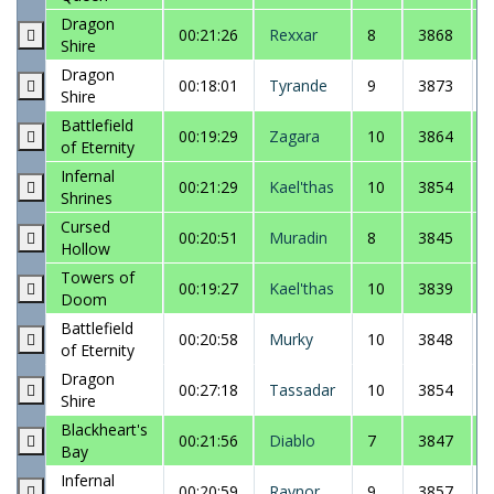
Dragon
00:21:26
Rexxar
8
3868
Shire
Dragon
00:18:01
Tyrande
9
3873
Shire
Battlefield
00:19:29
Zagara
10
3864
of Eternity
Infernal
00:21:29
Kael'thas
10
3854
Shrines
Cursed
00:20:51
Muradin
8
3845
Hollow
Towers of
00:19:27
Kael'thas
10
3839
Doom
Battlefield
00:20:58
Murky
10
3848
of Eternity
Dragon
00:27:18
Tassadar
10
3854
Shire
Blackheart's
00:21:56
Diablo
7
3847
Bay
Infernal
00:20:59
Raynor
9
3857