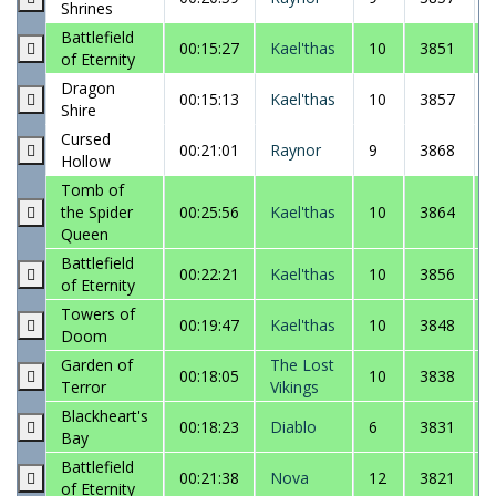
Shrines
Battlefield
00:15:27
Kael'thas
10
3851
of Eternity
Dragon
00:15:13
Kael'thas
10
3857
Shire
Cursed
00:21:01
Raynor
9
3868
Hollow
Tomb of
the Spider
00:25:56
Kael'thas
10
3864
Queen
Battlefield
00:22:21
Kael'thas
10
3856
of Eternity
Towers of
00:19:47
Kael'thas
10
3848
Doom
Garden of
The Lost
00:18:05
10
3838
Terror
Vikings
Blackheart's
00:18:23
Diablo
6
3831
Bay
Battlefield
00:21:38
Nova
12
3821
of Eternity