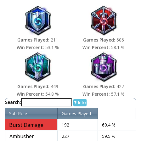
Games Played:
211
Games Played:
606
Win Percent:
53.1 %
Win Percent:
58.1 %
Games Played:
449
Games Played:
427
Win Percent:
54.8 %
Win Percent:
57.1 %
Search:
Info
Sub Role
Games Played
Win Percent
Burst Damage
192
60.4 %
Ambusher
227
59.5 %