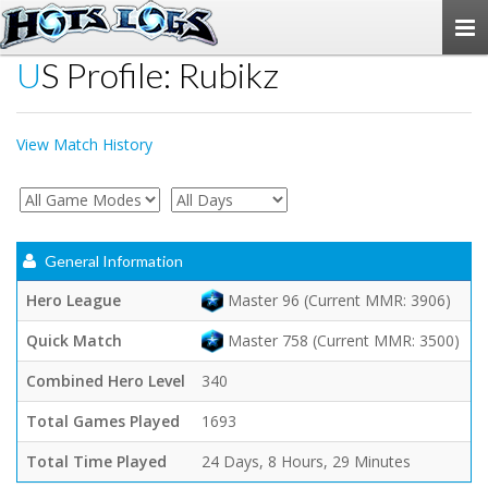
Togg
navi
US Profile: Rubikz
View Match History
General Information
Hero League
Master 96 (Current MMR: 3906)
Quick Match
Master 758 (Current MMR: 3500)
Combined Hero Level
340
Total Games Played
1693
Total Time Played
24 Days, 8 Hours, 29 Minutes