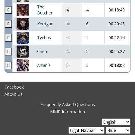
The
4
4
00:18:49
Butcher
Kerrigan
4
6
00:20:43
Tychus
4
4
00:22:14
Chen
4
5
00:25:27
Artanis
3
3
00:18:08
Facebook
About Us
Frequently Asked Questions
MMR Information