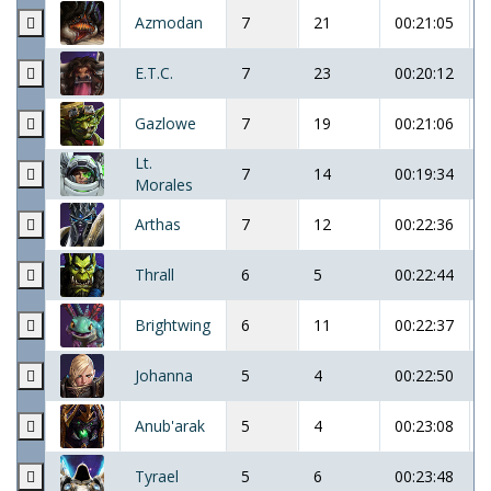
Azmodan
7
21
00:21:05
E.T.C.
7
23
00:20:12
Gazlowe
7
19
00:21:06
Lt.
7
14
00:19:34
Morales
Arthas
7
12
00:22:36
Thrall
6
5
00:22:44
Brightwing
6
11
00:22:37
Johanna
5
4
00:22:50
Anub'arak
5
4
00:23:08
Tyrael
5
6
00:23:48