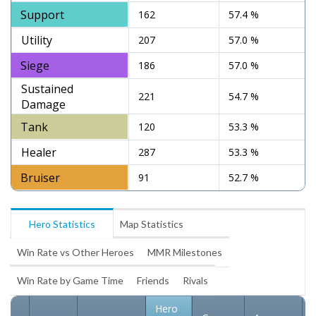
Support
162
57.4 %
Utility
207
57.0 %
Siege
186
57.0 %
Sustained
221
54.7 %
Damage
Tank
120
53.3 %
Healer
287
53.3 %
Bruiser
91
52.7 %
Hero Statistics
Map Statistics
Win Rate vs Other Heroes
MMR Milestones
Win Rate by Game Time
Friends
Rivals
Hero