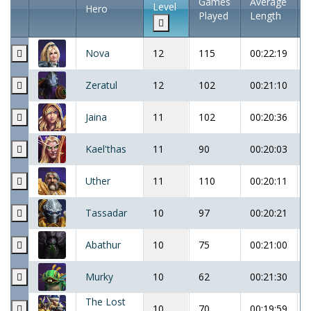
Games
Average
Level
Hero
Played
Length
Nova
12
115
00:22:19
Zeratul
12
102
00:21:10
Jaina
11
102
00:20:36
Kael'thas
11
90
00:20:03
Uther
11
110
00:20:11
Tassadar
10
97
00:20:21
Abathur
10
75
00:21:00
Murky
10
62
00:21:30
The Lost
10
70
00:19:59