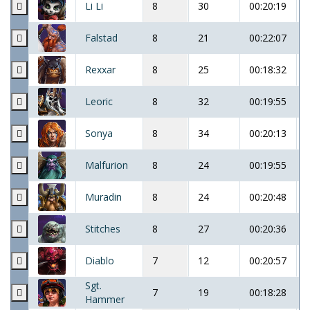
Li Li
8
30
00:20:19
Falstad
8
21
00:22:07
Rexxar
8
25
00:18:32
Leoric
8
32
00:19:55
Sonya
8
34
00:20:13
Malfurion
8
24
00:19:55
Muradin
8
24
00:20:48
Stitches
8
27
00:20:36
Diablo
7
12
00:20:57
Sgt.
7
19
00:18:28
Hammer