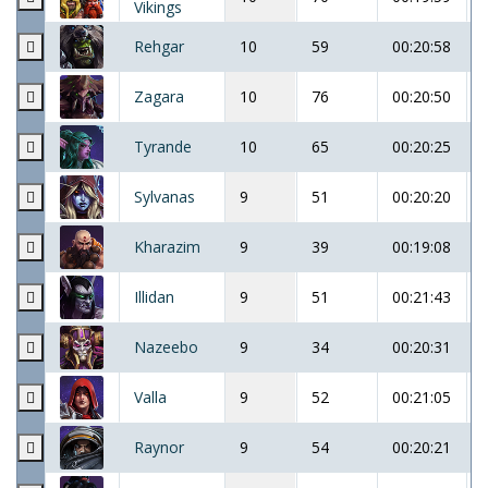
Vikings
Rehgar
10
59
00:20:58
Zagara
10
76
00:20:50
Tyrande
10
65
00:20:25
Sylvanas
9
51
00:20:20
Kharazim
9
39
00:19:08
Illidan
9
51
00:21:43
Nazeebo
9
34
00:20:31
Valla
9
52
00:21:05
Raynor
9
54
00:20:21