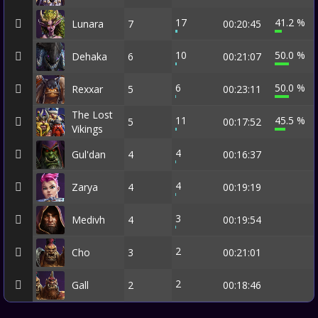
17
41.2 %
Lunara
7
00:20:45
10
50.0 %
Dehaka
6
00:21:07
6
50.0 %
Rexxar
5
00:23:11
The Lost
11
45.5 %
5
00:17:52
Vikings
4
Gul'dan
4
00:16:37
4
Zarya
4
00:19:19
3
Medivh
4
00:19:54
2
Cho
3
00:21:01
2
Gall
2
00:18:46