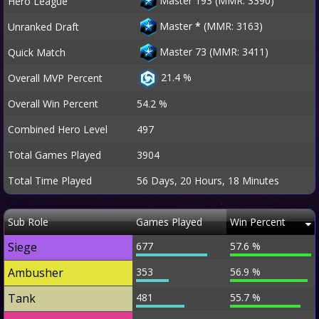
Master 193 (MMR: 3390)
Hero League
Master
*
(MMR: 3163)
Unranked Draft
Master 73 (MMR: 3411)
Quick Match
21.4 %
Overall MVP Percent
Overall Win Percent
54.2 %
Combined Hero Level
497
Total Games Played
3904
Total Time Played
56 Days, 20 Hours, 18 Minutes
Sub Role
Games Played
Win Percent
Siege
677
57.6 %
Ambusher
353
56.9 %
Tank
481
55.7 %