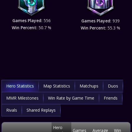
Games Played:
556
Games Played:
939
Win Percent:
50.7 %
Win Percent:
55.3 %
Hero Statistics
Map Statistics
Matchups
Duos
MMR Milestones
Win Rate by Game Time
Friends
Rivals
Shared Replays
Hero
Games
Average
Win