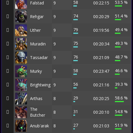
58
53.5 %
Falstad
9
00:22:15
74
51.4 %
Rehgar
9
00:20:29
79
49.4 %
Uther
9
00:19:56
75
49.3 %
Muradin
9
00:20:34
76
48.7 %
Tassadar
9
00:21:09
58
46.6 %
Murky
9
00:23:47
56
39.3 %
Brightwing
9
00:21:16
29
58.6 %
Arthas
8
00:20:25
The
31
54.8 %
8
00:20:10
Butcher
27
51.9 %
Anub'arak
8
00:21:03