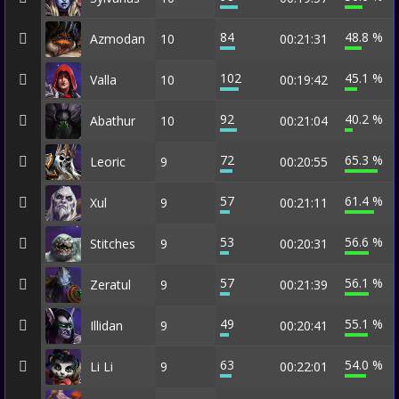
84
48.8 %
Azmodan
10
00:21:31
102
45.1 %
Valla
10
00:19:42
92
40.2 %
Abathur
10
00:21:04
72
65.3 %
Leoric
9
00:20:55
57
61.4 %
Xul
9
00:21:11
53
56.6 %
Stitches
9
00:20:31
57
56.1 %
Zeratul
9
00:21:39
49
55.1 %
Illidan
9
00:20:41
63
54.0 %
Li Li
9
00:22:01