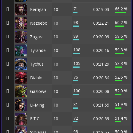
71
66.2 %
Kerrigan
10
00:19:03
98
60.2 %
Nazeebo
10
00:22:21
89
59.6 %
Zagara
10
00:20:09
108
59.3 %
Tyrande
10
00:20:16
105
53.3 %
Tychus
10
00:21:29
76
52.6 %
Diablo
10
00:20:34
100
52.0 %
Gazlowe
10
00:20:08
81
51.9 %
Li-Ming
10
00:21:55
72
51.4 %
E.T.C.
10
00:20:59
98
50.0 %
Sylvanas
10
00:19:57