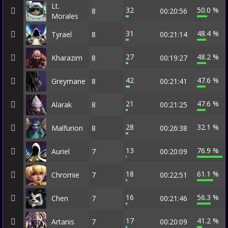
Lt.
32
50.0 %
8
00:20:56
Morales
31
48.4 %
Tyrael
8
00:21:14
27
48.2 %
Kharazim
8
00:19:27
42
47.6 %
Greymane
8
00:21:41
21
47.6 %
Alarak
8
00:21:25
28
32.1 %
Malfurion
8
00:26:38
13
76.9 %
Auriel
7
00:20:09
18
61.1 %
Chromie
7
00:22:51
16
56.3 %
Chen
7
00:21:46
17
41.2 %
Artanis
7
00:20:09