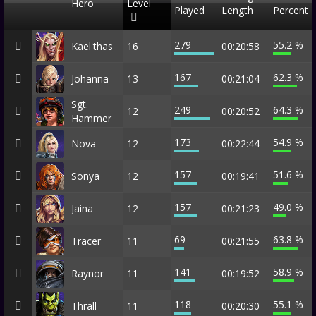
Hero
Level
Played
Length
Percent
279
55.2 %
Kael'thas
16
00:20:58
167
62.3 %
Johanna
13
00:21:04
Sgt.
249
64.3 %
12
00:20:52
Hammer
173
54.9 %
Nova
12
00:22:44
157
51.6 %
Sonya
12
00:19:41
157
49.0 %
Jaina
12
00:21:23
69
63.8 %
Tracer
11
00:21:55
141
58.9 %
Raynor
11
00:19:52
118
55.1 %
Thrall
11
00:20:30