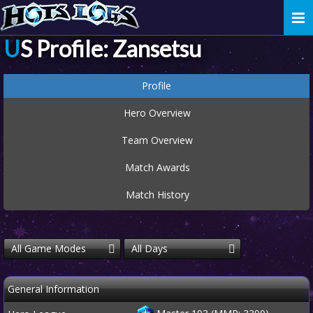
Togg
navi
US Profile: Zansetsu
Profile
Hero Overview
Team Overview
Match Awards
Match History
All Game Modes
All Days
General Information