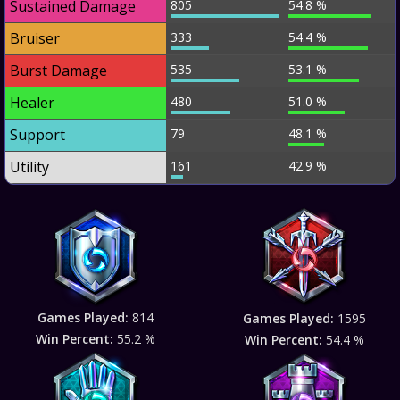
Sustained Damage
805
54.8 %
Bruiser
333
54.4 %
Burst Damage
535
53.1 %
Healer
480
51.0 %
Support
79
48.1 %
Utility
161
42.9 %
Games Played:
814
Games Played:
1595
Win Percent:
55.2 %
Win Percent:
54.4 %