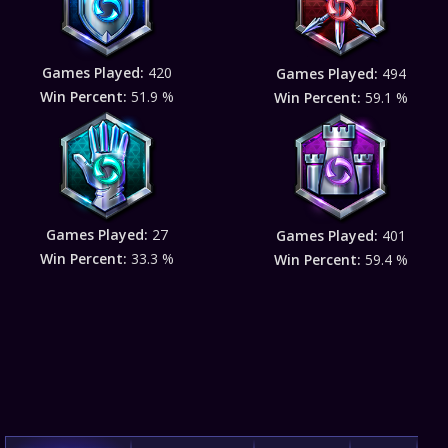
Games Played:
420
Games Played:
494
Win Percent:
51.9 %
Win Percent:
59.1 %
Games Played:
27
Games Played:
401
Win Percent:
33.3 %
Win Percent:
59.4 %