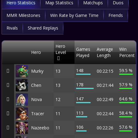
Hero Statistics
Map Statistics
Matchups
Duos
MMR Milestones
Win Rate by Game Time
Friends
Rivals
Shared Replays
Hero
Games
Average
Win
Hero
Level
Played
Length
Percent
148
59.5 %
Murky
13
00:22:15
178
57.9 %
Chen
13
00:21:44
147
64.6 %
Nova
12
00:22:49
113
58.4 %
Tracer
11
00:22:44
106
57.6 %
Nazeebo
11
00:22:26