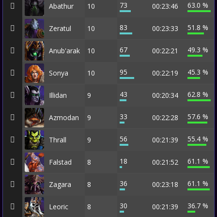
73
63.0 %
Abathur
10
00:23:46
83
51.8 %
Zeratul
10
00:23:33
67
49.3 %
Anub'arak
10
00:22:21
95
45.3 %
Sonya
10
00:22:19
43
62.8 %
Illidan
9
00:20:34
33
57.6 %
Azmodan
9
00:22:28
56
55.4 %
Thrall
9
00:21:39
18
61.1 %
Falstad
8
00:21:52
36
61.1 %
Zagara
8
00:23:18
30
36.7 %
Leoric
8
00:21:39