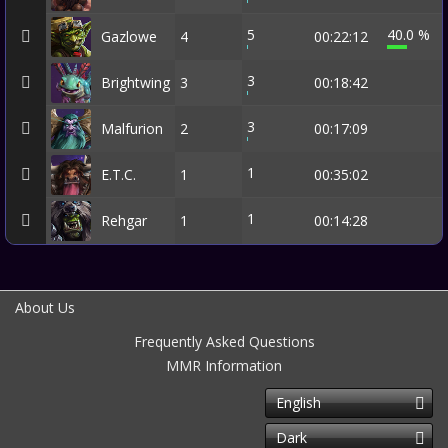
5
40.0 %
Gazlowe
4
00:22:12
3
Brightwing
3
00:18:42
3
Malfurion
2
00:17:09
1
E.T.C.
1
00:35:02
1
Rehgar
1
00:14:28
About Us
Frequently Asked Questions
MMR Information
English
Dark