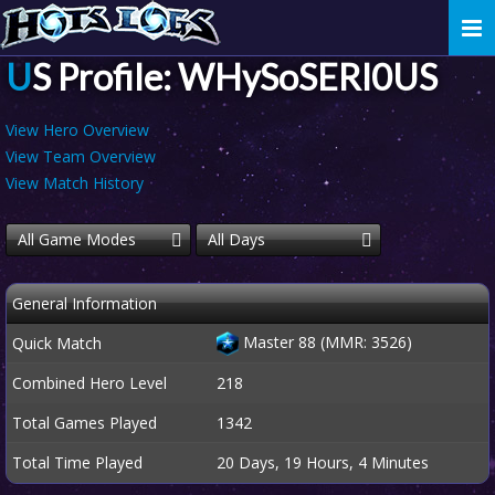
Togg
navi
US Profile: WHySoSERI0US
View Hero Overview
View Team Overview
View Match History
All Game Modes
All Days
General Information
Master 88 (MMR: 3526)
Quick Match
Combined Hero Level
218
Total Games Played
1342
Total Time Played
20 Days, 19 Hours, 4 Minutes