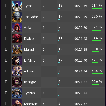
18
61.1 %
Tyrael
7
00:20:55
17
23.5 %
Tassadar
7
00:20:49
7
57.1 %
Valla
6
00:22:20
11
54.6 %
Diablo
6
00:21:48
12
50.0 %
Muradin
6
00:21:28
17
47.1 %
Li-Ming
6
00:20:40
8
62.5 %
Artanis
5
00:21:34
6
50.0 %
Kerrigan
5
00:21:22
4
Tychus
4
00:20:34
3
Kharazim
4
00:22:37