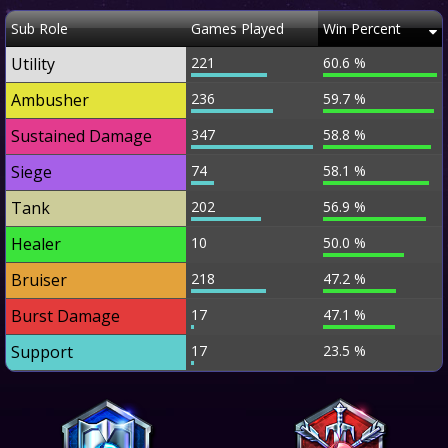
Sub Role
Games Played
Win Percent
Utility
221
60.6 %
Ambusher
236
59.7 %
Sustained Damage
347
58.8 %
Siege
74
58.1 %
Tank
202
56.9 %
Healer
10
50.0 %
Bruiser
218
47.2 %
Burst Damage
17
47.1 %
Support
17
23.5 %