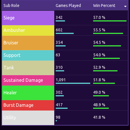
Sub Role
Games Played
Win Percent
Siege
342
57.0 %
Ambusher
602
55.5 %
Bruiser
354
54.5 %
Support
63
54.0 %
Tank
310
52.9 %
Sustained Damage
1,091
51.8 %
Healer
302
49.0 %
Burst Damage
417
48.9 %
Utility
98
41.8 %