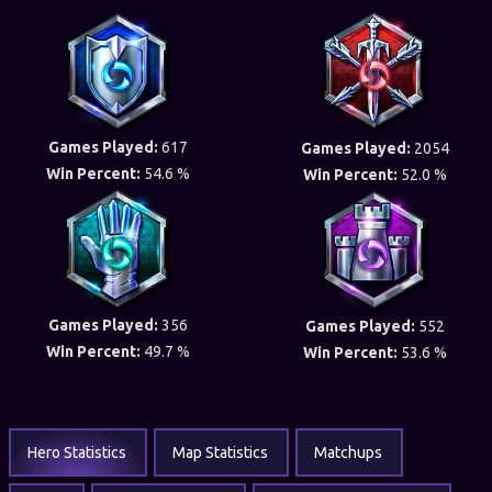
Games Played:
617
Games Played:
2054
Win Percent:
54.6 %
Win Percent:
52.0 %
Games Played:
356
Games Played:
552
Win Percent:
49.7 %
Win Percent:
53.6 %
Hero Statistics
Map Statistics
Matchups