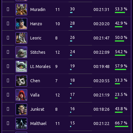
30
53.3 %
Muradin
11
00:21:31
28
42.9 %
Hanzo
10
00:20:20
26
50.0 %
Leoric
8
00:21:47
24
54.2 %
Stitches
12
00:22:09
19
57.9 %
Lt. Morales
9
00:19:48
18
33.3 %
Chen
7
00:20:55
17
23.5 %
Valla
12
00:21:19
16
43.8 %
Junkrat
8
00:18:26
15
66.7 %
Malthael
11
00:21:22