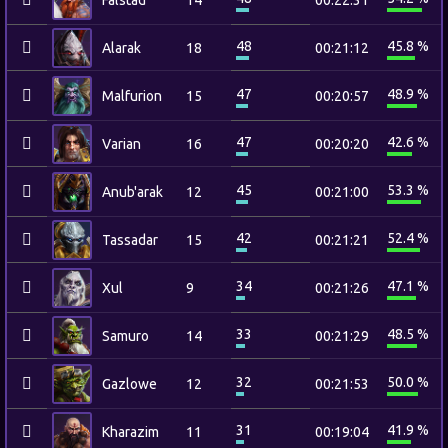
Falstad
14
00:22:31
48
45.8 %
Alarak
18
00:21:12
47
48.9 %
Malfurion
15
00:20:57
47
42.6 %
Varian
16
00:20:20
45
53.3 %
Anub'arak
12
00:21:00
42
52.4 %
Tassadar
15
00:21:21
34
47.1 %
Xul
9
00:21:26
33
48.5 %
Samuro
14
00:21:29
32
50.0 %
Gazlowe
12
00:21:53
31
41.9 %
Kharazim
11
00:19:04