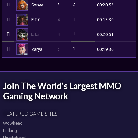
2
Sonya
5
00:20:52
1
E.T.C.
4
00:13:30
1
Li Li
4
00:20:51
1
Zarya
5
00:19:30
Join The World's Largest MMO
Gaming Network
FEATURED GAME SITES
Wowhead
Lolking