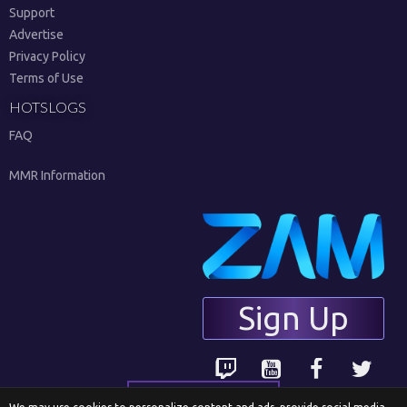
Support
Advertise
Privacy Policy
Terms of Use
HOTSLOGS
FAQ
MMR Information
Sign Up
English