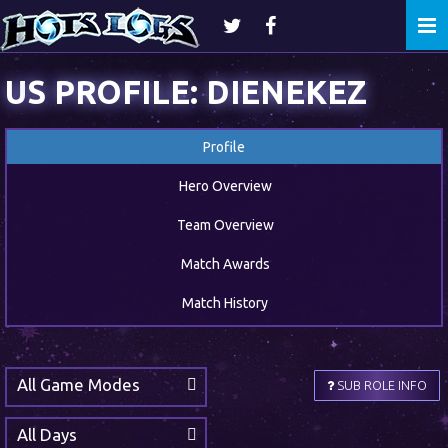
Togg
navi
US PROFILE: DIENEKEZ
Profile
Hero Overview
Team Overview
Match Awards
Match History
All Game Modes
SUB ROLE INFO
All Days