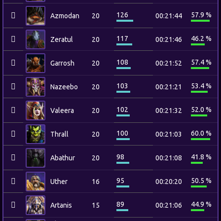
126
57.9 %
Azmodan
20
00:21:44
117
46.2 %
Zeratul
20
00:21:46
108
57.4 %
Garrosh
20
00:21:52
103
53.4 %
Nazeebo
20
00:21:21
102
52.0 %
Valeera
20
00:21:32
100
60.0 %
Thrall
20
00:21:03
98
41.8 %
Abathur
20
00:21:08
95
50.5 %
Uther
16
00:20:20
89
44.9 %
Artanis
15
00:21:06