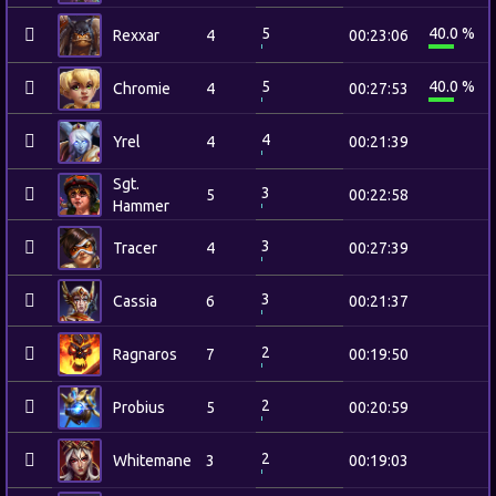
5
40.0 %
Rexxar
4
00:23:06
5
40.0 %
Chromie
4
00:27:53
4
Yrel
4
00:21:39
Sgt.
3
5
00:22:58
Hammer
3
Tracer
4
00:27:39
3
Cassia
6
00:21:37
2
Ragnaros
7
00:19:50
2
Probius
5
00:20:59
2
Whitemane
3
00:19:03