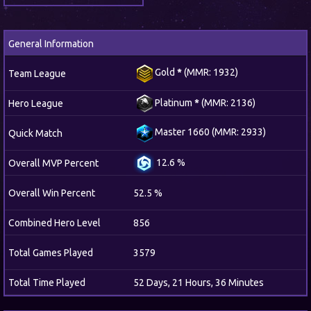
General Information
Gold
*
(MMR: 1932)
Team League
Platinum
*
(MMR: 2136)
Hero League
Master 1660 (MMR: 2933)
Quick Match
12.6 %
Overall MVP Percent
Overall Win Percent
52.5 %
Combined Hero Level
856
Total Games Played
3579
Total Time Played
52 Days, 21 Hours, 36 Minutes