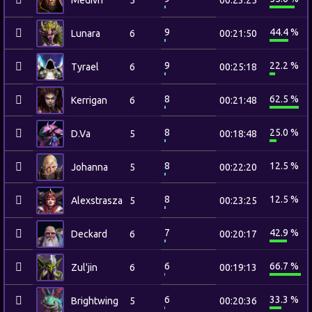
Medivh
5
00:23:25
9
44.4 %
Lunara
6
00:21:50
9
22.2 %
Tyrael
6
00:25:18
8
62.5 %
Kerrigan
6
00:21:48
8
25.0 %
D.Va
5
00:18:48
8
12.5 %
Johanna
5
00:22:20
8
12.5 %
Alexstrasza
5
00:23:25
7
42.9 %
Deckard
6
00:20:17
6
66.7 %
Zul'jin
6
00:19:13
6
33.3 %
Brightwing
5
00:20:36