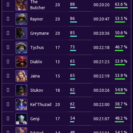
The
88
63.6 %
20
00:20:20
Butcher
86
53.5 %
Raynor
20
00:20:47
85
50.6 %
Greymane
20
00:20:36
75
46.7 %
Tychus
17
00:22:18
65
53.9 %
Diablo
13
00:21:25
65
53.9 %
Jaina
15
00:22:19
62
54.8 %
Stukov
18
00:20:26
62
38.7 %
Kel'Thuzad
20
00:22:00
54
48.2 %
Genji
17
00:21:07
48
54.2 %