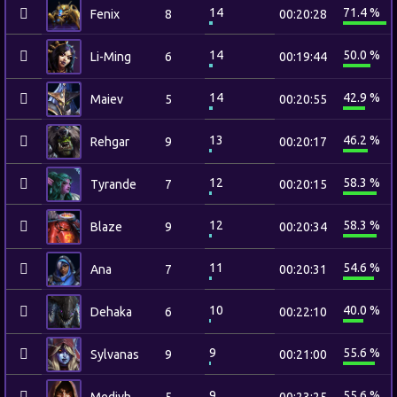
14
71.4 %
Fenix
8
00:20:28
14
50.0 %
Li-Ming
6
00:19:44
14
42.9 %
Maiev
5
00:20:55
13
46.2 %
Rehgar
9
00:20:17
12
58.3 %
Tyrande
7
00:20:15
12
58.3 %
Blaze
9
00:20:34
11
54.6 %
Ana
7
00:20:31
10
40.0 %
Dehaka
6
00:22:10
9
55.6 %
Sylvanas
9
00:21:00
9
55.6 %