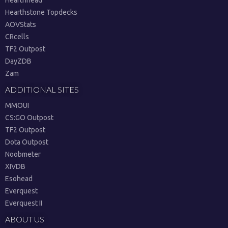
Hearthhead
Hearthstone Topdecks
AOVStats
CRcells
TF2 Outpost
DayZDB
Zam
ADDITIONAL SITES
MMOUI
CS:GO Outpost
TF2 Outpost
Dota Outpost
Noobmeter
XIVDB
Esohead
Everquest
Everquest II
ABOUT US