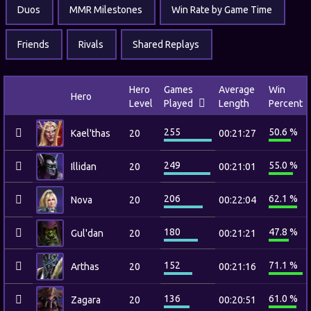
Duos
MMR Milestones
Win Rate by Game Time
Friends
Rivals
Shared Replays
Hero
Games
Average
Win
Hero
Level
Played
Length
Percent
255
50.6 %
Kael'thas
20
00:21:27
249
55.0 %
Illidan
20
00:21:01
206
62.1 %
Nova
20
00:22:04
180
47.8 %
Gul'dan
20
00:21:21
152
71.1 %
Arthas
20
00:21:16
136
61.0 %
Zagara
20
00:20:51