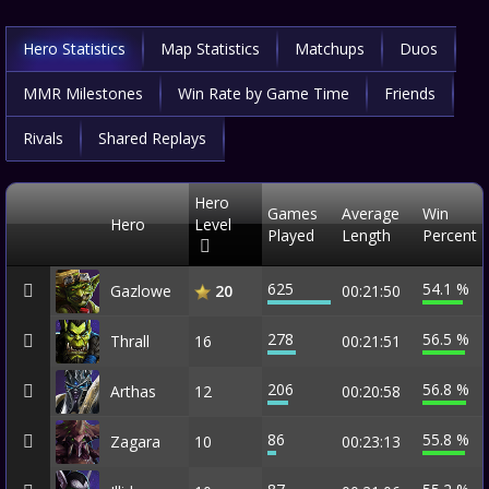
Hero Statistics
Map Statistics
Matchups
Duos
MMR Milestones
Win Rate by Game Time
Friends
Rivals
Shared Replays
Hero
Games
Average
Win
Hero
Level
Played
Length
Percent
625
54.1 %
Gazlowe
00:21:50
20
278
56.5 %
Thrall
16
00:21:51
206
56.8 %
Arthas
12
00:20:58
86
55.8 %
Zagara
10
00:23:13