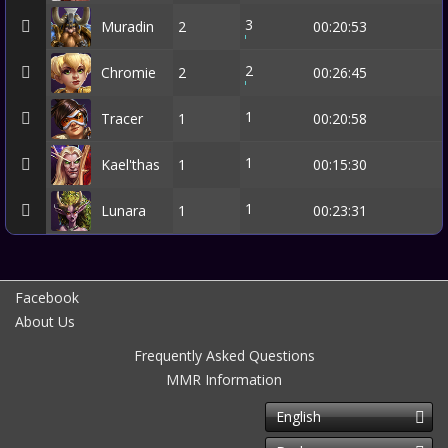
3
Muradin
2
00:20:53
2
Chromie
2
00:26:45
1
Tracer
1
00:20:58
1
Kael'thas
1
00:15:30
1
Lunara
1
00:23:31
Facebook
About Us
Frequently Asked Questions
MMR Information
English