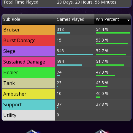
Total Time Played
28 Days, 20 Hours, 56 Minutes
Sub Role
Games Played
Win Percent
Bruiser
318
54.4 %
Burst Damage
15
53.3 %
Siege
845
52.7 %
Sustained Damage
594
51.7 %
Healer
74
47.3 %
Tank
23
43.5 %
Ambusher
10
40.0 %
Support
37
37.8 %
Utility
0