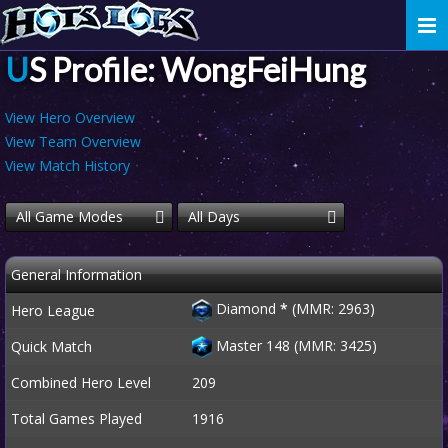
Togg
navi
US Profile: WongFeiHung
View Hero Overview
View Team Overview
View Match History
All Game Modes
All Days
General Information
Diamond
*
(MMR: 2963)
Hero League
Master 148 (MMR: 3425)
Quick Match
Combined Hero Level
209
Total Games Played
1916