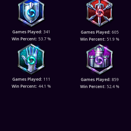
Games Played:
341
Games Played:
605
Win Percent:
53.7 %
Win Percent:
51.9 %
Games Played:
111
Games Played:
859
Win Percent:
44.1 %
Win Percent:
52.4 %