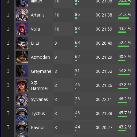
87
55.2 %
Illidan
10
00:21:06
86
51.2 %
Artanis
10
00:21:38
88
43.2 %
Valla
10
00:21:59
63
52.4 %
Li Li
9
00:20:40
62
40.3 %
Azmodan
9
00:21:29
31
54.8 %
Greymane
8
00:21:52
Sgt.
46
47.8 %
8
00:21:26
Hammer
26
46.2 %
Sylvanas
8
00:22:11
46
45.7 %
Tychus
8
00:21:38
44
43.2 %
Raynor
8
00:20:27