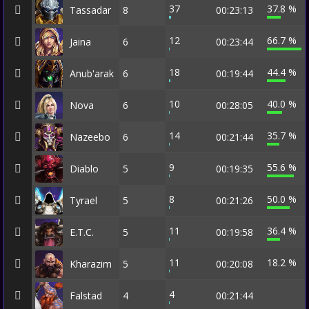
37
37.8 %
Tassadar
8
00:23:13
12
66.7 %
Jaina
6
00:23:44
18
44.4 %
Anub'arak
6
00:19:44
10
40.0 %
Nova
6
00:28:05
14
35.7 %
Nazeebo
6
00:21:44
9
55.6 %
Diablo
5
00:19:35
8
50.0 %
Tyrael
5
00:21:26
11
36.4 %
E.T.C.
5
00:19:58
11
18.2 %
Kharazim
5
00:20:08
4
Falstad
4
00:21:44