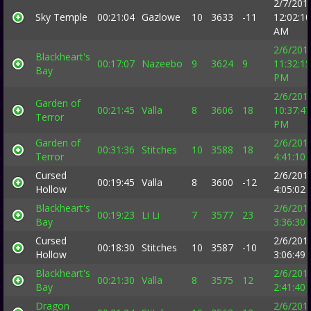
2/7/201
Sky Temple
00:21:04
Gazlowe
10
3633
-11
12:02:10
AM
2/6/201
Blackheart's
00:17:07
Nazeebo
9
3624
9
11:32:15
Bay
PM
2/6/201
Garden of
00:21:45
Valla
8
3606
18
10:37:47
Terror
PM
Garden of
2/6/201
00:31:36
Stitches
10
3588
18
Terror
4:41:10
Cursed
2/6/201
00:19:45
Valla
8
3600
-12
Hollow
4:05:02
Blackheart's
2/6/201
00:19:23
Li Li
7
3577
23
Bay
3:36:30
Cursed
2/6/201
00:18:30
Stitches
10
3587
-10
Hollow
3:06:49
Blackheart's
2/6/201
00:21:30
Valla
8
3575
12
Bay
2:41:40
Dragon
2/6/201