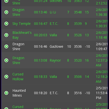
00:31:24
Stitches
10
3563
12
Shire
2:12:52
Dragon
2/6/201
00:13:46
Li Li
7
3548
15
Shire
1:36:30
2/6/201
Sky Temple
00:16:47
E.T.C.
8
3539
9
1:30:31
Blackheart's
2/6/201
00:20:03
Valla
8
3526
13
Bay
1:18:48
Dragon
2/6/201
00:16:46
Gazlowe
10
3536
-10
Shire
1:09:47
2/6/201
Dragon
00:13:08
Raynor
8
3520
16
12:37:26
Shire
AM
2/6/201
Cursed
00:18:33
Valla
8
3506
14
12:18:26
Hollow
AM
2/5/201
Haunted
00:18:20
E.T.C.
8
3516
-10
11:53:44
Mines
PM
2/5/201
Cursed