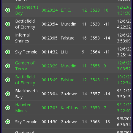
Blackheart's
12/20/2
00:20:24
E.T.C.
12
3528
10
Bay
1:31:30
Battlefield
12/6/20
00:23:54
Muradin
11
3539
-11
of Eternity
4:22:22
Infernal
12/6/20
00:23:05
Falstad
16
3553
-14
Shrines
3:53:09
12/6/20
Sky Temple
00:14:32
Li Li
9
3564
-11
3:25:14
Garden of
12/6/20
00:23:29
Muradin
11
3555
9
Terror
3:03:52
Battlefield
10/2/20
00:15:49
Falstad
12
3543
12
of Eternity
1:22:34
Blackheart's
9/12/20
00:23:04
Gazlowe
14
3557
-14
Bay
3:50:15
Haunted
9/12/20
00:17:03
Kael'thas
10
3550
7
Mines
3:22:40
9/8/201
Sky Temple
00:14:50
Gazlowe
14
3568
-18
6:36:54
Garden of
9/8/201