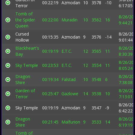
00:22:19
Azmodan
10
3578
-10
Terror
6:17:05
Tomb of
8/26/20
the Spider
00:22:00
Muradin
10
3562
16
9:44:21
Queen
Cursed
8/26/20
00:15:35
Azmodan
9
3576
-14
Hollow
9:01:44
Blackheart's
8/26/20
00:19:19
E.T.C.
12
3565
11
Bay
8:30:39
8/26/20
Sky Temple
00:23:53
E.T.C.
12
3554
11
8:05:24
Dragon
8/26/20
00:19:34
Falstad
10
3548
6
Shire
7:38:08
Garden of
8/26/20
00:25:47
Gazlowe
14
3538
10
Terror
7:13:01
8/26/20
Sky Temple
00:19:19
Azmodan
9
3547
-9
6:42:22
Dragon
8/26/20
00:21:45
Malfurion
9
3533
14
Shire
6:19:19
Tomb of