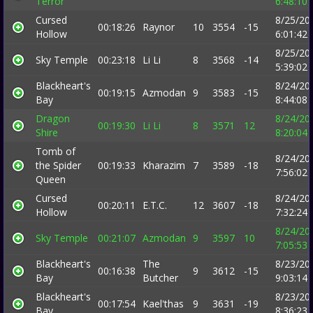
Terror
6:48:10
Cursed
8/25/20
00:18:26
Raynor
10
3554
-15
Hollow
6:01:42
8/25/20
Sky Temple
00:23:18
Li Li
8
3568
-14
5:39:02
Blackheart's
8/24/20
00:19:15
Azmodan
9
3583
-15
Bay
8:44:08
Dragon
8/24/20
00:19:30
Li Li
8
3571
12
Shire
8:20:04
Tomb of
8/24/20
the Spider
00:19:33
Kharazim
7
3589
-18
7:56:02
Queen
Cursed
8/24/20
00:20:11
E.T.C.
12
3607
-18
Hollow
7:32:24
8/24/20
Sky Temple
00:21:07
Azmodan
9
3597
10
7:05:53
Blackheart's
The
8/23/20
00:16:38
9
3612
-15
Bay
Butcher
9:03:14
Blackheart's
8/23/20
00:17:54
Kael'thas
9
3631
-19
Bay
8:36:23