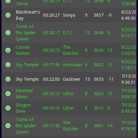
00:28:15
E.T.C.
12
3648
6
Terror
7:20:46
Blackheart's
8/22/20
00:26:27
Sonya
9
3657
-9
Bay
6:49:30
Tomb of
8/22/20
the Spider
00:28:17
E.T.C.
12
3648
9
6:15:17
Queen
Cursed
The
8/22/20
00:20:15
9
3635
13
Hollow
Butcher
5:42:35
8/22/20
Sky Temple
00:17:45
Azmodan
9
3622
13
5:18:17
7/13/20
Sky Temple
00:22:00
Gazlowe
13
3633
-11
9:36:31
Haunted
7/13/20
00:20:15
Uther
8
3623
10
Mines
9:09:19
Dragon
7/13/20
00:19:15
Uther
8
3615
8
Shire
8:43:36
Tomb of
The
7/13/20
the Spider
00:17:30
8
3601
14
Butcher
8:18:39
Queen