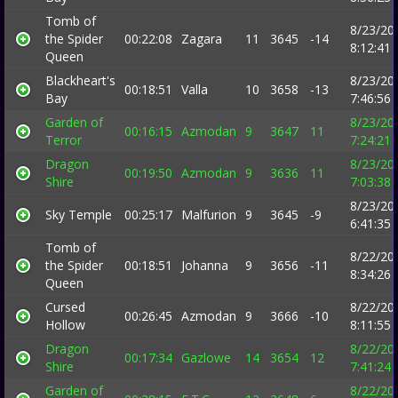
Tomb of
8/23/20
the Spider
00:22:08
Zagara
11
3645
-14
8:12:41
Queen
Blackheart's
8/23/20
00:18:51
Valla
10
3658
-13
Bay
7:46:56
Garden of
8/23/20
00:16:15
Azmodan
9
3647
11
Terror
7:24:21
Dragon
8/23/20
00:19:50
Azmodan
9
3636
11
Shire
7:03:38
8/23/20
Sky Temple
00:25:17
Malfurion
9
3645
-9
6:41:35
Tomb of
8/22/20
the Spider
00:18:51
Johanna
9
3656
-11
8:34:26
Queen
Cursed
8/22/20
00:26:45
Azmodan
9
3666
-10
Hollow
8:11:55
Dragon
8/22/20
00:17:34
Gazlowe
14
3654
12
Shire
7:41:24
Garden of
8/22/20