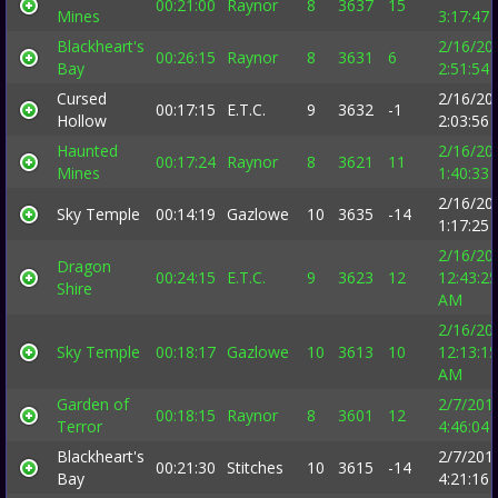
00:21:00
Raynor
8
3637
15
Mines
3:17:47
Blackheart's
2/16/20
00:26:15
Raynor
8
3631
6
Bay
2:51:54
Cursed
2/16/20
00:17:15
E.T.C.
9
3632
-1
Hollow
2:03:56
Haunted
2/16/20
00:17:24
Raynor
8
3621
11
Mines
1:40:33
2/16/20
Sky Temple
00:14:19
Gazlowe
10
3635
-14
1:17:25
2/16/20
Dragon
00:24:15
E.T.C.
9
3623
12
12:43:25
Shire
AM
2/16/20
Sky Temple
00:18:17
Gazlowe
10
3613
10
12:13:15
AM
Garden of
2/7/201
00:18:15
Raynor
8
3601
12
Terror
4:46:04
Blackheart's
2/7/201
00:21:30
Stitches
10
3615
-14
Bay
4:21:16