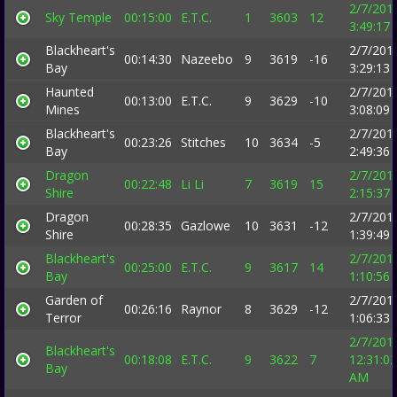
2/7/201
Sky Temple
00:15:00
E.T.C.
1
3603
12
3:49:17
Blackheart's
2/7/201
00:14:30
Nazeebo
9
3619
-16
Bay
3:29:13
Haunted
2/7/201
00:13:00
E.T.C.
9
3629
-10
Mines
3:08:09
Blackheart's
2/7/201
00:23:26
Stitches
10
3634
-5
Bay
2:49:36
Dragon
2/7/201
00:22:48
Li Li
7
3619
15
Shire
2:15:37
Dragon
2/7/201
00:28:35
Gazlowe
10
3631
-12
Shire
1:39:49
Blackheart's
2/7/201
00:25:00
E.T.C.
9
3617
14
Bay
1:10:56
Garden of
2/7/201
00:26:16
Raynor
8
3629
-12
Terror
1:06:33
2/7/201
Blackheart's
00:18:08
E.T.C.
9
3622
7
12:31:02
Bay
AM