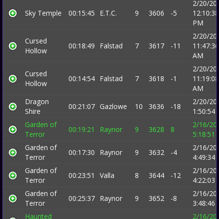
2/20/20
Sky Temple
00:15:45
E.T.C.
9
3606
-5
12:10:38
PM
2/20/20
Cursed
00:18:49
Falstad
7
3617
-11
11:47:36
Hollow
AM
2/20/20
Cursed
00:14:54
Falstad
7
3618
-1
11:19:08
Hollow
AM
Dragon
2/20/20
00:21:07
Gazlowe
10
3636
-18
Shire
1:50:54
Garden of
2/16/20
00:19:21
Raynor
9
3628
8
Terror
5:18:51
Garden of
2/16/20
00:17:30
Raynor
9
3632
-4
Terror
4:49:34
Garden of
2/16/20
00:23:51
Valla
8
3644
-12
Terror
4:22:03
Garden of
2/16/20
00:25:37
Raynor
9
3652
-8
Terror
3:48:46
Haunted
2/16/20