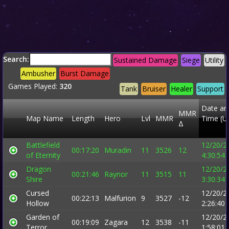
Search:
Sustained Damage
Siege
Utility
Ambusher
Burst Damage
Games Played:
320
Tank
Bruiser
Healer
Support
Date an
MMR
Map Name
Length
Hero
Lvl
MMR
Time (U
Δ
Battlefield
12/20/2
00:17:20
Muradin
11
3526
12
of Eternity
4:30:54
Dragon
12/20/2
00:21:46
Raynor
11
3515
11
Shire
3:30:34
Cursed
12/20/2
00:22:13
Malfurion
9
3527
-12
Hollow
2:26:40
Garden of
12/20/2
00:19:09
Zagara
12
3538
-11
Terror
1:58:01