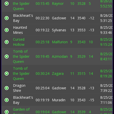
8/26/20
the Spider
00:15:45
Raynor
10
3528
5
5:52:55
Queen
Blackheart's
8/26/20
00:22:30
Gazlowe
14
3540
-12
Bay
5:31:25
Haunted
8/25/20
00:19:22
Sylvanas
13
3553
-13
Mines
9:33:46
Cursed
8/25/20
00:25:18
Malfurion
9
3543
10
Hollow
9:15:24
Tomb of
8/25/20
the Spider
00:19:45
Azmodan
9
3529
14
8:43:11
Queen
Tomb of
8/25/20
the Spider
00:30:24
Zagara
11
3515
14
8:19:26
Queen
Dragon
8/25/20
00:25:04
Gazlowe
14
3528
-13
Shire
7:39:22
Blackheart's
8/25/20
00:19:19
Muradin
10
3543
-15
Bay
7:11:06
Garden of
8/25/20
00:19:04
Gazlowe
14
3539
4