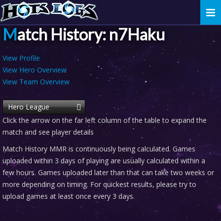
Togg
navi
Match History: n7Haku
View Profile
View Hero Overview
View Team Overview
Hero League
Click the arrow on the far left column of the table to expand the
match and see player details
Match History MMR is continuously being calculated. Games
uploaded within 3 days of playing are usually calculated within a
few hours. Games uploaded later than that can take two weeks or
more depending on timing. For quickest results, please try to
upload games at least once every 3 days.