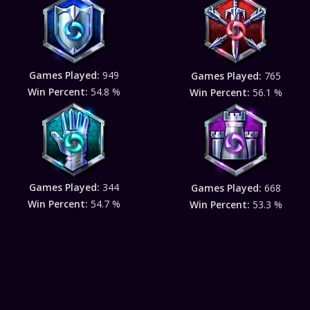
Games Played:
949
Games Played:
765
Win Percent:
54.8 %
Win Percent:
56.1 %
Games Played:
344
Games Played:
668
Win Percent:
54.7 %
Win Percent:
53.3 %