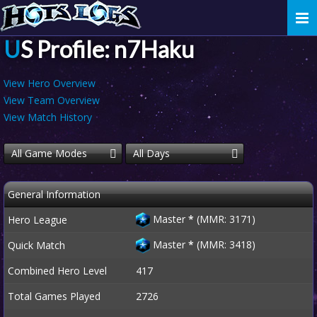
Togg
navi
US Profile: n7Haku
View Hero Overview
View Team Overview
View Match History
All Game Modes
All Days
General Information
Master
*
(MMR: 3171)
Hero League
Master
*
(MMR: 3418)
Quick Match
Combined Hero Level
417
Total Games Played
2726