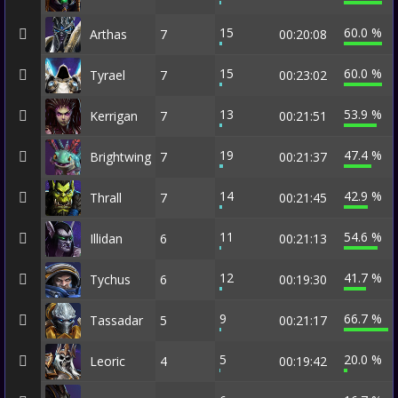
15
60.0 %
Arthas
7
00:20:08
15
60.0 %
Tyrael
7
00:23:02
13
53.9 %
Kerrigan
7
00:21:51
19
47.4 %
Brightwing
7
00:21:37
14
42.9 %
Thrall
7
00:21:45
11
54.6 %
Illidan
6
00:21:13
12
41.7 %
Tychus
6
00:19:30
9
66.7 %
Tassadar
5
00:21:17
5
20.0 %
Leoric
4
00:19:42