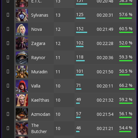
151
58.3 %
E.T.C.
13
00:20:48
125
57.6 %
Sylvanas
13
00:20:31
152
60.5 %
Nova
12
00:21:49
102
52.0 %
Zagara
12
00:22:28
118
59.3 %
Raynor
11
00:20:36
101
50.5 %
Muradin
11
00:21:50
71
66.2 %
Valla
10
00:20:11
49
59.2 %
Kael'thas
10
00:21:32
57
56.1 %
Azmodan
10
00:21:54
The
46
54.4 %
10
00:21:21
Butcher