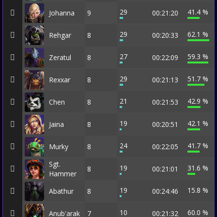
29
41.4 %
Johanna
9
00:21:20
29
62.1 %
Rehgar
8
00:20:33
27
59.3 %
Zeratul
8
00:22:09
29
51.7 %
Rexxar
8
00:21:13
21
42.9 %
Chen
8
00:21:53
19
42.1 %
Jaina
8
00:20:51
24
41.7 %
Murky
8
00:22:05
Sgt.
19
31.6 %
8
00:21:01
Hammer
19
15.8 %
Abathur
8
00:24:46
10
60.0 %
Anub'arak
7
00:21:32