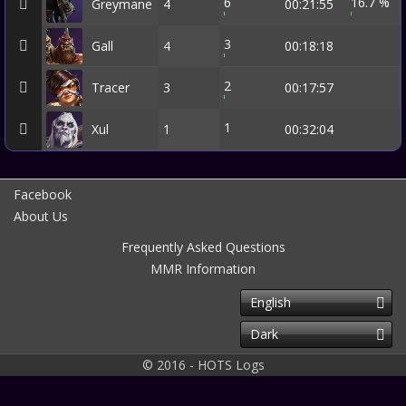
6
16.7 %
Greymane
4
00:21:55
3
Gall
4
00:18:18
2
Tracer
3
00:17:57
1
Xul
1
00:32:04
Facebook
About Us
Frequently Asked Questions
MMR Information
English
Dark
© 2016 - HOTS Logs