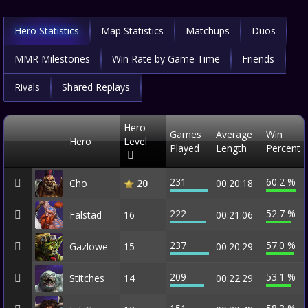
Hero Statistics
Map Statistics
Matchups
Duos
MMR Milestones
Win Rate by Game Time
Friends
Rivals
Shared Replays
Hero
Games
Average
Win
Hero
Level
Played
Length
Percent
231
60.2 %
Cho
00:20:18
20
222
52.7 %
Falstad
16
00:21:06
237
57.0 %
Gazlowe
15
00:20:29
209
53.1 %
Stitches
14
00:22:29