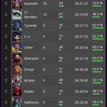
84
53.6 %
Nazeebo
10
00:21:35
Lt.
67
46.3 %
10
00:19:29
Morales
35
62.9 %
Tyrande
9
00:21:15
37
62.2 %
Li Li
9
00:21:32
38
60.5 %
Uther
9
00:20:56
50
60.0 %
Kharazim
9
00:21:16
51
54.9 %
Sonya
9
00:20:28
49
53.1 %
Artanis
9
00:18:45
33
48.5 %
Diablo
9
00:20:59
60
43.3 %
Malfurion
9
00:20:35