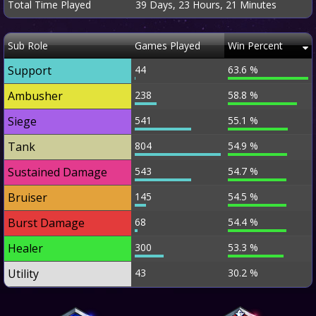
Total Time Played
39 Days, 23 Hours, 21 Minutes
Sub Role
Games Played
Win Percent
Support
44
63.6 %
Ambusher
238
58.8 %
Siege
541
55.1 %
Tank
804
54.9 %
Sustained Damage
543
54.7 %
Bruiser
145
54.5 %
Burst Damage
68
54.4 %
Healer
300
53.3 %
Utility
43
30.2 %