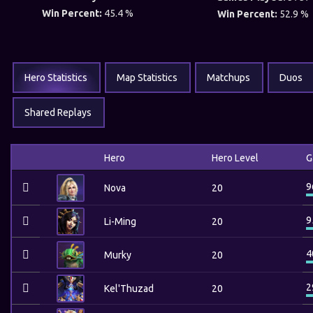
Win Percent:
45.4 %
Win Percent:
52.9 %
Hero Statistics
Map Statistics
Matchups
Duos
Shared Replays
Hero
Hero Level
G
9
Nova
20
9
Li-Ming
20
4
Murky
20
2
Kel'Thuzad
20