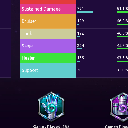
Sustained Damage
771
51.1 
Bruiser
129
46.5 
Tank
172
46.5 
Siege
254
45.7 
Healer
135
43.7 
Support
20
35.0 
Games Played:
155
Games Play