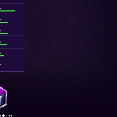
%
%
%
%
%
%
ed:
799