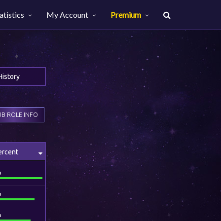
atistics
My Account
Premium
History
B ROLE INFO
ercent
%
%
%