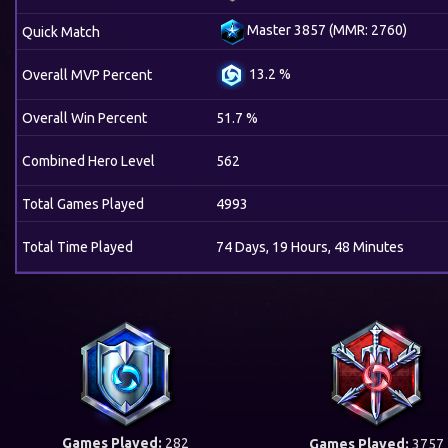
Master 3857 (MMR: 2760)
Quick Match
13.2 %
Overall MVP Percent
Overall Win Percent
51.7 %
Combined Hero Level
562
Total Games Played
4993
Total Time Played
74 Days, 19 Hours, 48 Minutes
Games Played:
282
Games Played:
3757