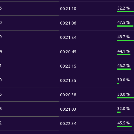
6
52.2 %
00:21:10
0
47.5 %
00:21:06
9
48.7 %
00:21:24
4
44.1 %
00:20:45
1
45.2 %
00:22:15
0
30.0 %
00:21:35
6
50.0 %
00:20:38
5
32.0 %
00:21:03
2
45.5 %
00:22:34