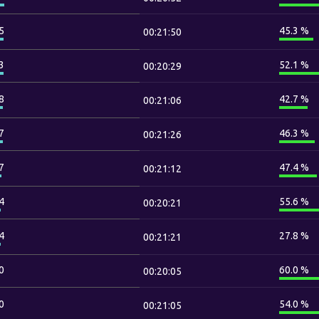
5
45.3 %
00:21:50
3
52.1 %
00:20:29
8
42.7 %
00:21:06
7
46.3 %
00:21:26
7
47.4 %
00:21:12
4
55.6 %
00:20:21
4
27.8 %
00:21:21
0
60.0 %
00:20:05
0
54.0 %
00:21:05