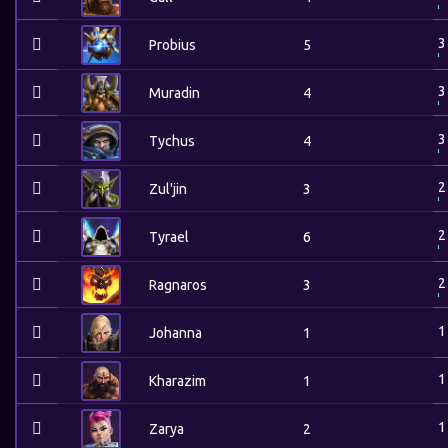
3
Probius
5
3
Muradin
4
3
Tychus
4
2
Zul'jin
3
2
Tyrael
6
2
Ragnaros
3
1
Johanna
1
1
Kharazim
1
1
Zarya
2