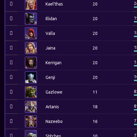
2
Kael'thas
20
1
Illidan
20
1
Valla
20
1
Jaina
20
1
Kerrigan
20
1
Genji
20
8
Gazlowe
11
8
Artanis
18
7
Nazeebo
16
7
Stitches
10