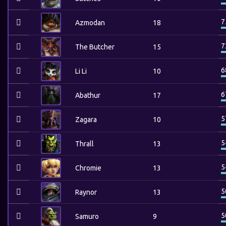
7
Azmodan
18
7
The Butcher
15
6
Li Li
10
6
Abathur
17
5
Zagara
10
5
Thrall
13
5
Chromie
13
5
Raynor
13
5
Samuro
9