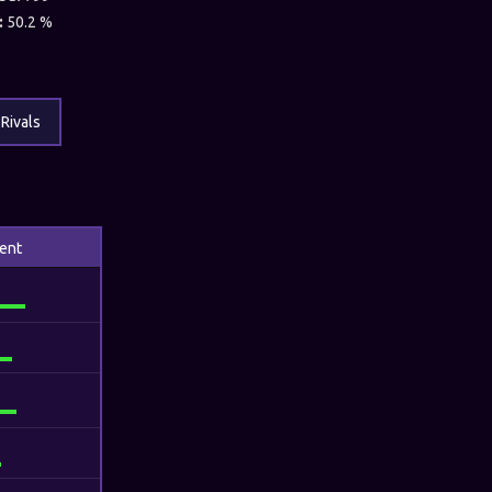
:
50.2 %
Rivals
ent