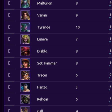
2
Malfurion
8
1
Varian
9
1
Tyrande
10
1
Lunara
7
1
Diablo
8
1
Sgt. Hammer
8
9
Tracer
6
6
Hanzo
3
5
Rehgar
5
4
Gall
4