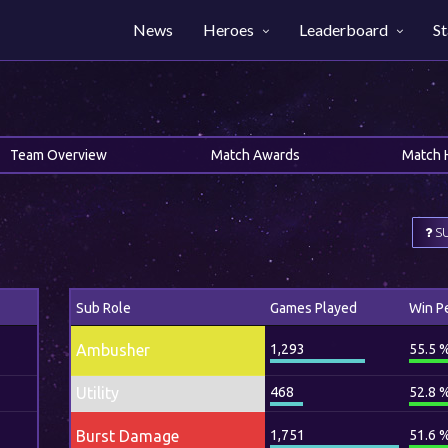
News
Heroes
Leaderboard
St
Team Overview
Match Awards
Match 
SU
Sub Role
Games Played
Win P
Ambusher
1,293
55.5 
Utility
468
52.8 
Burst Damage
1,751
51.6 