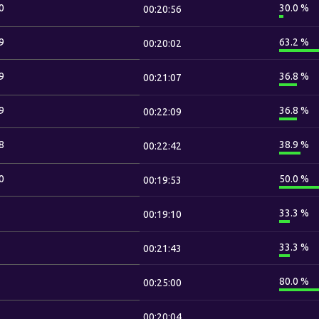
0
30.0 %
00:20:56
9
63.2 %
00:20:02
9
36.8 %
00:21:07
9
36.8 %
00:22:09
8
38.9 %
00:22:42
0
50.0 %
00:19:53
33.3 %
00:19:10
33.3 %
00:21:43
80.0 %
00:25:00
00:20:04