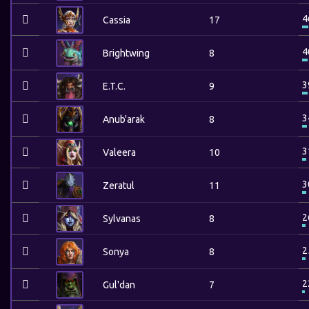
4
Cassia
17
4
Brightwing
8
3
E.T.C.
9
3
Anub'arak
8
3
Valeera
10
3
Zeratul
11
2
Sylvanas
8
2
Sonya
8
2
Gul'dan
7