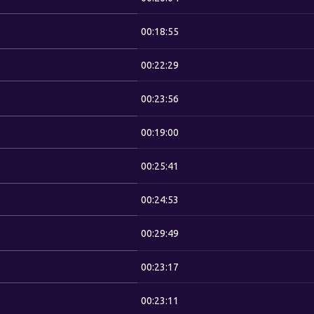
00:18:55
00:22:29
00:23:56
00:19:00
00:25:41
00:24:53
00:29:49
00:23:17
00:23:11