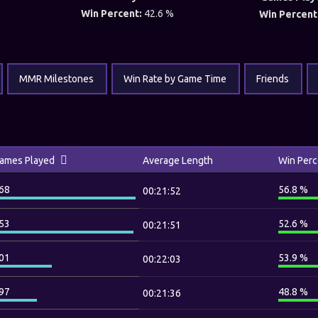
Win Percent:
42.6 %
Win Percent
MMR Milestones
Win Rate by Game Time
Friends
ames Played
Average Length
Win Perc
68
56.8 %
00:21:52
53
52.6 %
00:21:51
01
53.9 %
00:22:03
97
48.8 %
00:21:36