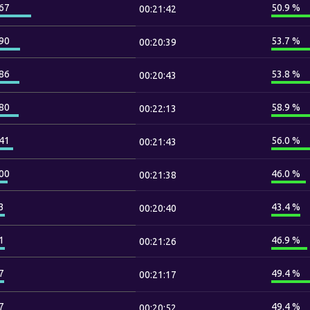
67
50.9 %
00:21:42
90
53.7 %
00:20:39
86
53.8 %
00:20:43
80
58.9 %
00:22:13
41
56.0 %
00:21:43
00
46.0 %
00:21:38
3
43.4 %
00:20:40
1
46.9 %
00:21:26
7
49.4 %
00:21:17
7
49.4 %
00:20:52