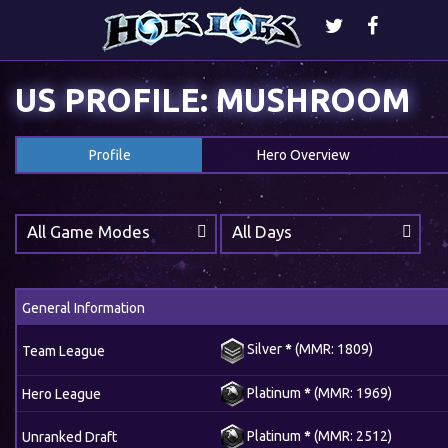
US PROFILE: MUSHROOM
Profile
Hero Overview
All Game Modes
All Days
General Information
Silver
*
(MMR: 1809)
Team League
Platinum
*
(MMR: 1969)
Hero League
Platinum
*
(MMR: 2512)
Unranked Draft