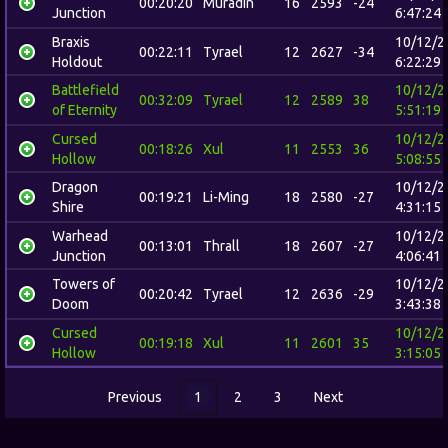
00:20:20
Muradin
16
2593
-24
Junction
6:47:24
Braxis
10/12/2
00:22:11
Tyrael
12
2627
-34
Holdout
6:22:29
Battlefield
10/12/2
00:32:09
Tyrael
12
2589
38
of Eternity
5:51:19
Cursed
10/12/2
00:18:26
Xul
11
2553
36
Hollow
5:08:55
Dragon
10/12/2
00:19:21
Li-Ming
18
2580
-27
Shire
4:31:15
Warhead
10/12/2
00:13:01
Thrall
18
2607
-27
Junction
4:06:41
Towers of
10/12/2
00:20:42
Tyrael
12
2636
-29
Doom
3:43:38
Cursed
10/12/2
00:19:18
Xul
11
2601
35
Hollow
3:15:05
Previous
1
2
3
Next