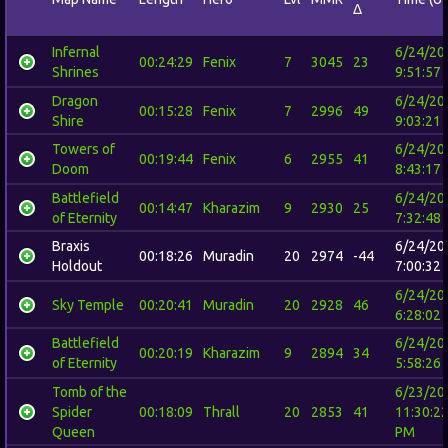
Δ
Infernal
6/24/20
00:24:29
Fenix
7
3045
23
Shrines
9:51:57
Dragon
6/24/20
00:15:28
Fenix
7
2996
49
Shire
9:03:21
Towers of
6/24/20
00:19:44
Fenix
6
2955
41
Doom
8:43:17
Battlefield
6/24/20
00:14:47
Kharazim
9
2930
25
of Eternity
7:32:48
Braxis
6/24/20
00:18:26
Muradin
20
2974
-44
Holdout
7:00:32
6/24/20
Sky Temple
00:20:41
Muradin
20
2928
46
6:28:02
Battlefield
6/24/20
00:20:19
Kharazim
9
2894
34
of Eternity
5:58:26
Tomb of the
6/23/20
Spider
00:18:09
Thrall
20
2853
41
11:30:2
Queen
PM