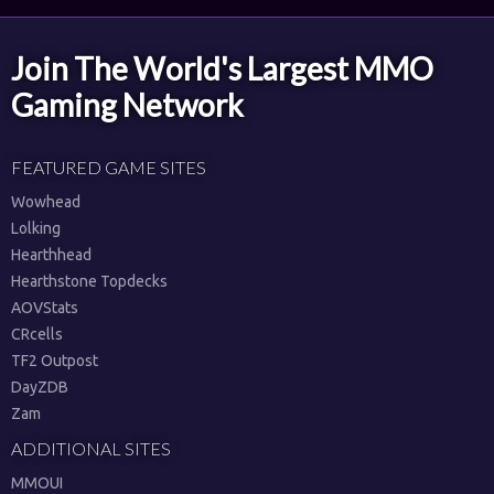
Join The World's Largest MMO
Gaming Network
FEATURED GAME SITES
Wowhead
Lolking
Hearthhead
Hearthstone Topdecks
AOVStats
CRcells
TF2 Outpost
DayZDB
Zam
ADDITIONAL SITES
MMOUI