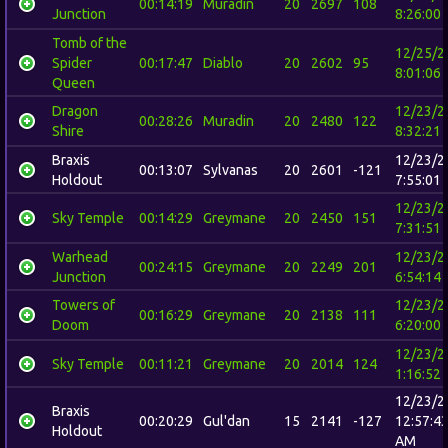
00:14:19
Muradin
20
2697
108
Junction
8:26:00
Tomb of the
12/25/2
Spider
00:17:47
Diablo
20
2602
95
8:01:06
Queen
Dragon
12/23/2
00:28:26
Muradin
20
2480
122
Shire
8:32:21
Braxis
12/23/2
00:13:07
Sylvanas
20
2601
-121
Holdout
7:55:01
12/23/2
Sky Temple
00:14:29
Greymane
20
2450
151
7:31:51
Warhead
12/23/2
00:24:15
Greymane
20
2249
201
Junction
6:54:14
Towers of
12/23/2
00:16:29
Greymane
20
2138
111
Doom
6:20:00
12/23/2
Sky Temple
00:11:21
Greymane
20
2014
124
1:16:52
12/23/2
Braxis
00:20:29
Gul'dan
15
2141
-127
12:57:4
Holdout
AM