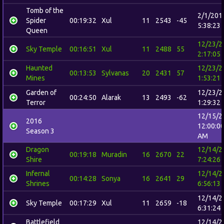
Tomb of the
2/1/201
Spider
00:19:32
Xul
11
2543
-45
5:38:23
Queen
12/23/2
Sky Temple
00:16:51
Xul
11
2488
55
2:17:05
Haunted
12/23/2
00:13:53
Sylvanas
20
2431
57
Mines
1:53:21
Garden of
12/23/2
00:24:50
Alarak
13
2493
-62
Terror
1:29:32
12/15/2
2016
12:00:0
Season 3
AM
Dragon
12/14/2
00:19:18
Muradin
16
2670
22
Shire
7:24:26
Infernal
12/14/2
00:14:28
Sonya
16
2641
29
Shrines
6:56:13
12/14/2
Sky Temple
00:17:29
Xul
11
2659
-18
6:31:24
Battlefield
12/14/2