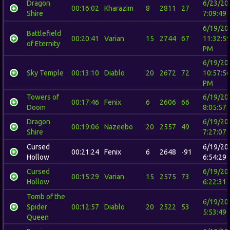
Dragon
6/23/20
00:16:02
Kharazim
8
2811
27
Shire
7:09:49
6/19/20
Battlefield
00:20:41
Varian
15
2744
67
11:32:5
of Eternity
PM
6/19/20
Sky Temple
00:13:10
Diablo
20
2672
72
10:57:5
PM
Towers of
6/19/20
00:17:46
Fenix
6
2606
66
Doom
8:05:57
Dragon
6/19/20
00:19:06
Nazeebo
20
2557
49
Shire
7:27:07
Cursed
6/19/20
00:21:24
Fenix
6
2648
-91
Hollow
6:54:29
Cursed
6/19/20
00:15:29
Varian
15
2575
73
Hollow
6:22:31
Tomb of the
6/19/20
Spider
00:12:57
Diablo
20
2522
53
5:53:49
Queen