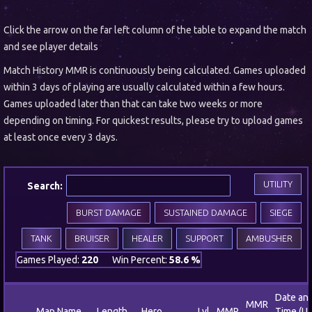
Click the arrow on the far left column of the table to expand the match
and see player details
Match History MMR is continuously being calculated. Games uploaded
within 3 days of playing are usually calculated within a few hours.
Games uploaded later than that can take two weeks or more
depending on timing. For quickest results, please try to upload games
at least once every 3 days.
UTILITY
Search:
BURST DAMAGE
SUSTAINED DAMAGE
SIEGE
TANK
BRUISER
HEALER
SUPPORT
AMBUSHER
Games Played:
220
Win Percent:
58.6 %
Date an
MMR
Map Name
Length
Hero
Lvl
MMR
Time (U