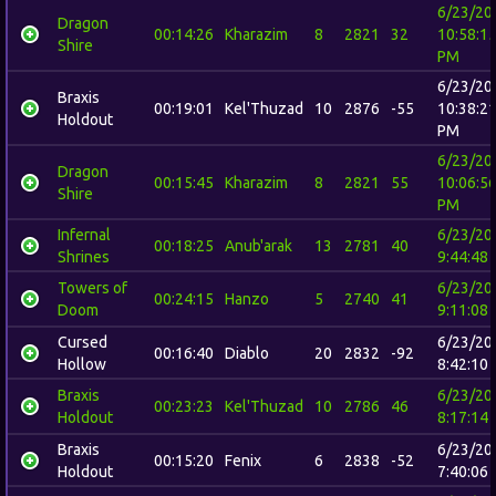
6/23/20
Dragon
00:14:26
Kharazim
8
2821
32
10:58:1
Shire
PM
6/23/20
Braxis
00:19:01
Kel'Thuzad
10
2876
-55
10:38:2
Holdout
PM
6/23/20
Dragon
00:15:45
Kharazim
8
2821
55
10:06:5
Shire
PM
Infernal
6/23/20
00:18:25
Anub'arak
13
2781
40
Shrines
9:44:48
Towers of
6/23/20
00:24:15
Hanzo
5
2740
41
Doom
9:11:08
Cursed
6/23/20
00:16:40
Diablo
20
2832
-92
Hollow
8:42:10
Braxis
6/23/20
00:23:23
Kel'Thuzad
10
2786
46
Holdout
8:17:14
Braxis
6/23/20
00:15:20
Fenix
6
2838
-52
Holdout
7:40:06