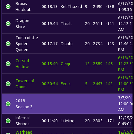
Braxis
6/17/20
00:18:13
Kel'Thuzad
9
2490
-138
Holdout
1:09:36
6/17/20
Dragon
00:19:44
Thrall
20
2611
-121
12:12:1
Shire
AM
Tomb of the
6/16/20
Spider
00:17:17
Diablo
20
2734
-123
11:46:2
Queen
PM
6/16/20
Cursed
00:15:40
Genji
12
2589
145
11:22:3
Hollow
PM
6/16/20
Towers of
00:20:54
Fenix
5
2447
142
11:00:3
Doom
PM
3/7/201
2018
12:00:0
Season 2
AM
Infernal
12/25/2
00:11:40
Li-Ming
20
2805
-171
Shrines
8:49:01
Warhead
12/25/2