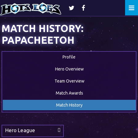
Togg
navi
MATCH HISTORY:
PAPACHEETOH
Profile
Hero Overview
Team Overview
Match Awards
Match History
Hero League