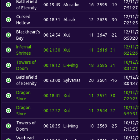
Battlefield
12/11/2
00:19:43
Muradin
16
2595
-19
of Eternity
7:51:27
Cursed
12/11/2
00:18:31
Alarak
12
2625
-30
Hollow
7:23:25
Blackheart's
12/11/2
00:24:54
Xul
11
2647
-22
Bay
6:58:20
Infernal
12/11/2
00:21:30
Xul
11
2616
31
Shrines
6:22:26
Towers of
10/12/2
00:19:12
Li-Ming
18
2585
31
Doom
8:31:21
Battlefield
10/12/2
00:23:00
Sylvanas
20
2601
-16
of Eternity
8:04:47
Dragon
10/12/2
00:18:41
Xul
11
2571
30
Shire
7:29:23
Dragon
10/12/2
00:27:22
Xul
11
2544
27
Shire
6:59:31
Towers of
10/12/2
00:20:35
Li-Ming
18
2569
-25
Doom
7:13:55
Warhead
10/12/2