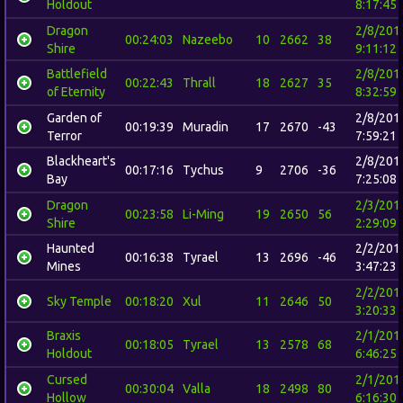
Holdout
8:17:45
Dragon
2/8/201
00:24:03
Nazeebo
10
2662
38
Shire
9:11:12
Battlefield
2/8/201
00:22:43
Thrall
18
2627
35
of Eternity
8:32:59
Garden of
2/8/201
00:19:39
Muradin
17
2670
-43
Terror
7:59:21
Blackheart's
2/8/201
00:17:16
Tychus
9
2706
-36
Bay
7:25:08
Dragon
2/3/201
00:23:58
Li-Ming
19
2650
56
Shire
2:29:09
Haunted
2/2/201
00:16:38
Tyrael
13
2696
-46
Mines
3:47:23
2/2/201
Sky Temple
00:18:20
Xul
11
2646
50
3:20:33
Braxis
2/1/201
00:18:05
Tyrael
13
2578
68
Holdout
6:46:25
Cursed
2/1/201
00:30:04
Valla
18
2498
80
Hollow
6:16:30