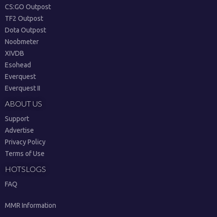
CS:GO Outpost
TF2 Outpost
Dota Outpost
Noobmeter
XIVDB
Esohead
Everquest
Everquest II
ABOUT US
Support
Advertise
Privacy Policy
Terms of Use
HOTSLOGS
FAQ
MMR Information