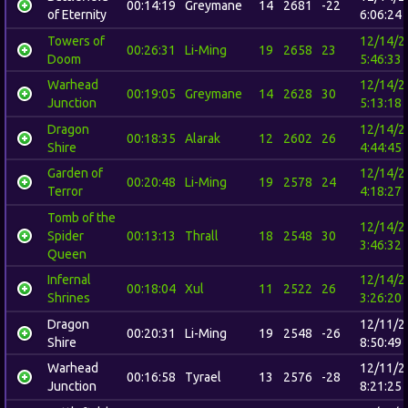
00:14:19
Greymane
14
2681
-22
of Eternity
6:06:24
Towers of
12/14/2
00:26:31
Li-Ming
19
2658
23
Doom
5:46:33
Warhead
12/14/2
00:19:05
Greymane
14
2628
30
Junction
5:13:18
Dragon
12/14/2
00:18:35
Alarak
12
2602
26
Shire
4:44:45
Garden of
12/14/2
00:20:48
Li-Ming
19
2578
24
Terror
4:18:27
Tomb of the
12/14/2
Spider
00:13:13
Thrall
18
2548
30
3:46:32
Queen
Infernal
12/14/2
00:18:04
Xul
11
2522
26
Shrines
3:26:20
Dragon
12/11/2
00:20:31
Li-Ming
19
2548
-26
Shire
8:50:49
Warhead
12/11/2
00:16:58
Tyrael
13
2576
-28
Junction
8:21:25