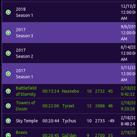
12/13/2
2018
12:00:0
Season 1
AM
9/6/201
2017
12:00:0
Season 3
AM
6/14/20
2017
12:00:0
Season 2
AM
3/15/20
2017
12:00:0
Season 1
AM
Battlefield
2/18/20
00:15:24
Nazeebo
10
2732
45
of Eternity
9:42:32
Towers of
2/18/20
00:22:00
Tyrael
13
2686
46
Doom
9:20:26
2/18/20
Sky Temple
00:20:44
Tychus
10
2735
-49
8:48:24
Braxis
2/18/20
00:20:45
Gul'dan
9
2700
35