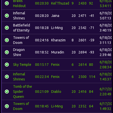
Braxis
6/19/20
00:20:30
Kel'Thuzad
9
2430
92
Holdout
5:34:11
Infernal
6/19/20
00:28:20
Jaina
20
2471
-41
Shrines
5:07:13
Battlefield
6/18/20
00:18:28
Li-Ming
20
2542
-71
of Eternity
3:40:19
Towers of
6/18/20
00:24:16
Kharazim
8
2601
-59
Doom
3:11:13
Dragon
6/18/20
00:18:52
Muradin
20
2694
-93
Shire
2:39:46
6/18/20
Sky Temple
00:15:17
Fenix
6
2614
80
2:08:34
Infernal
6/18/20
00:22:34
Fenix
6
2500
114
Shrines
1:45:37
Tomb of the
6/17/20
Spider
00:21:09
Diablo
20
2416
84
2:20:49
Queen
Towers of
6/17/20
00:18:45
Li-Ming
20
2352
64
Doom
1:49:32