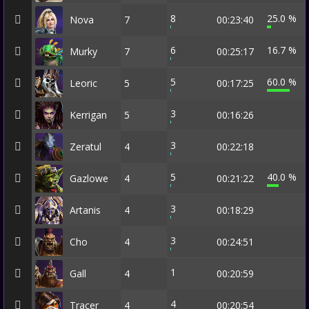
8
25.0 %
Nova
7
00:23:40
6
16.7 %
Murky
7
00:25:17
5
60.0 %
Leoric
5
00:17:25
3
Kerrigan
5
00:16:26
3
Zeratul
4
00:22:18
5
40.0 %
Gazlowe
4
00:21:22
3
Artanis
4
00:18:29
3
Cho
4
00:24:51
1
Gall
4
00:20:59
4
Tracer
4
00:20:54