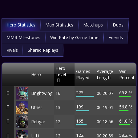
Hero Statistics
Map Statistics
Matchups
Duos
MMR Milestones
Win Rate by Game Time
Friends
Rivals
Shared Replays
Hero
Games
Average
Win
Hero
Level
Played
Length
Percent
275
65.8 %
Brightwing
16
00:20:07
199
56.8 %
Uther
13
00:19:01
165
61.8 %
Rehgar
12
00:18:56
122
58.2 %
Li Li
12
00:20:59