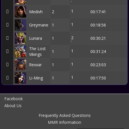
1
Medivh
2
00:17:41
1
Greymane
1
00:18:56
2
Lunara
1
00:30:21
The Lost
1
1
00:31:24
Vikings
1
Rexxar
1
00:23:03
1
Li-Ming
1
00:17:50
Facebook
About Us
Frequently Asked Questions
MMR Information