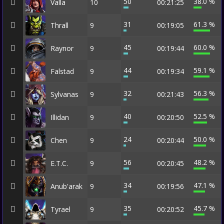
50
38.0 %
Valla
10
00:21:25
31
61.3 %
Thrall
9
00:19:05
45
60.0 %
Raynor
9
00:19:44
44
59.1 %
Falstad
9
00:19:34
32
56.3 %
Sylvanas
9
00:21:43
40
52.5 %
Illidan
9
00:20:50
24
50.0 %
Chen
9
00:20:44
56
48.2 %
E.T.C.
9
00:20:45
34
47.1 %
Anub'arak
9
00:19:56
35
45.7 %
Tyrael
9
00:20:52