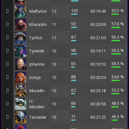
105
50.5 %
Malfurion
12
00:19:49
93
57.0 %
Kharazim
11
00:20:09
87
56.3 %
Tychus
11
00:21:03
98
59.2 %
Tyrande
10
00:19:11
65
58.5 %
Johanna
10
00:19:52
88
54.6 %
Sonya
10
00:20:04
62
53.2 %
Muradin
10
00:20:18
Lt.
66
48.5 %
10
00:20:56
Morales
71
46.5 %
Tassadar
10
00:21:25