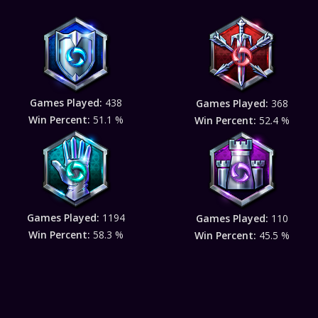
Games Played:
438
Games Played:
368
Win Percent:
51.1 %
Win Percent:
52.4 %
Games Played:
1194
Games Played:
110
Win Percent:
58.3 %
Win Percent:
45.5 %