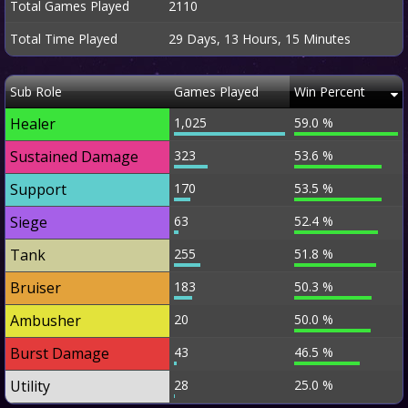
Total Games Played
2110
Total Time Played
29 Days, 13 Hours, 15 Minutes
Sub Role
Games Played
Win Percent
Healer
1,025
59.0 %
Sustained Damage
323
53.6 %
Support
170
53.5 %
Siege
63
52.4 %
Tank
255
51.8 %
Bruiser
183
50.3 %
Ambusher
20
50.0 %
Burst Damage
43
46.5 %
Utility
28
25.0 %