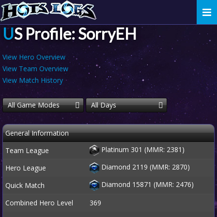
Togg
navi
US Profile: SorryEH
View Hero Overview
View Team Overview
View Match History
All Game Modes
All Days
General Information
Platinum 301 (MMR: 2381)
Team League
Diamond 2119 (MMR: 2870)
Hero League
Diamond 15871 (MMR: 2476)
Quick Match
Combined Hero Level
369