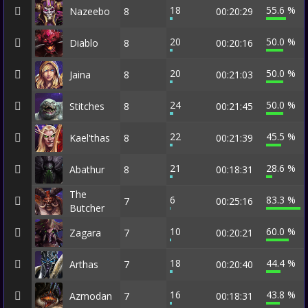
18
55.6 %
Nazeebo
8
00:20:29
20
50.0 %
Diablo
8
00:20:16
20
50.0 %
Jaina
8
00:21:03
24
50.0 %
Stitches
8
00:21:45
22
45.5 %
Kael'thas
8
00:21:39
21
28.6 %
Abathur
8
00:18:31
The
6
83.3 %
7
00:25:16
Butcher
10
60.0 %
Zagara
7
00:20:21
18
44.4 %
Arthas
7
00:20:40
16
43.8 %
Azmodan
7
00:18:31