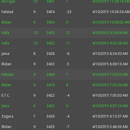
Kerrigan
10
3431
1
4/10/2015 11:28:18 AM
Falstad
9
3454
-23
4/10/2015 10:36:34 AM
Illidan
9
3454
0
4/10/2015 10:00:02 AM
Valla
10
3433
21
4/10/2015 9:29:04 AM
Valla
10
3422
11
4/10/2015 9:02:28 AM
Jaina
8
3428
-6
4/10/2015 8:34:30 AM
Illidan
9
3433
-5
4/10/2015 8:09:13 AM
Falstad
9
3426
7
4/10/2015 7:50:53 AM
Illidan
9
3418
8
4/10/2015 7:25:26 AM
E.T.C.
9
3422
-4
4/10/2015 7:05:50 AM
Jaina
8
3422
0
4/10/2015 6:37:16 AM
Zagara
7
3426
-4
4/10/2015 6:13:37 AM
Illidan
9
3433
-7
4/10/2015 5:46:36 AM