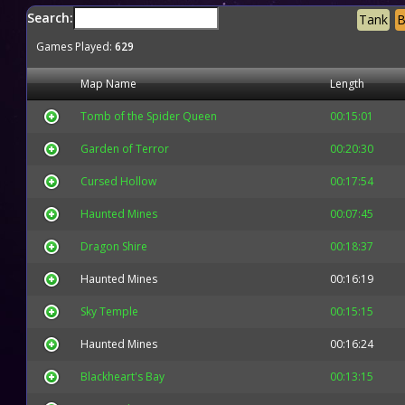
Search:
Tank
B
Games Played:
629
Map Name
Length
Tomb of the Spider Queen
00:15:01
Garden of Terror
00:20:30
Cursed Hollow
00:17:54
Haunted Mines
00:07:45
Dragon Shire
00:18:37
Haunted Mines
00:16:19
Sky Temple
00:15:15
Haunted Mines
00:16:24
Blackheart's Bay
00:13:15