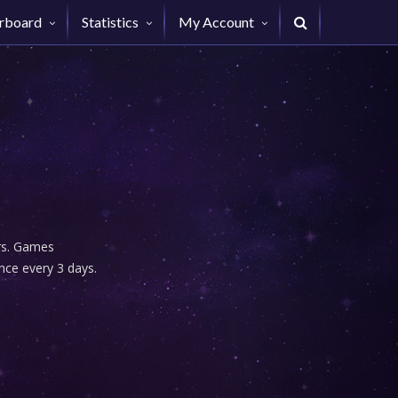
rboard
Statistics
My Account
urs. Games
nce every 3 days.