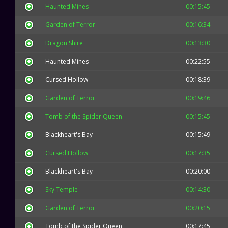
Haunted Mines
00:15:45
Garden of Terror
00:16:34
Dragon Shire
00:13:30
Haunted Mines
00:22:55
Cursed Hollow
00:18:39
Garden of Terror
00:19:46
Tomb of the Spider Queen
00:15:45
Blackheart's Bay
00:15:49
Cursed Hollow
00:17:35
Blackheart's Bay
00:20:00
Sky Temple
00:14:30
Garden of Terror
00:20:15
Tomb of the Spider Queen
00:17:45