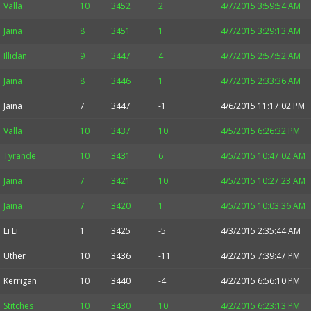
Valla
10
3452
2
4/7/2015 3:59:54 AM
Jaina
8
3451
1
4/7/2015 3:29:13 AM
Illidan
9
3447
4
4/7/2015 2:57:52 AM
Jaina
8
3446
1
4/7/2015 2:33:36 AM
Jaina
7
3447
-1
4/6/2015 11:17:02 PM
Valla
10
3437
10
4/5/2015 6:26:32 PM
Tyrande
10
3431
6
4/5/2015 10:47:02 AM
Jaina
7
3421
10
4/5/2015 10:27:23 AM
Jaina
7
3420
1
4/5/2015 10:03:36 AM
Li Li
1
3425
-5
4/3/2015 2:35:44 AM
Uther
10
3436
-11
4/2/2015 7:39:47 PM
Kerrigan
10
3440
-4
4/2/2015 6:56:10 PM
Stitches
10
3430
10
4/2/2015 6:23:13 PM