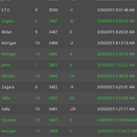
E.T.C.
9
3509
-1
3/30/2015 9:31:46 AM
Zagara
6
3467
42
3/30/2015 9:02:53 AM
Illidan
9
3467
0
3/30/2015 8:28:33 AM
Kerrigan
10
3469
-2
3/30/2015 8:13:18 AM
Kerrigan
10
3465
4
3/30/2015 7:45:15 AM
Jaina
7
3457
8
3/30/2015 7:16:22 AM
Stitches
10
3443
14
3/30/2015 6:49:23 AM
Zagara
6
3452
-9
3/30/2015 6:25:01 AM
Valla
10
3432
20
3/30/2015 5:54:28 AM
Valla
10
3461
-29
3/30/2015 1:27:17 AM
Tyrande
10
3461
0
3/30/2015 12:59:04 AM
Kerrigan
10
3458
3
3/30/2015 12:34:15 AM