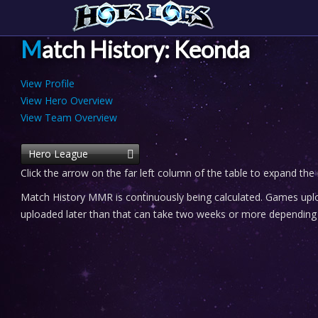
Match History: Keonda
View Profile
View Hero Overview
View Team Overview
Hero League
Click the arrow on the far left column of the table to expand the
Match History MMR is continuously being calculated. Games uploa
uploaded later than that can take two weeks or more depending o