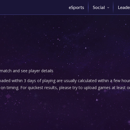
eSports
Social
Leade
 match and see player details
ded within 3 days of playing are usually calculated within a few ho
n timing. For quickest results, please try to upload games at least o