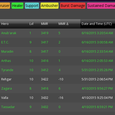
ruiser
Healer
Support
Ambusher
Burst Damage
Sustained Dam
Hero
Lvl
MMR
MMR Δ
Date and Time (UTC)
Anub'arak
1
3419
5
6/16/2015 3:20:54 AM
E.T.C.
9
3417
2
6/16/2015 3:00:58 AM
Muradin
8
3417
0
6/16/2015 2:33:54 AM
Arthas
10
3416
1
6/16/2015 2:05:53 AM
Tyrande
10
3412
4
5/31/2015 2:35:28 PM
Rehgar
10
3422
-10
5/31/2015 2:06:54 PM
Zagara
8
3416
6
4/10/2015 9:56:27 PM
Valla
10
3432
-16
4/10/2015 9:25:04 PM
Tassadar
9
3432
0
4/10/2015 8:59:21 PM