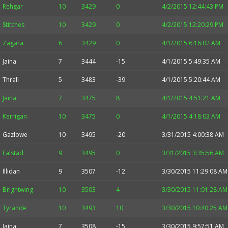
Rehgar
10
3429
0
4/2/2015 12:44:43 PM
Stitches
10
3429
0
4/2/2015 12:20:29 PM
Zagara
6
3429
0
4/1/2015 6:16:02 AM
Jaina
7
3444
-15
4/1/2015 5:49:35 AM
Thrall
5
3483
-39
4/1/2015 5:20:44 AM
Jaina
7
3475
8
4/1/2015 4:51:21 AM
Kerrigan
10
3475
0
4/1/2015 4:18:03 AM
Gazlowe
10
3495
-20
3/31/2015 4:00:38 AM
Falstad
9
3495
0
3/31/2015 3:35:56 AM
Illidan
9
3507
-12
3/30/2015 11:29:08 AM
Brightwing
10
3503
4
3/30/2015 11:01:28 AM
Tyrande
10
3493
10
3/30/2015 10:40:25 AM
Jaina
7
3508
-15
3/30/2015 9:57:51 AM