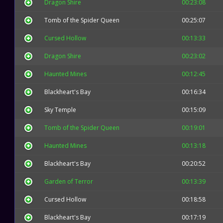
Dragon Shire
00:23:08
Tomb of the Spider Queen
00:25:07
Cursed Hollow
00:13:33
Dragon Shire
00:23:02
Haunted Mines
00:12:45
Blackheart's Bay
00:16:34
Sky Temple
00:15:09
Tomb of the Spider Queen
00:19:01
Haunted Mines
00:13:18
Blackheart's Bay
00:20:52
Garden of Terror
00:13:39
Cursed Hollow
00:18:58
Blackheart's Bay
00:17:19