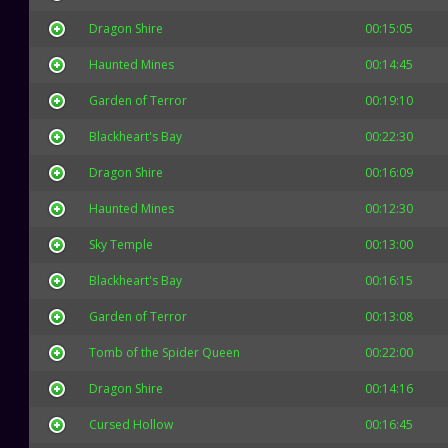
Dragon Shire
00:15:05
Haunted Mines
00:14:45
Garden of Terror
00:19:10
Blackheart's Bay
00:22:30
Dragon Shire
00:16:09
Haunted Mines
00:12:30
Sky Temple
00:13:00
Blackheart's Bay
00:16:15
Garden of Terror
00:13:08
Tomb of the Spider Queen
00:22:00
Dragon Shire
00:14:16
Cursed Hollow
00:16:45