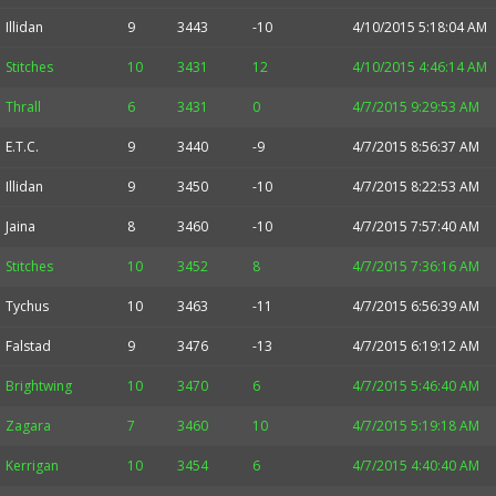
Illidan
9
3443
-10
4/10/2015 5:18:04 AM
Stitches
10
3431
12
4/10/2015 4:46:14 AM
Thrall
6
3431
0
4/7/2015 9:29:53 AM
E.T.C.
9
3440
-9
4/7/2015 8:56:37 AM
Illidan
9
3450
-10
4/7/2015 8:22:53 AM
Jaina
8
3460
-10
4/7/2015 7:57:40 AM
Stitches
10
3452
8
4/7/2015 7:36:16 AM
Tychus
10
3463
-11
4/7/2015 6:56:39 AM
Falstad
9
3476
-13
4/7/2015 6:19:12 AM
Brightwing
10
3470
6
4/7/2015 5:46:40 AM
Zagara
7
3460
10
4/7/2015 5:19:18 AM
Kerrigan
10
3454
6
4/7/2015 4:40:40 AM