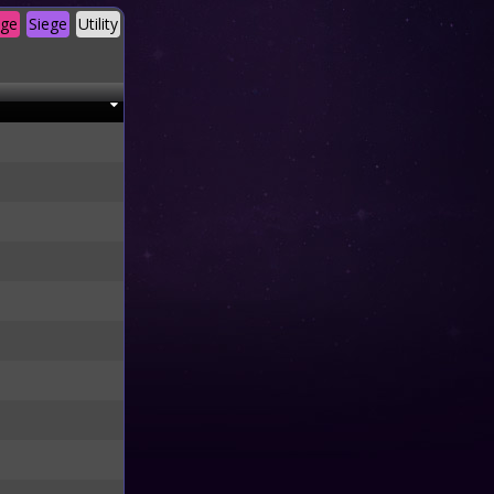
age
Siege
Utility