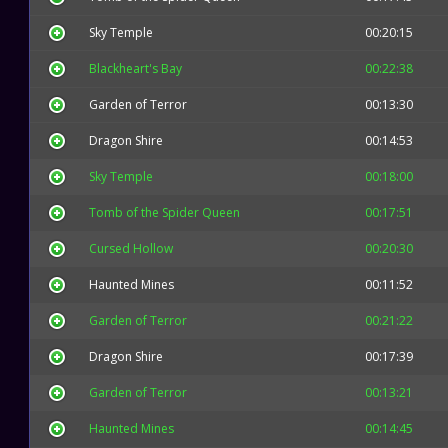
Sky Temple
00:20:15
Blackheart's Bay
00:22:38
Garden of Terror
00:13:30
Dragon Shire
00:14:53
Sky Temple
00:18:00
Tomb of the Spider Queen
00:17:51
Cursed Hollow
00:20:30
Haunted Mines
00:11:52
Garden of Terror
00:21:22
Dragon Shire
00:17:39
Garden of Terror
00:13:21
Haunted Mines
00:14:45