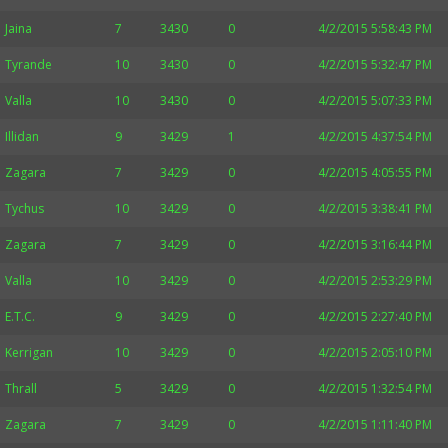
Jaina
7
3430
0
4/2/2015 5:58:43 PM
Tyrande
10
3430
0
4/2/2015 5:32:47 PM
Valla
10
3430
0
4/2/2015 5:07:33 PM
Illidan
9
3429
1
4/2/2015 4:37:54 PM
Zagara
7
3429
0
4/2/2015 4:05:55 PM
Tychus
10
3429
0
4/2/2015 3:38:41 PM
Zagara
7
3429
0
4/2/2015 3:16:44 PM
Valla
10
3429
0
4/2/2015 2:53:29 PM
E.T.C.
9
3429
0
4/2/2015 2:27:40 PM
Kerrigan
10
3429
0
4/2/2015 2:05:10 PM
Thrall
5
3429
0
4/2/2015 1:32:54 PM
Zagara
7
3429
0
4/2/2015 1:11:40 PM