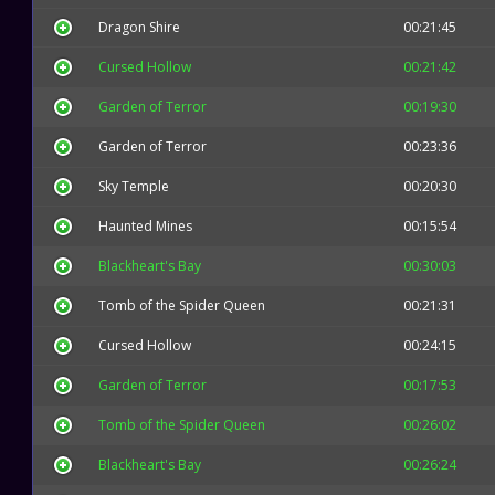
Dragon Shire
00:21:45
Cursed Hollow
00:21:42
Garden of Terror
00:19:30
Garden of Terror
00:23:36
Sky Temple
00:20:30
Haunted Mines
00:15:54
Blackheart's Bay
00:30:03
Tomb of the Spider Queen
00:21:31
Cursed Hollow
00:24:15
Garden of Terror
00:17:53
Tomb of the Spider Queen
00:26:02
Blackheart's Bay
00:26:24