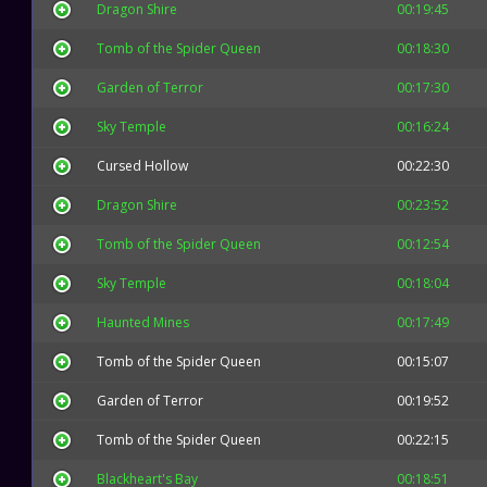
Dragon Shire
00:19:45
Tomb of the Spider Queen
00:18:30
Garden of Terror
00:17:30
Sky Temple
00:16:24
Cursed Hollow
00:22:30
Dragon Shire
00:23:52
Tomb of the Spider Queen
00:12:54
Sky Temple
00:18:04
Haunted Mines
00:17:49
Tomb of the Spider Queen
00:15:07
Garden of Terror
00:19:52
Tomb of the Spider Queen
00:22:15
Blackheart's Bay
00:18:51