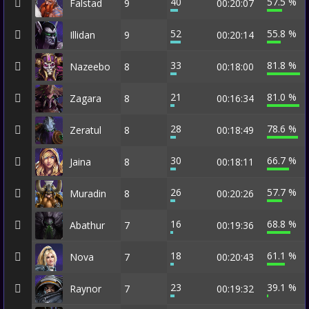
40
57.5 %
Falstad
9
00:20:07
52
55.8 %
Illidan
9
00:20:14
33
81.8 %
Nazeebo
8
00:18:00
21
81.0 %
Zagara
8
00:16:34
28
78.6 %
Zeratul
8
00:18:49
30
66.7 %
Jaina
8
00:18:11
26
57.7 %
Muradin
8
00:20:26
16
68.8 %
Abathur
7
00:19:36
18
61.1 %
Nova
7
00:20:43
23
39.1 %
Raynor
7
00:19:32