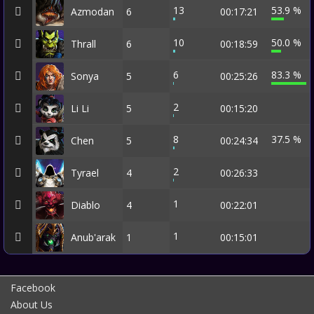
13
53.9 %
Azmodan
6
00:17:21
10
50.0 %
Thrall
6
00:18:59
6
83.3 %
Sonya
5
00:25:26
2
Li Li
5
00:15:20
8
37.5 %
Chen
5
00:24:34
2
Tyrael
4
00:26:33
1
Diablo
4
00:22:01
1
Anub'arak
1
00:15:01
Facebook
About Us