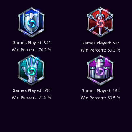
Games Played:
346
Games Played:
505
Win Percent:
70.2 %
Win Percent:
69.3 %
Games Played:
590
Games Played:
164
Win Percent:
71.5 %
Win Percent:
69.5 %