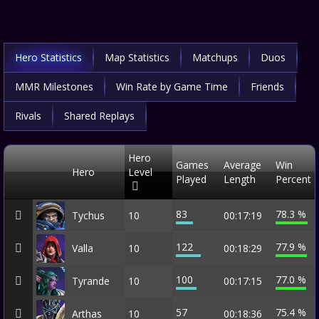
Hero Statistics
Map Statistics
Matchups
Duos
MMR Milestones
Win Rate by Game Time
Friends
Rivals
Shared Replays
Hero
Games
Average
Win
Hero
Level
Played
Length
Percent
83
78.3 %
Tychus
10
00:17:19
122
77.9 %
Valla
10
00:18:29
100
77.0 %
Tyrande
10
00:17:15
57
75.4 %
Arthas
10
00:18:36