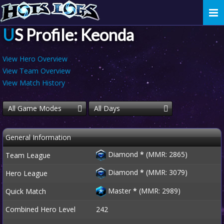
Togg
navi
US Profile: Keonda
View Hero Overview
View Team Overview
View Match History
All Game Modes
All Days
General Information
Diamond
*
(MMR: 2865)
Team League
Diamond
*
(MMR: 3079)
Hero League
Master
*
(MMR: 2989)
Quick Match
Combined Hero Level
242