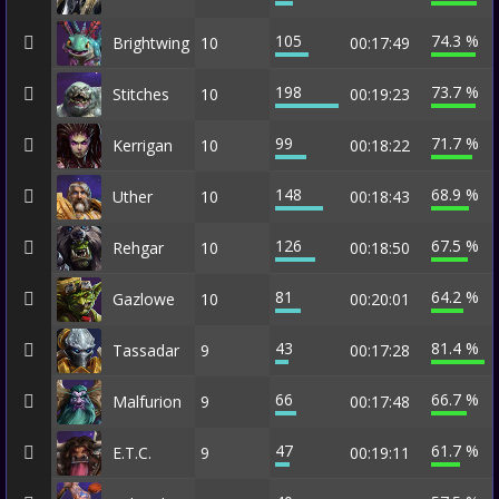
105
74.3 %
Brightwing
10
00:17:49
198
73.7 %
Stitches
10
00:19:23
99
71.7 %
Kerrigan
10
00:18:22
148
68.9 %
Uther
10
00:18:43
126
67.5 %
Rehgar
10
00:18:50
81
64.2 %
Gazlowe
10
00:20:01
43
81.4 %
Tassadar
9
00:17:28
66
66.7 %
Malfurion
9
00:17:48
47
61.7 %
E.T.C.
9
00:19:11