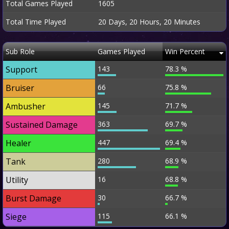
Total Games Played
1605
Total Time Played
20 Days, 20 Hours, 20 Minutes
Sub Role
Games Played
Win Percent
Support
143
78.3 %
Bruiser
66
75.8 %
Ambusher
145
71.7 %
Sustained Damage
363
69.7 %
Healer
447
69.4 %
Tank
280
68.9 %
Utility
16
68.8 %
Burst Damage
30
66.7 %
Siege
115
66.1 %