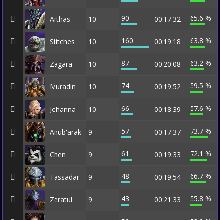
90
65.6 %
Arthas
10
00:17:32
160
63.8 %
Stitches
10
00:19:18
87
63.2 %
Zagara
10
00:20:08
74
59.5 %
Muradin
10
00:19:52
66
57.6 %
Johanna
10
00:18:39
57
73.7 %
Anub'arak
9
00:17:37
61
72.1 %
Chen
9
00:19:33
48
66.7 %
Tassadar
9
00:19:54
43
55.8 %
Zeratul
9
00:21:33