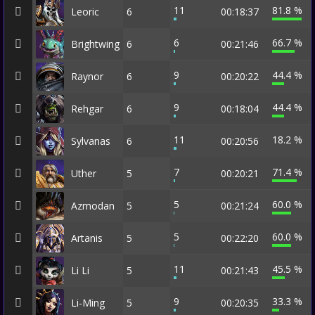
11
81.8 %
Leoric
6
00:18:37
6
66.7 %
Brightwing
6
00:21:46
9
44.4 %
Raynor
6
00:20:22
9
44.4 %
Rehgar
6
00:18:04
11
18.2 %
Sylvanas
6
00:20:56
7
71.4 %
Uther
5
00:20:21
5
60.0 %
Azmodan
5
00:21:24
5
60.0 %
Artanis
5
00:22:20
11
45.5 %
Li Li
5
00:21:43
9
33.3 %
Li-Ming
5
00:20:35