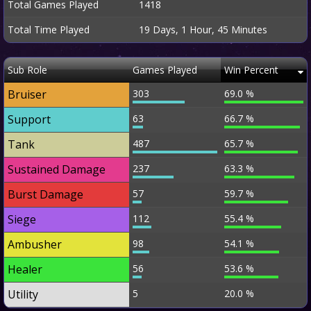
Total Games Played
1418
Total Time Played
19 Days, 1 Hour, 45 Minutes
Sub Role
Games Played
Win Percent
Bruiser
303
69.0 %
Support
63
66.7 %
Tank
487
65.7 %
Sustained Damage
237
63.3 %
Burst Damage
57
59.7 %
Siege
112
55.4 %
Ambusher
98
54.1 %
Healer
56
53.6 %
Utility
5
20.0 %