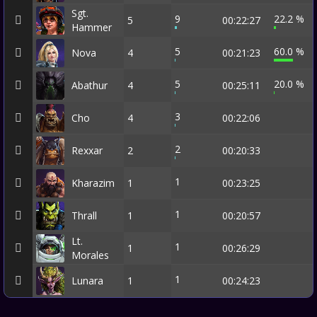
Sgt.
9
22.2 %
5
00:22:27
Hammer
5
60.0 %
Nova
4
00:21:23
5
20.0 %
Abathur
4
00:25:11
3
Cho
4
00:22:06
2
Rexxar
2
00:20:33
1
Kharazim
1
00:23:25
1
Thrall
1
00:20:57
Lt.
1
1
00:26:29
Morales
1
Lunara
1
00:24:23