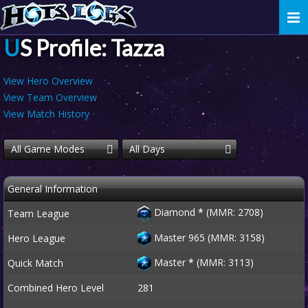
Togg
navi
US Profile: Tazza
View Hero Overview
View Team Overview
View Match History
All Game Modes
All Days
General Information
Diamond
*
(MMR: 2708)
Team League
Master 965 (MMR: 3158)
Hero League
Master
*
(MMR: 3113)
Quick Match
Combined Hero Level
281