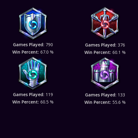
Games Played:
790
Games Played:
376
Win Percent:
67.0 %
Win Percent:
60.1 %
Games Played:
119
Games Played:
133
Win Percent:
60.5 %
Win Percent:
55.6 %