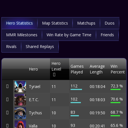
Hero Statistics
Map Statistics
Matchups
Duos
MMR Milestones
Win Rate by Game Time
Friends
Rivals
Shared Replays
Hero
Games
Average
Win
Hero
Level
Played
Length
Percent
112
72.3 %
Tyrael
11
00:18:04
102
70.6 %
E.T.C.
11
00:18:03
83
68.7 %
Tychus
10
00:19:50
93
65.6 %
Valla
10
00:20:41