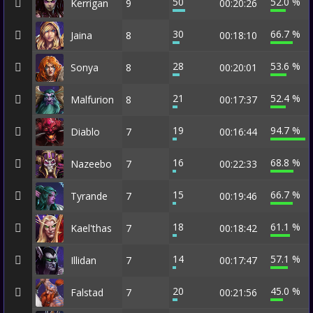
50
52.0 %
Kerrigan
9
00:20:26
30
66.7 %
Jaina
8
00:18:10
28
53.6 %
Sonya
8
00:20:01
21
52.4 %
Malfurion
8
00:17:37
19
94.7 %
Diablo
7
00:16:44
16
68.8 %
Nazeebo
7
00:22:33
15
66.7 %
Tyrande
7
00:19:46
18
61.1 %
Kael'thas
7
00:18:42
14
57.1 %
Illidan
7
00:17:47
20
45.0 %
Falstad
7
00:21:56