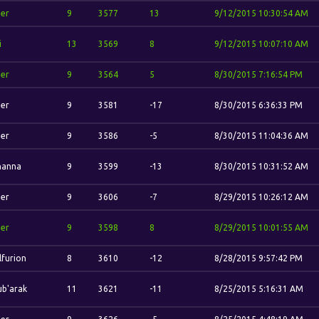
her
9
3577
13
9/12/2015 10:30:54 AM
i
13
3569
8
9/12/2015 10:07:10 AM
her
9
3564
5
8/30/2015 7:16:54 PM
her
9
3581
-17
8/30/2015 6:36:33 PM
her
9
3586
-5
8/30/2015 11:04:36 AM
hanna
9
3599
-13
8/30/2015 10:31:52 AM
her
9
3606
-7
8/29/2015 10:26:12 AM
her
9
3598
8
8/29/2015 10:01:55 AM
furion
8
3610
-12
8/28/2015 9:57:42 PM
b'arak
11
3621
-11
8/25/2015 5:16:31 AM