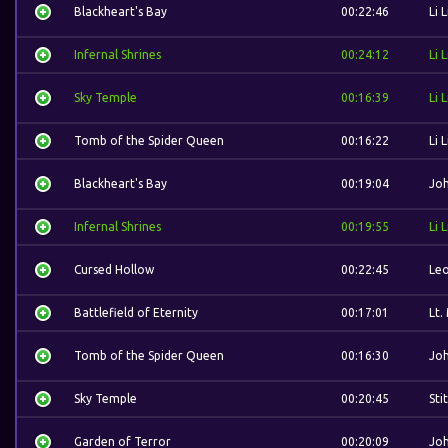
Blackheart's Bay
00:22:46
Li L
Infernal Shrines
00:24:12
Li L
Sky Temple
00:16:39
Li L
Tomb of the Spider Queen
00:16:22
Li L
Blackheart's Bay
00:19:04
Jo
Infernal Shrines
00:19:55
Li L
Cursed Hollow
00:22:45
Leo
Battlefield of Eternity
00:17:01
Lt.
Tomb of the Spider Queen
00:16:30
Jo
Sky Temple
00:20:45
Sti
Garden of Terror
00:20:09
Jo