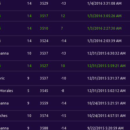
i
14
3529
-13
1/4/2016 3:31:08 AM
i
14
3517
12
1/3/2016 3:05:26 AM
i
14
3510
7
1/3/2016 2:27:30 AM
i
14
3524
-14
1/3/2016 2:03:39 AM
hanna
10
3537
-13
12/31/2015 6:30:32 AM
i
14
3527
10
12/31/2015 5:59:21 AM
ric
9
3537
-10
12/31/2015 5:31:37 AM
 Morales
5
3545
-8
12/31/2015 5:02:12 AM
hanna
9
3559
-14
10/24/2015 5:21:51 AM
tches
10
3574
-15
10/24/2015 4:57:51 AM
hanna
9
3588
-14
9/22/2015 5:20:59 AM