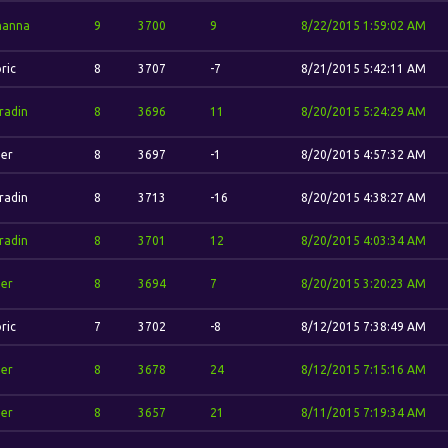
hanna
9
3700
9
8/22/2015 1:59:02 AM
ric
8
3707
-7
8/21/2015 5:42:11 AM
radin
8
3696
11
8/20/2015 5:24:29 AM
her
8
3697
-1
8/20/2015 4:57:32 AM
radin
8
3713
-16
8/20/2015 4:38:27 AM
radin
8
3701
12
8/20/2015 4:03:34 AM
her
8
3694
7
8/20/2015 3:20:23 AM
ric
7
3702
-8
8/12/2015 7:38:49 AM
her
8
3678
24
8/12/2015 7:15:16 AM
her
8
3657
21
8/11/2015 7:19:34 AM