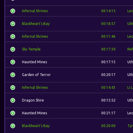
Infernal Shrines
00:14:15
Leo
Blackheart's Bay
00:18:57
Ut
Infernal Shrines
00:11:46
Leo
Sky Temple
00:17:30
Re
Haunted Mines
00:17:15
Ut
Garden of Terror
00:20:17
Ut
Infernal Shrines
00:14:43
Li L
Dragon Shire
00:15:52
Ut
Haunted Mines
00:21:17
Leo
Blackheart's Bay
00:20:00
Tyr