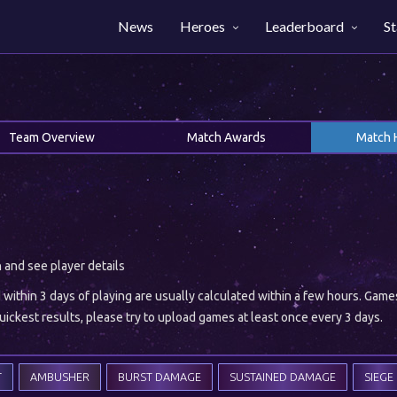
News
Heroes
Leaderboard
St
Team Overview
Match Awards
Match 
h and see player details
ithin 3 days of playing are usually calculated within a few hours. Gam
ickest results, please try to upload games at least once every 3 days.
T
AMBUSHER
BURST DAMAGE
SUSTAINED DAMAGE
SIEGE