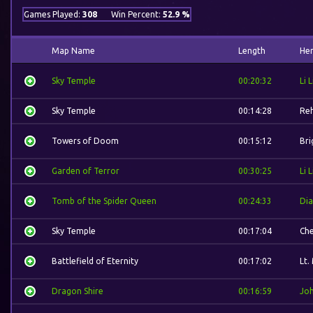
Games Played:
308
Win Percent:
52.9 %
Map Name
Length
He
Sky Temple
00:20:32
Li L
Sky Temple
00:14:28
Re
Towers of Doom
00:15:12
Bri
Garden of Terror
00:30:25
Li L
Tomb of the Spider Queen
00:24:33
Dia
Sky Temple
00:17:04
Ch
Battlefield of Eternity
00:17:02
Lt.
Dragon Shire
00:16:59
Jo