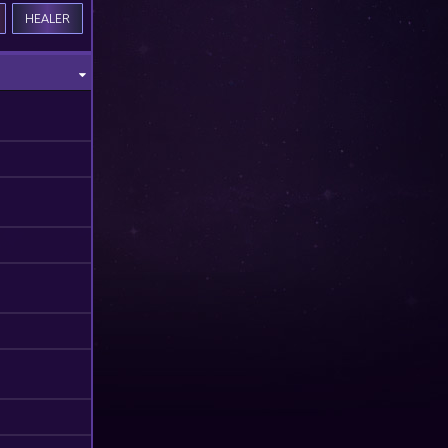
HEALER