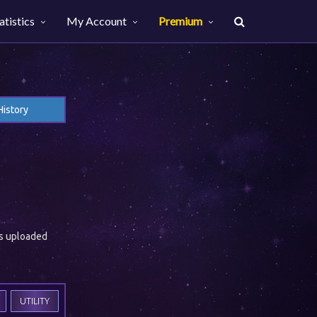
atistics
My Account
Premium
History
es uploaded
UTILITY