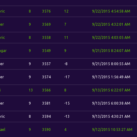
ric
8
3576
12
9/22/2015 4:54:58 AM
her
9
3569
7
9/22/2015 4:32:01 AM
ric
8
3558
11
9/22/2015 4:03:05 AM
hgar
9
3549
9
9/21/2015 8:24:07 AM
her
9
3557
-8
9/21/2015 8:00:55 AM
her
9
3574
-17
9/17/2015 1:56:49 AM
i
13
3566
8
9/13/2015 6:22:07 AM
her
9
3581
-15
9/13/2015 6:00:38 AM
ric
8
3594
-13
9/13/2015 4:30:21 AM
ael
9
3590
4
9/12/2015 10:53:27 AM