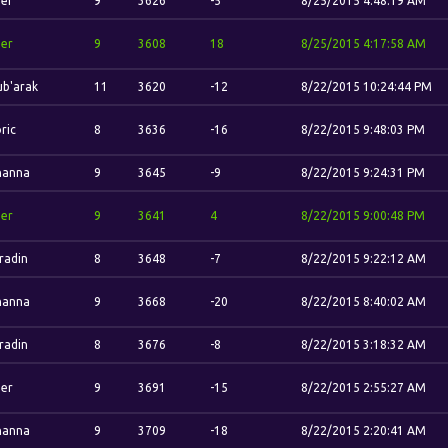
her
9
3626
-5
8/25/2015 4:48:19 AM
her
9
3608
18
8/25/2015 4:17:58 AM
b'arak
11
3620
-12
8/22/2015 10:24:44 PM
ric
8
3636
-16
8/22/2015 9:48:03 PM
hanna
9
3645
-9
8/22/2015 9:24:31 PM
her
9
3641
4
8/22/2015 9:00:48 PM
radin
8
3648
-7
8/22/2015 9:22:12 AM
hanna
9
3668
-20
8/22/2015 8:40:02 AM
radin
8
3676
-8
8/22/2015 3:18:32 AM
her
9
3691
-15
8/22/2015 2:55:27 AM
hanna
9
3709
-18
8/22/2015 2:20:41 AM