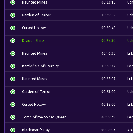
Haunted Mines
00:23:15
Ut
Garden of Terror
00:29:52
Ut
Cursed Hollow
00:20:48
Ut
Dragon Shire
00:25:30
Ut
Haunted Mines
00:16:35
Li L
Battlefield of Eternity
00:26:37
Leo
Haunted Mines
00:25:07
Li L
Garden of Terror
00:23:00
Ut
Cursed Hollow
00:25:00
Li L
Tomb of the Spider Queen
00:19:49
Leo
Blackheart's Bay
00:18:03
Anu