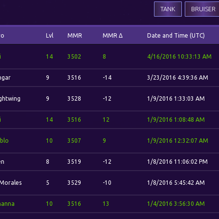
TANK
BRUISER
ro
Lvl
MMR
MMR Δ
Date and Time (UTC)
i
14
3502
8
4/16/2016 10:33:13 AM
hgar
9
3516
-14
3/23/2016 4:39:36 AM
ghtwing
9
3528
-12
1/9/2016 1:33:03 AM
i
14
3516
12
1/9/2016 1:08:48 AM
blo
10
3507
9
1/9/2016 12:32:07 AM
en
8
3519
-12
1/8/2016 11:06:02 PM
 Morales
5
3529
-10
1/8/2016 5:45:42 AM
hanna
10
3516
13
1/4/2016 3:56:30 AM