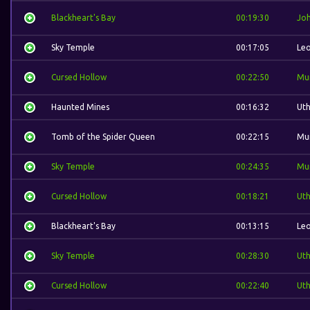
Blackheart's Bay
00:19:30
Jo
Sky Temple
00:17:05
Leo
Cursed Hollow
00:22:50
Mu
Haunted Mines
00:16:32
Ut
Tomb of the Spider Queen
00:22:15
Mu
Sky Temple
00:24:35
Mu
Cursed Hollow
00:18:21
Ut
Blackheart's Bay
00:13:15
Leo
Sky Temple
00:28:30
Ut
Cursed Hollow
00:22:40
Ut