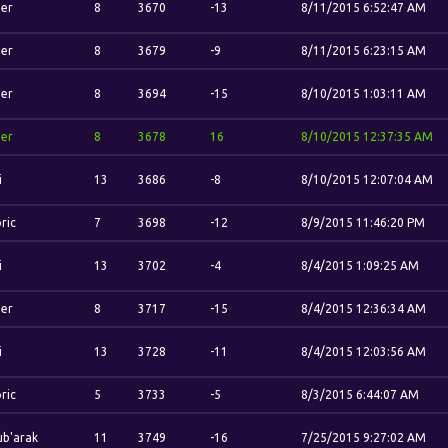
her
8
3670
-13
8/11/2015 6:52:47 AM
her
8
3679
-9
8/11/2015 6:23:15 AM
her
8
3694
-15
8/10/2015 1:03:11 AM
her
8
3678
16
8/10/2015 12:37:35 AM
i
13
3686
-8
8/10/2015 12:07:04 AM
ric
7
3698
-12
8/9/2015 11:46:20 PM
i
13
3702
-4
8/4/2015 1:09:25 AM
her
8
3717
-15
8/4/2015 12:36:34 AM
i
13
3728
-11
8/4/2015 12:03:56 AM
ric
5
3733
-5
8/3/2015 6:44:07 AM
b'arak
11
3749
-16
7/25/2015 9:27:02 AM