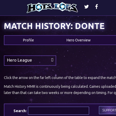
MATCH HISTORY: DONTE
Profile
Hero Overview
Hero League
Click the arrow on the far left column of the table to expand the matc
Match History MMR is continuously being calculated. Games uploaded w
later than that can take two weeks or more depending on timing. For qu
SUPPOR
Search: