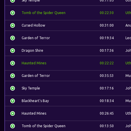
Sky Temple
00:17:05
Ut
Tomb of the Spider Queen
00:22:30
Ut
Cursed Hollow
00:31:00
Anu
Garden of Terror
00:19:34
Leo
Dragon Shire
00:17:36
Jo
Haunted Mines
00:22:22
Ut
Garden of Terror
00:35:53
Mu
Sky Temple
00:17:16
Jo
Blackheart's Bay
00:18:34
Mu
Haunted Mines
00:26:45
Ut
Tomb of the Spider Queen
00:13:50
Jo