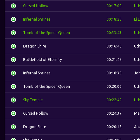
Cursed Hollow
00:17:00
Ut
Infernal Shrines
00:18:25
Li L
Tomb of the Spider Queen
00:33:43
Ut
Dragon Shire
00:16:45
Ut
Battlefield of Eternity
00:21:45
Ut
Infernal Shrines
00:18:30
Jo
Tomb of the Spider Queen
00:20:06
Ut
Sky Temple
00:22:49
Ut
Cursed Hollow
00:24:37
Mal
Dragon Shire
00:20:15
Anu