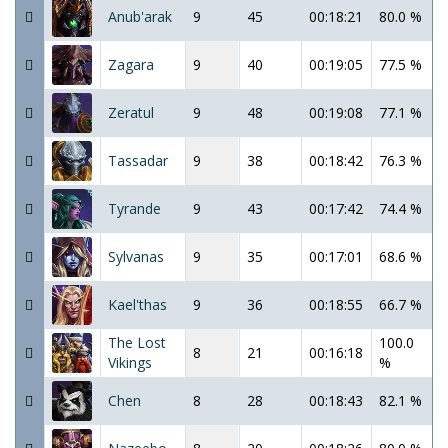
Anub'arak
9
45
00:18:21
80.0 %
Zagara
9
40
00:19:05
77.5 %
Zeratul
9
48
00:19:08
77.1 %
Tassadar
9
38
00:18:42
76.3 %
Tyrande
9
43
00:17:42
74.4 %
Sylvanas
9
35
00:17:01
68.6 %
Kael'thas
9
36
00:18:55
66.7 %
The Lost
100.0
8
21
00:16:18
Vikings
%
Chen
8
28
00:18:43
82.1 %