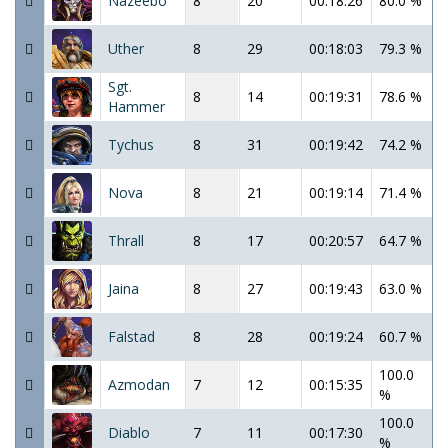
Nazeebo
8
20
00:18:26
80.0 %
Uther
8
29
00:18:03
79.3 %
Sgt.
8
14
00:19:31
78.6 %
Hammer
Tychus
8
31
00:19:42
74.2 %
Nova
8
21
00:19:14
71.4 %
Thrall
8
17
00:20:57
64.7 %
Jaina
8
27
00:19:43
63.0 %
Falstad
8
28
00:19:24
60.7 %
100.0
Azmodan
7
12
00:15:35
%
100.0
Diablo
7
11
00:17:30
%