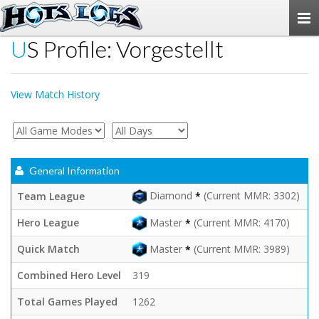
Togg
navi
US Profile: Vorgestellt
View Match History
General Information
Diamond
(Current MMR: 3302)
Team League
*
Master
(Current MMR: 4170)
Hero League
*
Master
(Current MMR: 3989)
Quick Match
*
Combined Hero Level
319
Total Games Played
1262