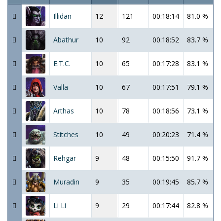
Illidan
12
121
00:18:14
81.0 %
Abathur
10
92
00:18:52
83.7 %
E.T.C.
10
65
00:17:28
83.1 %
Valla
10
67
00:17:51
79.1 %
Arthas
10
78
00:18:56
73.1 %
Stitches
10
49
00:20:23
71.4 %
Rehgar
9
48
00:15:50
91.7 %
Muradin
9
35
00:19:45
85.7 %
Li Li
9
29
00:17:44
82.8 %