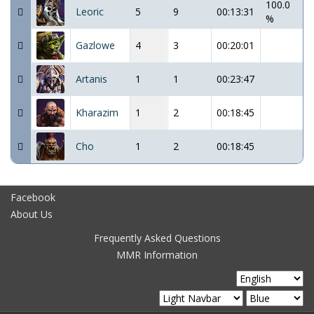
100.0
Leoric
5
9
00:13:31
%
Gazlowe
4
3
00:20:01
Artanis
1
1
00:23:47
Kharazim
1
2
00:18:45
Cho
1
2
00:18:45
Facebook
About Us
Frequently Asked Questions
MMR Information