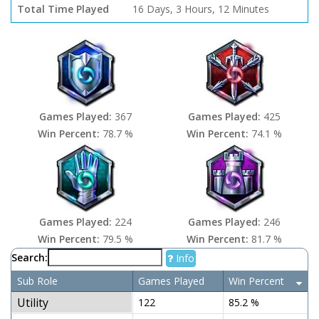
Total Time Played
16 Days, 3 Hours, 12 Minutes
Games Played:
367
Games Played:
425
Win Percent:
78.7 %
Win Percent:
74.1 %
Games Played:
224
Games Played:
246
Win Percent:
79.5 %
Win Percent:
81.7 %
Search:
Info
Sub Role
Games Played
Win Percent
Utility
122
85.2 %