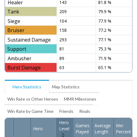
Healer
143
81.8 %
Tank
209
79.9 %
Siege
104
77.9 %
Bruiser
158
77.2 %
Sustained Damage
293
77.1 %
Support
81
75.3 %
Ambusher
89
71.9 %
Burst Damage
63
65.1 %
Hero Statistics
Map Statistics
Win Rate vs Other Heroes
MMR Milestones
Win Rate by Game Time
Friends
Rivals
Hero
Games
Average
Win
Hero
Level
Played
Length
Percent