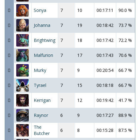
Sonya
7
10
00:17:11
90.0 %
Johanna
7
19
00:18:42
73.7 %
Brightwing
7
18
00:17:42
72.2 %
Malfurion
7
17
00:17:43
70.6 %
Murky
7
9
00:20:54
66.7 %
Tyrael
7
15
00:18:18
66.7 %
Kerrigan
7
12
00:19:42
41.7 %
Raynor
6
9
00:17:27
88.9 %
The
6
8
00:15:28
87.5 %
Butcher