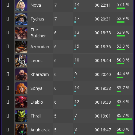
14
57.1 %
Nova
7
00:22:11
17
52.9 %
Tychus
7
00:20:31
The
13
53.9 %
6
00:18:33
Butcher
15
53.3 %
Azmodan
6
00:18:36
10
50.0 %
Leoric
6
00:19:44
9
44.4 %
Kharazim
6
00:20:40
14
35.7 %
Sonya
6
00:18:38
12
33.3 %
Diablo
6
00:19:38
7
85.7 %
Thrall
5
00:19:01
8
50.0 %
Anub'arak
5
00:16:47