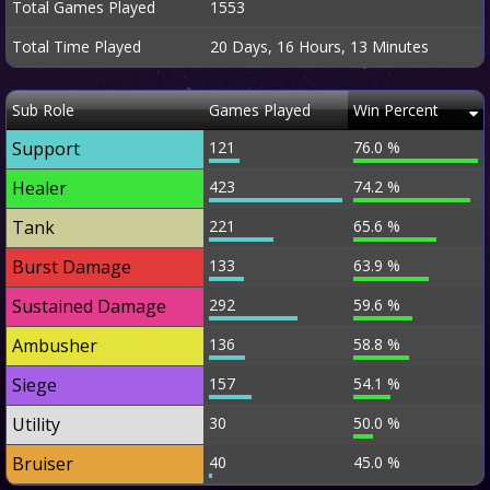
Total Games Played
1553
Total Time Played
20 Days, 16 Hours, 13 Minutes
Sub Role
Games Played
Win Percent
Support
121
76.0 %
Healer
423
74.2 %
Tank
221
65.6 %
Burst Damage
133
63.9 %
Sustained Damage
292
59.6 %
Ambusher
136
58.8 %
Siege
157
54.1 %
Utility
30
50.0 %
Bruiser
40
45.0 %