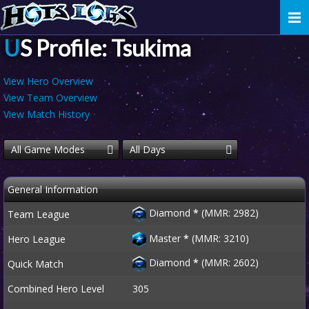
Togg
navi
US Profile: Tsukima
View Hero Overview
View Team Overview
View Match History
All Game Modes
All Days
General Information
Diamond
*
(MMR: 2982)
Team League
Master
*
(MMR: 3210)
Hero League
Diamond
*
(MMR: 2602)
Quick Match
Combined Hero Level
305