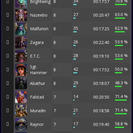
34
70.6 %
Brightwing
8
00:17:57
27
63.0 %
Nazeebo
8
00:20:47
35
62.9 %
Malfurion
8
00:17:25
26
53.9 %
Zagara
8
00:22:40
28
53.6 %
E.T.C.
8
00:19:10
Sgt.
42
50.0 %
8
00:17:52
Hammer
29
48.3 %
Abathur
8
00:18:07
14
71.4 %
Falstad
7
00:20:50
21
71.4 %
Muradin
7
00:18:58
17
58.8 %
Raynor
7
00:19:40