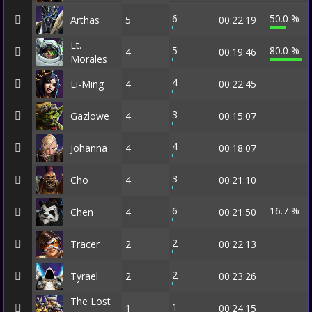
6
50.0 %
Arthas
5
00:22:19
Lt.
5
80.0 %
4
00:19:46
Morales
4
Li-Ming
4
00:22:45
3
Gazlowe
4
00:15:07
4
Johanna
4
00:18:07
3
Cho
4
00:21:10
6
16.7 %
Chen
4
00:21:50
2
Tracer
2
00:22:13
2
Tyrael
2
00:23:26
The Lost
1
1
00:24:15