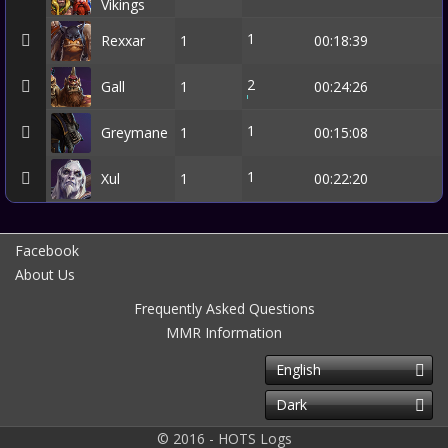
Vikings
1
Rexxar
1
00:18:39
2
Gall
1
00:24:26
1
Greymane
1
00:15:08
1
Xul
1
00:22:20
Facebook
About Us
Frequently Asked Questions
MMR Information
English
Dark
© 2016 - HOTS Logs