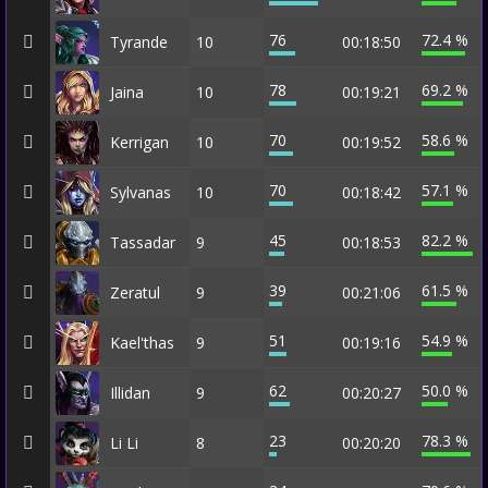
76
72.4 %
Tyrande
10
00:18:50
78
69.2 %
Jaina
10
00:19:21
70
58.6 %
Kerrigan
10
00:19:52
70
57.1 %
Sylvanas
10
00:18:42
45
82.2 %
Tassadar
9
00:18:53
39
61.5 %
Zeratul
9
00:21:06
51
54.9 %
Kael'thas
9
00:19:16
62
50.0 %
Illidan
9
00:20:27
23
78.3 %
Li Li
8
00:20:20