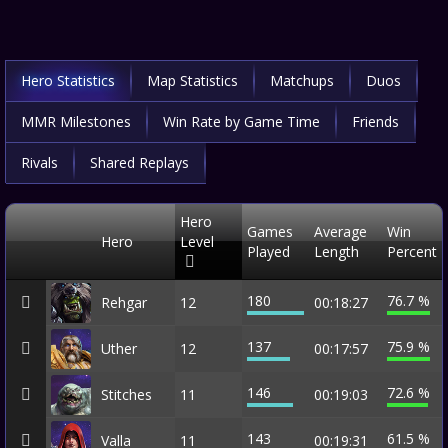
Hero Statistics
Map Statistics
Matchups
Duos
MMR Milestones
Win Rate by Game Time
Friends
Rivals
Shared Replays
Hero
Games
Average
Win
Hero
Level
Played
Length
Percent
180
76.7 %
Rehgar
12
00:18:27
137
75.9 %
Uther
12
00:17:57
146
72.6 %
Stitches
11
00:19:03
143
61.5 %
Valla
11
00:19:31