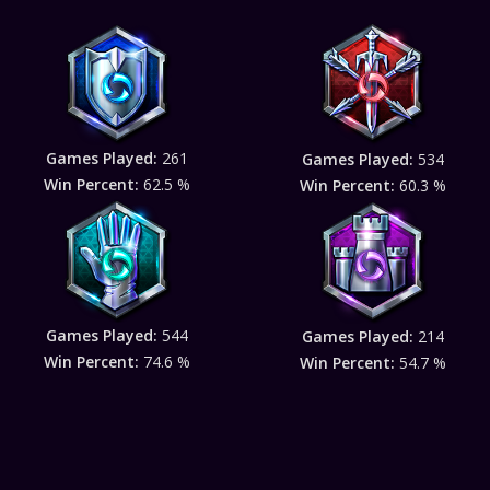
Games Played:
261
Games Played:
534
Win Percent:
62.5 %
Win Percent:
60.3 %
Games Played:
544
Games Played:
214
Win Percent:
74.6 %
Win Percent:
54.7 %