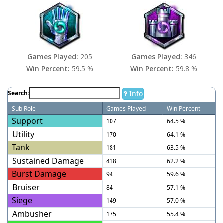
Games Played:
205
Games Played:
346
Win Percent:
59.5 %
Win Percent:
59.8 %
Info
Search:
Sub Role
Games Played
Win Percent
Support
107
64.5 %
Utility
170
64.1 %
Tank
181
63.5 %
Sustained Damage
418
62.2 %
Burst Damage
94
59.6 %
Bruiser
84
57.1 %
Siege
149
57.0 %
Ambusher
175
55.4 %