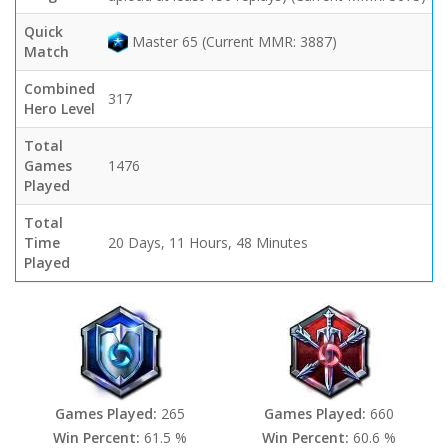
Quick
Master 65 (Current MMR: 3887)
Match
Combined
317
Hero Level
Total
Games
1476
Played
Total
Time
20 Days, 11 Hours, 48 Minutes
Played
Games Played:
265
Games Played:
660
Win Percent:
61.5 %
Win Percent:
60.6 %