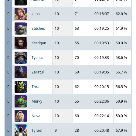
Jaina
10
71
00:18:07
62.0 %
Stitches
10
63
00:19:25
61.9 %
Kerrigan
10
55
00:19:53
60.0 %
Tychus
10
70
00:19:33
58.6 %
Zeratul
10
60
00:19:35
56.7 %
Thrall
10
62
00:20:15
56.5 %
Murky
10
55
00:22:06
50.9 %
Nova
10
60
00:22:14
50.0 %
Tyrael
9
28
00:20:48
67.9 %