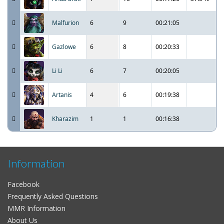
Malfurion
6
9
00:21:05
Gazlowe
6
8
00:20:33
Li Li
6
7
00:20:05
Artanis
4
6
00:19:38
Kharazim
1
1
00:16:38
Information
Facebook
Frequently Asked Questions
MMR Information
About Us