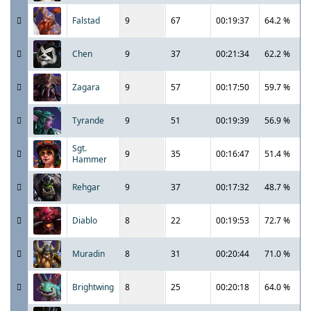
Falstad
9
67
00:19:37
64.2 %
Chen
9
37
00:21:34
62.2 %
Zagara
9
57
00:17:50
59.7 %
Tyrande
9
51
00:19:39
56.9 %
Sgt.
9
35
00:16:47
51.4 %
Hammer
Rehgar
9
37
00:17:32
48.7 %
Diablo
8
22
00:19:53
72.7 %
Muradin
8
31
00:20:44
71.0 %
Brightwing
8
25
00:20:18
64.0 %